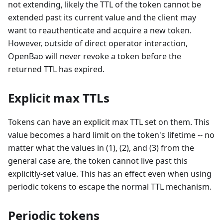
not extending, likely the TTL of the token cannot be
extended past its current value and the client may
want to reauthenticate and acquire a new token.
However, outside of direct operator interaction,
OpenBao will never revoke a token before the
returned TTL has expired.
Explicit max TTLs
Tokens can have an explicit max TTL set on them. This
value becomes a hard limit on the token's lifetime -- no
matter what the values in (1), (2), and (3) from the
general case are, the token cannot live past this
explicitly-set value. This has an effect even when using
periodic tokens to escape the normal TTL mechanism.
Periodic tokens