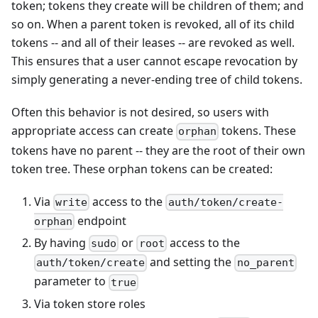
token; tokens they create will be children of them; and
so on. When a parent token is revoked, all of its child
tokens -- and all of their leases -- are revoked as well.
This ensures that a user cannot escape revocation by
simply generating a never-ending tree of child tokens.
Often this behavior is not desired, so users with
appropriate access can create
tokens. These
orphan
tokens have no parent -- they are the root of their own
token tree. These orphan tokens can be created:
Via
access to the
write
auth/token/create-
endpoint
orphan
By having
or
access to the
sudo
root
and setting the
auth/token/create
no_parent
parameter to
true
Via token store roles