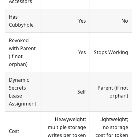
Accessors
Has
Yes
No
Cubbyhole
Revoked
with Parent
Yes
Stops Working
(if not
orphan)
Dynamic
Secrets
Parent (if not
Self
Lease
orphan)
Assignment
Heavyweight;
Lightweight;
multiple storage
no storage
Cost
writes per token
cost for token