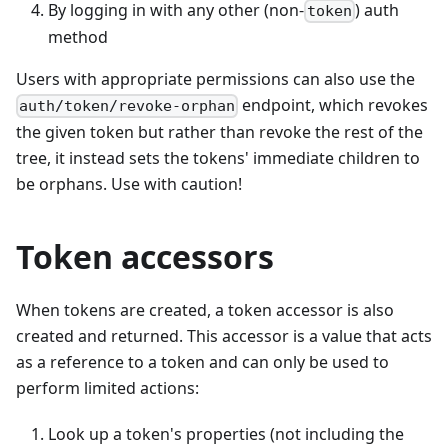
By logging in with any other (non-
) auth
token
method
Users with appropriate permissions can also use the
endpoint, which revokes
auth/token/revoke-orphan
the given token but rather than revoke the rest of the
tree, it instead sets the tokens' immediate children to
be orphans. Use with caution!
Token accessors
When tokens are created, a token accessor is also
created and returned. This accessor is a value that acts
as a reference to a token and can only be used to
perform limited actions:
Look up a token's properties (not including the