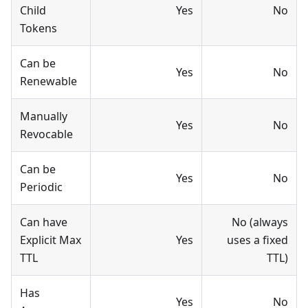
Child
Yes
No
Tokens
Can be
Yes
No
Renewable
Manually
Yes
No
Revocable
Can be
Yes
No
Periodic
Can have
No (always
Explicit Max
Yes
uses a fixed
TTL
TTL)
Has
Yes
No