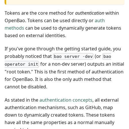
Tokens are the core method for
authentication
within
OpenBao. Tokens can be used directly or
auth
methods
can be used to dynamically generate tokens
based on external identities.
If you've gone through the getting started guide, you
probably noticed that
(or
bao server -dev
bao
for a non-dev server) outputs an initial
operator init
"root token." This is the first method of authentication
for OpenBao. It is also the only auth method that
cannot be disabled.
As stated in the
authentication concepts
, all external
authentication mechanisms, such as GitHub, map
down to dynamically created tokens. These tokens
have all the same properties as a normal manually