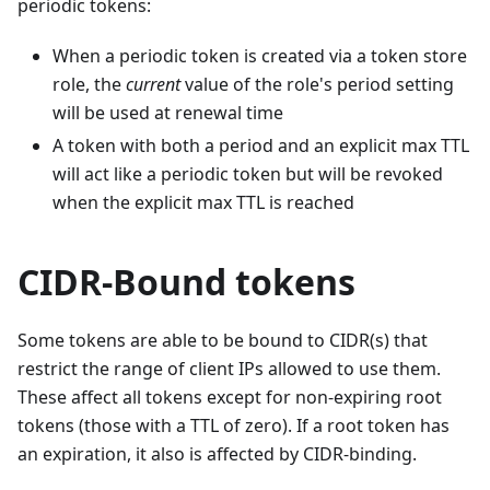
periodic tokens:
When a periodic token is created via a token store
role, the
current
value of the role's period setting
will be used at renewal time
A token with both a period and an explicit max TTL
will act like a periodic token but will be revoked
when the explicit max TTL is reached
CIDR-Bound tokens
Some tokens are able to be bound to CIDR(s) that
restrict the range of client IPs allowed to use them.
These affect all tokens except for non-expiring root
tokens (those with a TTL of zero). If a root token has
an expiration, it also is affected by CIDR-binding.