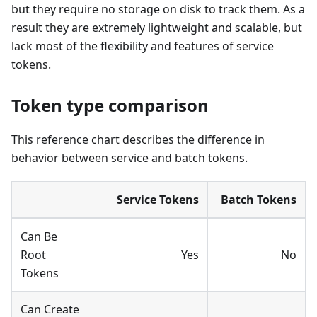
but they require no storage on disk to track them. As a
result they are extremely lightweight and scalable, but
lack most of the flexibility and features of service
tokens.
Token type comparison
This reference chart describes the difference in
behavior between service and batch tokens.
Service Tokens
Batch Tokens
Can Be
Root
Yes
No
Tokens
Can Create