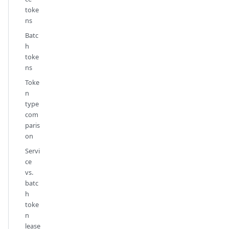
toke
ns
Batc
h
toke
ns
Toke
n
type
com
paris
on
Servi
ce
vs.
batc
h
toke
n
lease