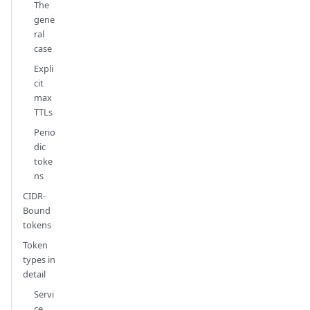
The
gene
ral
case
Expli
cit
max
TTLs
Perio
dic
toke
ns
CIDR-
Bound
tokens
Token
types in
detail
Servi
ce