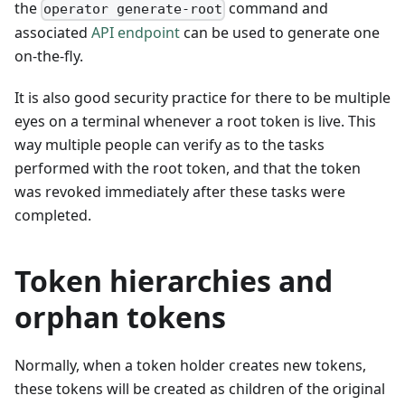
the
command and
operator generate-root
associated
API endpoint
can be used to generate one
on-the-fly.
It is also good security practice for there to be multiple
eyes on a terminal whenever a root token is live. This
way multiple people can verify as to the tasks
performed with the root token, and that the token
was revoked immediately after these tasks were
completed.
Token hierarchies and
orphan tokens
Normally, when a token holder creates new tokens,
these tokens will be created as children of the original