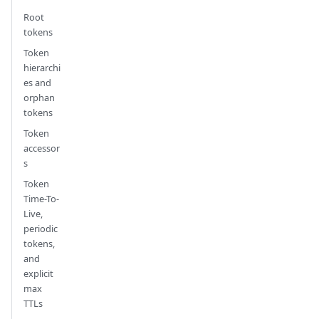
Root
tokens
Token
hierarchi
es and
orphan
tokens
Token
accessor
s
Token
Time-To-
Live,
periodic
tokens,
and
explicit
max
TTLs