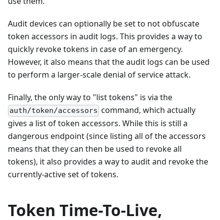
use them.
Audit devices can optionally be set to not obfuscate
token accessors in audit logs. This provides a way to
quickly revoke tokens in case of an emergency.
However, it also means that the audit logs can be used
to perform a larger-scale denial of service attack.
Finally, the only way to "list tokens" is via the
command, which actually
auth/token/accessors
gives a list of token accessors. While this is still a
dangerous endpoint (since listing all of the accessors
means that they can then be used to revoke all
tokens), it also provides a way to audit and revoke the
currently-active set of tokens.
Token Time-To-Live,