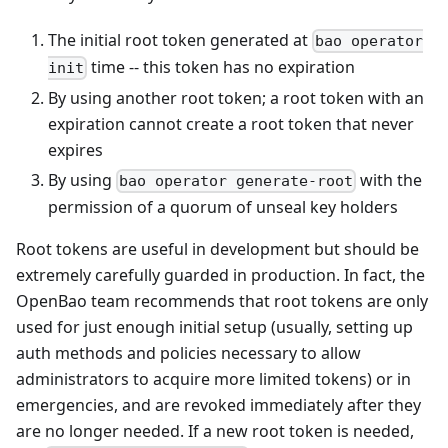
The initial root token generated at
bao operator
time -- this token has no expiration
init
By using another root token; a root token with an
expiration cannot create a root token that never
expires
By using
with the
bao operator generate-root
permission of a quorum of unseal key holders
Root tokens are useful in development but should be
extremely carefully guarded in production. In fact, the
OpenBao team recommends that root tokens are only
used for just enough initial setup (usually, setting up
auth methods and policies necessary to allow
administrators to acquire more limited tokens) or in
emergencies, and are revoked immediately after they
are no longer needed. If a new root token is needed,