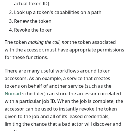
actual token ID)
Look up a token's capabilities on a path
Renew the token
Revoke the token
The token
making the call
,
not
the token associated
with the accessor, must have appropriate permissions
for these functions.
There are many useful workflows around token
accessors. As an example, a service that creates
tokens on behalf of another service (such as the
Nomad
scheduler) can store the accessor correlated
with a particular job ID. When the job is complete, the
accessor can be used to instantly revoke the token
given to the job and all of its leased credentials,
limiting the chance that a bad actor will discover and