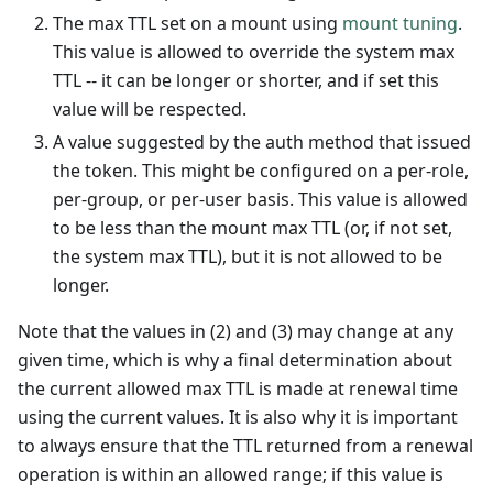
The max TTL set on a mount using
mount tuning
.
This value is allowed to override the system max
TTL -- it can be longer or shorter, and if set this
value will be respected.
A value suggested by the auth method that issued
the token. This might be configured on a per-role,
per-group, or per-user basis. This value is allowed
to be less than the mount max TTL (or, if not set,
the system max TTL), but it is not allowed to be
longer.
Note that the values in (2) and (3) may change at any
given time, which is why a final determination about
the current allowed max TTL is made at renewal time
using the current values. It is also why it is important
to always ensure that the TTL returned from a renewal
operation is within an allowed range; if this value is