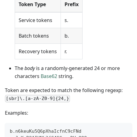
Token Type
Prefix
Service tokens
s.
Batch tokens
b.
Recovery tokens
r.
The
body
is a randomly-generated 24 or more
characters
Base62
string.
Token are expected to match the following regexp:
[sbr]\.[a-zA-Z0-9]{24,}
Examples:
b.n6keuKu5Q6pXhaIcfnC9cFNd