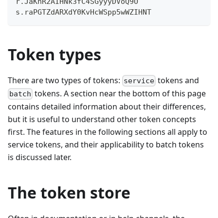
r.JaKnR2AIHNk3fC4SGyyyDVoQ9O
s.raPGTZdARXdY0KvHcWSpp5wWZIHNT
Token types
There are two types of tokens:
tokens and
service
tokens. A section near the bottom of this page
batch
contains detailed information about their differences,
but it is useful to understand other token concepts
first. The features in the following sections all apply to
service tokens, and their applicability to batch tokens
is discussed later.
The token store