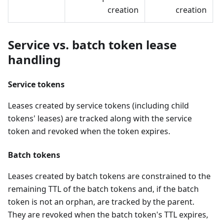
creation
creation
Service vs. batch token lease
handling
Service tokens
Leases created by service tokens (including child
tokens' leases) are tracked along with the service
token and revoked when the token expires.
Batch tokens
Leases created by batch tokens are constrained to the
remaining TTL of the batch tokens and, if the batch
token is not an orphan, are tracked by the parent.
They are revoked when the batch token's TTL expires,