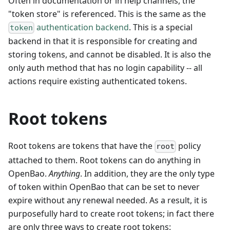
Often in documentation or in help channels, the
"token store" is referenced. This is the same as the
authentication backend
. This is a special
token
backend in that it is responsible for creating and
storing tokens, and cannot be disabled. It is also the
only auth method that has no login capability -- all
actions require existing authenticated tokens.
Root tokens
Root tokens are tokens that have the
policy
root
attached to them. Root tokens can do anything in
OpenBao.
Anything
. In addition, they are the only type
of token within OpenBao that can be set to never
expire without any renewal needed. As a result, it is
purposefully hard to create root tokens; in fact there
are only three ways to create root tokens: