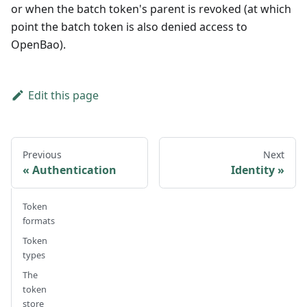
or when the batch token's parent is revoked (at which
point the batch token is also denied access to
OpenBao).
Edit this page
Previous
Next
Authentication
Identity
Token
formats
Token
types
The
token
store