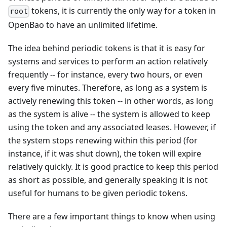
tokens, it is currently the only way for a token in
root
OpenBao to have an unlimited lifetime.
The idea behind periodic tokens is that it is easy for
systems and services to perform an action relatively
frequently -- for instance, every two hours, or even
every five minutes. Therefore, as long as a system is
actively renewing this token -- in other words, as long
as the system is alive -- the system is allowed to keep
using the token and any associated leases. However, if
the system stops renewing within this period (for
instance, if it was shut down), the token will expire
relatively quickly. It is good practice to keep this period
as short as possible, and generally speaking it is not
useful for humans to be given periodic tokens.
There are a few important things to know when using