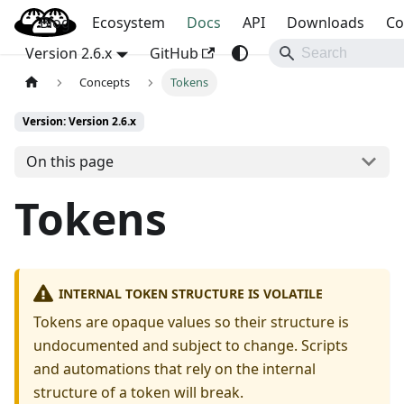
Blog
OpenBao
Ecosystem
Docs
API
Downloads
Co
Version 2.6.x
GitHub
Concepts
Tokens
Version: Version 2.6.x
On this page
Tokens
INTERNAL TOKEN STRUCTURE IS VOLATILE
Tokens are opaque values so their structure is
undocumented and subject to change. Scripts
and automations that rely on the internal
structure of a token will break.