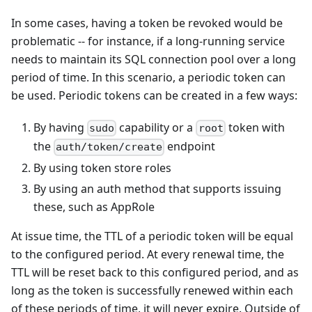
In some cases, having a token be revoked would be
problematic -- for instance, if a long-running service
needs to maintain its SQL connection pool over a long
period of time. In this scenario, a periodic token can
be used. Periodic tokens can be created in a few ways:
By having
capability or a
token with
sudo
root
the
endpoint
auth/token/create
By using token store roles
By using an auth method that supports issuing
these, such as AppRole
At issue time, the TTL of a periodic token will be equal
to the configured period. At every renewal time, the
TTL will be reset back to this configured period, and as
long as the token is successfully renewed within each
of these periods of time, it will never expire. Outside of