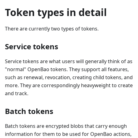
Token types in detail
There are currently two types of tokens.
Service tokens
Service tokens are what users will generally think of as
"normal" OpenBao tokens. They support all features,
such as renewal, revocation, creating child tokens, and
more. They are correspondingly heavyweight to create
and track.
Batch tokens
Batch tokens are encrypted blobs that carry enough
information for them to be used for OpenBao actions,