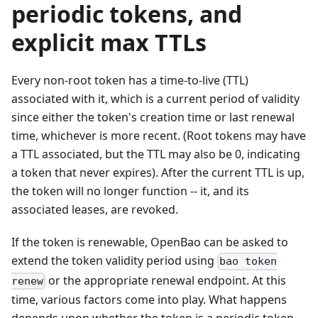
periodic tokens, and
explicit max TTLs
Every non-root token has a time-to-live (TTL)
associated with it, which is a current period of validity
since either the token's creation time or last renewal
time, whichever is more recent. (Root tokens may have
a TTL associated, but the TTL may also be 0, indicating
a token that never expires). After the current TTL is up,
the token will no longer function -- it, and its
associated leases, are revoked.
If the token is renewable, OpenBao can be asked to
extend the token validity period using
bao token
or the appropriate renewal endpoint. At this
renew
time, various factors come into play. What happens
depends upon whether the token is a periodic token