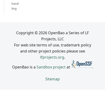
hand
ling
Copyright © 2026 OpenBao a Series of LF
Projects, LLC
For web site terms of use, trademark policy
and other project policies please see
lfprojects.org
.
OpenBao is a
Sandbox project
at
.
Sitemap