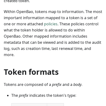
created token.
Within OpenBao, tokens map to information. The most
important information mapped to a token is a set of
one or more attached
policies
. These policies control
what the token holder is allowed to do within
OpenBao. Other mapped information includes
metadata that can be viewed and is added to the audit
log, such as creation time, last renewal time, and
more.
Token formats
Tokens are composed of a
prefix
and a
body
.
The
prefix
indicates the token's type: