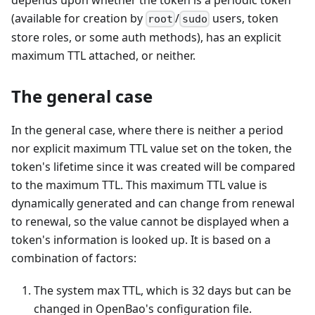
(available for creation by
/
users, token
root
sudo
store roles, or some auth methods), has an explicit
maximum TTL attached, or neither.
The general case
In the general case, where there is neither a period
nor explicit maximum TTL value set on the token, the
token's lifetime since it was created will be compared
to the maximum TTL. This maximum TTL value is
dynamically generated and can change from renewal
to renewal, so the value cannot be displayed when a
token's information is looked up. It is based on a
combination of factors:
The system max TTL, which is 32 days but can be
changed in OpenBao's configuration file.