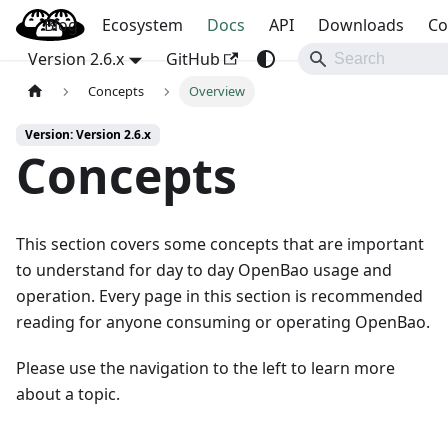
Blog
OpenBao
Ecosystem
Docs
API
Downloads
Co
Version 2.6.x
GitHub
Concepts
Overview
Version: Version 2.6.x
Concepts
This section covers some concepts that are important
to understand for day to day OpenBao usage and
operation. Every page in this section is recommended
reading for anyone consuming or operating OpenBao.
Please use the navigation to the left to learn more
about a topic.