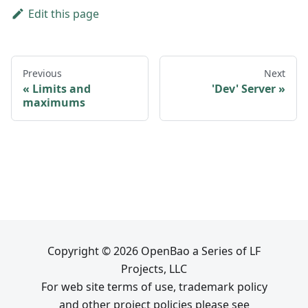
Edit this page
Previous
Next
Limits and
'Dev' Server
maximums
Copyright © 2026 OpenBao a Series of LF
Projects, LLC
For web site terms of use, trademark policy
and other project policies please see