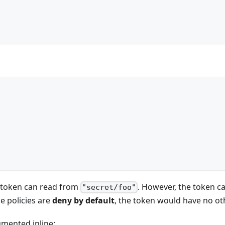
e token can read from
. However, the token c
"secret/foo"
se policies are
deny by default
, the token would have no o
umented inline: