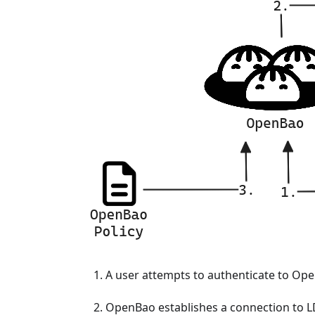
A user attempts to authenticate to Op
OpenBao establishes a connection to LD