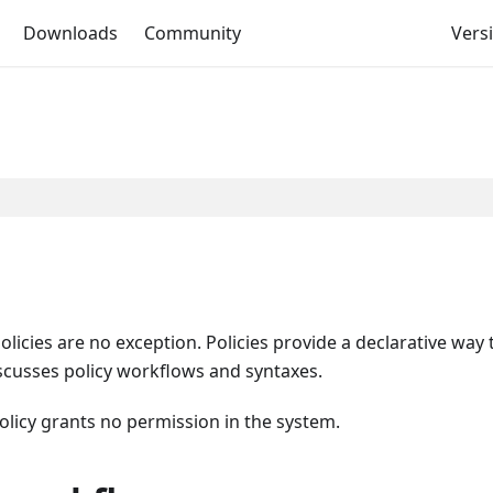
Downloads
Community
Versi
icies are no exception. Policies provide a declarative way 
scusses policy workflows and syntaxes.
olicy grants no permission in the system.