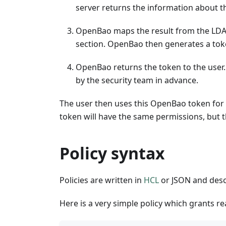
server returns the information about t
OpenBao maps the result from the LDAP
section. OpenBao then generates a toke
OpenBao returns the token to the user.
by the security team in advance.
The user then uses this OpenBao token for f
token will have the same permissions, but th
Policy syntax
Policies are written in
HCL
or JSON and desc
Here is a very simple policy which grants re