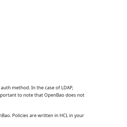
 auth method. In the case of LDAP,
mportant to note that OpenBao does not
Bao. Policies are written in HCL in your