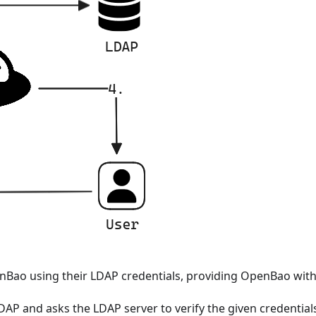
enBao using their LDAP credentials, providing OpenBao wi
AP and asks the LDAP server to verify the given credentials