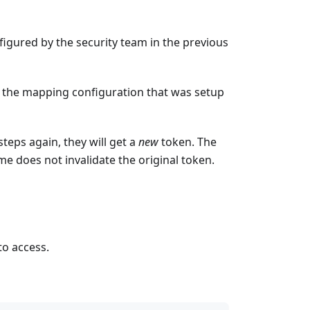
igured by the security team in the previous
by the mapping configuration that was setup
teps again, they will get a
new
token. The
me does not invalidate the original token.
to access.