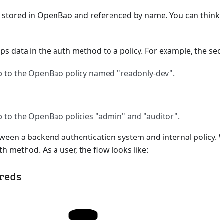
 stored in OpenBao and referenced by name. You can think o
ps data in the auth method to a policy. For example, the se
 to the OpenBao policy named "readonly-dev".
to the OpenBao policies "admin" and "auditor".
en a backend authentication system and internal policy. 
th method. As a user, the flow looks like: