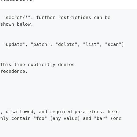
n "secret/*". further restrictions can be
 shown below.
, "update", "patch", "delete", "list", "scan"]
 this line explicitly denies
precedence.
d, disallowed, and required parameters. here
only contain "foo" (any value) and "bar" (one