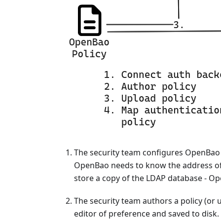
The security team configures OpenBao t
OpenBao needs to know the address of 
store a copy of the LDAP database - Op
The security team authors a policy (or u
editor of preference and saved to disk.