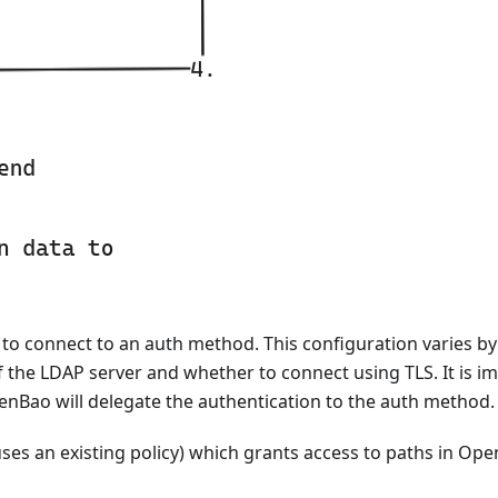
o connect to an auth method. This configuration varies by
the LDAP server and whether to connect using TLS. It is i
enBao will delegate the authentication to the auth method.
ses an existing policy) which grants access to paths in Open