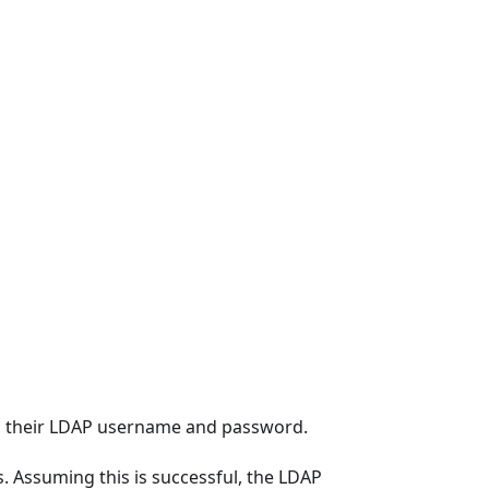
th their LDAP username and password.
. Assuming this is successful, the LDAP