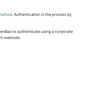
method
. Authentication is the process by
penBao to authenticate using a corporate
uth methods.