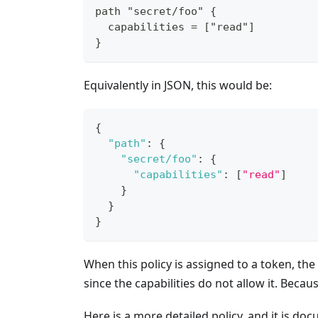
path "secret/foo" {
  capabilities = ["read"]
}
Equivalently in JSON, this would be:
{
"path"
:
{
"secret/foo"
:
{
"capabilities"
:
[
"read"
]
}
}
}
When this policy is assigned to a token, th
since the capabilities do not allow it. Becau
Here is a more detailed policy, and it is doc