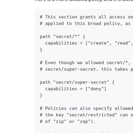
# This section grants all access o
# applied to this broad policy, as
path "secret/*" {
  capabilities = ["create", "read"
}
# Even though we allowed secret/*,
# secret/super-secret. this takes 
path "secret/super-secret" {
  capabilities = ["deny"]
}
# Policies can also specify allowe
# the key "secret/restricted" can 
# of "zip" or "zap").