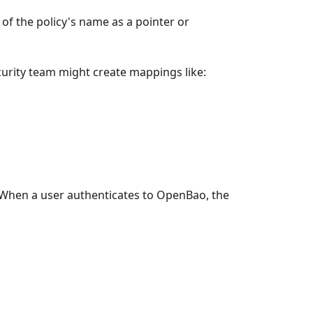
f the policy's name as a pointer or
curity team might create mappings like:
When a user authenticates to OpenBao, the