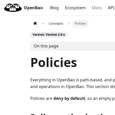
OpenBao
Blog
Ecosystem
Docs
API
Concepts
Policies
Version: Version 2.6.x
On this page
Policies
Everything in OpenBao is path-based, and pol
and operations in OpenBao. This section di
Policies are
deny by default
, so an empty p