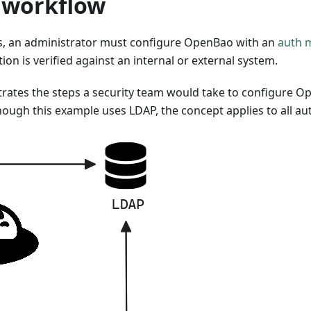
n workflow
s, an administrator must configure OpenBao with an
auth 
n is verified against an internal or external system.
strates the steps a security team would take to configure O
though this example uses LDAP, the concept applies to all a