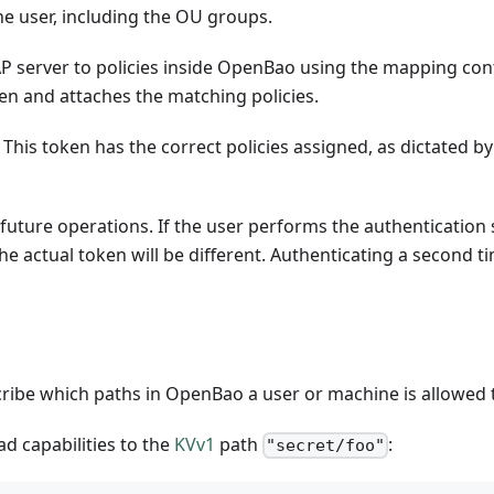
he user, including the OU groups.
 server to policies inside OpenBao using the mapping conf
n and attaches the matching policies.
 This token has the correct policies assigned, as dictated 
uture operations. If the user performs the authentication s
e actual token will be different. Authenticating a second ti
ribe which paths in OpenBao a user or machine is allowed 
ad capabilities to the
KVv1
path
:
"secret/foo"