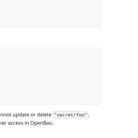
annot update or delete
,
"secret/foo"
ther access in OpenBao.