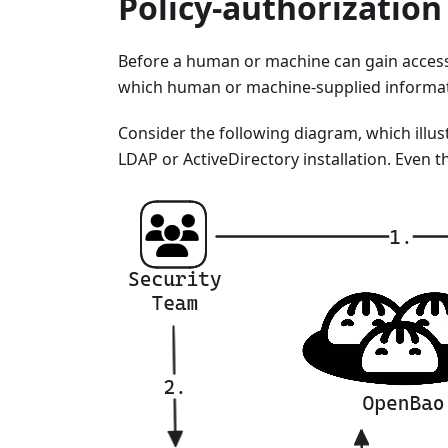
Policy-authorizatio
Before a human or machine can gain acces
which human or machine-supplied informatio
Consider the following diagram, which illu
LDAP or ActiveDirectory installation. Even 