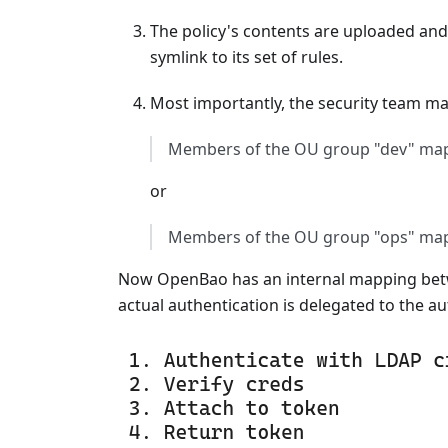
The policy's contents are uploaded and
symlink to its set of rules.
Most importantly, the security team ma
Members of the OU group "dev" map
or
Members of the OU group "ops" map 
Now OpenBao has an internal mapping betwe
actual authentication is delegated to the au