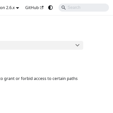
on 2.6.x
GitHub
to grant or forbid access to certain paths