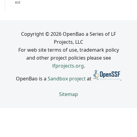
est
Copyright © 2026 OpenBao a Series of LF
Projects, LLC
For web site terms of use, trademark policy
and other project policies please see
lfprojects.org
.
OpenBao is a
Sandbox project
at
.
Sitemap