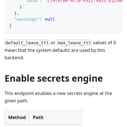
"uuid"
:
"c79f4f66-4cfa-4521-9d31-b1238b0
}
}
,
"warnings"
:
null
}
or
values of 0
default_lease_ttl
max_lease_ttl
mean that the system defaults are used by this
backend.
Enable secrets engine
This endpoint enables a new secrets engine at the
given path.
Method
Path