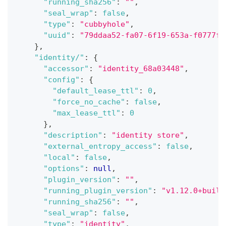
"running_sha256"
:
""
,
"seal_wrap"
:
false
,
"type"
:
"cubbyhole"
,
"uuid"
:
"79ddaa52-fa07-6f19-653a-f0777f6
}
,
"identity/"
:
{
"accessor"
:
"identity_68a03448"
,
"config"
:
{
"default_lease_ttl"
:
0
,
"force_no_cache"
:
false
,
"max_lease_ttl"
:
0
}
,
"description"
:
"identity store"
,
"external_entropy_access"
:
false
,
"local"
:
false
,
"options"
:
null
,
"plugin_version"
:
""
,
"running_plugin_version"
:
"v1.12.0+built
"running_sha256"
:
""
,
"seal_wrap"
:
false
,
"type"
:
"identity"
,