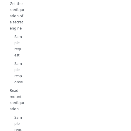
Get the
configur
ation of
a secret
engine
Sam
ple
requ
est
Sam
ple
resp
onse
Read
mount
configur
ation
Sam
ple
requ