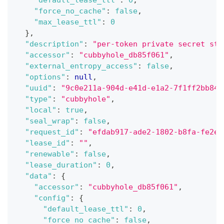
"force_no_cache"
:
false
,
"max_lease_ttl"
:
0
}
,
"description"
:
"per-token private secret sto
"accessor"
:
"cubbyhole_db85f061"
,
"external_entropy_access"
:
false
,
"options"
:
null
,
"uuid"
:
"9c0e211a-904d-e41d-e1a2-7f1ff2bb846
"type"
:
"cubbyhole"
,
"local"
:
true
,
"seal_wrap"
:
false
,
"request_id"
:
"efdab917-ade2-1802-b8fa-fe2e6
"lease_id"
:
""
,
"renewable"
:
false
,
"lease_duration"
:
0
,
"data"
:
{
"accessor"
:
"cubbyhole_db85f061"
,
"config"
:
{
"default_lease_ttl"
:
0
,
"force_no_cache"
:
false
,