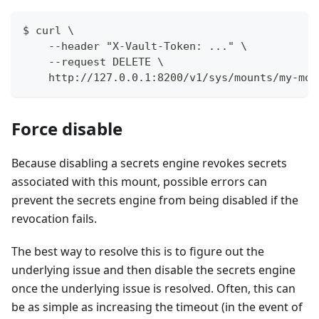
$ curl \
    --header "X-Vault-Token: ..." \
    --request DELETE \
    http://127.0.0.1:8200/v1/sys/mounts/my-mou
Force disable
Because disabling a secrets engine revokes secrets
associated with this mount, possible errors can
prevent the secrets engine from being disabled if the
revocation fails.
The best way to resolve this is to figure out the
underlying issue and then disable the secrets engine
once the underlying issue is resolved. Often, this can
be as simple as increasing the timeout (in the event of