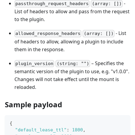
-
passthrough_request_headers
(array: [])
List of headers to allow and pass from the request
to the plugin.
- List
allowed_response_headers
(array: [])
of headers to allow, allowing a plugin to include
them in the response.
– Specifies the
plugin_version
(string: "")
semantic version of the plugin to use, e.g. "v1.0.0".
Changes will not take effect until the mount is
reloaded.
Sample payload
{
"default_lease_ttl"
:
1800
,