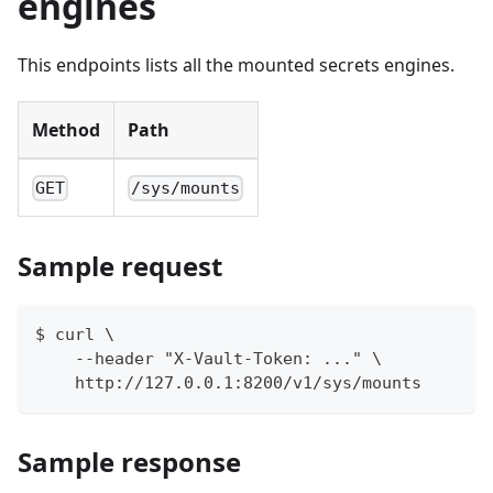
engines
This endpoints lists all the mounted secrets engines.
Method
Path
GET
/sys/mounts
Sample request
$ curl \
    --header "X-Vault-Token: ..." \
    http://127.0.0.1:8200/v1/sys/mounts
Sample response