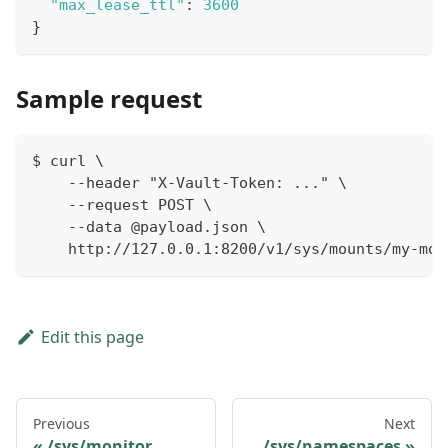
"max_lease_ttl"
:
3600
}
Sample request
$ curl \
    --header "X-Vault-Token: ..." \
    --request POST \
    --data @payload.json \
    http://127.0.0.1:8200/v1/sys/mounts/my-mou
Edit this page
Previous
Next
/sys/monitor
/sys/namespaces