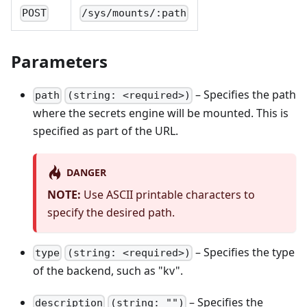
POST
/sys/mounts/:path
Parameters
– Specifies the path
path
(string: <required>)
where the secrets engine will be mounted. This is
specified as part of the URL.
DANGER
NOTE:
Use ASCII printable characters to
specify the desired path.
– Specifies the type
type
(string: <required>)
of the backend, such as "kv".
– Specifies the
description
(string: "")