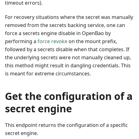
timeout errors).
For recovery situations where the secret was manually
removed from the secrets backing service, one can
force a secrets engine disable in OpenBao by
performing a
force revoke
on the mount prefix,
followed by a secrets disable when that completes. If
the underlying secrets were not manually cleaned up,
this method might result in dangling credentials. This
is meant for extreme circumstances.
Get the configuration of a
secret engine
This endpoint returns the configuration of a specific
secret engine.