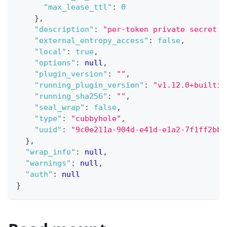
"max_lease_ttl"
:
0
}
,
"description"
:
"per-token private secret s
"external_entropy_access"
:
false
,
"local"
:
true
,
"options"
:
null
,
"plugin_version"
:
""
,
"running_plugin_version"
:
"v1.12.0+builtin
"running_sha256"
:
""
,
"seal_wrap"
:
false
,
"type"
:
"cubbyhole"
,
"uuid"
:
"9c0e211a-904d-e41d-e1a2-7f1ff2bb8
}
,
"wrap_info"
:
null
,
"warnings"
:
null
,
"auth"
:
null
}