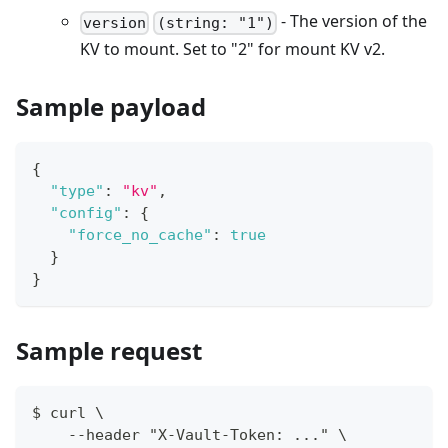
- The version of the
version
(string: "1")
KV to mount. Set to "2" for mount KV v2.
Sample payload
{
"type"
:
"kv"
,
"config"
:
{
"force_no_cache"
:
true
}
}
Sample request
$ curl \
    --header "X-Vault-Token: ..." \