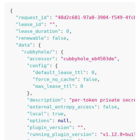
{
"request_id"
:
"48d2c601-97a0-3904-f549-4fcbc
"lease_id"
:
""
,
"lease_duration"
:
0
,
"renewable"
:
false
,
"data"
:
{
"cubbyhole/"
:
{
"accessor"
:
"cubbyhole_eb4503de"
,
"config"
:
{
"default_lease_ttl"
:
0
,
"force_no_cache"
:
false
,
"max_lease_ttl"
:
0
}
,
"description"
:
"per-token private secret
"external_entropy_access"
:
false
,
"local"
:
true
,
"options"
:
null
,
"plugin_version"
:
""
,
"running_plugin_version"
:
"v1.12.0+built