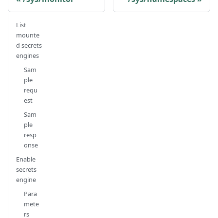
List
mounte
d secrets
engines
Sam
ple
requ
est
Sam
ple
resp
onse
Enable
secrets
engine
Para
mete
rs