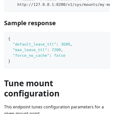
    http://127.0.0.1:8200/v1/sys/mounts/my-mou
Sample response
{
"default_lease_ttl"
:
3600
,
"max_lease_ttl"
:
7200
,
"force_no_cache"
:
false
}
Tune mount
configuration
This endpoint tunes configuration parameters for a
given mount point.