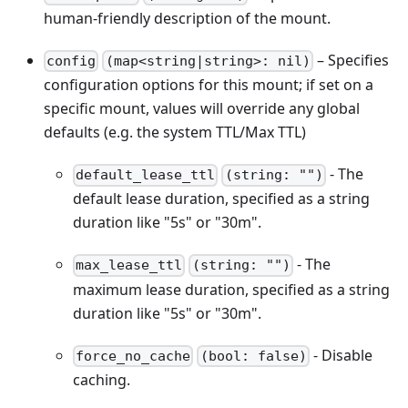
human-friendly description of the mount.
– Specifies
config
(map<string|string>: nil)
configuration options for this mount; if set on a
specific mount, values will override any global
defaults (e.g. the system TTL/Max TTL)
- The
default_lease_ttl
(string: "")
default lease duration, specified as a string
duration like "5s" or "30m".
- The
max_lease_ttl
(string: "")
maximum lease duration, specified as a string
duration like "5s" or "30m".
- Disable
force_no_cache
(bool: false)
caching.