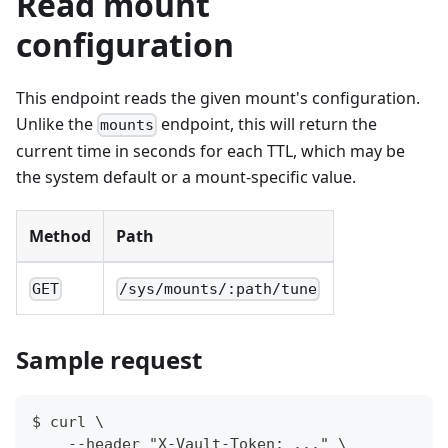
Read mount
configuration
This endpoint reads the given mount's configuration.
Unlike the
endpoint, this will return the
mounts
current time in seconds for each TTL, which may be
the system default or a mount-specific value.
Method
Path
GET
/sys/mounts/:path/tune
Sample request
$ curl \
    --header "X-Vault-Token: ..." \