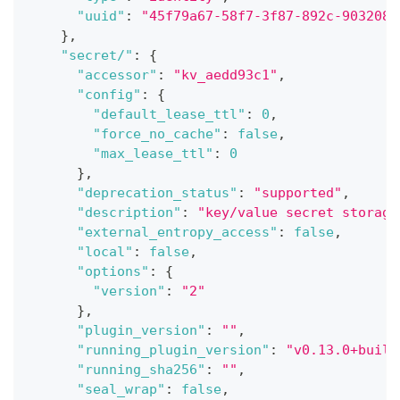
"uuid"
:
"45f79a67-58f7-3f87-892c-9032084
}
,
"secret/"
:
{
"accessor"
:
"kv_aedd93c1"
,
"config"
:
{
"default_lease_ttl"
:
0
,
"force_no_cache"
:
false
,
"max_lease_ttl"
:
0
}
,
"deprecation_status"
:
"supported"
,
"description"
:
"key/value secret storage
"external_entropy_access"
:
false
,
"local"
:
false
,
"options"
:
{
"version"
:
"2"
}
,
"plugin_version"
:
""
,
"running_plugin_version"
:
"v0.13.0+built
"running_sha256"
:
""
,
"seal_wrap"
:
false
,