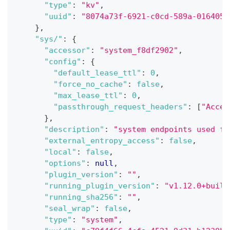
"type"
:
"kv"
,
"uuid"
:
"8074a73f-6921-c0cd-589a-016405d
}
,
"sys/"
:
{
"accessor"
:
"system_f8df2902"
,
"config"
:
{
"default_lease_ttl"
:
0
,
"force_no_cache"
:
false
,
"max_lease_ttl"
:
0
,
"passthrough_request_headers"
:
[
"Accep
}
,
"description"
:
"system endpoints used fo
"external_entropy_access"
:
false
,
"local"
:
false
,
"options"
:
null
,
"plugin_version"
:
""
,
"running_plugin_version"
:
"v1.12.0+built
"running_sha256"
:
""
,
"seal_wrap"
:
false
,
"type"
:
"system"
,