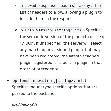
-
allowed_response_headers
(array: [])
List of headers to allow, allowing a plugin to
include them in the response.
– Specifies
plugin_version
(string: "")
the semantic version of the plugin to use, e.g.
"v1.0.0". If unspecified, the server will select
any matching unversioned plugin that may
have been registered, the latest versioned
plugin registered, or a built-in plugin in that
order of precedence.
-
options
(map<string|string>: nil)
Specifies mount type specific options that are
passed to the backend.
Key/Value (KV)