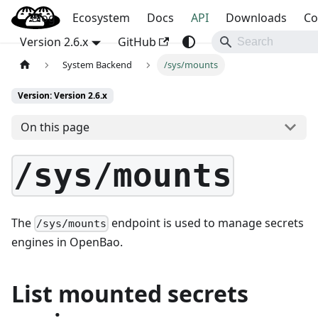
Blog
OpenBao
Ecosystem
Docs
API
Downloads
Co
Version 2.6.x
GitHub
System Backend
/sys/mounts
Version: Version 2.6.x
On this page
/sys/mounts
The
endpoint is used to manage secrets
/sys/mounts
engines in OpenBao.
List mounted secrets