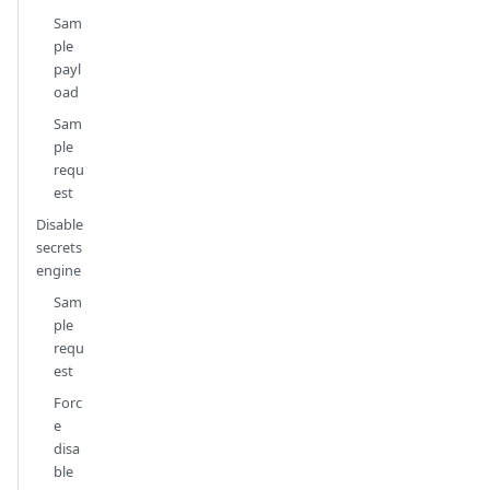
Sam
ple
payl
oad
Sam
ple
requ
est
Disable
secrets
engine
Sam
ple
requ
est
Forc
e
disa
ble