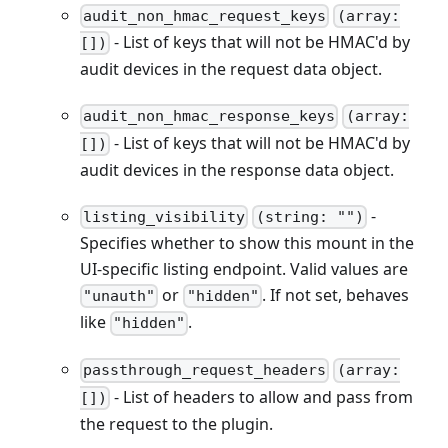
audit_non_hmac_request_keys
(array:
- List of keys that will not be HMAC'd by
[])
audit devices in the request data object.
audit_non_hmac_response_keys
(array:
- List of keys that will not be HMAC'd by
[])
audit devices in the response data object.
-
listing_visibility
(string: "")
Specifies whether to show this mount in the
UI-specific listing endpoint. Valid values are
or
. If not set, behaves
"unauth"
"hidden"
like
.
"hidden"
passthrough_request_headers
(array:
- List of headers to allow and pass from
[])
the request to the plugin.