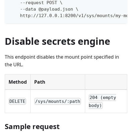
    --request POST \
    --data @payload.json \
    http://127.0.0.1:8200/v1/sys/mounts/my-mou
Disable secrets engine
This endpoint disables the mount point specified in
the URL.
Method
Path
204 (empty
DELETE
/sys/mounts/:path
body)
Sample request