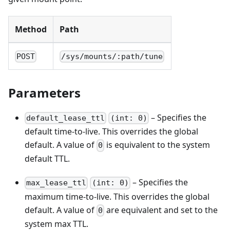
Method
Path
POST
/sys/mounts/:path/tune
Parameters
– Specifies the
default_lease_ttl
(int: 0)
default time-to-live. This overrides the global
default. A value of
is equivalent to the system
0
default TTL.
– Specifies the
max_lease_ttl
(int: 0)
maximum time-to-live. This overrides the global
default. A value of
are equivalent and set to the
0
system max TTL.