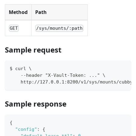
Method
Path
GET
/sys/mounts/:path
Sample request
$ curl \
    --header "X-Vault-Token: ..." \
    http://127.0.0.1:8200/v1/sys/mounts/cubbyh
Sample response
{
"config"
:
{
"default_lease_ttl"
:
0
,