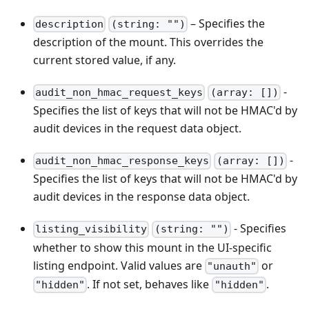
– Specifies the
description
(string: "")
description of the mount. This overrides the
current stored value, if any.
-
audit_non_hmac_request_keys
(array: [])
Specifies the list of keys that will not be HMAC'd by
audit devices in the request data object.
-
audit_non_hmac_response_keys
(array: [])
Specifies the list of keys that will not be HMAC'd by
audit devices in the response data object.
- Specifies
listing_visibility
(string: "")
whether to show this mount in the UI-specific
listing endpoint. Valid values are
or
"unauth"
. If not set, behaves like
.
"hidden"
"hidden"