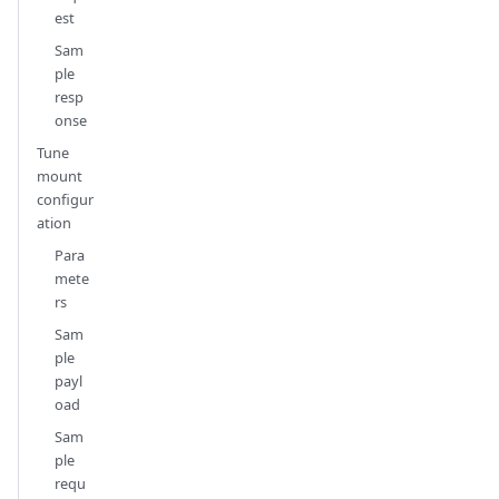
est
Sam
ple
resp
onse
Tune
mount
configur
ation
Para
mete
rs
Sam
ple
payl
oad
Sam
ple
requ