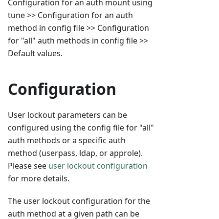
Configuration for an auth mount using
tune >> Configuration for an auth
method in config file >> Configuration
for "all" auth methods in config file >>
Default values.
Configuration
User lockout parameters can be
configured using the config file for "all"
auth methods or a specific auth
method (userpass, ldap, or approle).
Please see
user lockout configuration
for more details.
The user lockout configuration for the
auth method at a given path can be