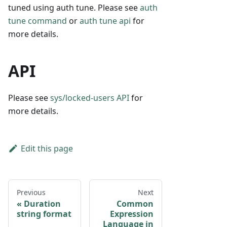
tuned using auth tune. Please see
auth
tune command
or
auth tune api
for
more details.
API
Please see
sys/locked-users API
for
more details.
Edit this page
Previous
Next
Duration
Common
string format
Expression
Language in