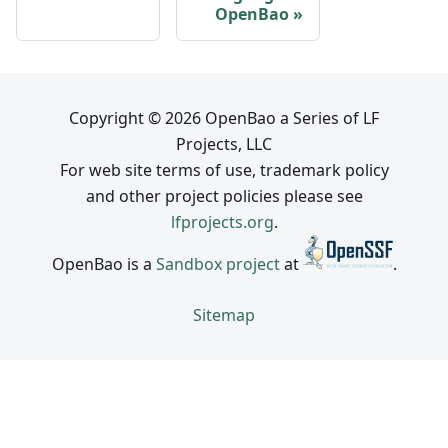
OpenBao
Copyright © 2026 OpenBao a Series of LF
Projects, LLC
For web site terms of use, trademark policy
and other project policies please see
lfprojects.org
.
OpenBao is a
Sandbox project
at
.
Sitemap