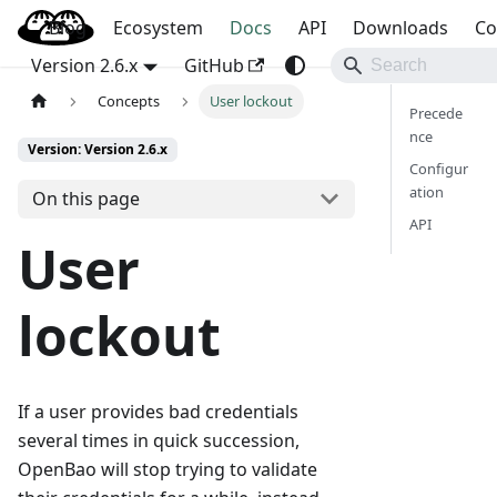
Blog
OpenBao
Ecosystem
Docs
API
Downloads
Co
Version 2.6.x
GitHub
Concepts
User lockout
Precede
nce
Version: Version 2.6.x
Configur
ation
On this page
API
User
lockout
If a user provides bad credentials
several times in quick succession,
OpenBao will stop trying to validate