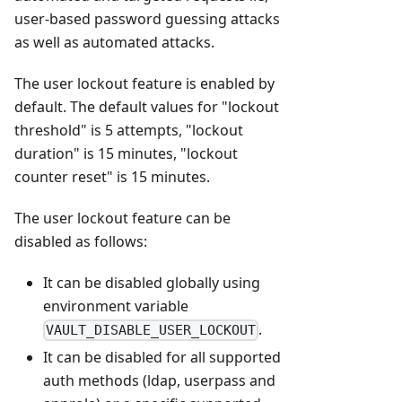
user-based password guessing attacks
as well as automated attacks.
The user lockout feature is enabled by
default. The default values for "lockout
threshold" is 5 attempts, "lockout
duration" is 15 minutes, "lockout
counter reset" is 15 minutes.
The user lockout feature can be
disabled as follows:
It can be disabled globally using
environment variable
.
VAULT_DISABLE_USER_LOCKOUT
It can be disabled for all supported
auth methods (ldap, userpass and