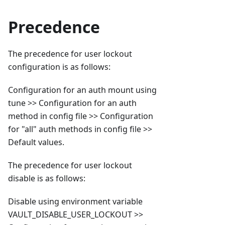
Precedence
The precedence for user lockout
configuration is as follows:
Configuration for an auth mount using
tune >> Configuration for an auth
method in config file >> Configuration
for "all" auth methods in config file >>
Default values.
The precedence for user lockout
disable is as follows:
Disable using environment variable
VAULT_DISABLE_USER_LOCKOUT >>