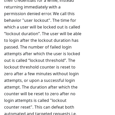
their credentials for a while, instead
returning immediately with a
permission denied error. We call this
behavior "user lockout". The time for
which a user will be locked out is called
“lockout duration”. The user will be able
to login after the lockout duration has
passed. The number of failed login
attempts after which the user is locked
out is called “lockout threshold”. The
lockout threshold counter is reset to
zero after a few minutes without login
attempts, or upon a successful login
attempt. The duration after which the
counter will be reset to zero after no
login attempts is called "lockout
counter reset". This can defeat both
automated and targeted requests i.e,