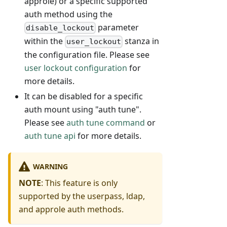
approle) or a specific supported
auth method using the
parameter
disable_lockout
within the
stanza in
user_lockout
the configuration file. Please see
user lockout configuration
for
more details.
It can be disabled for a specific
auth mount using "auth tune".
Please see
auth tune command
or
auth tune api
for more details.
WARNING
NOTE
: This feature is only
supported by the userpass, ldap,
and approle auth methods.