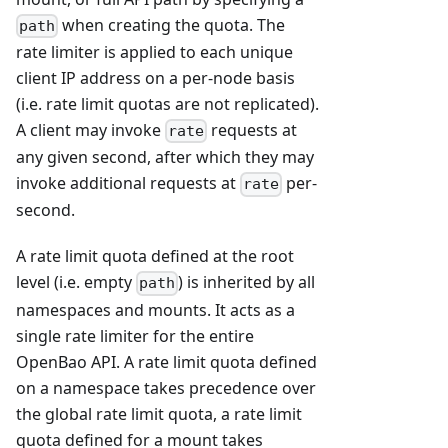
when creating the quota. The
path
rate limiter is applied to each unique
client IP address on a per-node basis
(i.e. rate limit quotas are not replicated).
A client may invoke
requests at
rate
any given second, after which they may
invoke additional requests at
per-
rate
second.
A rate limit quota defined at the root
level (i.e. empty
) is inherited by all
path
namespaces and mounts. It acts as a
single rate limiter for the entire
OpenBao API. A rate limit quota defined
on a namespace takes precedence over
the global rate limit quota, a rate limit
quota defined for a mount takes