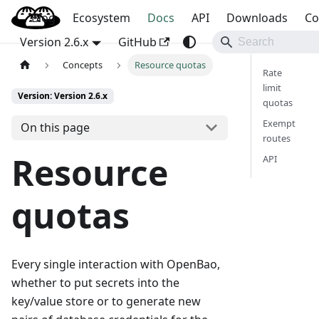
Blog
OpenBao
Ecosystem
Docs
API
Downloads
Co
Version 2.6.x
GitHub
Concepts
Resource quotas
Rate
limit
Version: Version 2.6.x
quotas
Exempt
On this page
routes
Resource
API
quotas
Every single interaction with OpenBao,
whether to put secrets into the
key/value store or to generate new