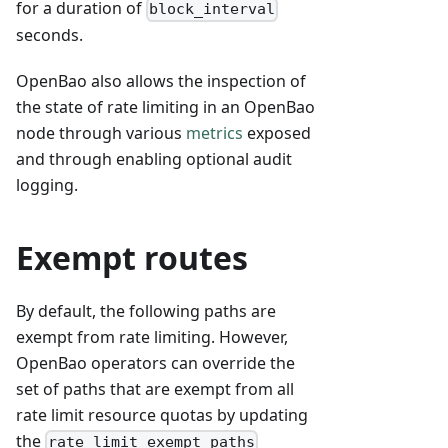
for a duration of
block_interval
seconds.
OpenBao also allows the inspection of
the state of rate limiting in an OpenBao
node through various
metrics
exposed
and through enabling optional audit
logging.
Exempt routes
By default, the following paths are
exempt from rate limiting. However,
OpenBao operators can override the
set of paths that are exempt from all
rate limit resource quotas by updating
the
rate_limit_exempt_paths