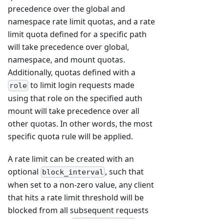
precedence over the global and
namespace rate limit quotas, and a rate
limit quota defined for a specific path
will take precedence over global,
namespace, and mount quotas.
Additionally, quotas defined with a
to limit login requests made
role
using that role on the specified auth
mount will take precedence over all
other quotas. In other words, the most
specific quota rule will be applied.
A rate limit can be created with an
optional
, such that
block_interval
when set to a non-zero value, any client
that hits a rate limit threshold will be
blocked from all subsequent requests