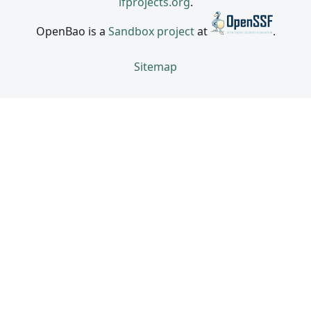
lfprojects.org
.
OpenBao is a
Sandbox project
at
.
Sitemap