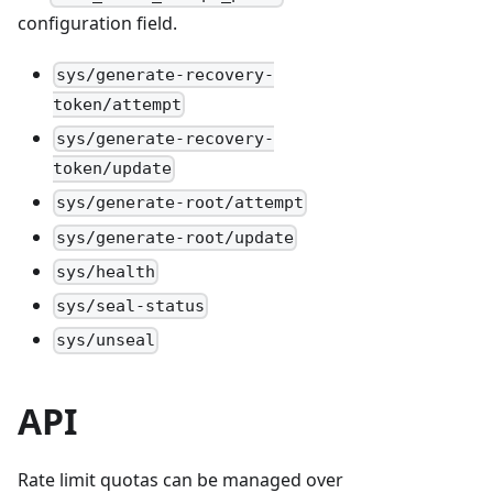
configuration field.
sys/generate-recovery-
token/attempt
sys/generate-recovery-
token/update
sys/generate-root/attempt
sys/generate-root/update
sys/health
sys/seal-status
sys/unseal
API
Rate limit quotas can be managed over