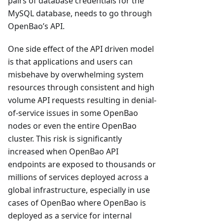
pairs of database credentials for the
MySQL database, needs to go through
OpenBao’s API.
One side effect of the API driven model
is that applications and users can
misbehave by overwhelming system
resources through consistent and high
volume API requests resulting in denial-
of-service issues in some OpenBao
nodes or even the entire OpenBao
cluster. This risk is significantly
increased when OpenBao API
endpoints are exposed to thousands or
millions of services deployed across a
global infrastructure, especially in use
cases of OpenBao where OpenBao is
deployed as a service for internal