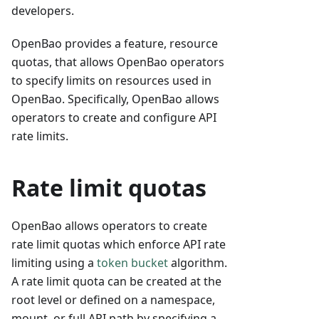
developers.
OpenBao provides a feature, resource
quotas, that allows OpenBao operators
to specify limits on resources used in
OpenBao. Specifically, OpenBao allows
operators to create and configure API
rate limits.
Rate limit quotas
OpenBao allows operators to create
rate limit quotas which enforce API rate
limiting using a
token bucket
algorithm.
A rate limit quota can be created at the
root level or defined on a namespace,
mount, or full API path by specifying a