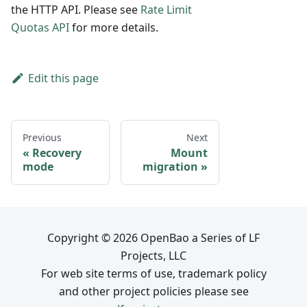
the HTTP API. Please see
Rate Limit
Quotas API
for more details.
Edit this page
Previous
Next
Recovery
Mount
mode
migration
Copyright © 2026 OpenBao a Series of LF
Projects, LLC
For web site terms of use, trademark policy
and other project policies please see