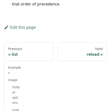
that order of precedence.
Edit this page
Previous
Next
list
reload
Example
s
Usage
Outp
ut
opti
ons
Com