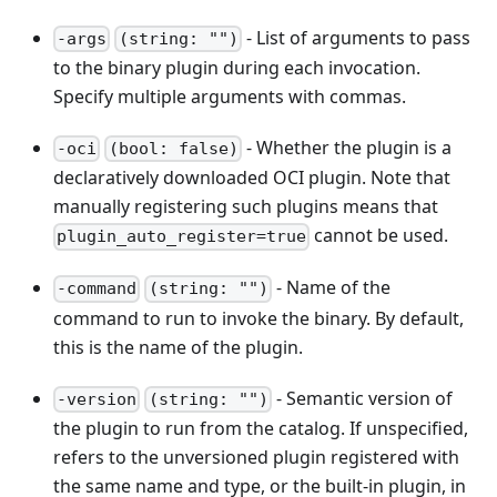
- List of arguments to pass
-args
(string: "")
to the binary plugin during each invocation.
Specify multiple arguments with commas.
- Whether the plugin is a
-oci
(bool: false)
declaratively downloaded OCI plugin. Note that
manually registering such plugins means that
cannot be used.
plugin_auto_register=true
- Name of the
-command
(string: "")
command to run to invoke the binary. By default,
this is the name of the plugin.
- Semantic version of
-version
(string: "")
the plugin to run from the catalog. If unspecified,
refers to the unversioned plugin registered with
the same name and type, or the built-in plugin, in