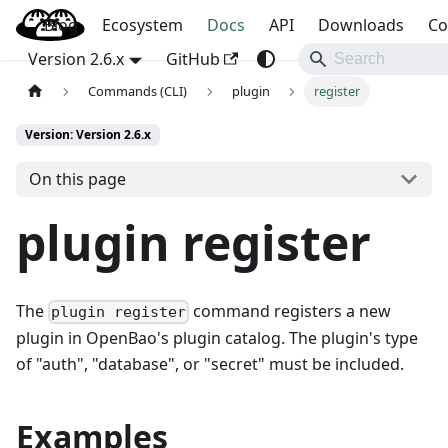
Blog
OpenBao
Ecosystem
Docs
API
Downloads
Co
Version 2.6.x
GitHub
Commands (CLI)
plugin
register
Version: Version 2.6.x
On this page
plugin register
The
command registers a new
plugin register
plugin in OpenBao's plugin catalog. The plugin's type
of "auth", "database", or "secret" must be included.
Examples