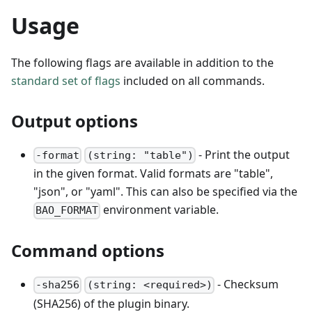
Usage
The following flags are available in addition to the
standard set of flags
included on all commands.
Output options
- Print the output
-format
(string: "table")
in the given format. Valid formats are "table",
"json", or "yaml". This can also be specified via the
environment variable.
BAO_FORMAT
Command options
- Checksum
-sha256
(string: <required>)
(SHA256) of the plugin binary.