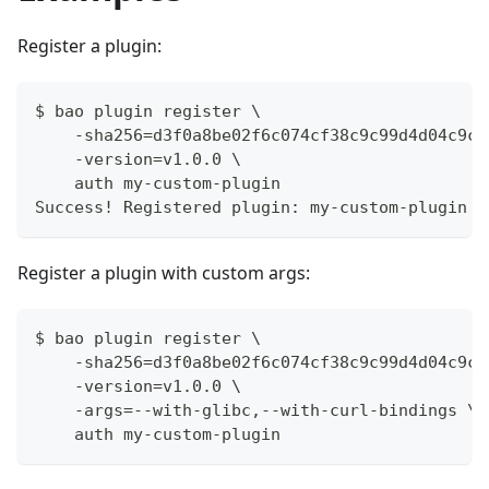
Register a plugin:
$ bao plugin register \
    -sha256=d3f0a8be02f6c074cf38c9c99d4d04c9c6
    -version=v1.0.0 \
    auth my-custom-plugin
Success! Registered plugin: my-custom-plugin
Register a plugin with custom args:
$ bao plugin register \
    -sha256=d3f0a8be02f6c074cf38c9c99d4d04c9c6
    -version=v1.0.0 \
    -args=--with-glibc,--with-curl-bindings \
    auth my-custom-plugin