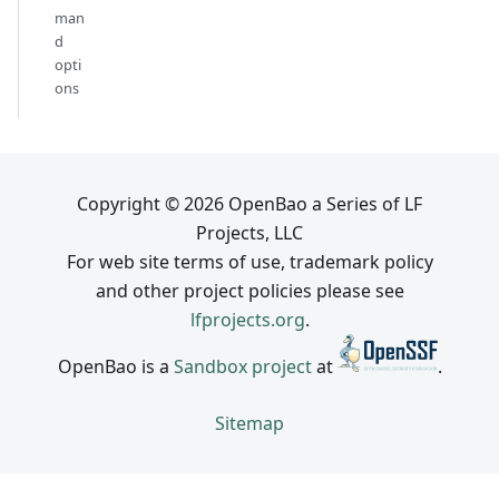
man
d
opti
ons
Copyright © 2026 OpenBao a Series of LF
Projects, LLC
For web site terms of use, trademark policy
and other project policies please see
lfprojects.org
.
OpenBao is a
Sandbox project
at
.
Sitemap