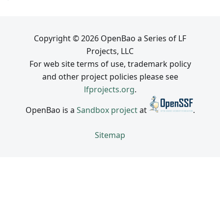
Copyright © 2026 OpenBao a Series of LF
Projects, LLC
For web site terms of use, trademark policy
and other project policies please see
lfprojects.org
.
OpenBao is a
Sandbox project
at
.
Sitemap