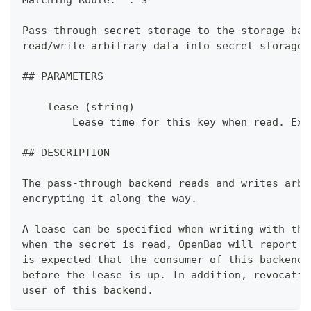
Pass-through secret storage to the storage bac
read/write arbitrary data into secret storage.
## PARAMETERS
    lease (string)
        Lease time for this key when read. Ex:
## DESCRIPTION
The pass-through backend reads and writes arbi
encrypting it along the way.
A lease can be specified when writing with the
when the secret is read, OpenBao will report a
is expected that the consumer of this backend 
before the lease is up. In addition, revocatio
user of this backend.