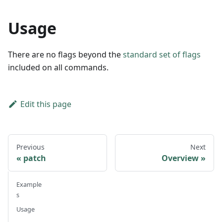
Usage
There are no flags beyond the
standard set of flags
included on all commands.
Edit this page
Previous
Next
patch
Overview
Example
s
Usage