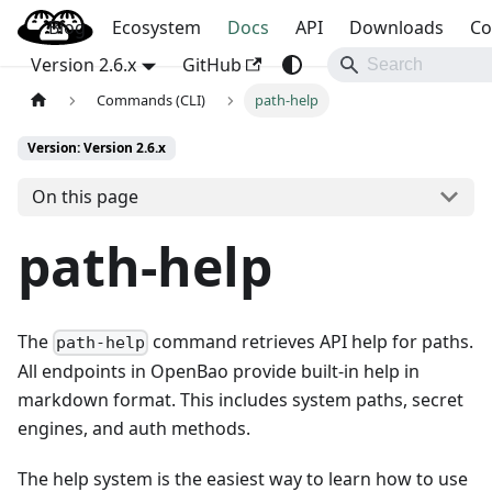
Blog
OpenBao
Ecosystem
Docs
API
Downloads
Co
Version 2.6.x
GitHub
Commands (CLI)
path-help
Version: Version 2.6.x
On this page
path-help
The
command retrieves API help for paths.
path-help
All endpoints in OpenBao provide built-in help in
markdown format. This includes system paths, secret
engines, and auth methods.
The help system is the easiest way to learn how to use