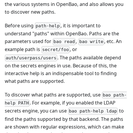
the various systems in OpenBao, and also allows you
to discover new paths.
Before using
, it is important to
path-help
understand "paths" within OpenBao. Paths are the
parameters used for
,
, etc. An
bao read
bao write
example path is
, or
secret/foo
. The paths available depend
auth/userpass/users
on the secrets engines in use. Because of this, the
interactive help is an indispensable tool to finding
what paths are supported.
To discover what paths are supported, use
bao path-
. For example, if you enabled the LDAP
help PATH
secrets engine, you can use
to
bao path-help ldap
find the paths supported by that backend. The paths
are shown with regular expressions, which can make