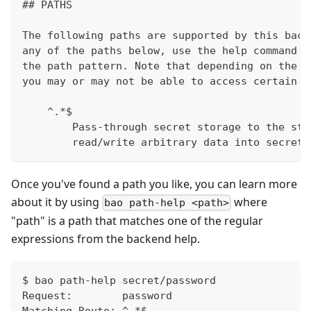
## PATHS
The following paths are supported by this back
any of the paths below, use the help command w
the path pattern. Note that depending on the p
you may or may not be able to access certain p
    ^.*$
        Pass-through secret storage to the sto
        read/write arbitrary data into secret 
Once you've found a path you like, you can learn more
about it by using
where
bao path-help <path>
"path" is a path that matches one of the regular
expressions from the backend help.
$ bao path-help secret/password
Request:        password
Matching Route: ^.*$