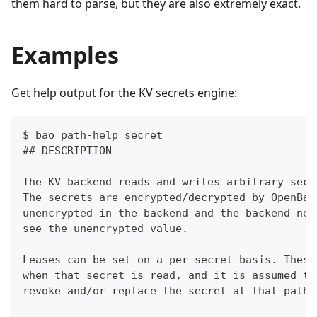
them hard to parse, but they are also extremely exact.
Examples
Get help output for the KV secrets engine:
$ bao path-help secret
## DESCRIPTION
The KV backend reads and writes arbitrary secr
The secrets are encrypted/decrypted by OpenBao
unencrypted in the backend and the backend nev
see the unencrypted value.
Leases can be set on a per-secret basis. These
when that secret is read, and it is assumed th
revoke and/or replace the secret at that path.