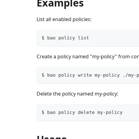
Examples
List all enabled policies:
$ bao policy list
Create a policy named "my-policy" from cont
$ bao policy write my-policy ./my-
Delete the policy named my-policy:
$ bao policy delete my-policy