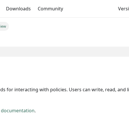
Downloads
Community
Versi
view
 interacting with policies. Users can write, read, and li
y documentation
.