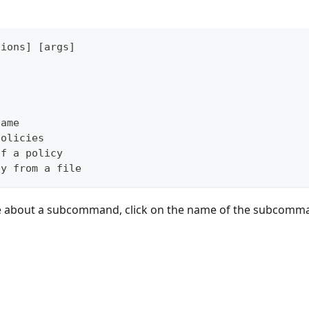
tions] [args]
name
policies
of a policy
cy from a file
e about a subcommand, click on the name of the subcomm