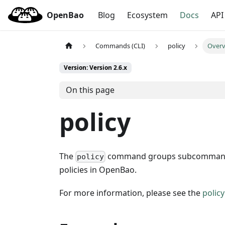
OpenBao
Blog
Ecosystem
Docs
API
Commands (CLI)
policy
Over
Version: Version 2.6.x
On this page
policy
The
command groups subcommands for
policy
policies in OpenBao.
For more information, please see the
polic