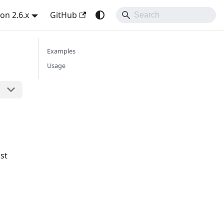
on 2.6.x
GitHub
Examples
Usage
st