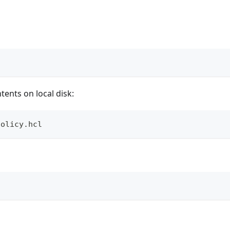
ents on local disk:
policy.hcl