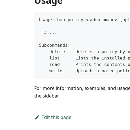
Usage
Usage: bao policy <subcommand> [op
  # ...
Subcommands:
    delete    Deletes a policy by 
    list      Lists the installed 
    read      Prints the contents 
    write     Uploads a named poli
For more information, examples, and usag
the sidebar.
Edit this page