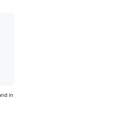
and in