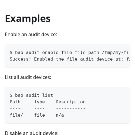
Examples
Enable an audit device:
$ bao audit enable file file_path=/tmp/my-file
Success! Enabled the file audit device at: fil
List all audit devices:
$ bao audit list
Path     Type    Description
----     ----    -----------
file/    file    n/a
Disable an audit device: