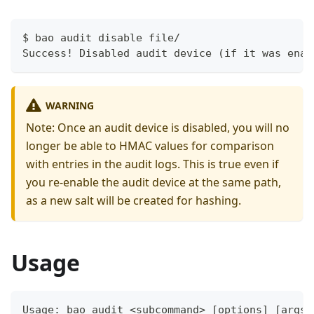
$ bao audit disable file/
Success! Disabled audit device (if it was enab
WARNING
Note: Once an audit device is disabled, you will no
longer be able to HMAC values for comparison
with entries in the audit logs. This is true even if
you re-enable the audit device at the same path,
as a new salt will be created for hashing.
Usage
Usage: bao audit <subcommand> [options] [args]