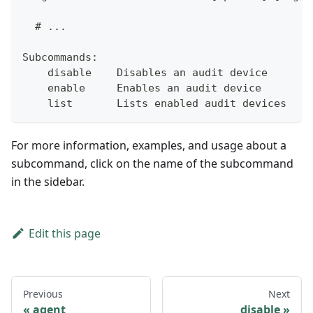
  # ...
Subcommands:
    disable    Disables an audit device
    enable     Enables an audit device
    list       Lists enabled audit devices
For more information, examples, and usage about a
subcommand, click on the name of the subcommand
in the sidebar.
Edit this page
Previous
Next
agent
disable