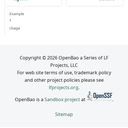
Example
s
Usage
Copyright © 2026 OpenBao a Series of LF
Projects, LLC
For web site terms of use, trademark policy
and other project policies please see
lfprojects.org
.
OpenBao is a
Sandbox project
at
.
Sitemap