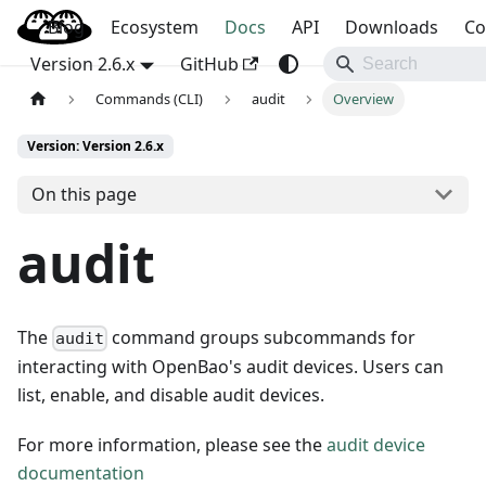
Blog
OpenBao
Ecosystem
Docs
API
Downloads
Co
Version 2.6.x
GitHub
Commands (CLI)
audit
Overview
Version: Version 2.6.x
On this page
audit
The
command groups subcommands for
audit
interacting with OpenBao's audit devices. Users can
list, enable, and disable audit devices.
For more information, please see the
audit device
documentation