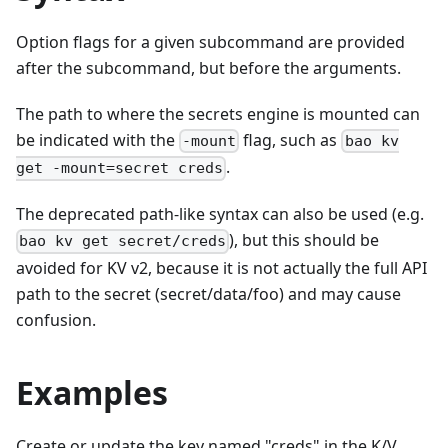
Option flags for a given subcommand are provided
after the subcommand, but before the arguments.
The path to where the secrets engine is mounted can
be indicated with the
flag, such as
-mount
bao kv
.
get -mount=secret creds
The deprecated path-like syntax can also be used (e.g.
), but this should be
bao kv get secret/creds
avoided for KV v2, because it is not actually the full API
path to the secret (secret/data/foo) and may cause
confusion.
Examples
Create or update the key named "creds" in the K/V