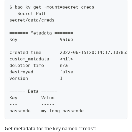
$ bao kv get -mount=secret creds
== Secret Path ==
secret/data/creds
======= Metadata =======
Key                Value
---                -----
created_time       2022-06-15T20:14:17.107852Z
custom_metadata    <nil>
deletion_time      n/a
destroyed          false
version            1
====== Data ======
Key         Value
---         -----
passcode    my-long-passcode
Get metadata for the key named "creds":