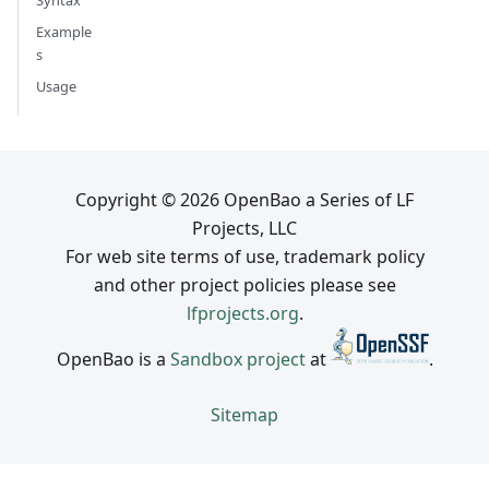
Example
s
Usage
Copyright © 2026 OpenBao a Series of LF
Projects, LLC
For web site terms of use, trademark policy
and other project policies please see
lfprojects.org
.
OpenBao is a
Sandbox project
at
.
Sitemap