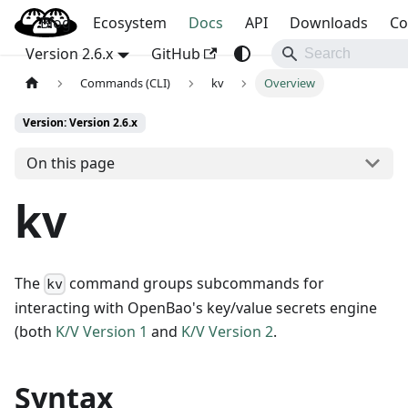
Blog
OpenBao
Ecosystem
Docs
API
Downloads
Co
Version 2.6.x
GitHub
Commands (CLI)
kv
Overview
Version: Version 2.6.x
On this page
kv
The
command groups subcommands for
kv
interacting with OpenBao's key/value secrets engine
(both
K/V Version 1
and
K/V Version 2
.
Syntax