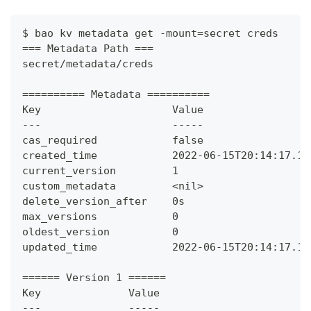
$ bao kv metadata get -mount=secret creds
=== Metadata Path ===
secret/metadata/creds
========== Metadata ==========
Key                     Value
---                     -----
cas_required            false
created_time            2022-06-15T20:14:17.10
current_version         1
custom_metadata         <nil>
delete_version_after    0s
max_versions            0
oldest_version          0
updated_time            2022-06-15T20:14:17.10
====== Version 1 ======
Key              Value
---              -----