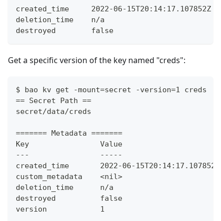
created_time     2022-06-15T20:14:17.107852Z
deletion_time    n/a
destroyed        false
Get a specific version of the key named "creds":
$ bao kv get -mount=secret -version=1 creds
== Secret Path ==
secret/data/creds
======= Metadata =======
Key                Value
---                -----
created_time       2022-06-15T20:14:17.107852Z
custom_metadata    <nil>
deletion_time      n/a
destroyed          false
version            1