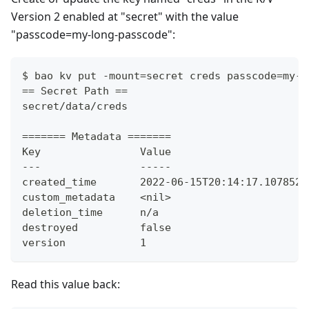
Version 2 enabled at "secret" with the value
"passcode=my-long-passcode":
$ bao kv put -mount=secret creds passcode=my-l
== Secret Path ==
secret/data/creds
======= Metadata =======
Key                Value
---                -----
created_time       2022-06-15T20:14:17.107852Z
custom_metadata    <nil>
deletion_time      n/a
destroyed          false
version            1
Read this value back: