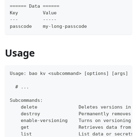
====== Data ======
Key         Value
---         -----
passcode    my-long-passcode
Usage
Usage: bao kv <subcommand> [options] [args]
  # ...
Subcommands:
    delete               Deletes versions in t
    destroy              Permanently removes o
    enable-versioning    Turns on versioning f
    get                  Retrieves data from t
    list                 List data or secrets