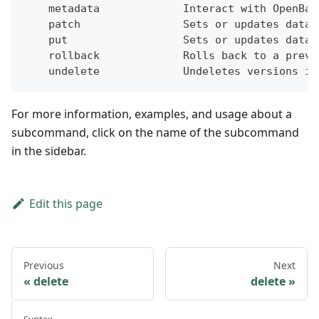
    metadata             Interact with OpenBao
    patch                Sets or updates data 
    put                  Sets or updates data 
    rollback             Rolls back to a previ
    undelete             Undeletes versions in
For more information, examples, and usage about a
subcommand, click on the name of the subcommand
in the sidebar.
Edit this page
Previous
Next
delete
delete
Syntax