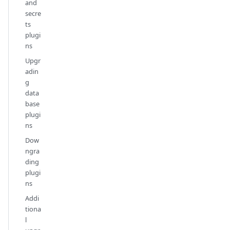
and
secre
ts
plugi
ns
Upgr
adin
g
data
base
plugi
ns
Dow
ngra
ding
plugi
ns
Addi
tiona
l