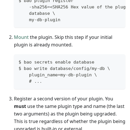
$ bao plugin register
    -sha256=<SHA256 Hex value of the plugi
    database \
    my-db-plugin
Mount
the plugin. Skip this step if your initial
plugin is already mounted.
$ bao secrets enable database
$ bao write database/config/my-db \
    plugin_name=my-db-plugin \
    # ...
Register a second version of your plugin. You
must
use the same plugin type and name (the last
two arguments) as the plugin being upgraded.
This is true regardless of whether the plugin being
upgraded is built-in or external.