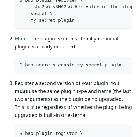
$ bao plugin register \
    -sha256=<SHA256 Hex value of the plugi
    secret \
    my-secret-plugin
Mount
the plugin. Skip this step if your initial
plugin is already mounted.
$ bao secrets enable my-secret-plugin
Register a second version of your plugin. You
must
use the same plugin type and name (the last
two arguments) as the plugin being upgraded.
This is true regardless of whether the plugin being
upgraded is built-in or external.
$ bao plugin register \