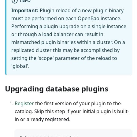
INFO
Important:
Plugin reload of a new plugin binary
must be performed on each OpenBao instance.
Performing a plugin upgrade on a single instance
or through a load balancer can result in
mismatched plugin binaries within a cluster. On a
replicated cluster this may be accomplished by
setting the 'scope' parameter of the reload to
'global'.
Upgrading database plugins
Register
the first version of your plugin to the
catalog. Skip this step if your initial plugin is built-
in or already registered.