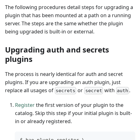
The following procedures detail steps for upgrading a
plugin that has been mounted at a path on a running
server. The steps are the same whether the plugin
being upgraded is built-in or external.
Upgrading auth and secrets
plugins
The process is nearly identical for auth and secret
plugins. If you are upgrading an auth plugin, just
replace all usages of
or
with
.
secrets
secret
auth
Register
the first version of your plugin to the
catalog. Skip this step if your initial plugin is built-
in or already registered.