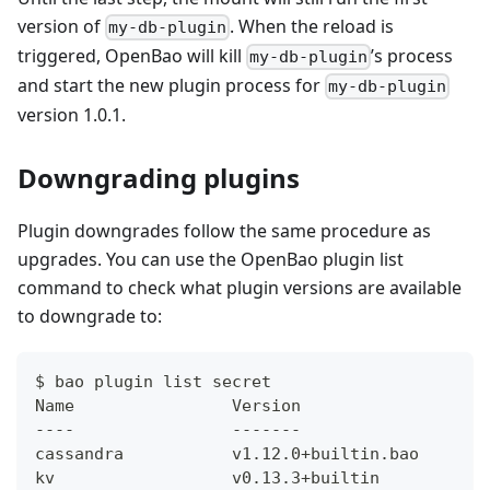
version of
. When the reload is
my-db-plugin
triggered, OpenBao will kill
’s process
my-db-plugin
and start the new plugin process for
my-db-plugin
version 1.0.1.
Downgrading plugins
Plugin downgrades follow the same procedure as
upgrades. You can use the OpenBao plugin list
command to check what plugin versions are available
to downgrade to:
$ bao plugin list secret
Name                Version
----                -------
cassandra           v1.12.0+builtin.bao
kv                  v0.13.3+builtin