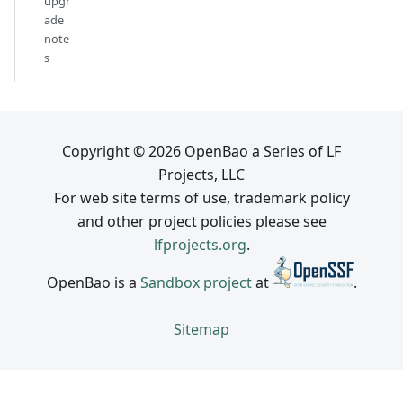
upgr
ade
note
s
Copyright © 2026 OpenBao a Series of LF
Projects, LLC
For web site terms of use, trademark policy
and other project policies please see
lfprojects.org
.
OpenBao is a
Sandbox project
at
.
Sitemap