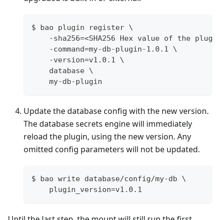
$ bao plugin register \
    -sha256=<SHA256 Hex value of the plugi
    -command=my-db-plugin-1.0.1 \
    -version=v1.0.1 \
    database \
    my-db-plugin
Update the database config with the new version.
The database secrets engine will immediately
reload the plugin, using the new version. Any
omitted config parameters will not be updated.
$ bao write database/config/my-db \
    plugin_version=v1.0.1
Until the last step, the mount will still run the first