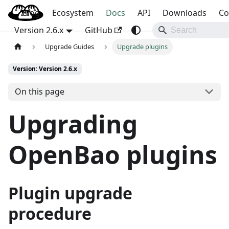
Blog
OpenBao
Ecosystem
Docs
API
Downloads
Co
Version 2.6.x
GitHub
Upgrade Guides
Upgrade plugins
Version: Version 2.6.x
On this page
Upgrading
OpenBao plugins
Plugin upgrade
procedure