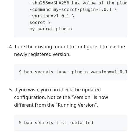
    -sha256=<SHA256 Hex value of the plugi
    -command=my-secret-plugin-1.0.1 \
    -version=v1.0.1 \
    secret \
    my-secret-plugin
Tune the existing mount to configure it to use the
newly registered version.
$ bao secrets tune -plugin-version=v1.0.1 
If you wish, you can check the updated
configuration. Notice the "Version" is now
different from the "Running Version".
$ bao secrets list -detailed