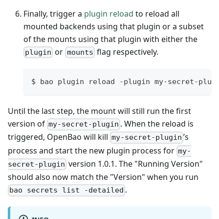
Finally, trigger a
plugin reload
to reload all
mounted backends using that plugin or a subset
of the mounts using that plugin with either the
or
flag respectively.
plugin
mounts
$ bao plugin reload -plugin my-secret-plug
Until the last step, the mount will still run the first
version of
. When the reload is
my-secret-plugin
triggered, OpenBao will kill
’s
my-secret-plugin
process and start the new plugin process for
my-
version 1.0.1. The "Running Version"
secret-plugin
should also now match the "Version" when you run
.
bao secrets list -detailed