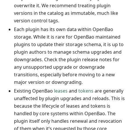
overwrite it. We recommend treating plugin
versions in the catalog as immutable, much like
version control tags.
Each plugin has its own data within OpenBao
storage. While it is rare for OpenBao maintained
plugins to update their storage schema, it is up to
plugin authors to manage schema upgrades and
downgrades. Check the plugin release notes for
any unsupported upgrade or downgrade
transitions, especially before moving to a new
major version or downgrading.
Existing OpenBao
leases
and
tokens
are generally
unaffected by plugin upgrades and reloads. This is
because the lifecycle of leases and tokens is
handled by core systems within OpenBao. The
plugin itself only handles renewal and revocation
of them when it’s requested by those core