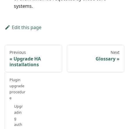
systems.
Edit this page
Previous
Next
Upgrade HA
Glossary
installations
Plugin
upgrade
procedur
e
Upgr
adin
g
auth