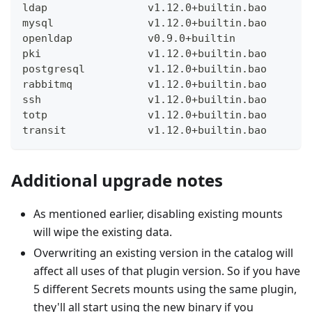
ldap                v1.12.0+builtin.bao
mysql               v1.12.0+builtin.bao
openldap            v0.9.0+builtin
pki                 v1.12.0+builtin.bao
postgresql          v1.12.0+builtin.bao
rabbitmq            v1.12.0+builtin.bao
ssh                 v1.12.0+builtin.bao
totp                v1.12.0+builtin.bao
transit             v1.12.0+builtin.bao
Additional upgrade notes
As mentioned earlier, disabling existing mounts
will wipe the existing data.
Overwriting an existing version in the catalog will
affect all uses of that plugin version. So if you have
5 different Secrets mounts using the same plugin,
they'll all start using the new binary if you