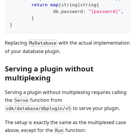
return
map
[
string
]
string
{
		db
.
password
:
"[password]"
,
}
}
Replacing
with the actual implementation
MyDatabase
of your database plugin.
Serving a plugin without
multiplexing
Serving a plugin without multiplexing requires calling
the
function from
Serve
to serve your plugin.
sdk/database/dbplugin/v5
The setup is exactly the same as the multiplexed case
above, except for the
function:
Run