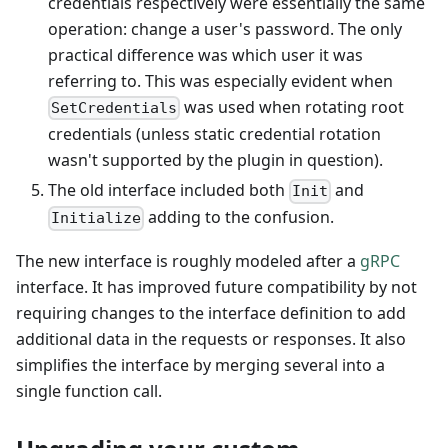
credentials respectively were essentially the same
operation: change a user's password. The only
practical difference was which user it was
referring to. This was especially evident when
was used when rotating root
SetCredentials
credentials (unless static credential rotation
wasn't supported by the plugin in question).
The old interface included both
and
Init
adding to the confusion.
Initialize
The new interface is roughly modeled after a
gRPC
interface. It has improved future compatibility by not
requiring changes to the interface definition to add
additional data in the requests or responses. It also
simplifies the interface by merging several into a
single function call.