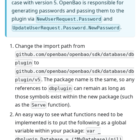
case with version 5. OpenBao is responsible for
generating passwords and passing them to the
plugin via
and
NewUserRequest.Password
.
UpdateUserRequest.Password.NewPassword
Change the import path from
github.com/openbao/openbao/sdk/database/db
to
plugin
github.com/openbao/openbao/sdk/database/db
. The package name is the same, so any
plugin/v5
references to
can remain as long as
dbplugin
those symbols exist within the new package (such
as the
function).
Serve
An easy way to see what functions need to be
implemented is to put the following as a global
variable within your package:
var _
.
dbplugin.Database = (*MyDatabase)(nil)