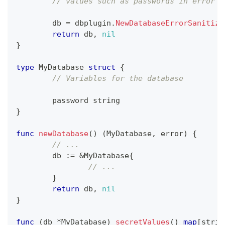
// values such as passwords in error m
	db 
=
 dbplugin
.
NewDatabaseErrorSanitize
return
 db
,
nil
}
type
 MyDatabase 
struct
{
// Variables for the database
	password 
string
}
func
newDatabase
(
)
(
MyDatabase
,
error
)
{
// ...
	db 
:=
&
MyDatabase
{
// ...
}
return
 db
,
nil
}
func
(
db 
*
MyDatabase
)
secretValues
(
)
map
[
strin