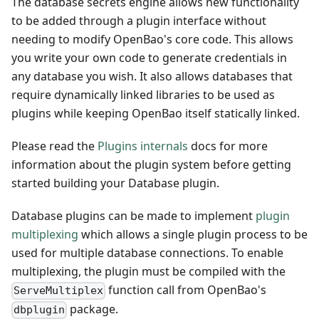
The database secrets engine allows new functionality
to be added through a plugin interface without
needing to modify OpenBao's core code. This allows
you write your own code to generate credentials in
any database you wish. It also allows databases that
require dynamically linked libraries to be used as
plugins while keeping OpenBao itself statically linked.
Please read the
Plugins internals
docs for more
information about the plugin system before getting
started building your Database plugin.
Database plugins can be made to implement
plugin
multiplexing
which allows a single plugin process to be
used for multiple database connections. To enable
multiplexing, the plugin must be compiled with the
function call from OpenBao's
ServeMultiplex
package.
dbplugin