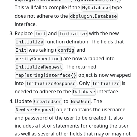
This will fail to compile if the
type
MyDatabase
does not adhere to the
dbplugin.Database
interface.
Replace
and
with the new
Init
Initialize
function definition. The fields that
Initialize
was taking (
and
Init
config
) are now wrapped into
verifyConnection
. The returned
InitializeRequest
object is now wrapped
map[string]interface{}
into
. Only
is
InitializeResponse
Initialize
needed to adhere to the
interface.
Database
Update
to
. The
CreateUser
NewUser
object contains the username
NewUserRequest
and password of the user to be created. It also
includes a list of statements for creating the user
as well as several other fields that may or may not