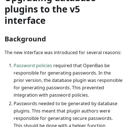
plugins to the v5
interface
Background
The new interface was introduced for several reasons:
Password policies
required that OpenBao be
responsible for generating passwords. In the
prior version, the database plugin was responsible
for generating passwords. This prevented
integration with password policies.
Passwords needed to be generated by database
plugins. This meant that plugin authors were
responsible for generating secure passwords.
This should be done with a helper function