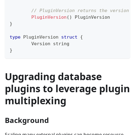
// PluginVersion returns the version f
PluginVersion
(
)
 PluginVersion
}
type
 PluginVersion 
struct
{
	Version 
string
}
Upgrading database
plugins to leverage plugin
multiplexing
Background
Scaling many external plugins can become resource