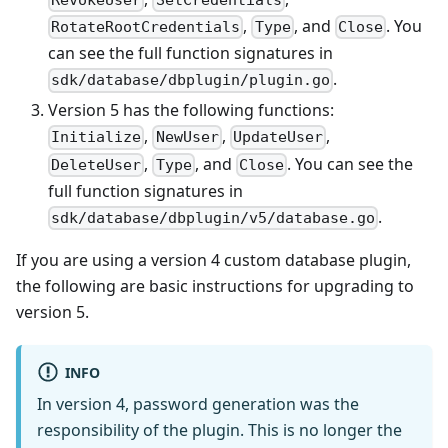
,
, and
. You
RotateRootCredentials
Type
Close
can see the full function signatures in
.
sdk/database/dbplugin/plugin.go
Version 5 has the following functions:
,
,
,
Initialize
NewUser
UpdateUser
,
, and
. You can see the
DeleteUser
Type
Close
full function signatures in
.
sdk/database/dbplugin/v5/database.go
If you are using a version 4 custom database plugin,
the following are basic instructions for upgrading to
version 5.
INFO
In version 4, password generation was the
responsibility of the plugin. This is no longer the