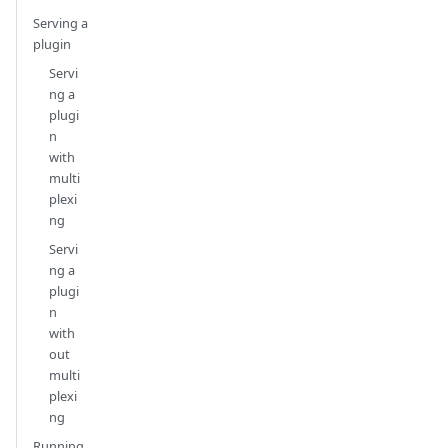
Serving a
plugin
Servi
ng a
plugi
n
with
multi
plexi
ng
Servi
ng a
plugi
n
with
out
multi
plexi
ng
Running