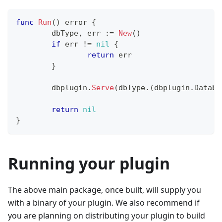
func
Run
(
)
error
{
	dbType
,
 err 
:=
New
(
)
if
 err 
!=
nil
{
return
 err
}
	dbplugin
.
Serve
(
dbType
.
(
dbplugin
.
Databa
return
nil
}
Running your plugin
The above main package, once built, will supply you
with a binary of your plugin. We also recommend if
you are planning on distributing your plugin to build