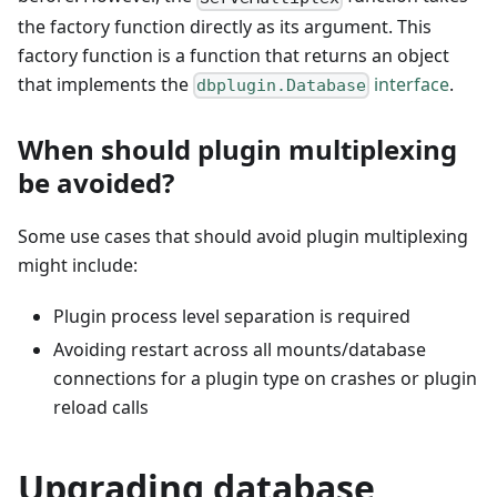
the factory function directly as its argument. This
factory function is a function that returns an object
that implements the
interface
.
dbplugin.Database
When should plugin multiplexing
be avoided?
Some use cases that should avoid plugin multiplexing
might include:
Plugin process level separation is required
Avoiding restart across all mounts/database
connections for a plugin type on crashes or plugin
reload calls
Upgrading database