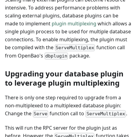
intensive. To address performance problems with
scaling external plugins, database plugins can be
made to implement
plugin multiplexing
which allows a
single plugin process to be used for multiple database
connections. To enable multiplexing, the plugin must
be compiled with the
function call
ServeMultiplex
from OpenBao's
package.
dbplugin
Upgrading your database plugin
to leverage plugin multiplexing
There is only one step required to upgrade from a
non-multiplexed to a multiplexed database plugin:
Change the
function call to
.
Serve
ServeMultiplex
This will run the RPC server for the plugin just as
before. However, the
function takes
ServeMultiplex