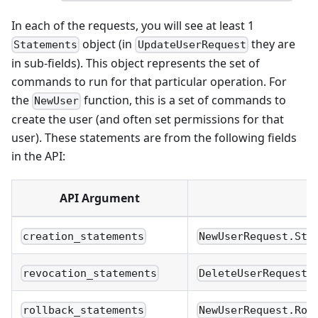
In each of the requests, you will see at least 1
object (in
they are
Statements
UpdateUserRequest
in sub-fields). This object represents the set of
commands to run for that particular operation. For
the
function, this is a set of commands to
NewUser
create the user (and often set permissions for that
user). These statements are from the following fields
in the API:
API Argument
R
creation_statements
NewUserRequest.Sta
revocation_statements
DeleteUserRequest.
rollback_statements
NewUserRequest.Rol