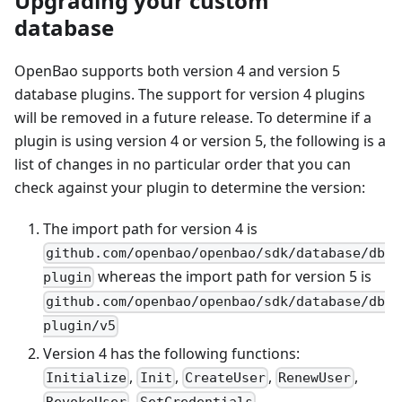
Upgrading your custom
database
OpenBao supports both version 4 and version 5
database plugins. The support for version 4 plugins
will be removed in a future release. To determine if a
plugin is using version 4 or version 5, the following is a
list of changes in no particular order that you can
check against your plugin to determine the version:
The import path for version 4 is
github.com/openbao/openbao/sdk/database/db
whereas the import path for version 5 is
plugin
github.com/openbao/openbao/sdk/database/db
plugin/v5
Version 4 has the following functions:
,
,
,
,
Initialize
Init
CreateUser
RenewUser
,
,
RevokeUser
SetCredentials