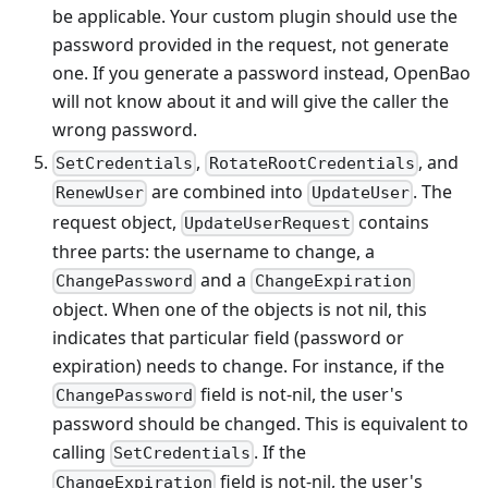
be applicable. Your custom plugin should use the
password provided in the request, not generate
one. If you generate a password instead, OpenBao
will not know about it and will give the caller the
wrong password.
,
, and
SetCredentials
RotateRootCredentials
are combined into
. The
RenewUser
UpdateUser
request object,
contains
UpdateUserRequest
three parts: the username to change, a
and a
ChangePassword
ChangeExpiration
object. When one of the objects is not nil, this
indicates that particular field (password or
expiration) needs to change. For instance, if the
field is not-nil, the user's
ChangePassword
password should be changed. This is equivalent to
calling
. If the
SetCredentials
field is not-nil, the user's
ChangeExpiration