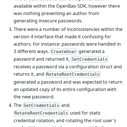
available within the OpenBao SDK, however there
was nothing preventing an author from
generating insecure passwords.
There were a number of inconsistencies within the
version 4 interface that made it confusing for
authors. For instance: passwords were handled in
3 different ways.
generated a
CreateUser
password and returned it,
SetCredentials
receives a password via a configuration struct and
returns it, and
RotateRootCredentials
generated a password and was expected to return
an updated copy of its entire configuration with
the new password.
The
and
SetCredentials
used for static
RotateRootCredentials
credential rotation, and rotating the root user's