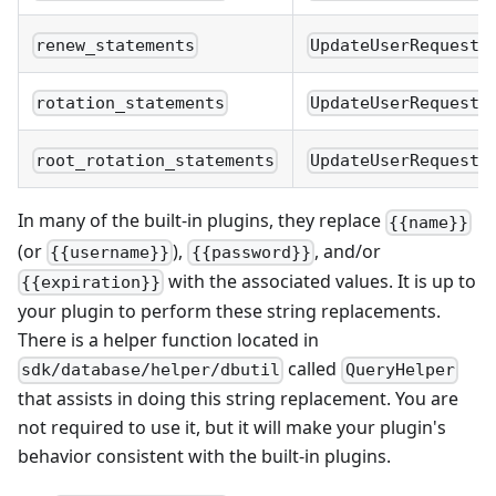
renew_statements
UpdateUserRequest.
rotation_statements
UpdateUserRequest.
root_rotation_statements
UpdateUserRequest.
In many of the built-in plugins, they replace
{{name}}
(or
),
, and/or
{{username}}
{{password}}
with the associated values. It is up to
{{expiration}}
your plugin to perform these string replacements.
There is a helper function located in
called
sdk/database/helper/dbutil
QueryHelper
that assists in doing this string replacement. You are
not required to use it, but it will make your plugin's
behavior consistent with the built-in plugins.