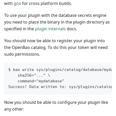
with
gox
for cross platform builds.
To use your plugin with the database secrets engine
you need to place the binary in the plugin directory as
specified in the
plugin internals
docs.
You should now be able to register your plugin into
the OpenBao catalog. To do this your token will need
sudo permissions.
$ bao write sys/plugins/catalog/database/mydat
    sha256="..." \
    command="mydatabase"
Success! Data written to: sys/plugins/catalog/
Now you should be able to configure your plugin like
any other: