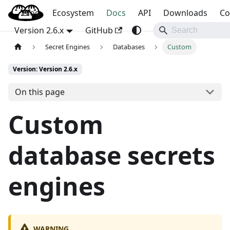
Blog
OpenBao
Ecosystem
Docs
API
Downloads
Co
Version 2.6.x
GitHub
Secret Engines
Databases
Custom
Version: Version 2.6.x
On this page
Custom
database secrets
engines
WARNING