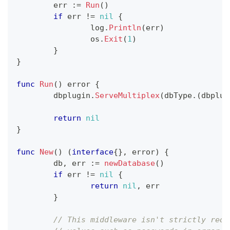
	err 
:=
Run
(
)
if
 err 
!=
nil
{
		log
.
Println
(
err
)
		os
.
Exit
(
1
)
}
}
func
Run
(
)
error
{
	dbplugin
.
ServeMultiplex
(
dbType
.
(
dbplug
return
nil
}
func
New
(
)
(
interface
{
}
,
error
)
{
	db
,
 err 
:=
newDatabase
(
)
if
 err 
!=
nil
{
return
nil
,
 err
}
// This middleware isn't strictly requ