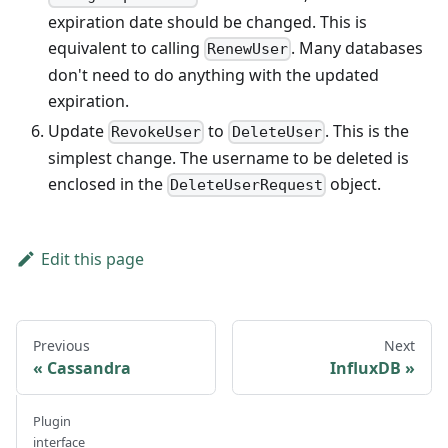
expiration date should be changed. This is
equivalent to calling
. Many databases
RenewUser
don't need to do anything with the updated
expiration.
Update
to
. This is the
RevokeUser
DeleteUser
simplest change. The username to be deleted is
enclosed in the
object.
DeleteUserRequest
Edit this page
Previous
Next
Cassandra
InfluxDB
Plugin
interface