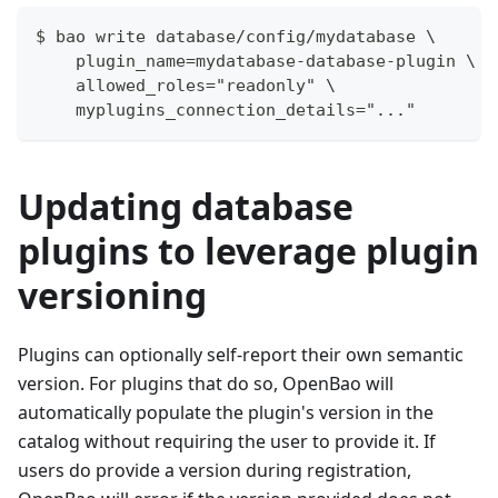
$ bao write database/config/mydatabase \
    plugin_name=mydatabase-database-plugin \
    allowed_roles="readonly" \
    myplugins_connection_details="..."
Updating database
plugins to leverage plugin
versioning
Plugins can optionally self-report their own semantic
version. For plugins that do so, OpenBao will
automatically populate the plugin's version in the
catalog without requiring the user to provide it. If
users do provide a version during registration,