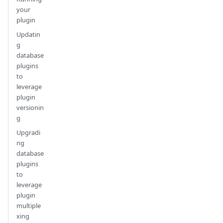
your
plugin
Updatin
g
database
plugins
to
leverage
plugin
versionin
g
Upgradi
ng
database
plugins
to
leverage
plugin
multiple
xing