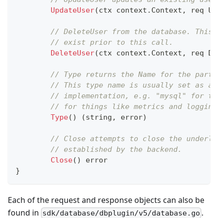
UpdateUser
(
ctx context
.
Context
,
 req Up
// DeleteUser from the database. This 
// exist prior to this call.
DeleteUser
(
ctx context
.
Context
,
 req De
// Type returns the Name for the parti
// This type name is usually set as a 
// implementation, e.g. "mysql" for th
// for things like metrics and logging
Type
(
)
(
string
,
error
)
// Close attempts to close the underly
// established by the backend.
Close
(
)
error
}
Each of the request and response objects can also be
found in
.
sdk/database/dbplugin/v5/database.go