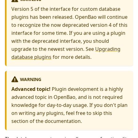
Version 5 of the interface for custom database
plugins has been released. OpenBao will continue
to recognize the now deprecated version 4 of this
interface for some time. If you are using a plugin
with the deprecated interface, you should
upgrade to the newest version. See
Upgrading
database plugins
for more details.
WARNING
Advanced topic!
Plugin development is a highly
advanced topic in OpenBao, and is not required
knowledge for day-to-day usage. If you don't plan
on writing any plugins, feel free to skip this
section of the documentation.