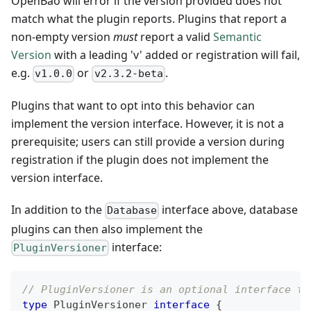
OpenBao will error if the version provided does not
match what the plugin reports. Plugins that report a
non-empty version
must
report a valid
Semantic
Version
with a leading 'v' added or registration will fail,
e.g.
or
.
v1.0.0
v2.3.2-beta
Plugins that want to opt into this behavior can
implement the version interface. However, it is not a
prerequisite; users can still provide a version during
registration if the plugin does not implement the
version interface.
In addition to the
interface above, database
Database
plugins can then also implement the
interface:
PluginVersioner
// PluginVersioner is an optional interface to
type
 PluginVersioner 
interface
{