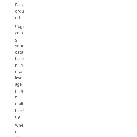
Back
grou
nd
Upgr
adin
g
your
data
base
plugi
n to
lever
age
plugi
n
multi
plexi
ng
Whe
n