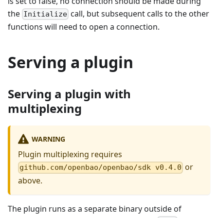
is set to false, no connection should be made during
the
call, but subsequent calls to the other
Initialize
functions will need to open a connection.
Serving a plugin
Serving a plugin with
multiplexing
WARNING
Plugin multiplexing requires
or
github.com/openbao/openbao/sdk v0.4.0
above.
The plugin runs as a separate binary outside of