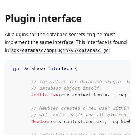
Plugin interface
All plugins for the database secrets engine must
implement the same interface. This interface is found
in
sdk/database/dbplugin/v5/database.go
type
 Database 
interface
{
// Initialize the database plugin. Thi
// database object itself.
Initialize
(
ctx context
.
Context
,
 req In
// NewUser creates a new user within t
// will exist until the TTL expires.
NewUser
(
ctx context
.
Context
,
 req NewUs
// UpdateUser updates an existing user