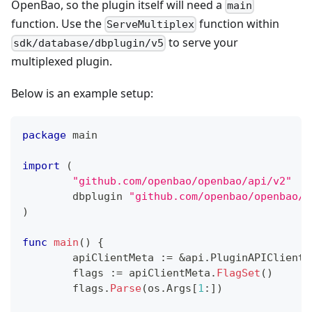
OpenBao, so the plugin itself will need a
main
function. Use the
function within
ServeMultiplex
to serve your
sdk/database/dbplugin/v5
multiplexed plugin.
Below is an example setup:
package
 main
import
(
"github.com/openbao/openbao/api/v2"
	dbplugin 
"github.com/openbao/openbao/s
)
func
main
(
)
{
	apiClientMeta 
:=
&
api
.
PluginAPIClientM
	flags 
:=
 apiClientMeta
.
FlagSet
(
)
	flags
.
Parse
(
os
.
Args
[
1
:
]
)