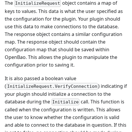
The
object contains a map of
InitializeRequest
keys to values. This data is what the user specified as
the configuration for the plugin. Your plugin should
use this data to make connections to the database.
The response object contains a similar configuration
map. The response object should contain the
configuration map that should be saved within
OpenBao. This allows the plugin to manipulate the
configuration prior to saving it.
It is also passed a boolean value
(
) indicating if
InitializeRequest.VerifyConnection
your plugin should initialize a connection to the
database during the
call. This function is
Initialize
called when the configuration is written. This allows
the user to know whether the configuration is valid
and able to connect to the database in question. If this