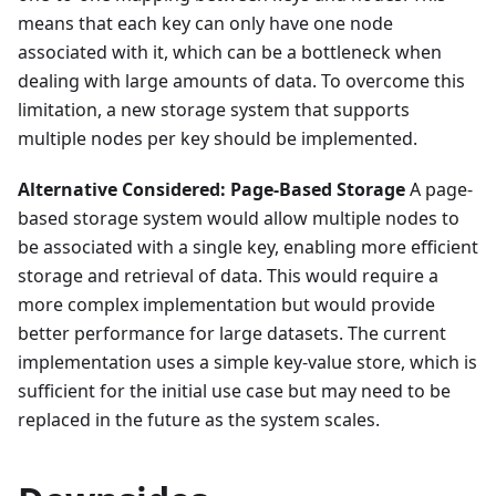
means that each key can only have one node
associated with it, which can be a bottleneck when
dealing with large amounts of data. To overcome this
limitation, a new storage system that supports
multiple nodes per key should be implemented.
Alternative Considered: Page-Based Storage
A page-
based storage system would allow multiple nodes to
be associated with a single key, enabling more efficient
storage and retrieval of data. This would require a
more complex implementation but would provide
better performance for large datasets. The current
implementation uses a simple key-value store, which is
sufficient for the initial use case but may need to be
replaced in the future as the system scales.