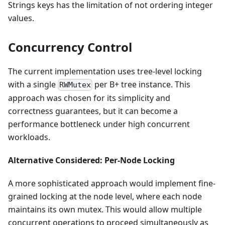
Strings keys has the limitation of not ordering integer
values.
Concurrency Control
The current implementation uses tree-level locking
with a single
per B+ tree instance. This
RWMutex
approach was chosen for its simplicity and
correctness guarantees, but it can become a
performance bottleneck under high concurrent
workloads.
Alternative Considered: Per-Node Locking
A more sophisticated approach would implement fine-
grained locking at the node level, where each node
maintains its own mutex. This would allow multiple
concurrent operations to proceed simultaneously as