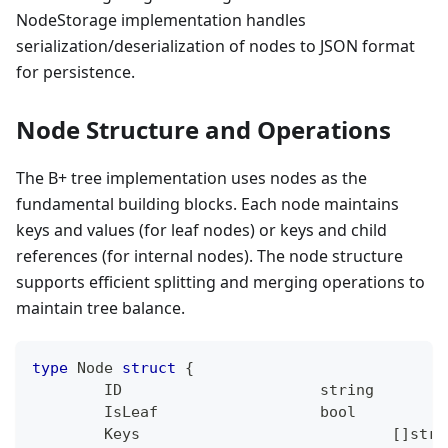
NodeStorage implementation handles
serialization/deserialization of nodes to JSON format
for persistence.
Node Structure and Operations
The B+ tree implementation uses nodes as the
fundamental building blocks. Each node maintains
keys and values (for leaf nodes) or keys and child
references (for internal nodes). The node structure
supports efficient splitting and merging operations to
maintain tree balance.
type
 Node 
struct
{
	ID     			
string
	IsLeaf 			
bool
	Keys 				
[
]
stri