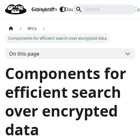
Blog
OpenBao
GitHub
Ecosystem
Docs
API
Downloads
Co
RFCs
Components for efficient search over encrypted data
On this page
Components for
efficient search
over encrypted
data