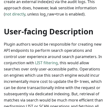
create an external index(es) via the audit logs. This
approach does, however, leak sensitive information
(
not directly
, unless log_raw=true is enabled).
User-facing Description
Plugin authors would be responsible for creating new
API endpoints to perform search operations and
control user experience around search parameters. In
conjunction with
LIST filtering
, this would allow
searches over only user-accessible paths. Operations
on engines which use this search engine would incur
incrementally more cost to update the B+ trees, which
can be done transactionally inline with the request or
subsequently via dedicated indexing. But, retrieval of
matches via search would be much more efficient than
performing LIST or SCAN operations and fetching all