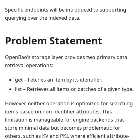
Specific endpoints will be introduced to supporting
querying over the indexed data.
Problem Statement
OpenBao’s storage layer provides two primary data
retrieval operations:
get – Fetches an item by its identifier.
list – Retrieves all items or batches of a given type.
However, neither operation is optimized for searching
items based on non-identifier attributes. This
limitation is manageable for engine backends that
store minimal data but becomes problematic for
others, such as KV and PKI, where efficient attribute-