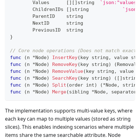
	Values      
[
]
[
]
string
`json:"values"
	ChildrenIDs 
[
]
string
`json:
	ParentID    
string
	NextID      
string
	PreviousID  
string
}
// Core node operations (Does not match exactl
func
(
n 
*
Node
)
InsertKey
(
key 
string
,
 value 
str
func
(
n 
*
Node
)
RemoveKey
(
key 
string
)
(
RemovalR
func
(
n 
*
Node
)
RemoveValue
(
key 
string
,
 value 
s
func
(
n 
*
Node
)
SearchKey
(
key 
string
)
(
[
]
string
func
(
n 
*
Node
)
Split
(
order 
int
)
(
*
Node
,
string
func
(
n 
*
Node
)
Merge
(
sibling 
*
Node
,
 separatorK
The implementation supports multi-value keys, where
each key can map to multiple values (stored as string
slices). This enables indexing scenarios where multiple
items share the same searchable attribute. Node