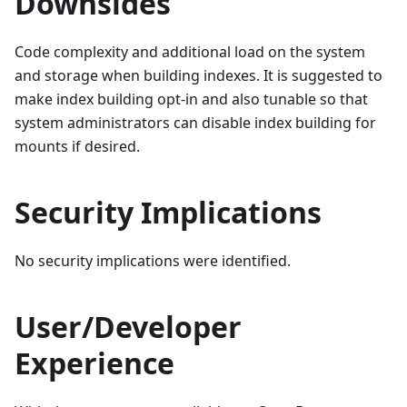
Downsides
Code complexity and additional load on the system
and storage when building indexes. It is suggested to
make index building opt-in and also tunable so that
system administrators can disable index building for
mounts if desired.
Security Implications
No security implications were identified.
User/Developer
Experience