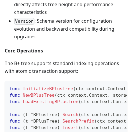
directly affects tree height and performance
characteristics
: Schema version for configuration
Version
evolution and backward compatibility during
upgrades
Core Operations
The B+ tree supports standard indexing operations
with atomic transaction support:
func
InitializeBPlusTree
(
ctx context
.
Context
,
 
func
NewBPlusTree
(
ctx context
.
Context
,
 storage
func
LoadExistingBPlusTree
(
ctx context
.
Context
func
(
t 
*
BPlusTree
)
Search
(
ctx context
.
Context
func
(
t 
*
BPlusTree
)
SearchPrefix
(
ctx context
.
C
func
(
t 
*
BPlusTree
)
Insert
(
ctx context
.
Context