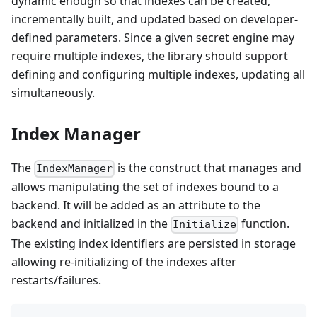
dynamic enough so that indexes can be created,
incrementally built, and updated based on developer-
defined parameters. Since a given secret engine may
require multiple indexes, the library should support
defining and configuring multiple indexes, updating all
simultaneously.
Index Manager
The
is the construct that manages and
IndexManager
allows manipulating the set of indexes bound to a
backend. It will be added as an attribute to the
backend and initialized in the
function.
Initialize
The existing index identifiers are persisted in storage
allowing re-initializing of the indexes after
restarts/failures.