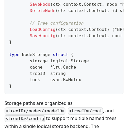
SaveNode
(
ctx context
.
Context
,
 node 
*
No
DeleteNode
(
ctx context
.
Context
,
 id 
str
// Tree configuration
LoadConfig
(
ctx context
.
Context
)
(
*
BPlu
SaveConfig
(
ctx context
.
Context
,
 config
}
type
 NodeStorage 
struct
{
	storage logical
.
Storage
	cache   
*
lru
.
Cache
	treeID  
string
	lock    sync
.
RWMutex
}
Storage paths are organized as
,
, and
<treeID>/nodes/<nodeID>
<treeID>/root
to support multiple named trees
<treeID>/config
within a single logical storage backend. The