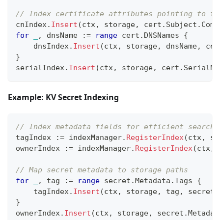
// Index certificate attributes pointing to th
cnIndex
.
Insert
(
ctx
,
 storage
,
 cert
.
Subject
.
Comm
for
_
,
 dnsName 
:=
range
 cert
.
DNSNames 
{
    dnsIndex
.
Insert
(
ctx
,
 storage
,
 dnsName
,
 cer
}
serialIndex
.
Insert
(
ctx
,
 storage
,
 cert
.
SerialNu
Example: KV Secret Indexing
// Index metadata fields for efficient searchi
tagIndex 
:=
 indexManager
.
RegisterIndex
(
ctx
,
 st
ownerIndex 
:=
 indexManager
.
RegisterIndex
(
ctx
,
 
// Map secret metadata to storage paths
for
_
,
 tag 
:=
range
 secret
.
Metadata
.
Tags 
{
    tagIndex
.
Insert
(
ctx
,
 storage
,
 tag
,
 secretS
}
ownerIndex
.
Insert
(
ctx
,
 storage
,
 secret
.
Metadat