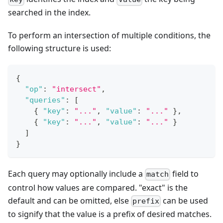
searched in the index.
To perform an intersection of multiple conditions, the
following structure is used:
{
"op"
:
"intersect"
,
"queries"
:
[
{
"key"
:
"..."
,
"value"
:
"..."
}
,
{
"key"
:
"..."
,
"value"
:
"..."
}
]
}
Each query may optionally include a
field to
match
control how values are compared. "exact" is the
default and can be omitted, else
can be used
prefix
to signify that the value is a prefix of desired matches.