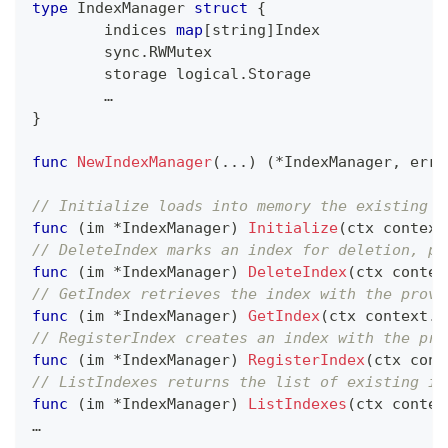
type
 IndexManager 
struct
{
	indices 
map
[
string
]
Index
	sync
.
RWMutex
	storage logical
.
Storage
	…
}
func
NewIndexManager
(
...
)
(
*
IndexManager
,
erro
// Initialize loads into memory the existing i
func
(
im 
*
IndexManager
)
Initialize
(
ctx context
// DeleteIndex marks an index for deletion, pu
func
(
im 
*
IndexManager
)
DeleteIndex
(
ctx contex
// GetIndex retrieves the index with the provi
func
(
im 
*
IndexManager
)
GetIndex
(
ctx context
.
C
// RegisterIndex creates an index with the pro
func
(
im 
*
IndexManager
)
RegisterIndex
(
ctx cont
// ListIndexes returns the list of existing in
func
(
im 
*
IndexManager
)
ListIndexes
(
ctx contex
…