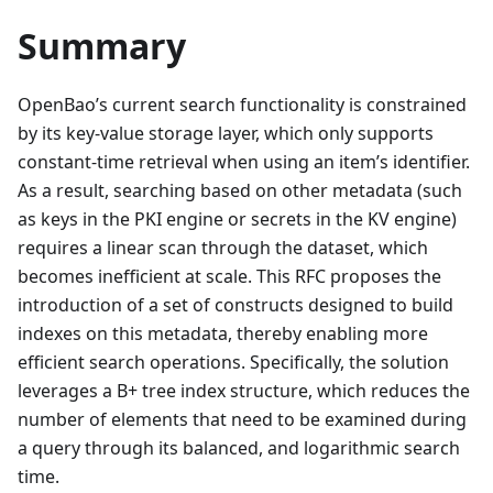
Summary
OpenBao’s current search functionality is constrained
by its key-value storage layer, which only supports
constant-time retrieval when using an item’s identifier.
As a result, searching based on other metadata (such
as keys in the PKI engine or secrets in the KV engine)
requires a linear scan through the dataset, which
becomes inefficient at scale. This RFC proposes the
introduction of a set of constructs designed to build
indexes on this metadata, thereby enabling more
efficient search operations. Specifically, the solution
leverages a B+ tree index structure, which reduces the
number of elements that need to be examined during
a query through its balanced, and logarithmic search
time.