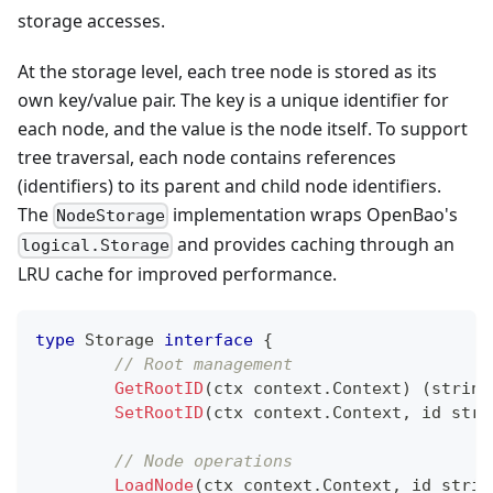
storage accesses.
At the storage level, each tree node is stored as its
own key/value pair. The key is a unique identifier for
each node, and the value is the node itself. To support
tree traversal, each node contains references
(identifiers) to its parent and child node identifiers.
The
implementation wraps OpenBao's
NodeStorage
and provides caching through an
logical.Storage
LRU cache for improved performance.
type
 Storage 
interface
{
// Root management
GetRootID
(
ctx context
.
Context
)
(
string
SetRootID
(
ctx context
.
Context
,
 id 
stri
// Node operations
LoadNode
(
ctx context
.
Context
,
 id 
strin