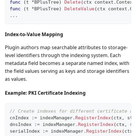
func
(
t 
*
BPlusTree
)
Delete
(
ctx context
.
Context
func
(
t 
*
BPlusTree
)
DeleteValue
(
ctx context
.
Co
...
Index-to-Value Mapping
Plugin authors map searchable attributes to storage-
level identifiers through the indexing system. Each
metadata field becomes a separate named index, with
the field values serving as keys and storage identifiers
as values.
Example: PKI Certificate Indexing
// Create indexes for different certificate at
cnIndex 
:=
 indexManager
.
RegisterIndex
(
ctx
,
 sto
dnsIndex 
:=
 indexManager
.
RegisterIndex
(
ctx
,
 st
serialIndex 
:=
 indexManager
.
RegisterIndex
(
ctx
,