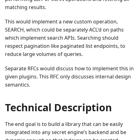
matching results.
This would implement a new custom operation,
SEARCH, which could be separately ACL'd on paths
which implement search APIs. Searching should
respect pagination like paginated list endpoints, to
reduce large volumes of queries.
Separate RFCs would discuss how to implement this in
given plugins. This RFC only discusses internal design
semantics.
Technical Description
The end goal is to build a library that can be easily
integrated into any secret engine’s backend and be