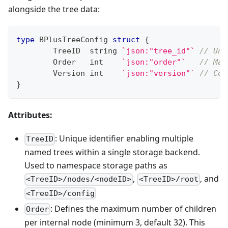
alongside the tree data:
type
 BPlusTreeConfig 
struct
{
	TreeID  
string
`json:"tree_id"`
// Uni
	Order   
int
`json:"order"`
// Max
	Version 
int
`json:"version"`
// Con
}
Attributes:
: Unique identifier enabling multiple
TreeID
named trees within a single storage backend.
Used to namespace storage paths as
,
, and
<TreeID>/nodes/<nodeID>
<TreeID>/root
<TreeID>/config
: Defines the maximum number of children
Order
per internal node (minimum 3, default 32). This