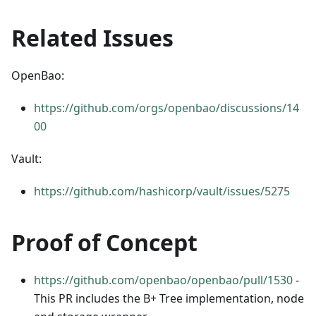
Related Issues
OpenBao:
https://github.com/orgs/openbao/discussions/14
00
Vault:
https://github.com/hashicorp/vault/issues/5275
Proof of Concept
https://github.com/openbao/openbao/pull/1530
-
This PR includes the B+ Tree implementation, node