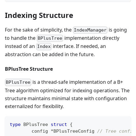
Indexing Structure
For the sake of simplicity, the
is going
IndexManager
to handle the
implementation directly
BPlusTree
instead of an
interface. If needed, an
Index
abstraction can be added in the future.
BPlusTree Structure
is a thread-safe implementation of a B+
BPlusTree
Tree algorithm optimized for indexing operations. The
structure maintains minimal state with configuration
externalized for flexibility.
type
 BPlusTree 
struct
{
	config 
*
BPlusTreeConfig 
// Tree config