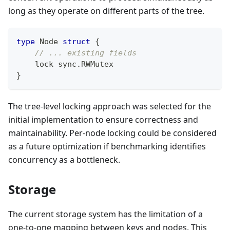
long as they operate on different parts of the tree.
type
 Node 
struct
{
// ... existing fields
    lock sync
.
RWMutex
}
The tree-level locking approach was selected for the
initial implementation to ensure correctness and
maintainability. Per-node locking could be considered
as a future optimization if benchmarking identifies
concurrency as a bottleneck.
Storage
The current storage system has the limitation of a
one-to-one mapping between keys and nodes. This