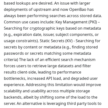
based lookups are desired. An issue with larger
deployments of upstream and now OpenBao has
always been performing searches across stored data.
Common use cases include: Key Management (PKI) –
Searching for cryptographic keys based on metadata
(e.g., expiration date, issuer, subject components, or
usage constraints). Static Secrets (KV) - Searching for
secrets by content or metadata (e.g., finding stored
passwords or secrets matching some metadata
criteria) The lack of an efficient search mechanism
forces users to retrieve large datasets and filter
results client-side, leading to performance
bottlenecks, increased API load, and degraded user
experience. Addressing this limitation would improve
scalability and usability across multiple storage
backends, albeit by shifting some of the load to the
server. An alternative is leveraging third party tools to