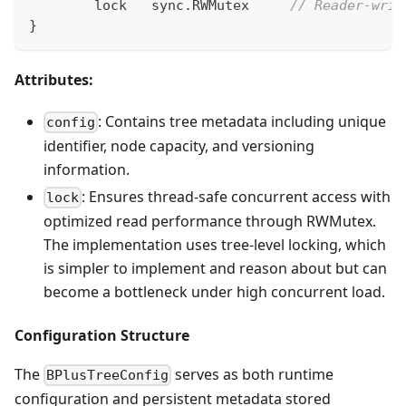
	lock   sync
.
RWMutex     
// Reader-writ
}
Attributes:
: Contains tree metadata including unique
config
identifier, node capacity, and versioning
information.
: Ensures thread-safe concurrent access with
lock
optimized read performance through RWMutex.
The implementation uses tree-level locking, which
is simpler to implement and reason about but can
become a bottleneck under high concurrent load.
Configuration Structure
The
serves as both runtime
BPlusTreeConfig
configuration and persistent metadata stored