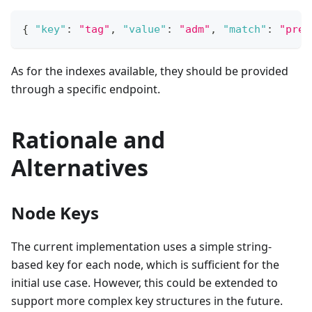
{
"key"
:
"tag"
,
"value"
:
"adm"
,
"match"
:
"pref
As for the indexes available, they should be provided
through a specific endpoint.
Rationale and
Alternatives
Node Keys
The current implementation uses a simple string-
based key for each node, which is sufficient for the
initial use case. However, this could be extended to
support more complex key structures in the future.