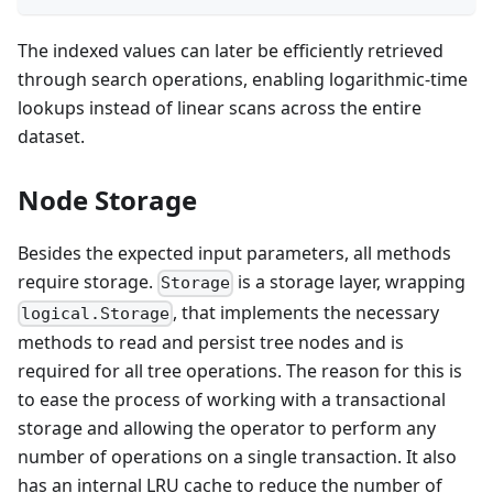
The indexed values can later be efficiently retrieved
through search operations, enabling logarithmic-time
lookups instead of linear scans across the entire
dataset.
Node Storage
Besides the expected input parameters, all methods
require storage.
is a storage layer, wrapping
Storage
, that implements the necessary
logical.Storage
methods to read and persist tree nodes and is
required for all tree operations. The reason for this is
to ease the process of working with a transactional
storage and allowing the operator to perform any
number of operations on a single transaction. It also
has an internal LRU cache to reduce the number of