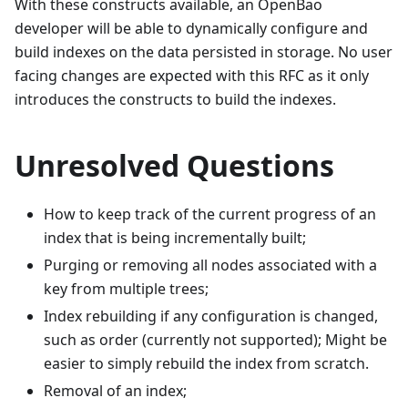
With these constructs available, an OpenBao
developer will be able to dynamically configure and
build indexes on the data persisted in storage. No user
facing changes are expected with this RFC as it only
introduces the constructs to build the indexes.
Unresolved Questions
How to keep track of the current progress of an
index that is being incrementally built;
Purging or removing all nodes associated with a
key from multiple trees;
Index rebuilding if any configuration is changed,
such as order (currently not supported); Might be
easier to simply rebuild the index from scratch.
Removal of an index;