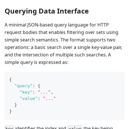
Querying Data Interface
A minimal JSON-based query language for HTTP
request bodies that enables filtering over sets using
simple search semantics. The format supports two
operations: a basic search over a single key-value pair,
and the intersection of multiple such searches. A
simple query is expressed as:
{
"query"
:
{
"key"
:
"..."
,
"value"
:
"..."
}
}
identifies the index and
the key being
key
value