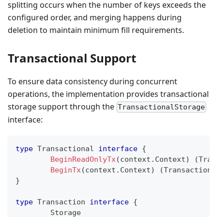
splitting occurs when the number of keys exceeds the
configured order, and merging happens during
deletion to maintain minimum fill requirements.
Transactional Support
To ensure data consistency during concurrent
operations, the implementation provides transactional
storage support through the
TransactionalStorage
interface:
type
 Transactional 
interface
{
BeginReadOnlyTx
(
context
.
Context
)
(
Tran
BeginTx
(
context
.
Context
)
(
Transaction
,
}
type
 Transaction 
interface
{
	Storage