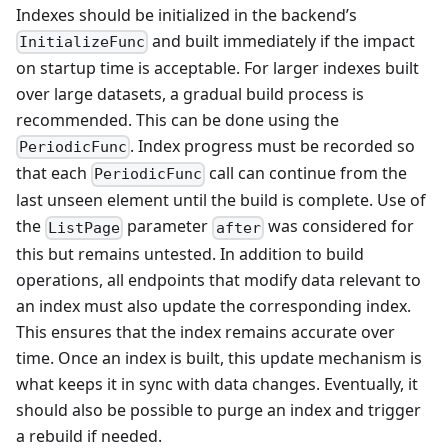
Indexes should be initialized in the backend’s
and built immediately if the impact
InitializeFunc
on startup time is acceptable. For larger indexes built
over large datasets, a gradual build process is
recommended. This can be done using the
. Index progress must be recorded so
PeriodicFunc
that each
call can continue from the
PeriodicFunc
last unseen element until the build is complete. Use of
the
parameter
was considered for
ListPage
after
this but remains untested. In addition to build
operations, all endpoints that modify data relevant to
an index must also update the corresponding index.
This ensures that the index remains accurate over
time. Once an index is built, this update mechanism is
what keeps it in sync with data changes. Eventually, it
should also be possible to purge an index and trigger
a rebuild if needed.