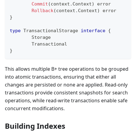
Commit
(
context
.
Context
)
error
Rollback
(
context
.
Context
)
error
}
type
 TransactionalStorage 
interface
{
	Storage
	Transactional
}
This allows multiple B+ tree operations to be grouped
into atomic transactions, ensuring that either all
changes are persisted or none are applied. Read-only
transactions provide consistent snapshots for search
operations, while read-write transactions enable safe
concurrent modifications.
Building Indexes