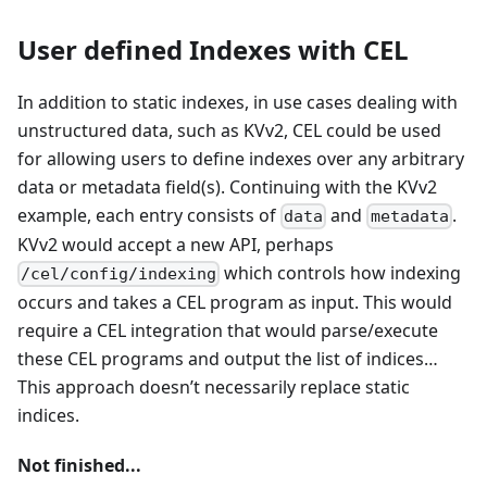
User defined Indexes with CEL
In addition to static indexes, in use cases dealing with
unstructured data, such as KVv2, CEL could be used
for allowing users to define indexes over any arbitrary
data or metadata field(s). Continuing with the KVv2
example, each entry consists of
and
.
data
metadata
KVv2 would accept a new API, perhaps
which controls how indexing
/cel/config/indexing
occurs and takes a CEL program as input. This would
require a CEL integration that would parse/execute
these CEL programs and output the list of indices…
This approach doesn’t necessarily replace static
indices.
Not finished...