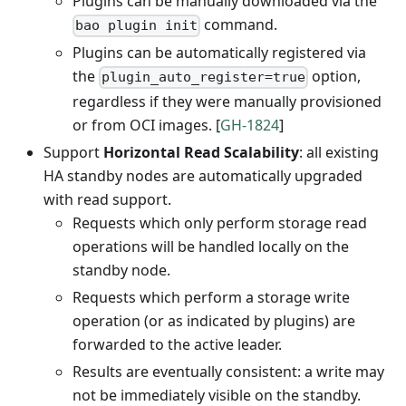
Plugins can be manually downloaded via the
command.
bao plugin init
Plugins can be automatically registered via
the
option,
plugin_auto_register=true
regardless if they were manually provisioned
or from OCI images. [
GH-1824
]
Support
Horizontal Read Scalability
: all existing
HA standby nodes are automatically upgraded
with read support.
Requests which only perform storage read
operations will be handled locally on the
standby node.
Requests which perform a storage write
operation (or as indicated by plugins) are
forwarded to the active leader.
Results are eventually consistent: a write may
not be immediately visible on the standby.