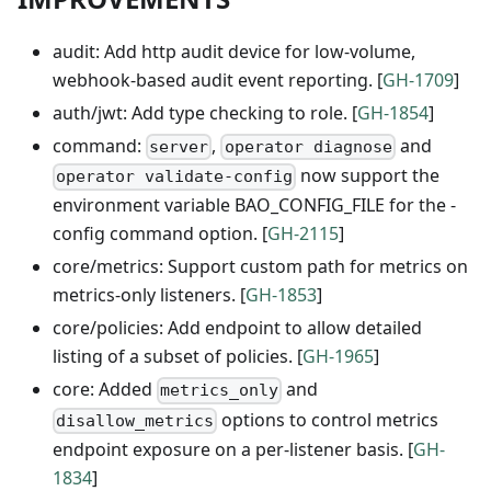
audit: Add http audit device for low-volume,
webhook-based audit event reporting. [
GH-1709
]
auth/jwt: Add type checking to role. [
GH-1854
]
command:
,
and
server
operator diagnose
now support the
operator validate-config
environment variable BAO_CONFIG_FILE for the -
config command option. [
GH-2115
]
core/metrics: Support custom path for metrics on
metrics-only listeners. [
GH-1853
]
core/policies: Add endpoint to allow detailed
listing of a subset of policies. [
GH-1965
]
core: Added
and
metrics_only
options to control metrics
disallow_metrics
endpoint exposure on a per-listener basis. [
GH-
1834
]