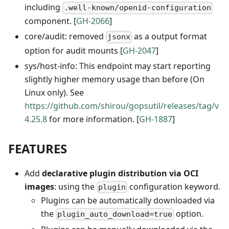
including
.well-known/openid-configuration
component. [
GH-2066
]
core/audit: removed
as a output format
jsonx
option for audit mounts [
GH-2047
]
sys/host-info: This endpoint may start reporting
slightly higher memory usage than before (On
Linux only). See
https://github.com/shirou/gopsutil/releases/tag/v
4.25.8
for more information. [
GH-1887
]
FEATURES
Add
declarative plugin distribution via OCI
images
: using the
configuration keyword.
plugin
Plugins can be automatically downloaded via
the
option.
plugin_auto_download=true