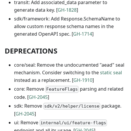
transit: Add associated_data parameter to
generate data key. [
GH-1828
]
sdk/framework: Add Response.SchemaName to
allow custom response schema names in the
generated OpenAPI spec. [
GH-1714
]
DEPRECATIONS
core/seal: Remove the undocumented "aead" seal
mechanism. Consider switching to the
static seal
instead as a replacement. [
GH-1910
]
core: Remove
parsing and related
FeatureFlags
code. [
GH-2045
]
sdk: Remove
package.
sdk/v2/helper/license
[
GH-2045
]
ui: Remove
internal/ui/feature-flags
endpoint and all its usage. [
GH-2045
]