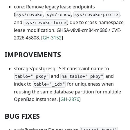
core: Remove legacy lease endpoints
(
,
,
,
sys/revoke
sys/renew
sys/revoke-prefix
and
) due to cross-namespace
sys/revoke-force
lease modification. GHSA-v8v8-cm84-m686 / CVE-
2026-45808. [
GH-3152
]
IMPROVEMENTS
storage/postgresql: Set constraint name to
and
and
table+"_pkey"
ha_table+"_pkey"
index to
for uniqueness when
table+"_idx"
reusing the same database partition for multiple
OpenBao instances. [
GH-2876
]
BUG FIXES