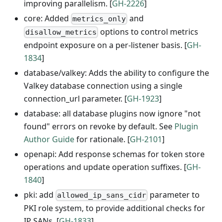
improving parallelism. [
GH-2226
]
core: Added
and
metrics_only
options to control metrics
disallow_metrics
endpoint exposure on a per-listener basis. [
GH-
1834
]
database/valkey: Adds the ability to configure the
Valkey database connection using a single
connection_url parameter. [
GH-1923
]
database: all database plugins now ignore "not
found" errors on revoke by default. See
Plugin
Author Guide
for rationale. [
GH-2101
]
openapi: Add response schemas for token store
operations and update operation suffixes. [
GH-
1840
]
pki: add
parameter to
allowed_ip_sans_cidr
PKI role system, to provide additional checks for
IP SANs. [
GH-1833
]