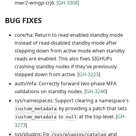
mwr2-wmgp-crj6.
[GH-3308]
BUG FIXES
core/ha: Return to read-enabled standby mode
instead of read-disabled standby mode after
stepping down from active mode when standby
reads are enabled. This also fixes SIGHUPs
crashing standby nodes if they've previously
stepped down from active. [
GH-3223
]
auth/mfa: Correctly forward two-phase MFA
validations on standby nodes. [
GH-3246
]
sys/namespaces: Support clearing a namespace's
by providing a patch that sets
custom_metadata
to
at the top-level. [
GH-
custom_metadata
null
3273
]
sys/plugins: Fix
and
/sys/plugins/catalog