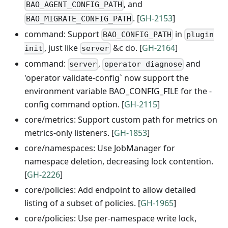
, and
BAO_AGENT_CONFIG_PATH
. [
GH-2153
]
BAO_MIGRATE_CONFIG_PATH
command: Support
in
BAO_CONFIG_PATH
plugin
, just like
&c do. [
GH-2164
]
init
server
command:
,
and
server
operator diagnose
'operator validate-config` now support the
environment variable BAO_CONFIG_FILE for the -
config command option. [
GH-2115
]
core/metrics: Support custom path for metrics on
metrics-only listeners. [
GH-1853
]
core/namespaces: Use JobManager for
namespace deletion, decreasing lock contention.
[
GH-2226
]
core/policies: Add endpoint to allow detailed
listing of a subset of policies. [
GH-1965
]
core/policies: Use per-namespace write lock,