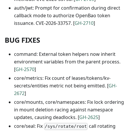
auth/jwt: Prompt for confirmation during direct
callback mode to authorize OpenBao token
issuance. CVE-2026-33757. [
GH-2710
]
BUG FIXES
command: External token helpers now inherit
environment variables from the parent process.
[
GH-2570
]
core/metrics: Fix count of leases/tokens/kv-
secrets/entities metric not being emitted. [
GH-
2672
]
core/mounts, core/namespaces: Fix lock ordering
in mount deletion racing against namespace
updates, causing deadlocks. [
GH-2625
]
core/seal: Fix
call rotating
/sys/rotate/root