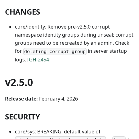
CHANGES
core/identity: Remove pre-v2.5.0 corrupt
namespace identity groups during unseal; corrupt
groups need to be recreated by an admin. Check
for
in server startup
deleting corrupt group
logs. [
GH-2454
]
v2.5.0
Release date:
February 4, 2026
SECURITY
core/sys: BREAKING: default value of