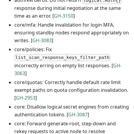
auth/kerberos: Do not return
logical.Auth{}
response during initial negotiation at the same
time as an error. [
GH-3150
]
core/mfa: Handle invalidation for login MFA,
ensuring standby nodes respond appropriately on
writes. [
GH-3083
]
core/policies: Fix
list_scan_response_keys_filter_path
incorrectly erring on empty list responses. [
GH-
3063
]
core/quotas: Correctly handle default rate limit
exempt paths on quota configuration invalidation.
[
GH-2953
]
core: Disallow logical secret engines from creating
authentication tokens. [
GH-3087
]
core: Forward generate-root, step-down and
rekey requests to active node to resolve