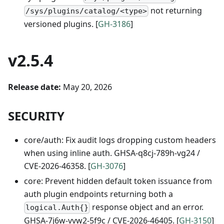
not returning
/sys/plugins/catalog/<type>
versioned plugins. [
GH-3186
]
v2.5.4
Release date:
May 20, 2026
SECURITY
core/auth: Fix audit logs dropping custom headers
when using inline auth. GHSA-q8cj-789h-vg24 /
CVE-2026-46358. [
GH-3076
]
core: Prevent hidden default token issuance from
auth plugin endpoints returning both a
response object and an error.
logical.Auth{}
GHSA-7j6w-vvw2-5f9c / CVE-2026-46405. [
GH-3150
]