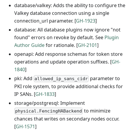
database/valkey: Adds the ability to configure the
Valkey database connection using a single
connection_url parameter. [
GH-1923
]
database: All database plugins now ignore "not
found" errors on revoke by default. See
Plugin
Author Guide
for rationale. [
GH-2101
]
openapi: Add response schemas for token store
operations and update operation suffixes. [
GH-
1840
]
pki: Add
parameter to
allowed_ip_sans_cidr
PKI role system, to provide additional checks for
IP SANs. [
GH-1833
]
storage/postgresql: Implement
to minimize
physical.FencingHABackend
chances that writes on secondary nodes occur.
[
GH-1571
]