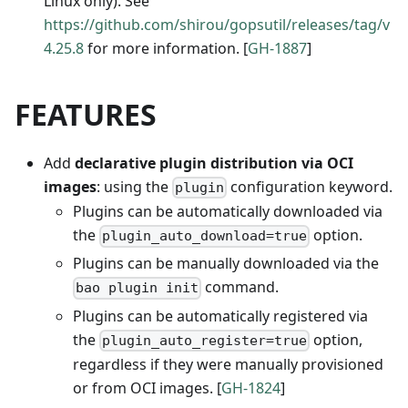
Linux only). See
https://github.com/shirou/gopsutil/releases/tag/v
4.25.8
for more information. [
GH-1887
]
FEATURES
Add
declarative plugin distribution via OCI
images
: using the
configuration keyword.
plugin
Plugins can be automatically downloaded via
the
option.
plugin_auto_download=true
Plugins can be manually downloaded via the
command.
bao plugin init
Plugins can be automatically registered via
the
option,
plugin_auto_register=true
regardless if they were manually provisioned
or from OCI images. [
GH-1824
]