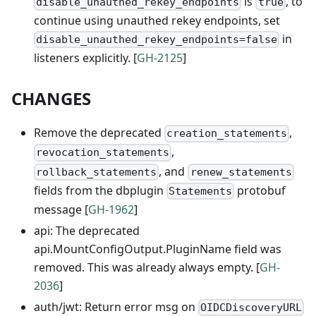
is
, to
disable_unauthed_rekey_endpoints
true
continue using unauthed rekey endpoints, set
in
disable_unauthed_rekey_endpoints=false
listeners explicitly. [
GH-2125
]
CHANGES
Remove the deprecated
,
creation_statements
,
revocation_statements
, and
rollback_statements
renew_statements
fields from the dbplugin
protobuf
Statements
message [
GH-1962
]
api: The deprecated
api.MountConfigOutput.PluginName field was
removed. This was already always empty. [
GH-
2036
]
auth/jwt: Return error msg on
OIDCDiscoveryURL