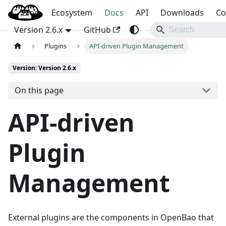
Blog
OpenBao
Ecosystem
Docs
API
Downloads
Co
Version 2.6.x
GitHub
Plugins
API-driven Plugin Management
Version: Version 2.6.x
On this page
API-driven
Plugin
Management
External plugins are the components in OpenBao that