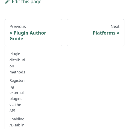
Edit this page
Previous
Next
Plugin Author
Platforms
Guide
Plugin
distributi
on
methods
Registeri
ng
external
plugins
via the
API
Enabling
/Disablin