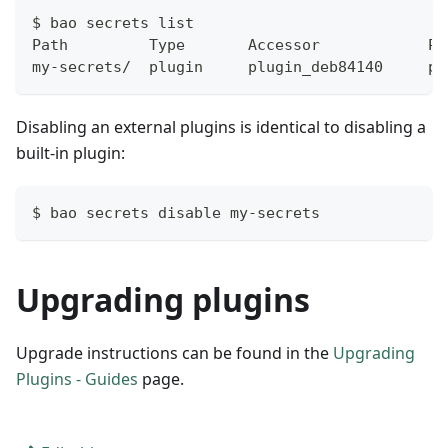
$ bao secrets list
Path         Type       Accessor            Pl
my-secrets/  plugin     plugin_deb84140     pa
Disabling an external plugins is identical to disabling a
built-in plugin:
$ bao secrets disable my-secrets
Upgrading plugins
Upgrade instructions can be found in the
Upgrading
Plugins - Guides
page.