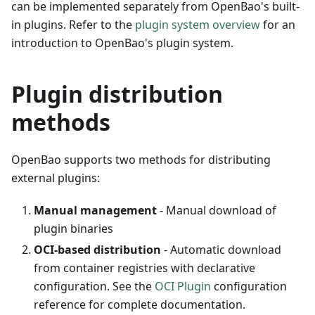
can be implemented separately from OpenBao's built-
in plugins. Refer to the
plugin system overview
for an
introduction to OpenBao's plugin system.
Plugin distribution
methods
OpenBao supports two methods for distributing
external plugins:
Manual management
- Manual download of
plugin binaries
OCI-based distribution
- Automatic download
from container registries with declarative
configuration. See the
OCI Plugin
configuration
reference for complete documentation.