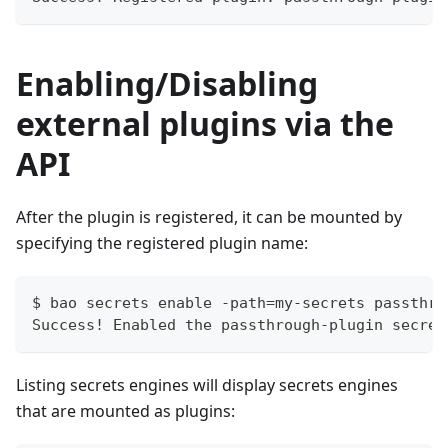
Enabling/Disabling
external plugins via the
API
After the plugin is registered, it can be mounted by
specifying the registered plugin name:
$ bao secrets enable -path=my-secrets passthro
Success! Enabled the passthrough-plugin secret
Listing secrets engines will display secrets engines
that are mounted as plugins: