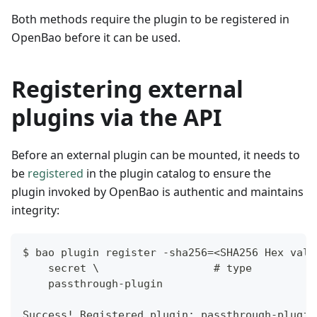
Both methods require the plugin to be registered in
OpenBao before it can be used.
Registering external
plugins via the API
Before an external plugin can be mounted, it needs to
be
registered
in the plugin catalog to ensure the
plugin invoked by OpenBao is authentic and maintains
integrity:
$ bao plugin register -sha256=<SHA256 Hex valu
    secret \                  # type
    passthrough-plugin
Success! Registered plugin: passthrough-plugin