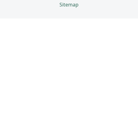
Sitemap