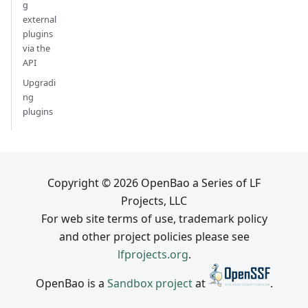
g
external
plugins
via the
API
Upgradi
ng
plugins
Copyright © 2026 OpenBao a Series of LF
Projects, LLC
For web site terms of use, trademark policy
and other project policies please see
lfprojects.org
.
OpenBao is a
Sandbox project
at
.