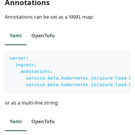
Annotations
Annotations can be set as a YAML map:
Yaml
OpenTofu
server
:
ingress
:
annotations
:
service.beta.kubernetes.io/azure-load-ba
service.beta.kubernetes.io/azure-load-ba
or as a multi-line string:
Yaml
OpenTofu