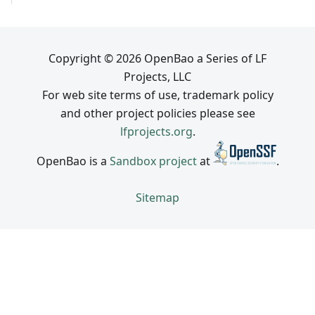
Copyright © 2026 OpenBao a Series of LF
Projects, LLC
For web site terms of use, trademark policy
and other project policies please see
lfprojects.org
.
OpenBao is a
Sandbox project
at
.
Sitemap