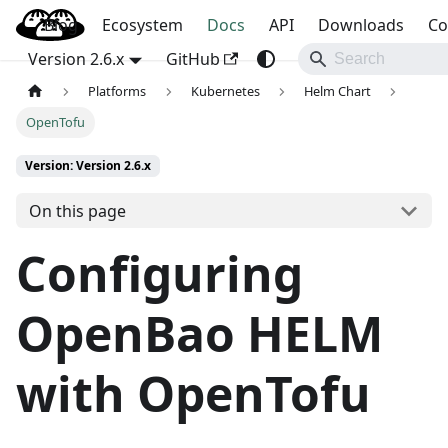
Blog
OpenBao
Ecosystem
Docs
API
Downloads
Co
Version 2.6.x
GitHub
Platforms
Kubernetes
Helm Chart
OpenTofu
Version: Version 2.6.x
On this page
Configuring
OpenBao HELM
with OpenTofu