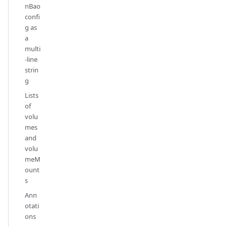
nBao
confi
g as
a
multi
-line
strin
g
Lists
of
volu
mes
and
volu
meM
ount
s
Ann
otati
ons