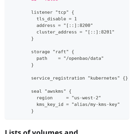
        listener "tcp" 
{
          tls_disable = 1
          address = "
[
:
:
]
:
8200"
          cluster_address = "
[
:
:
]
:
8201"
}
        storage "raft" 
{
          path    = "/openbao/data"
}
        service_registration "kubernetes" 
{
}
        seal "awskms" 
{
          region     = "us
-
west
-
2"
          kms_key_id = "alias/my
-
kms
-
key"
}
Lists of volumes and