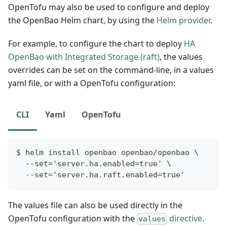
OpenTofu may also be used to configure and deploy
the OpenBao Helm chart, by using the
Helm provider
.
For example, to configure the chart to deploy
HA
OpenBao with Integrated Storage (raft)
, the values
overrides can be set on the command-line, in a values
yaml file, or with a OpenTofu configuration:
CLI
Yaml
OpenTofu
$ helm install openbao openbao/openbao \
  --set='server.ha.enabled=true' \
  --set='server.ha.raft.enabled=true'
The values file can also be used directly in the
OpenTofu configuration with the
directive
.
values