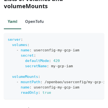
volumeMounts
Yaml
OpenTofu
server
:
volumes
:
-
name
:
 userconfig
-
my
-
gcp
-
iam
secret
:
defaultMode
:
420
secretName
:
 my
-
gcp
-
iam
volumeMounts
:
-
mountPath
:
 /openbao/userconfig/my
-
gcp
-
ia
name
:
 userconfig
-
my
-
gcp
-
iam
readOnly
:
true