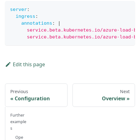
server
:
ingress
:
annotations
:
|
      service.beta.kubernetes.io/azure-load-ba
      service.beta.kubernetes.io/azure-load-ba
Edit this page
Previous
Next
Configuration
Overview
Further
example
s
Ope