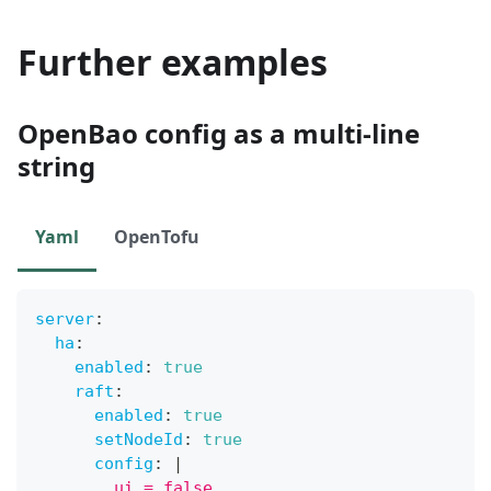
Further examples
OpenBao config as a multi-line
string
Yaml
OpenTofu
server
:
ha
:
enabled
:
true
raft
:
enabled
:
true
setNodeId
:
true
config
:
|
        ui = false