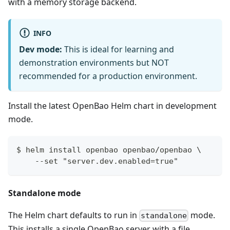
with a memory storage backend.
INFO
Dev mode:
This is ideal for learning and
demonstration environments but NOT
recommended for a production environment.
Install the latest OpenBao Helm chart in development
mode.
$ helm install openbao openbao/openbao \
    --set "server.dev.enabled=true"
Standalone mode
The Helm chart defaults to run in
mode.
standalone
This installs a single OpenBao server with a file