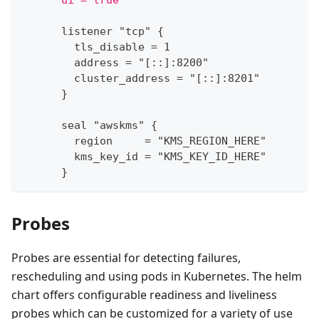
      ui = true
      listener "tcp" 
{
        tls_disable = 1
        address = "
[
:
:
]
:
8200"
        cluster_address = "
[
:
:
]
:
8201"
}
      seal "awskms" 
{
        region     = "KMS_REGION_HERE"
        kms_key_id = "KMS_KEY_ID_HERE"
}
Probes
Probes are essential for detecting failures,
rescheduling and using pods in Kubernetes. The helm
chart offers configurable readiness and liveliness
probes which can be customized for a variety of use