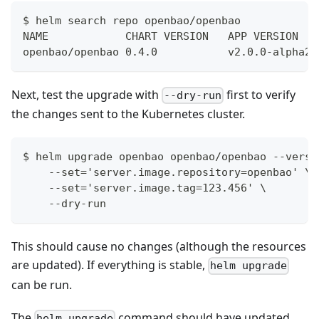
$ helm search repo openbao/openbao            
NAME            CHART VERSION   APP VERSION   
openbao/openbao 0.4.0           v2.0.0-alpha20
Next, test the upgrade with
first to verify
--dry-run
the changes sent to the Kubernetes cluster.
$ helm upgrade openbao openbao/openbao --versi
    --set='server.image.repository=openbao' \
    --set='server.image.tag=123.456' \
    --dry-run
This should cause no changes (although the resources
are updated). If everything is stable,
helm upgrade
can be run.
The
command should have updated
helm upgrade