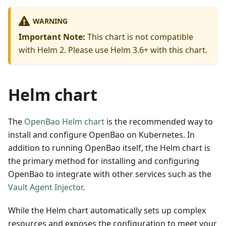
WARNING
Important Note:
This chart is not compatible
with Helm 2. Please use Helm 3.6+ with this chart.
Helm chart
The
OpenBao Helm chart
is the recommended way to
install and configure OpenBao on Kubernetes. In
addition to running OpenBao itself, the Helm chart is
the primary method for installing and configuring
OpenBao to integrate with other services such as the
Vault Agent Injector
.
While the Helm chart automatically sets up complex
resources and exposes the configuration to meet your