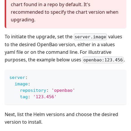
chart found in a repo by default. It's
recommended to specify the chart version when
upgrading.
To initiate the upgrade, set the
values
server.image
to the desired OpenBao version, either in a values
yaml file or on the command line. For illustrative
purposes, the example below uses
.
openbao:123.456
server
:
image
:
repository
:
'openbao'
tag
:
'123.456'
Next, list the Helm versions and choose the desired
version to install.