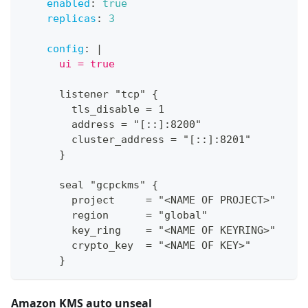
enabled
:
true
replicas
:
3
config
:
|
      ui = true
      listener "tcp" 
{
        tls_disable = 1
        address = "
[
:
:
]
:
8200"
        cluster_address = "
[
:
:
]
:
8201"
}
      seal "gcpckms" 
{
        project     = "<NAME OF PROJECT
>
"
        region      = "global"
        key_ring    = "<NAME OF KEYRING
>
"
        crypto_key  = "<NAME OF KEY
>
"
}
Amazon KMS auto unseal