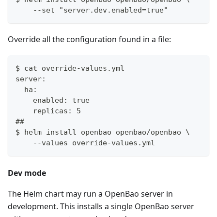
    --set "server.dev.enabled=true"
Override all the configuration found in a file:
$ cat override-values.yml
server:
  ha:
    enabled: true
    replicas: 5
##
$ helm install openbao openbao/openbao \
    --values override-values.yml
Dev mode
The Helm chart may run a OpenBao server in
development. This installs a single OpenBao server