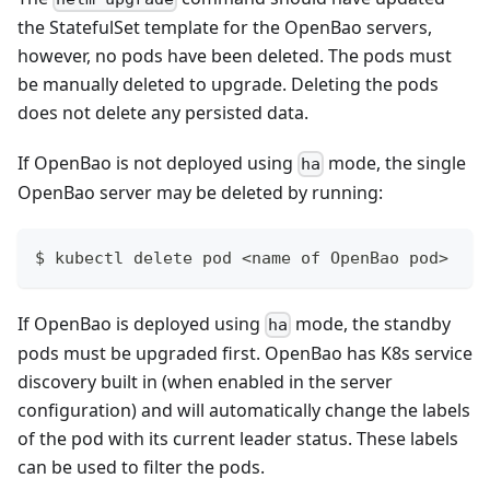
the StatefulSet template for the OpenBao servers,
however, no pods have been deleted. The pods must
be manually deleted to upgrade. Deleting the pods
does not delete any persisted data.
If OpenBao is not deployed using
mode, the single
ha
OpenBao server may be deleted by running:
$ kubectl delete pod <name of OpenBao pod>
If OpenBao is deployed using
mode, the standby
ha
pods must be upgraded first. OpenBao has K8s service
discovery built in (when enabled in the server
configuration) and will automatically change the labels
of the pod with its current leader status. These labels
can be used to filter the pods.