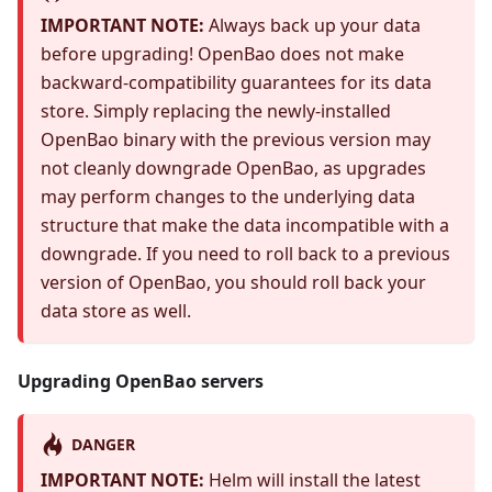
IMPORTANT NOTE:
Always back up your data
before upgrading! OpenBao does not make
backward-compatibility guarantees for its data
store. Simply replacing the newly-installed
OpenBao binary with the previous version may
not cleanly downgrade OpenBao, as upgrades
may perform changes to the underlying data
structure that make the data incompatible with a
downgrade. If you need to roll back to a previous
version of OpenBao, you should roll back your
data store as well.
Upgrading OpenBao servers
DANGER
IMPORTANT NOTE:
Helm will install the latest