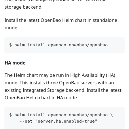
storage backend.
Install the latest OpenBao Helm chart in standalone
mode.
$ helm install openbao openbao/openbao
HA mode
The Helm chart may be run in High Availability (HA)
mode. This installs three OpenBao servers with an
existing Integrated Storage backend. Install the latest
OpenBao Helm chart in HA mode.
$ helm install openbao openbao/openbao \
    --set "server.ha.enabled=true"