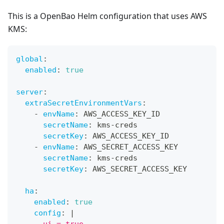
This is a OpenBao Helm configuration that uses AWS
KMS:
global
:
enabled
:
true
server
:
extraSecretEnvironmentVars
:
-
envName
:
 AWS_ACCESS_KEY_ID
secretName
:
 kms
-
creds
secretKey
:
 AWS_ACCESS_KEY_ID
-
envName
:
 AWS_SECRET_ACCESS_KEY
secretName
:
 kms
-
creds
secretKey
:
 AWS_SECRET_ACCESS_KEY
ha
:
enabled
:
true
config
:
|