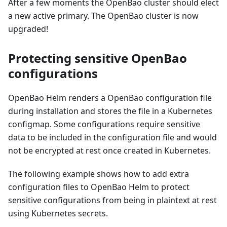
After a few moments the OpenBao cluster should elect
a new active primary. The OpenBao cluster is now
upgraded!
Protecting sensitive OpenBao
configurations
OpenBao Helm renders a OpenBao configuration file
during installation and stores the file in a Kubernetes
configmap. Some configurations require sensitive
data to be included in the configuration file and would
not be encrypted at rest once created in Kubernetes.
The following example shows how to add extra
configuration files to OpenBao Helm to protect
sensitive configurations from being in plaintext at rest
using Kubernetes secrets.