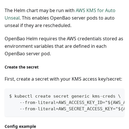
The Helm chart may be run with
AWS KMS for Auto
Unseal
. This enables OpenBao server pods to auto
unseal if they are rescheduled.
OpenBao Helm requires the AWS credentials stored as
environment variables that are defined in each
OpenBao server pod.
Create the secret
First, create a secret with your KMS access key/secret:
$ kubectl create secret generic kms-creds \
    --from-literal=AWS_ACCESS_KEY_ID="${AWS_AC
    --from-literal=AWS_SECRET_ACCESS_KEY="${AW
Config example