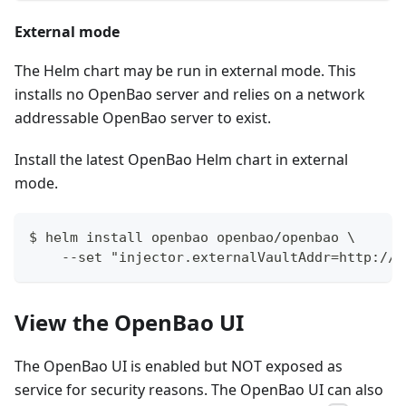
External mode
The Helm chart may be run in external mode. This
installs no OpenBao server and relies on a network
addressable OpenBao server to exist.
Install the latest OpenBao Helm chart in external
mode.
$ helm install openbao openbao/openbao \
    --set "injector.externalVaultAddr=http://e
View the OpenBao UI
The OpenBao UI is enabled but NOT exposed as
service for security reasons. The OpenBao UI can also