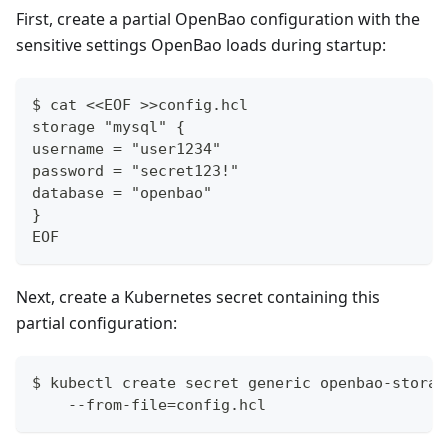
First, create a partial OpenBao configuration with the
sensitive settings OpenBao loads during startup:
$ cat <<EOF >>config.hcl
storage "mysql" {
username = "user1234"
password = "secret123!"
database = "openbao"
}
EOF
Next, create a Kubernetes secret containing this
partial configuration:
$ kubectl create secret generic openbao-storag
    --from-file=config.hcl