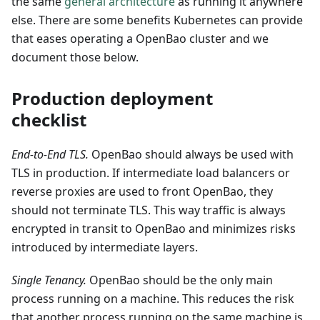
the same
general architecture
as running it anywhere
else. There are some benefits Kubernetes can provide
that eases operating a OpenBao cluster and we
document those below.
Production deployment
checklist
End-to-End TLS.
OpenBao should always be used with
TLS in production. If intermediate load balancers or
reverse proxies are used to front OpenBao, they
should not terminate TLS. This way traffic is always
encrypted in transit to OpenBao and minimizes risks
introduced by intermediate layers.
Single Tenancy.
OpenBao should be the only main
process running on a machine. This reduces the risk
that another process running on the same machine is