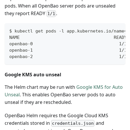
pods. When all OpenBao server pods are unsealed
they report READY
.
1/1
$ kubectl get pods -l app.kubernetes.io/name=o
NAME                                    READY 
openbao-0                                 1/1 
openbao-1                                 1/1 
openbao-2                                 1/1 
Google KMS auto unseal
The Helm chart may be run with
Google KMS for Auto
Unseal
. This enables OpenBao server pods to auto
unseal if they are rescheduled.
OpenBao Helm requires the Google Cloud KMS
credentials stored in
and
credentials.json