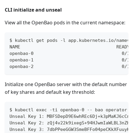
CLI initialize and unseal
View all the OpenBao pods in the current namespace:
$ kubectl get pods -l app.kubernetes.io/name=o
NAME                                    READY 
openbao-0                                 0/1 
openbao-1                                 0/1 
openbao-2                                 0/1 
Initialize one OpenBao server with the default number
of key shares and default key threshold:
$ kubectl exec -ti openbao-0 -- bao operator i
Unseal Key 1: MBFSDepD9E6whREc6Dj+k3pMaKJ6cCnC
Unseal Key 2: zQj4v22k9ixegS+94HJwmIaWLBL3nZHe
Unseal Key 3: 7dbPPeeGGW3SmeBFFo04peCKkXFuuyKc