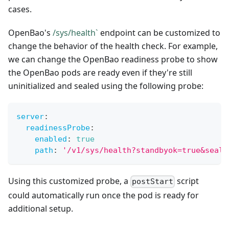
cases.
OpenBao's
/sys/health`
endpoint can be customized to
change the behavior of the health check. For example,
we can change the OpenBao readiness probe to show
the OpenBao pods are ready even if they're still
uninitialized and sealed using the following probe:
server
:
readinessProbe
:
enabled
:
true
path
:
'/v1/sys/health?standbyok=true&seale
Using this customized probe, a
script
postStart
could automatically run once the pod is ready for
additional setup.