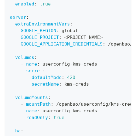
enabled
:
true
server
:
extraEnvironmentVars
:
GOOGLE_REGION
:
 global
GOOGLE_PROJECT
:
 <PROJECT NAME
>
GOOGLE_APPLICATION_CREDENTIALS
:
 /openbao/u
volumes
:
-
name
:
 userconfig
-
kms
-
creds
secret
:
defaultMode
:
420
secretName
:
 kms
-
creds
volumeMounts
:
-
mountPath
:
 /openbao/userconfig/kms
-
creds
name
:
 userconfig
-
kms
-
creds
readOnly
:
true
ha
: