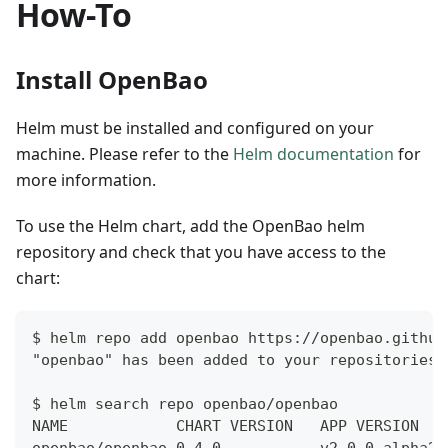
How-To
Install OpenBao
Helm must be installed and configured on your
machine. Please refer to the
Helm documentation
for
more information.
To use the Helm chart, add the OpenBao helm
repository and check that you have access to the
chart:
$ helm repo add openbao https://openbao.github
"openbao" has been added to your repositories
$ helm search repo openbao/openbao
NAME            CHART VERSION   APP VERSION   
openbao/openbao 0.4.0           v2.0.0-alpha20