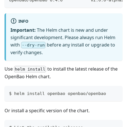
INFO
Important:
The Helm chart is new and under
significant development. Please always run Helm
with
before any install or upgrade to
--dry-run
verify changes.
Use
to install the latest release of the
helm install
OpenBao Helm chart.
$ helm install openbao openbao/openbao
Or install a specific version of the chart.