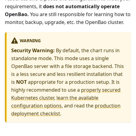
requirements, it
does not automatically operate
OpenBao.
You are still responsible for learning how to
monitor, backup, upgrade, etc. the OpenBao cluster.
WARNING
Security Warning:
By default, the chart runs in
standalone mode. This mode uses a single
OpenBao server with a file storage backend. This
is a less secure and less resilient installation that
is
NOT
appropriate for a production setup. It is
highly recommended to use a
properly secured
Kubernetes cluster
,
learn the available
configuration options
, and read the
production
deployment checklist
.