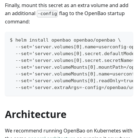
Finally, mount this secret as an extra volume and add
an additional
flag to the OpenBao startup
-config
command:
$ helm install openbao openbao/openbao \
  --set='server.volumes[0].name=userconfig-ope
  --set='server.volumes[0].secret.defaultMode=
  --set='server.volumes[0].secret.secretName=o
  --set='server.volumeMounts[0].mountPath=/ope
  --set='server.volumeMounts[0].name=userconfi
  --set='server.volumeMounts[0].readOnly=true'
  --set='server.extraArgs=-config=/openbao/use
Architecture
We recommend running OpenBao on Kubernetes with