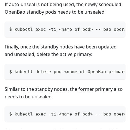
If auto-unseal is not being used, the newly scheduled
OpenBao standby pods needs to be unsealed:
$ kubectl exec -ti <name of pod> -- bao operat
Finally, once the standby nodes have been updated
and unsealed, delete the active primary:
$ kubectl delete pod <name of OpenBao primary>
Similar to the standby nodes, the former primary also
needs to be unsealed:
$ kubectl exec -ti <name of pod> -- bao operat