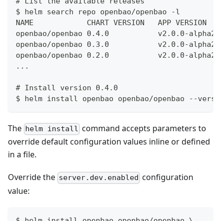
# List the available releases
$ helm search repo openbao/openbao -l
NAME            CHART VERSION   APP VERSION   
openbao/openbao 0.4.0           v2.0.0-alpha20
openbao/openbao 0.3.0           v2.0.0-alpha20
openbao/openbao 0.2.0           v2.0.0-alpha20
...
# Install version 0.4.0
$ helm install openbao openbao/openbao --versi
The
command accepts parameters to
helm install
override default configuration values inline or defined
in a file.
Override the
configuration
server.dev.enabled
value:
$ helm install openbao openbao/openbao \