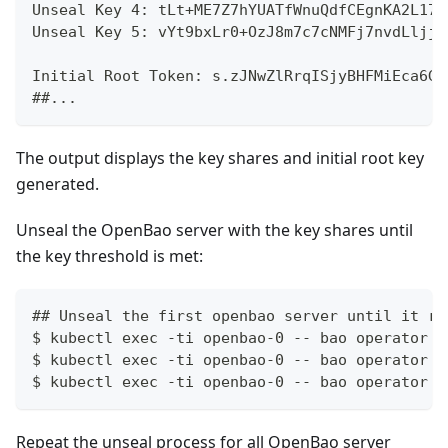
Unseal Key 4: tLt+ME7Z7hYUATfWnuQdfCEgnKA2L173
Unseal Key 5: vYt9bxLr0+OzJ8m7c7cNMFj7nvdLljj0
Initial Root Token: s.zJNwZlRrqISjyBHFMiEca6GF
##...
The output displays the key shares and initial root key
generated.
Unseal the OpenBao server with the key shares until
the key threshold is met:
## Unseal the first openbao server until it re
$ kubectl exec -ti openbao-0 -- bao operator u
$ kubectl exec -ti openbao-0 -- bao operator u
$ kubectl exec -ti openbao-0 -- bao operator u
Repeat the unseal process for all OpenBao server