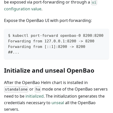
be exposed via port-forwarding or through a
ui
configuration value
.
Expose the OpenBao UI with port-forwarding:
$ kubectl port-forward openbao-0 8200:8200
Forwarding from 127.0.0.1:8200 -> 8200
Forwarding from [::1]:8200 -> 8200
##...
Initialize and unseal OpenBao
After the OpenBao Helm chart is installed in
or
mode one of the OpenBao servers
standalone
ha
need to be
initialized
. The initialization generates the
credentials necessary to
unseal
all the OpenBao
servers.