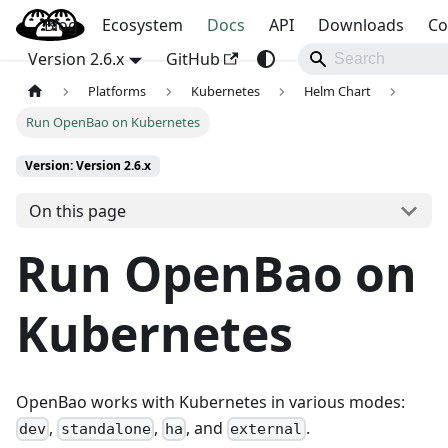
Blog
OpenBao
Ecosystem
Docs
API
Downloads
Co
Version 2.6.x
GitHub
Platforms
Kubernetes
Helm Chart
Run OpenBao on Kubernetes
Version: Version 2.6.x
On this page
Run OpenBao on
Kubernetes
OpenBao works with Kubernetes in various modes:
,
,
, and
.
dev
standalone
ha
external