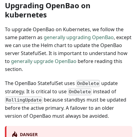
Upgrading OpenBao on
kubernetes
To upgrade OpenBao on Kubernetes, we follow the
same pattern as
generally upgrading OpenBao
, except
we can use the Helm chart to update the OpenBao
server StatefulSet. It is important to understand how
to
generally upgrade OpenBao
before reading this
section.
The OpenBao StatefulSet uses
update
OnDelete
strategy. It is critical to use
instead of
OnDelete
because standbys must be updated
RollingUpdate
before the active primary. A failover to an older
version of OpenBao must always be avoided.
DANGER