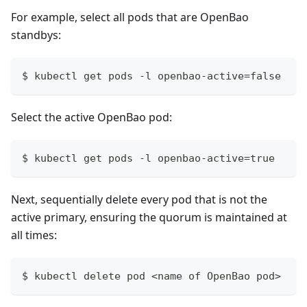
For example, select all pods that are OpenBao
standbys:
$ kubectl get pods -l openbao-active=false
Select the active OpenBao pod:
$ kubectl get pods -l openbao-active=true
Next, sequentially delete every pod that is not the
active primary, ensuring the quorum is maintained at
all times:
$ kubectl delete pod <name of OpenBao pod>