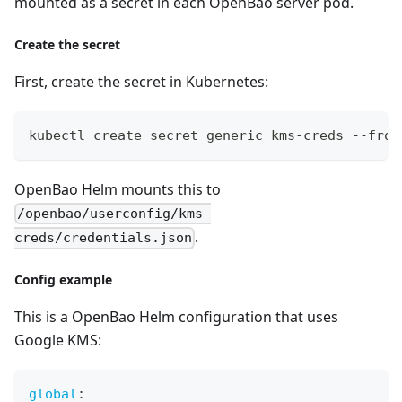
mounted as a secret in each OpenBao server pod.
Create the secret
First, create the secret in Kubernetes:
kubectl create secret generic kms-creds --from
OpenBao Helm mounts this to
/openbao/userconfig/kms-
.
creds/credentials.json
Config example
This is a OpenBao Helm configuration that uses
Google KMS:
global
: