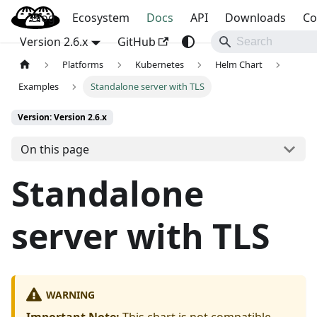
Blog
OpenBao
Ecosystem
Docs
API
Downloads
Co
Version 2.6.x
GitHub
Platforms
Kubernetes
Helm Chart
Examples
Standalone server with TLS
Version: Version 2.6.x
On this page
Standalone
server with TLS
WARNING