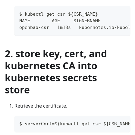
$ kubectl get csr ${CSR_NAME}
NAME        AGE     SIGNERNAME            
openbao-csr   1m13s   kubernetes.io/kubele
2. store key, cert, and
kubernetes CA into
kubernetes secrets
store
Retrieve the certificate.
$ serverCert=$(kubectl get csr ${CSR_NAME}