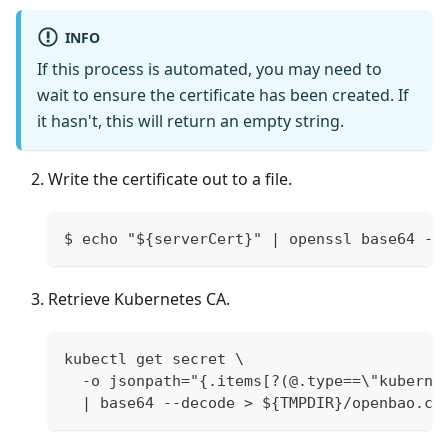
INFO
If this process is automated, you may need to
wait to ensure the certificate has been created. If
it hasn't, this will return an empty string.
Write the certificate out to a file.
$ echo "${serverCert}" | openssl base64 -d
Retrieve Kubernetes CA.
kubectl get secret \
  -o jsonpath="{.items[?(@.type==\"kuberne
  | base64 --decode > ${TMPDIR}/openbao.ca