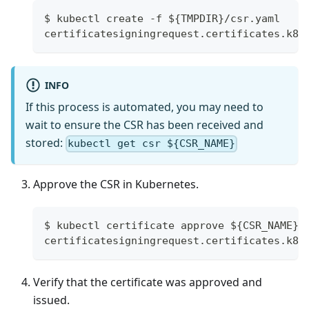
$ kubectl create -f ${TMPDIR}/csr.yaml
certificatesigningrequest.certificates.k8s
INFO
If this process is automated, you may need to
wait to ensure the CSR has been received and
stored:
kubectl get csr ${CSR_NAME}
Approve the CSR in Kubernetes.
$ kubectl certificate approve ${CSR_NAME}
certificatesigningrequest.certificates.k8s
Verify that the certificate was approved and
issued.