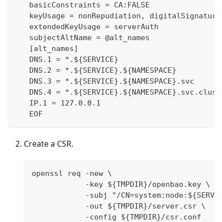
   basicConstraints = CA:FALSE
   keyUsage = nonRepudiation, digitalSignature
   extendedKeyUsage = serverAuth
   subjectAltName = @alt_names
   [alt_names]
   DNS.1 = *.${SERVICE}
   DNS.2 = *.${SERVICE}.${NAMESPACE}
   DNS.3 = *.${SERVICE}.${NAMESPACE}.svc
   DNS.4 = *.${SERVICE}.${NAMESPACE}.svc.clust
   IP.1 = 127.0.0.1
   EOF
Create a CSR.
openssl req -new \
            -key ${TMPDIR}/openbao.key \
            -subj "/CN=system:node:${SERVI
            -out ${TMPDIR}/server.csr \
            -config ${TMPDIR}/csr.conf