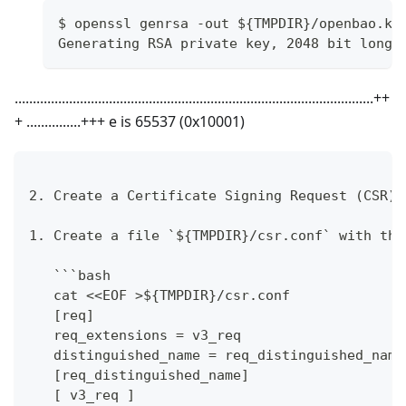
$ openssl genrsa -out ${TMPDIR}/openbao.ke
Generating RSA private key, 2048 bit long 
...................................................................................................++
+ ...............+++ e is 65537 (0x10001)
2. Create a Certificate Signing Request (CSR).
1. Create a file `${TMPDIR}/csr.conf` with the
   ```bash
   cat <<EOF >${TMPDIR}/csr.conf
   [req]
   req_extensions = v3_req
   distinguished_name = req_distinguished_name
   [req_distinguished_name]
   [ v3_req ]