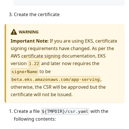
Create the certificate
WARNING
Important Note:
If you are using EKS, certificate
signing requirements have changed. As per the
AWS
certificate signing
documentation, EKS
version
and later now requires the
1.22
to be
signerName
,
beta.eks.amazonaws.com/app-serving
otherwise, the CSR will be approved but the
certificate will not be issued.
Create a file
with the
${TMPDIR}/csr.yaml
following contents: