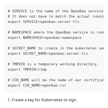
# SERVICE is the name of the OpenBao service i
# It does not have to match the actual running
export SERVICE=openbao-server-tls
# NAMESPACE where the OpenBao service is runni
export NAMESPACE=openbao-namespace
# SECRET_NAME to create in the kubernetes secr
export SECRET_NAME=openbao-server-tls
# TMPDIR is a temporary working directory.
export TMPDIR=/tmp
# CSR_NAME will be the name of our certificate
export CSR_NAME=openbao-csr
Create a key for Kubernetes to sign.