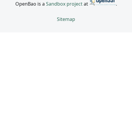
OpenBao is a
Sandbox project
at
.
Sitemap