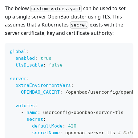
The below
can be used to set
custom-values.yaml
up a single server OpenBao cluster using TLS. This
assumes that a Kubernetes
exists with the
secret
server certificate, key and certificate authority:
global
:
enabled
:
true
tlsDisable
:
false
server
:
extraEnvironmentVars
:
OPENBAO_CACERT
:
 /openbao/userconfig/openba
volumes
:
-
name
:
 userconfig
-
openbao
-
server
-
tls
secret
:
defaultMode
:
420
secretName
:
 openbao
-
server
-
tls 
# Match