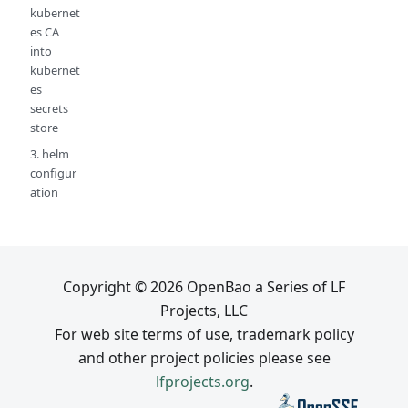
kubernet
es CA
into
kubernet
es
secrets
store
3. helm
configur
ation
Copyright © 2026 OpenBao a Series of LF
Projects, LLC
For web site terms of use, trademark policy
and other project policies please see
lfprojects.org
.