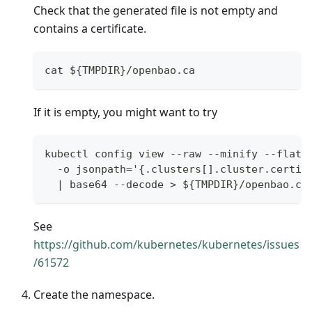
Check that the generated file is not empty and
contains a certificate.
cat ${TMPDIR}/openbao.ca
If it is empty, you might want to try
kubectl config view --raw --minify --flatt
  -o jsonpath='{.clusters[].cluster.certif
  | base64 --decode > ${TMPDIR}/openbao.ca
See
https://github.com/kubernetes/kubernetes/issues
/61572
Create the namespace.