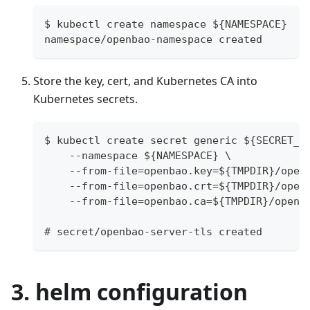
$ kubectl create namespace ${NAMESPACE}
namespace/openbao-namespace created
Store the key, cert, and Kubernetes CA into
Kubernetes secrets.
$ kubectl create secret generic ${SECRET_N
    --namespace ${NAMESPACE} \
    --from-file=openbao.key=${TMPDIR}/open
    --from-file=openbao.crt=${TMPDIR}/open
    --from-file=openbao.ca=${TMPDIR}/openb
# secret/openbao-server-tls created
3. helm configuration