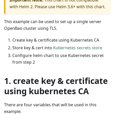
Important Note:
This chart is not compatible
with Helm 2. Please use Helm 3.6+ with this chart.
This example can be used to set up a single server
OpenBao cluster using TLS.
Create key & certificate using Kubernetes CA
Store key & cert into
Kubernetes secrets store
Configure helm chart to use Kubernetes secret
from step 2
1. create key & certificate
using kubernetes CA
There are four variables that will be used in this
example.