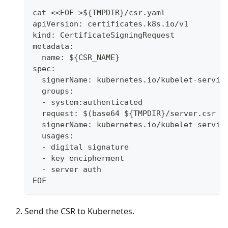
cat <<EOF >${TMPDIR}/csr.yaml
apiVersion: certificates.k8s.io/v1
kind: CertificateSigningRequest
metadata:
  name: ${CSR_NAME}
spec:
  signerName: kubernetes.io/kubelet-servin
  groups:
  - system:authenticated
  request: $(base64 ${TMPDIR}/server.csr |
  signerName: kubernetes.io/kubelet-servin
  usages:
  - digital signature
  - key encipherment
  - server auth
EOF
Send the CSR to Kubernetes.