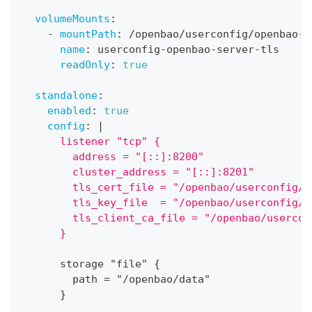
volumeMounts
:
-
mountPath
:
 /openbao/userconfig/openbao
-
s
name
:
 userconfig
-
openbao
-
server
-
tls
readOnly
:
true
standalone
:
enabled
:
true
config
:
|
      listener "tcp" {
        address = "[::]:8200"
        cluster_address = "[::]:8201"
        tls_cert_file = "/openbao/userconfig/o
        tls_key_file  = "/openbao/userconfig/o
        tls_client_ca_file = "/openbao/usercon
      }
      storage "file" 
{
        path = "/openbao/data"
}