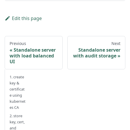
Edit this page
Previous
Next
Standalone server
Standalone server
with load balanced
with audit storage
UI
1. create
key &
certificat
e using
kubernet
es CA
2. store
key, cert,
and