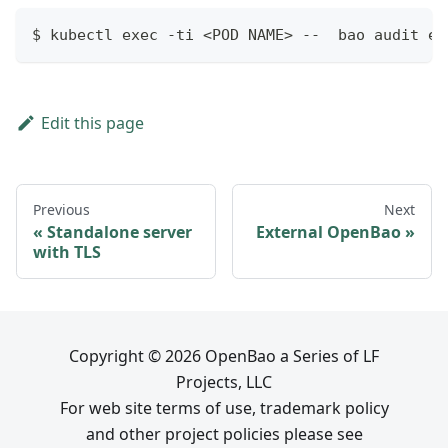
$ kubectl exec -ti <POD NAME> --  bao audit en
Edit this page
Previous
Next
Standalone server
External OpenBao
with TLS
Copyright © 2026 OpenBao a Series of LF
Projects, LLC
For web site terms of use, trademark policy
and other project policies please see