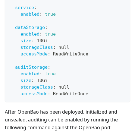
service
:
enabled
:
true
dataStorage
:
enabled
:
true
size
:
 10Gi
storageClass
:
null
accessMode
:
 ReadWriteOnce
auditStorage
:
enabled
:
true
size
:
 10Gi
storageClass
:
null
accessMode
:
 ReadWriteOnce
After OpenBao has been deployed, initialized and
unsealed, auditing can be enabled by running the
following command against the OpenBao pod: