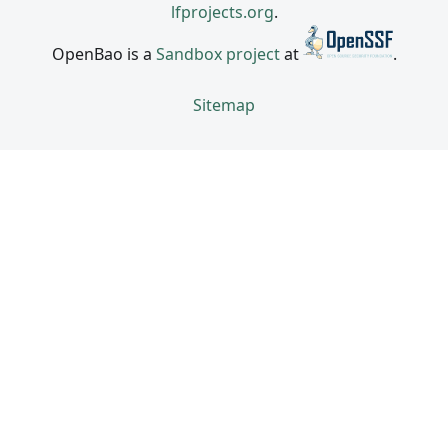
lfprojects.org
.
OpenBao is a
Sandbox project
at
.
Sitemap