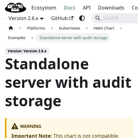
Blog
OpenBao
Ecosystem
Docs
API
Downloads
Co
Version 2.6.x
GitHub
Platforms
Kubernetes
Helm Chart
Examples
Standalone server with audit storage
Version: Version 2.6.x
Standalone
server with audit
storage
WARNING
Important Note:
This chart is not compatible