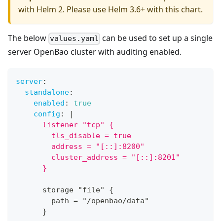
with Helm 2. Please use Helm 3.6+ with this chart.
The below
can be used to set up a single
values.yaml
server OpenBao cluster with auditing enabled.
server
:
standalone
:
enabled
:
true
config
:
|
      listener "tcp" {
        tls_disable = true
        address = "[::]:8200"
        cluster_address = "[::]:8201"
      }
      storage "file" 
{
        path = "/openbao/data"
}