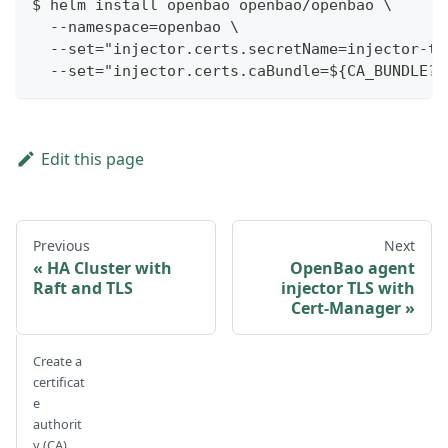
$ helm install openbao openbao/openbao \
  --namespace=openbao \
  --set="injector.certs.secretName=injector-tl
  --set="injector.certs.caBundle=${CA_BUNDLE?}
Edit this page
Previous
Next
HA Cluster with
OpenBao agent
Raft and TLS
injector TLS with
Cert-Manager
Create a
certificat
e
authorit
y (CA)