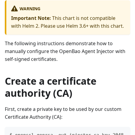
WARNING
Important Note:
This chart is not compatible
with Helm 2. Please use Helm 3.6+ with this chart.
The following instructions demonstrate how to
manually configure the OpenBao Agent Injector with
self-signed certificates.
Create a certificate
authority (CA)
First, create a private key to be used by our custom
Certificate Authority (CA):