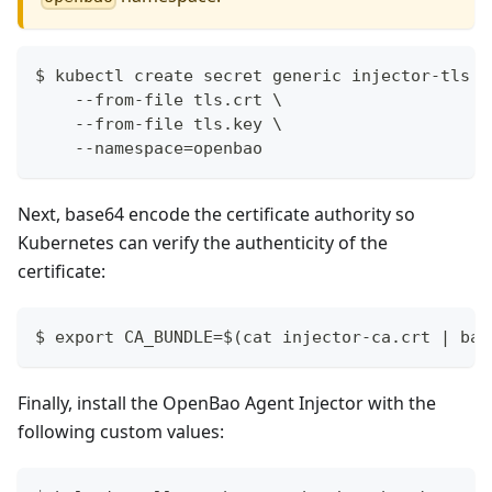
$ kubectl create secret generic injector-tls \
    --from-file tls.crt \
    --from-file tls.key \
    --namespace=openbao
Next, base64 encode the certificate authority so
Kubernetes can verify the authenticity of the
certificate:
$ export CA_BUNDLE=$(cat injector-ca.crt | bas
Finally, install the OpenBao Agent Injector with the
following custom values: