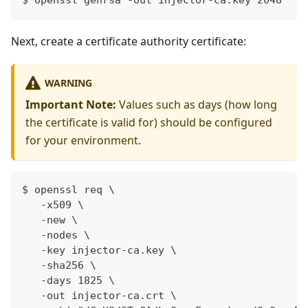
$ openssl genrsa -out injector-ca.key 2048
Next, create a certificate authority certificate:
WARNING
Important Note:
Values such as days (how long
the certificate is valid for) should be configured
for your environment.
$ openssl req \
   -x509 \
   -new \
   -nodes \
   -key injector-ca.key \
   -sha256 \
   -days 1825 \
   -out injector-ca.crt \