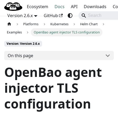
Blog
OpenBao
Ecosystem
Docs
API
Downloads
Co
Version 2.6.x
GitHub
Platforms
Kubernetes
Helm Chart
Examples
OpenBao agent injector TLS configuration
Version: Version 2.6.x
On this page
OpenBao agent
injector TLS
configuration