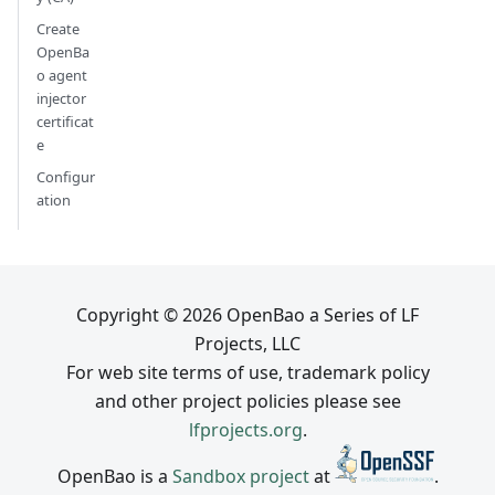
Create
OpenBa
o agent
injector
certificat
e
Configur
ation
Copyright © 2026 OpenBao a Series of LF
Projects, LLC
For web site terms of use, trademark policy
and other project policies please see
lfprojects.org
.
OpenBao is a
Sandbox project
at
.