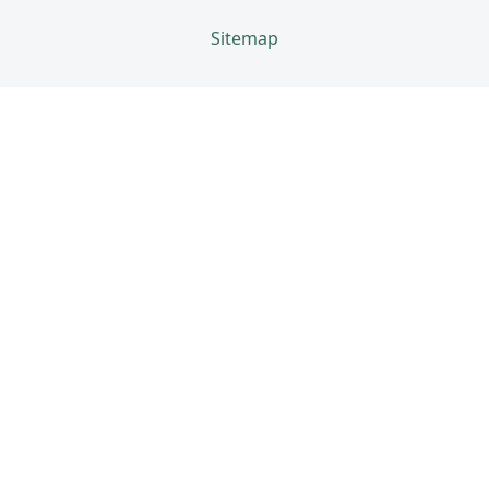
Sitemap