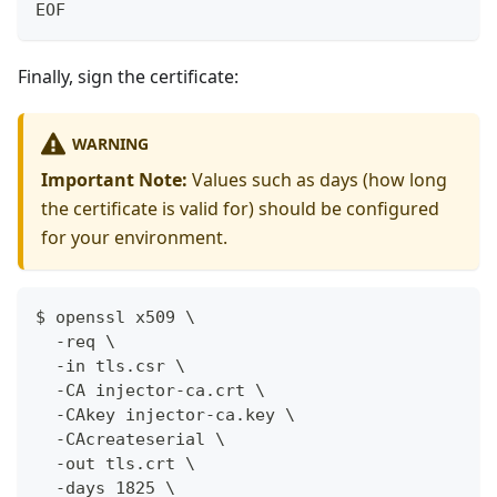
EOF
Finally, sign the certificate:
WARNING
Important Note:
Values such as days (how long
the certificate is valid for) should be configured
for your environment.
$ openssl x509 \
  -req \
  -in tls.csr \
  -CA injector-ca.crt \
  -CAkey injector-ca.key \
  -CAcreateserial \
  -out tls.crt \
  -days 1825 \