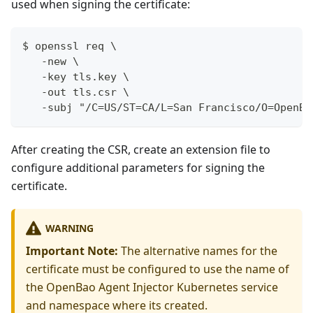
used when signing the certificate:
$ openssl req \
   -new \
   -key tls.key \
   -out tls.csr \
   -subj "/C=US/ST=CA/L=San Francisco/O=OpenBa
After creating the CSR, create an extension file to
configure additional parameters for signing the
certificate.
WARNING
Important Note:
The alternative names for the
certificate must be configured to use the name of
the OpenBao Agent Injector Kubernetes service
and namespace where its created.