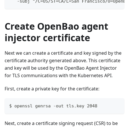
   -subj "/C=US/ST=CA/L=San Francisco/O=OpenBa
Create OpenBao agent
injector certificate
Next we can create a certificate and key signed by the
certificate authority generated above. This certificate
and key will be used by the OpenBao Agent Injector
for TLS communications with the Kubernetes API.
First, create a private key for the certificate:
$ openssl genrsa -out tls.key 2048
Next, create a certificate signing request (CSR) to be