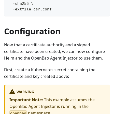
  -sha256 \
  -extfile csr.conf
Configuration
Now that a certificate authority and a signed
certificate have been created, we can now configure
Helm and the OpenBao Agent Injector to use them.
First, create a Kubernetes secret containing the
certificate and key created above:
WARNING
Important Note:
This example assumes the
OpenBao Agent Injector is running in the
namespace.
openbao