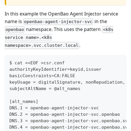
In this example the OpenBao Agent Injector service
name is
in the
openbao-agent-injector-svc
namespace. This uses the pattern
openbao
<k8s
service name>.<k8s
.
namespace>.svc.cluster.local
$ cat <<EOF >csr.conf
authorityKeyIdentifier=keyid,issuer
basicConstraints=CA:FALSE
keyUsage = digitalSignature, nonRepudiation, k
subjectAltName = @alt_names
[alt_names]
DNS.1 = openbao-agent-injector-svc
DNS.2 = openbao-agent-injector-svc.openbao
DNS.3 = openbao-agent-injector-svc.openbao.svc
DNS.4 = openbao-agent-injector-svc.openbao.svc