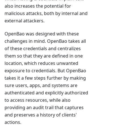
also increases the potential for
malicious attacks, both by internal and
external attackers.
OpenBao was designed with these
challenges in mind. OpenBao takes all
of these credentials and centralizes
them so that they are defined in one
location, which reduces unwanted
exposure to credentials. But OpenBao
takes it a few steps further by making
sure users, apps, and systems are
authenticated and explicitly authorized
to access resources, while also
providing an audit trail that captures
and preserves a history of clients'
actions.