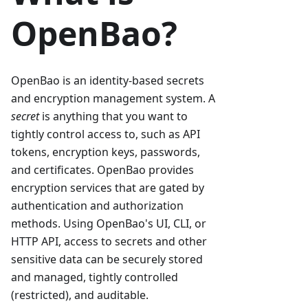
OpenBao?
OpenBao is an identity-based secrets
and encryption management system. A
secret
is anything that you want to
tightly control access to, such as API
tokens, encryption keys, passwords,
and certificates. OpenBao provides
encryption services that are gated by
authentication and authorization
methods. Using OpenBao's UI, CLI, or
HTTP API, access to secrets and other
sensitive data can be securely stored
and managed, tightly controlled
(restricted), and auditable.