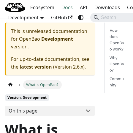
Blog
OpenBao
Ecosystem
Docs
API
Downloads
Co
Development
GitHub
How
This is unreleased documentation
does
for
OpenBao
Development
OpenBa
version.
o work?
Why
For up-to-date documentation, see
OpenBa
the
latest version
(
Version 2.6.x
).
o?
Commu
What is OpenBao?
nity
Version: Development
On this page
What is