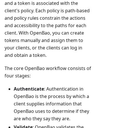
and a token is associated with the
client's policy. Each policy is path-based
and policy rules constrain the actions
and accessibility to the paths for each
client. With OpenBao, you can create
tokens manually and assign them to
your clients, or the clients can log in
and obtain a token.
The core OpenBao workflow consists of
four stages:
Authenticate
: Authentication in
OpenBao is the process by which a
client supplies information that
OpenBao uses to determine if they
are who they say they are.
Validate
: OpenBao validates the