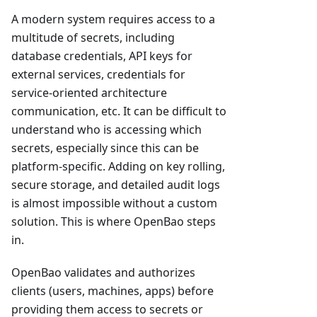
A modern system requires access to a
multitude of secrets, including
database credentials, API keys for
external services, credentials for
service-oriented architecture
communication, etc. It can be difficult to
understand who is accessing which
secrets, especially since this can be
platform-specific. Adding on key rolling,
secure storage, and detailed audit logs
is almost impossible without a custom
solution. This is where OpenBao steps
in.
OpenBao validates and authorizes
clients (users, machines, apps) before
providing them access to secrets or