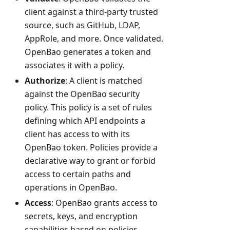
client against a third-party trusted
source, such as GitHub, LDAP,
AppRole, and more. Once validated,
OpenBao generates a token and
associates it with a policy.
Authorize
: A client is matched
against the OpenBao security
policy. This policy is a set of rules
defining which API endpoints a
client has access to with its
OpenBao token. Policies provide a
declarative way to grant or forbid
access to certain paths and
operations in OpenBao.
Access
: OpenBao grants access to
secrets, keys, and encryption
capabilities based on policies