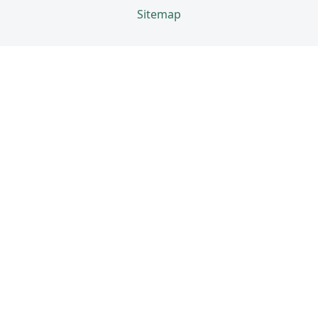
Sitemap