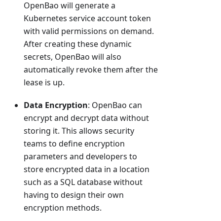
OpenBao will generate a
Kubernetes service account token
with valid permissions on demand.
After creating these dynamic
secrets, OpenBao will also
automatically revoke them after the
lease is up.
Data Encryption
: OpenBao can
encrypt and decrypt data without
storing it. This allows security
teams to define encryption
parameters and developers to
store encrypted data in a location
such as a SQL database without
having to design their own
encryption methods.