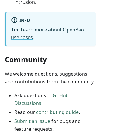
intrusion.
INFO
Tip
: Learn more about OpenBao
use cases
.
Community
We welcome questions, suggestions,
and contributions from the community.
Ask questions in
GitHub
Discussions
.
Read our
contributing guide
.
Submit an issue
for bugs and
feature requests.