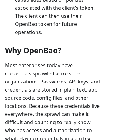
associated with the client’s token.
The client can then use their
OpenBao token for future
operations.
Why OpenBao?
Most enterprises today have
credentials sprawled across their
organizations. Passwords, API keys, and
credentials are stored in plain text, app
source code, config files, and other
locations. Because these credentials live
everywhere, the sprawl can make it
difficult and daunting to really know
who has access and authorization to
what. Having credentials in plain text