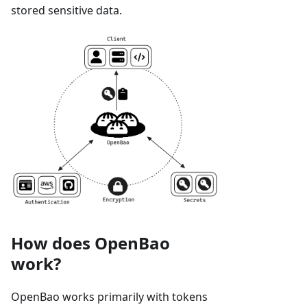
stored sensitive data.
How does OpenBao
work?
OpenBao works primarily with tokens