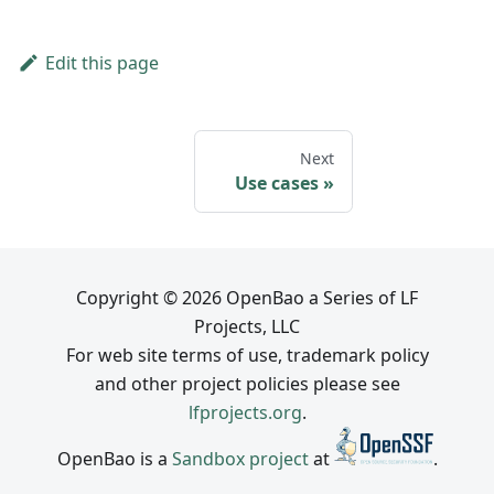
Edit this page
Next
Use cases
Copyright © 2026 OpenBao a Series of LF
Projects, LLC
For web site terms of use, trademark policy
and other project policies please see
lfprojects.org
.
OpenBao is a
Sandbox project
at
.