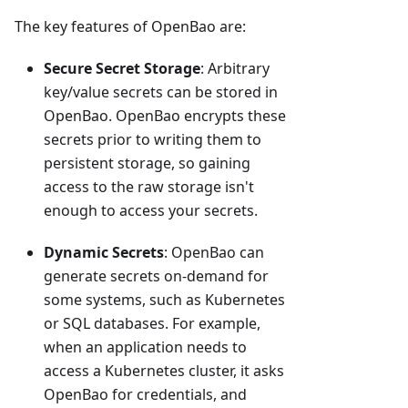
The key features of OpenBao are:
Secure Secret Storage
: Arbitrary
key/value secrets can be stored in
OpenBao. OpenBao encrypts these
secrets prior to writing them to
persistent storage, so gaining
access to the raw storage isn't
enough to access your secrets.
Dynamic Secrets
: OpenBao can
generate secrets on-demand for
some systems, such as Kubernetes
or SQL databases. For example,
when an application needs to
access a Kubernetes cluster, it asks
OpenBao for credentials, and