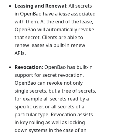
Leasing and Renewal
: All secrets
in OpenBao have a
lease
associated
with them. At the end of the lease,
OpenBao will automatically revoke
that secret. Clients are able to
renew leases via built-in renew
APIs.
Revocation
: OpenBao has built-in
support for secret revocation.
OpenBao can revoke not only
single secrets, but a tree of secrets,
for example all secrets read by a
specific user, or all secrets of a
particular type. Revocation assists
in key rolling as well as locking
down systems in the case of an