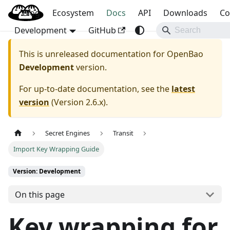
Blog
OpenBao
Ecosystem
Docs
API
Downloads
Co
Development
GitHub
This is unreleased documentation for
OpenBao
Development
version.
For up-to-date documentation, see the
latest
version
(
Version 2.6.x
).
Secret Engines
Transit
Import Key Wrapping Guide
Version: Development
On this page
Key wrapping for