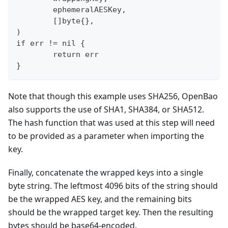
        ephemeralAESKey,
        []byte{},
)
if err != nil {
        return err
}
Note that though this example uses SHA256, OpenBao
also supports the use of SHA1, SHA384, or SHA512.
The hash function that was used at this step will need
to be provided as a parameter when importing the
key.
Finally, concatenate the wrapped keys into a single
byte string. The leftmost 4096 bits of the string should
be the wrapped AES key, and the remaining bits
should be the wrapped target key. Then the resulting
bytes should be base64-encoded.