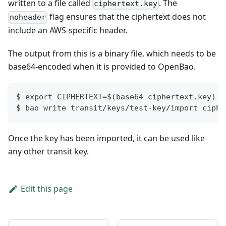
written to a file called
. The
ciphertext.key
flag ensures that the ciphertext does not
noheader
include an AWS-specific header.
The output from this is a binary file, which needs to be
base64-encoded when it is provided to OpenBao.
$ export CIPHERTEXT=$(base64 ciphertext.key)
$ bao write transit/keys/test-key/import ciphe
Once the key has been imported, it can be used like
any other transit key.
Edit this page