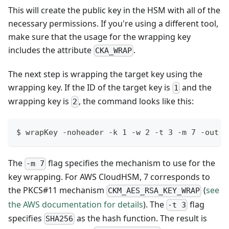
This will create the public key in the HSM with all of the
necessary permissions. If you're using a different tool,
make sure that the usage for the wrapping key
includes the attribute
.
CKA_WRAP
The next step is wrapping the target key using the
wrapping key. If the ID of the target key is
and the
1
wrapping key is
, the command looks like this:
2
$ wrapKey -noheader -k 1 -w 2 -t 3 -m 7 -out c
The
flag specifies the mechanism to use for the
-m 7
key wrapping. For AWS CloudHSM, 7 corresponds to
the PKCS#11 mechanism
(
see
CKM_AES_RSA_KEY_WRAP
the AWS documentation for details
). The
flag
-t 3
specifies
as the hash function. The result is
SHA256