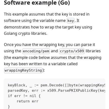
Software example (Go)
This example assumes that the key is stored in
software using the variable name
. It
key
demonstrates how to wrap the target key using
Golang crypto libraries.
Once you have the wrapping key, you can parse it
using the
and
libraries
encoding/pem
crypto/x509
(the example code below assumes that the wrapping
key has been written to a variable called
):
wrappingKeyString
keyBlock, _ := pem.Decode([]byte(wrappingKeySt
parsedKey, err := x509.ParsePKIXPublicKey(keyB
if err != nil {
    return err
}