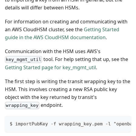
details will differ between HSMs.
For information on creating and communicating with
an AWS CloudHSM cluster, see the
Getting Started
guide in the AWS CloudHSM documentation
.
Communication with the HSM uses AWS's
tool. For help setting that up, see the
key_mgmt_util
Getting Started page for key_mgmt_util
.
The first step is writing the transit wrapping key to the
HSM. This involves creating a new RSA public key
object with the key returned by transit's
endpoint.
wrapping_key
$ importPubKey -f wrapping_key.pem -l "openbao