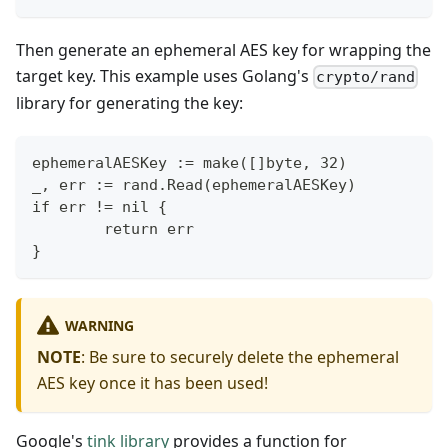
Then generate an ephemeral AES key for wrapping the
target key. This example uses Golang's
crypto/rand
library for generating the key:
ephemeralAESKey := make([]byte, 32)
_, err := rand.Read(ephemeralAESKey)
if err != nil {
        return err
}
WARNING
NOTE
: Be sure to securely delete the ephemeral
AES key once it has been used!
Google's
tink library
provides a function for