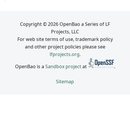
Copyright © 2026 OpenBao a Series of LF
Projects, LLC
For web site terms of use, trademark policy
and other project policies please see
lfprojects.org
.
OpenBao is a
Sandbox project
at
.
Sitemap