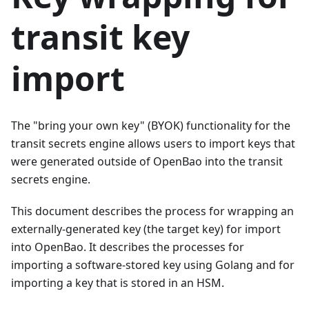
transit key
import
The "bring your own key" (BYOK) functionality for the
transit secrets engine allows users to import keys that
were generated outside of OpenBao into the transit
secrets engine.
This document describes the process for wrapping an
externally-generated key (the target key) for import
into OpenBao. It describes the processes for
importing a software-stored key using Golang and for
importing a key that is stored in an HSM.