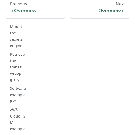
Previous
Next
Overview
Overview
Mount
the
secrets
engine
Retrieve
the
transit
wrappin
g key
Software
example
(Go)
AWS
CloudHS
M
example