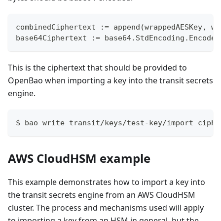
combinedCiphertext := append(wrappedAESKey, wr
base64Ciphertext := base64.StdEncoding.EncodeT
This is the ciphertext that should be provided to
OpenBao when importing a key into the transit secrets
engine.
$ bao write transit/keys/test-key/import ciphe
AWS CloudHSM example
This example demonstrates how to import a key into
the transit secrets engine from an AWS CloudHSM
cluster. The process and mechanisms used will apply
to importing a key from an HSM in general, but the