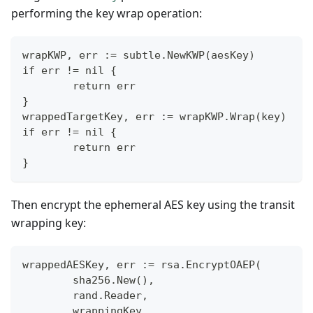
performing the key wrap operation:
wrapKWP, err := subtle.NewKWP(aesKey)
if err != nil {
        return err
}
wrappedTargetKey, err := wrapKWP.Wrap(key)
if err != nil {
        return err
}
Then encrypt the ephemeral AES key using the transit
wrapping key:
wrappedAESKey, err := rsa.EncryptOAEP(
        sha256.New(),
        rand.Reader,
        wrappingKey,