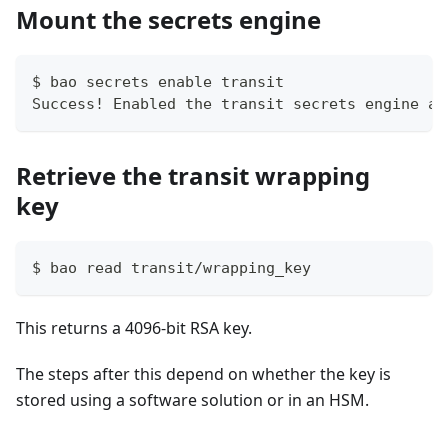
Mount the secrets engine
$ bao secrets enable transit
Success! Enabled the transit secrets engine at
Retrieve the transit wrapping
key
$ bao read transit/wrapping_key
This returns a 4096-bit RSA key.
The steps after this depend on whether the key is
stored using a software solution or in an HSM.