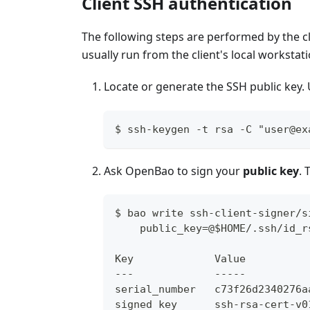
Client SSH authentication
The following steps are performed by the 
usually run from the client's local workstati
Locate or generate the SSH public key. U
$ ssh-keygen -t rsa -C "user@ex
Ask OpenBao to sign your
public key
. 
$ bao write ssh-client-signer/s
    public_key=@$HOME/.ssh/id_r
Key             Value
---             -----
serial_number   c73f26d2340276a
signed_key      ssh-rsa-cert-v0