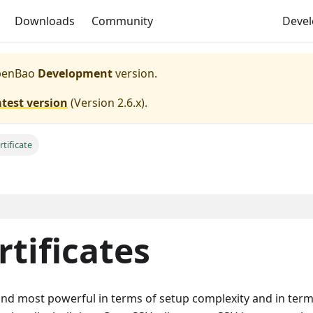
Downloads
Community
Deve
enBao
Development
version.
atest version
(
Version 2.6.x
).
tificate
rtificates
 and most powerful in terms of setup complexity and in term