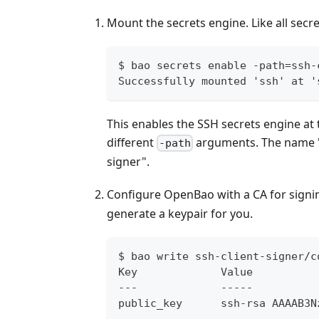
Mount the secrets engine. Like all sec
$ bao secrets enable -path=ssh-
Successfully mounted 'ssh' at '
This enables the SSH secrets engine at 
different
arguments. The name "ss
-path
signer".
Configure OpenBao with a CA for signin
generate a keypair for you.
$ bao write ssh-client-signer/c
Key             Value
---             -----
public_key      ssh-rsa AAAAB3N