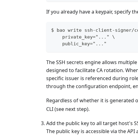
If you already have a keypair, specify t
$ bao write ssh-client-signer/c
    private_key="..." \
    public_key="..."
The SSH secrets engine allows multiple C
designed to facilitate CA rotation. Whe
specific issuer is referenced during ro
through the configuration endpoint, en
Regardless of whether it is generated or
CLI (see next step).
Add the public key to all target host'
The public key is accessible via the API