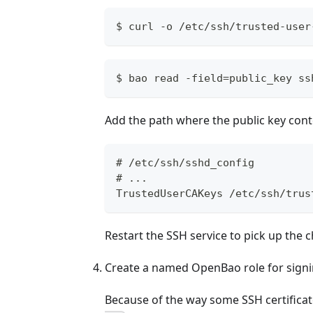
$ curl -o /etc/ssh/trusted-user
$ bao read -field=public_key ss
Add the path where the public key conte
# /etc/ssh/sshd_config
# ...
TrustedUserCAKeys /etc/ssh/trus
Restart the SSH service to pick up the 
Create a named OpenBao role for signin
Because of the way some SSH certifica