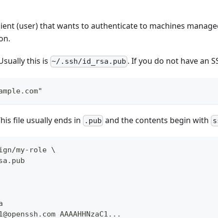
client (user) that wants to authenticate to machines man
on.
sually this is
. If you do not have an 
~/.ssh/id_rsa.pub
ample.com"
This file usually ends in
and the contents begin with
.pub
s
ign/my-role \
sa.pub
a
1@openssh.com AAAAHHNzaC1...