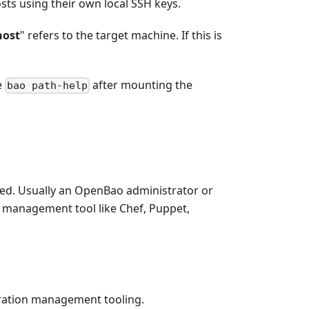
sts using their own local SSH keys.
host
" refers to the target machine. If this is
e
after mounting the
bao path-help
red. Usually an OpenBao administrator or
on management tool like Chef, Puppet,
uration management tooling.