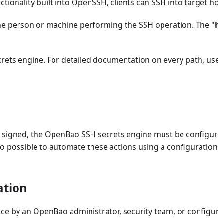
tionality built into OpenSSH, clients can SSH into target ho
the person or machine performing the SSH operation. The "
secrets engine. For detailed documentation on every path, us
be signed, the OpenBao SSH secrets engine must be configu
lso possible to automate these actions using a configurati
ation
nce by an OpenBao administrator, security team, or config