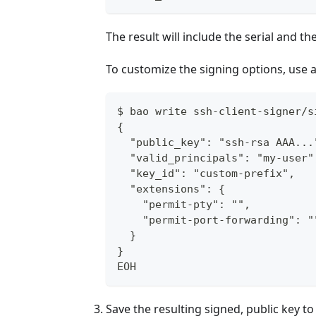
The result will include the serial and th
To customize the signing options, use 
$ bao write ssh-client-signer/s
{
  "public_key": "ssh-rsa AAA...
  "valid_principals": "my-user"
  "key_id": "custom-prefix",
  "extensions": {
    "permit-pty": "",
    "permit-port-forwarding": "
  }
}
EOH
Save the resulting signed, public key to