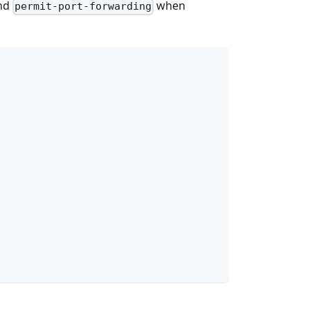
nd
when
permit-port-forwarding