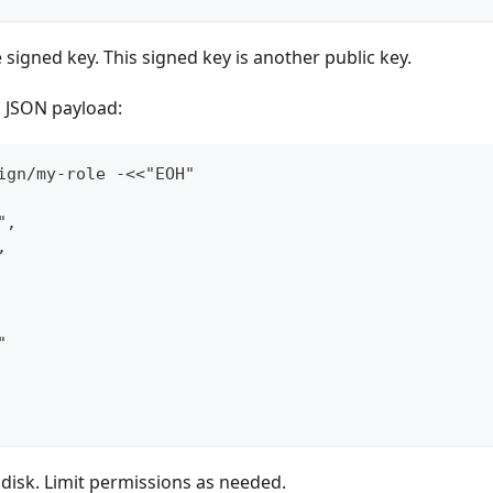
e signed key. This signed key is another public key.
a JSON payload:
ign/my-role -<<"EOH"
",
,
"
 disk. Limit permissions as needed.