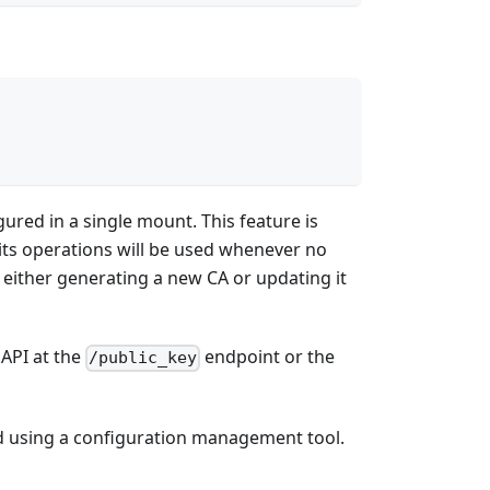
gured in a single mount. This feature is
- its operations will be used whenever no
y either generating a new CA or updating it
 API at the
endpoint or the
/public_key
ed using a configuration management tool.