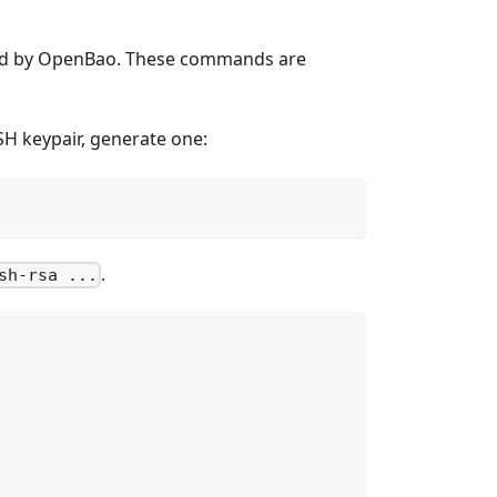
aged by OpenBao. These commands are
SSH keypair, generate one:
.
sh-rsa ...