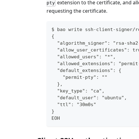
extension to the certificate, and al
pty
requesting the certificate.
$ bao write ssh-client-signer/r
{
  "algorithm_signer": "rsa-sha2
  "allow_user_certificates": tr
  "allowed_users": "*",
  "allowed_extensions": "permit
  "default_extensions": {
    "permit-pty": ""
  },
  "key_type": "ca",
  "default_user": "ubuntu",
  "ttl": "30m0s"
}
EOH