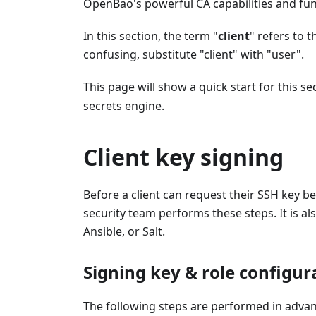
OpenBao's powerful CA capabilities and func
In this section, the term "
client
" refers to 
confusing, substitute "client" with "user".
This page will show a quick start for this 
secrets engine.
Client key signing
Before a client can request their SSH key 
security team performs these steps. It is a
Ansible, or Salt.
Signing key & role configur
The following steps are performed in adva