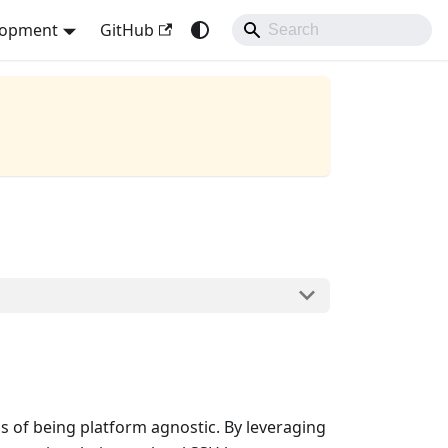
lopment
GitHub
s of being platform agnostic. By leveraging