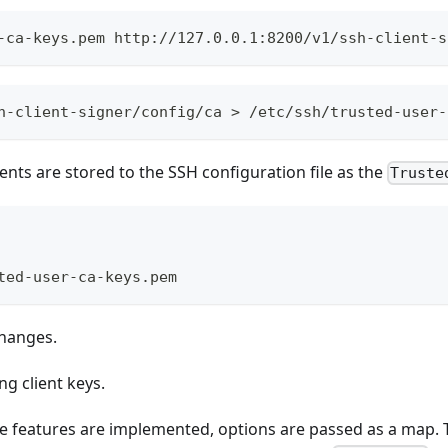
-ca-keys.pem http://127.0.0.1:8200/v1/ssh-client-s
h-client-signer/config/ca > /etc/ssh/trusted-user-
nts are stored to the SSH configuration file as the
Truste
ted-user-ca-keys.pem
changes.
g client keys.
te features are implemented, options are passed as a map.