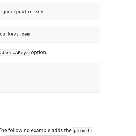
igner/public_key
ca-keys.pem
option.
dUserCAKeys
 The following example adds the
permit-