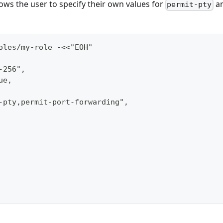
lows the user to specify their own values for
a
permit-pty
oles/my-role -<<"EOH"
-256",
ue,
-pty,permit-port-forwarding",