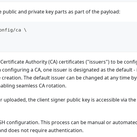
he public and private key parts as part of the payload:
onfig/ca \
ertificate Authority (CA) certificates ("issuers") to be confi
n configuring a CA, one issuer is designated as the default 
le creation. The default issuer can be changed at any time b
abling seamless CA rotation.
 uploaded, the client signer public key is accessible via the
s SSH configuration. This process can be manual or automat
 and does not require authentication.