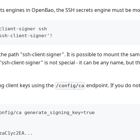
rets engines in OpenBao, the SSH secrets engine must be m
client-signer ssh
ssh-client-signer'!
the path "ssh-client-signer". It is possible to mount the sa
h-client-signer" is not special - it can be any name, but t
g client keys using the
endpoint. If you do no
/config/ca
onfig/ca generate_signing_key=true
zaC1yc2EA...