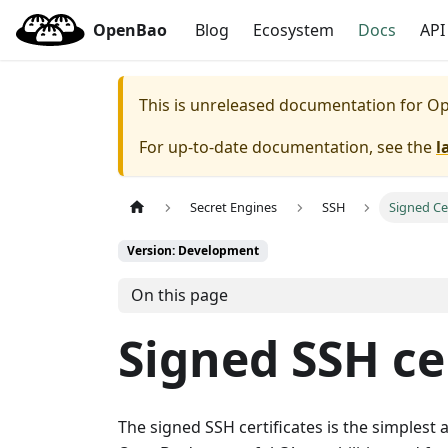
OpenBao
Blog
Ecosystem
Docs
API
This is unreleased documentation for
Op
For up-to-date documentation, see the
l
Secret Engines
SSH
Signed Cer
Version: Development
On this page
Signed SSH ce
The signed SSH certificates is the simplest