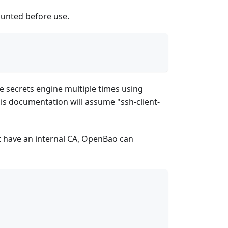
ounted before use.
me secrets engine multiple times using
his documentation will assume "ssh-client-
t have an internal CA, OpenBao can