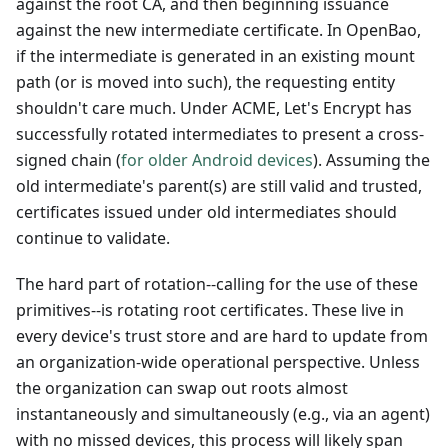
against the root CA, and then beginning issuance
against the new intermediate certificate. In OpenBao,
if the intermediate is generated in an existing mount
path (or is moved into such), the requesting entity
shouldn't care much. Under ACME, Let's Encrypt has
successfully rotated intermediates to present a cross-
signed chain (
for older Android devices
). Assuming the
old intermediate's parent(s) are still valid and trusted,
certificates issued under old intermediates should
continue to validate.
The hard part of rotation--calling for the use of these
primitives--is rotating root certificates. These live in
every device's trust store and are hard to update from
an organization-wide operational perspective. Unless
the organization can swap out roots almost
instantaneously and simultaneously (e.g., via an agent)
with no missed devices, this process will likely span