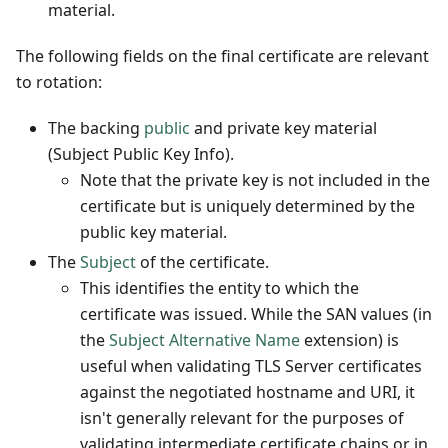
material.
The following fields on the final certificate are relevant
to rotation:
The backing
public
and private key material
(Subject Public Key Info).
Note that the private key is not included in the
certificate but is uniquely determined by the
public key material.
The
Subject
of the certificate.
This identifies the entity to which the
certificate was issued. While the SAN values (in
the
Subject Alternative Name
extension) is
useful when validating TLS Server certificates
against the negotiated hostname and URI, it
isn't generally relevant for the purposes of
validating intermediate certificate chains or in