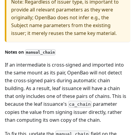
Note: Regardless of issuer type, is important to
provide all relevant parameters as they were
originally; OpenBao does not infer e.g., the
Subject name parameters from the existing
issuer; it merely reuses the same key material.
Notes on
manual_chain
If an intermediate is cross-signed and imported into
the same mount as its pair, OpenBao will not detect
the cross-signed pairs during automatic chain
building. As a result, leaf issuance will have a chain
that only includes one of these pairs of chains. This is
because the leaf issuance's
parameter
ca_chain
copies the value from signing issuer directly, rather
than computing its own copy of the chain.
To fix this, update the
field on the
manual_chain