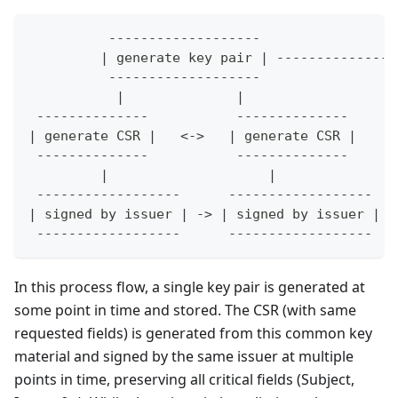
          -------------------
         | generate key pair | ---------------
          -------------------                 
           |              |                   
 --------------           --------------      
| generate CSR |   <->   | generate CSR |     
 --------------           --------------      
         |                    |               
 ------------------      ------------------   
| signed by issuer | -> | signed by issuer | -
 ------------------      ------------------   
In this process flow, a single key pair is generated at
some point in time and stored. The CSR (with same
requested fields) is generated from this common key
material and signed by the same issuer at multiple
points in time, preserving all critical fields (Subject,