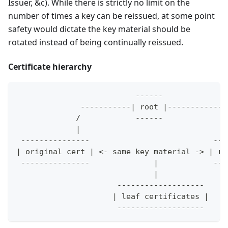
Issuer, &c). While there is strictly no limit on the
number of times a key can be reissued, at some point
safety would dictate the key material should be
rotated instead of being continually reissued.
Certificate hierarchy
                          ------
              -----------| root |-------------
             /            ------              
             |                                
 ---------------                           ---
| original cert | <- same key material -> | re
 ---------------              |            ---
                              |
                      -------------------
                     | leaf certificates |
                      -------------------