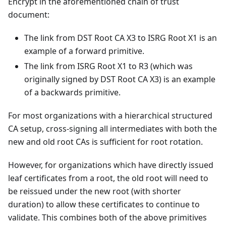
Encrypt in the aforementioned chain of trust
document:
The link from DST Root CA X3 to ISRG Root X1 is an
example of a forward primitive.
The link from ISRG Root X1 to R3 (which was
originally signed by DST Root CA X3) is an example
of a backwards primitive.
For most organizations with a hierarchical structured
CA setup, cross-signing all intermediates with both the
new and old root CAs is sufficient for root rotation.
However, for organizations which have directly issued
leaf certificates from a root, the old root will need to
be reissued under the new root (with shorter
duration) to allow these certificates to continue to
validate. This combines both of the above primitives