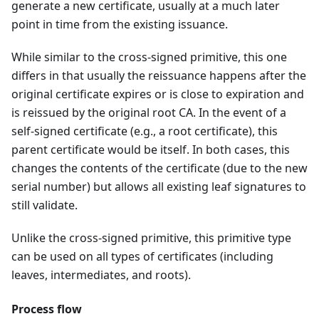
generate a new certificate, usually at a much later
point in time from the existing issuance.
While similar to the cross-signed primitive, this one
differs in that usually the reissuance happens after the
original certificate expires or is close to expiration and
is reissued by the original root CA. In the event of a
self-signed certificate (e.g., a root certificate), this
parent certificate would be itself. In both cases, this
changes the contents of the certificate (due to the new
serial number) but allows all existing leaf signatures to
still validate.
Unlike the cross-signed primitive, this primitive type
can be used on all types of certificates (including
leaves, intermediates, and roots).
Process flow