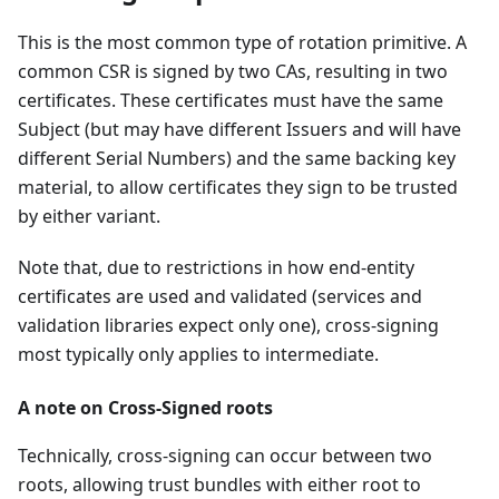
This is the most common type of rotation primitive. A
common CSR is signed by two CAs, resulting in two
certificates. These certificates must have the same
Subject (but may have different Issuers and will have
different Serial Numbers) and the same backing key
material, to allow certificates they sign to be trusted
by either variant.
Note that, due to restrictions in how end-entity
certificates are used and validated (services and
validation libraries expect only one), cross-signing
most typically only applies to intermediate.
A note on Cross-Signed roots
Technically, cross-signing can occur between two
roots, allowing trust bundles with either root to