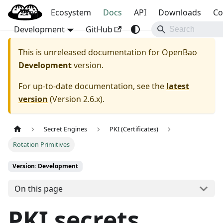
Blog
OpenBao
Ecosystem
Docs
API
Downloads
Co
Development
GitHub
This is unreleased documentation for
OpenBao
Development
version.
For up-to-date documentation, see the
latest
version
(
Version 2.6.x
).
Secret Engines
PKI (Certificates)
Rotation Primitives
Version: Development
On this page
PKI secrets