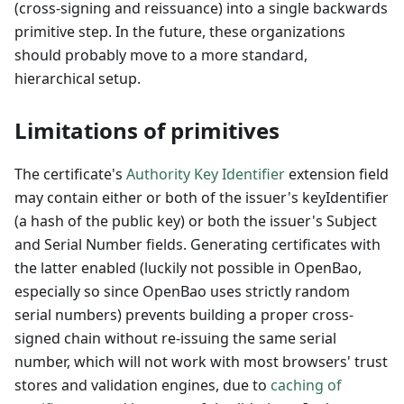
(cross-signing and reissuance) into a single backwards
primitive step. In the future, these organizations
should probably move to a more standard,
hierarchical setup.
Limitations of primitives
The certificate's
Authority Key Identifier
extension field
may contain either or both of the issuer's keyIdentifier
(a hash of the public key) or both the issuer's Subject
and Serial Number fields. Generating certificates with
the latter enabled (luckily not possible in OpenBao,
especially so since OpenBao uses strictly random
serial numbers) prevents building a proper cross-
signed chain without re-issuing the same serial
number, which will not work with most browsers' trust
stores and validation engines, due to
caching of