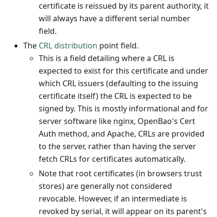
certificate is reissued by its parent authority, it
will always have a different serial number
field.
The
CRL distribution
point field.
This is a field detailing where a CRL is
expected to exist for this certificate and under
which CRL issuers (defaulting to the issuing
certificate itself) the CRL is expected to be
signed by. This is mostly informational and for
server software like nginx, OpenBao's Cert
Auth method, and Apache, CRLs are provided
to the server, rather than having the server
fetch CRLs for certificates automatically.
Note that root certificates (in browsers trust
stores) are generally not considered
revocable. However, if an intermediate is
revoked by serial, it will appear on its parent's