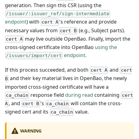
generation. Then sign this CSR (using the
/issuer/:issuer_ref/sign-intermediate
endpoint
) with
's reference and provide
cert A
necessary values from
(e.g., Subject parts).
cert B
may live outside OpenBao. Finally, import the
cert A
cross-signed certificate into OpenBao
using the
endpoint
.
/issuers/import/cert
If this process succeeded, and both
and
cert A
cert
and their key material lives in OpenBao, the newly
B
imported cross-signed certificate will have a
response field
during read
containing
ca_chain
cert
, and
's
will contain the cross-
A
cert B
ca_chain
signed cert and its
value.
ca_chain
WARNING