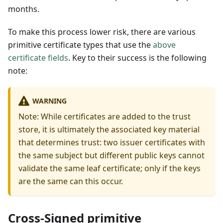
months.
To make this process lower risk, there are various
primitive certificate types that use the
above
certificate fields
. Key to their success is the following
note:
WARNING
Note: While certificates are added to the trust
store, it is ultimately the associated key material
that determines trust: two issuer certificates with
the same subject but different public keys cannot
validate the same leaf certificate; only if the keys
are the same can this occur.
Cross-Signed primitive