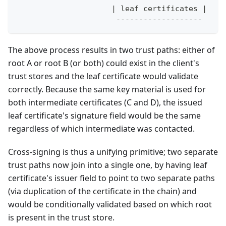
                     | leaf certificates |
                      -------------------
The above process results in two trust paths: either of
root A or root B (or both) could exist in the client's
trust stores and the leaf certificate would validate
correctly. Because the same key material is used for
both intermediate certificates (C and D), the issued
leaf certificate's signature field would be the same
regardless of which intermediate was contacted.
Cross-signing is thus a unifying primitive; two separate
trust paths now join into a single one, by having leaf
certificate's issuer field to point to two separate paths
(via duplication of the certificate in the chain) and
would be conditionally validated based on which root
is present in the trust store.