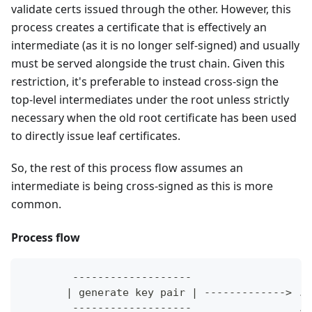
validate certs issued through the other. However, this
process creates a certificate that is effectively an
intermediate (as it is no longer self-signed) and usually
must be served alongside the trust chain. Given this
restriction, it's preferable to instead cross-sign the
top-level intermediates under the root unless strictly
necessary when the old root certificate has been used
to directly issue leaf certificates.
So, the rest of this process flow assumes an
intermediate is being cross-signed as this is more
common.
Process flow
        -------------------
       | generate key pair | -------------> ..
        -------------------                 ..