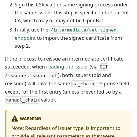
Sign this CSR via the same signing process under
the same issuer. This step is specific to the parent
CA, which may or may not be OpenBao.
Finally, use the
/intermediate/set-signed
endpoint
to import the signed certificate from
step 2.
If the process to reissue an intermediate certificate
succeeded, when
reading the issuer
(via
GET
), both issuers (old and
/issuer/:issuer_ref
reissued) will have the same
response field,
ca_chain
except for the first entry (unless prevented so by a
value).
manual_chain
WARNING
Note: Regardless of issuer type, is important to
provide all relevant parameters as they were