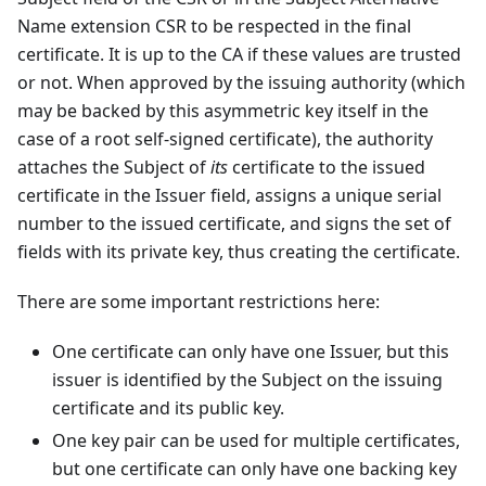
Name extension CSR to be respected in the final
certificate. It is up to the CA if these values are trusted
or not. When approved by the issuing authority (which
may be backed by this asymmetric key itself in the
case of a root self-signed certificate), the authority
attaches the Subject of
its
certificate to the issued
certificate in the Issuer field, assigns a unique serial
number to the issued certificate, and signs the set of
fields with its private key, thus creating the certificate.
There are some important restrictions here:
One certificate can only have one Issuer, but this
issuer is identified by the Subject on the issuing
certificate and its public key.
One key pair can be used for multiple certificates,
but one certificate can only have one backing key