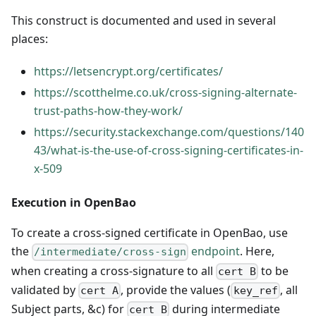
This construct is documented and used in several
places:
https://letsencrypt.org/certificates/
https://scotthelme.co.uk/cross-signing-alternate-
trust-paths-how-they-work/
https://security.stackexchange.com/questions/140
43/what-is-the-use-of-cross-signing-certificates-in-
x-509
Execution in OpenBao
To create a cross-signed certificate in OpenBao, use
the
endpoint
. Here,
/intermediate/cross-sign
when creating a cross-signature to all
to be
cert B
validated by
, provide the values (
, all
cert A
key_ref
Subject parts, &c) for
during intermediate
cert B