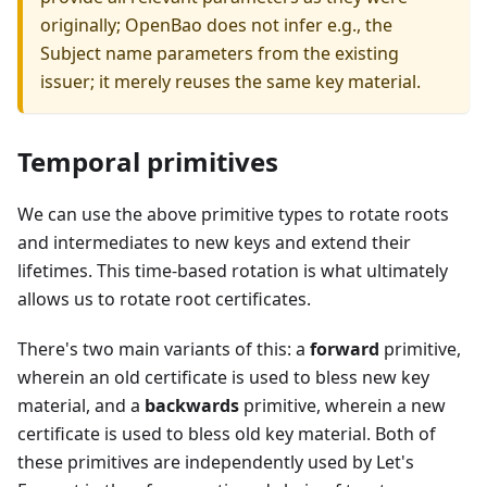
originally; OpenBao does not infer e.g., the
Subject name parameters from the existing
issuer; it merely reuses the same key material.
Temporal primitives
We can use the above primitive types to rotate roots
and intermediates to new keys and extend their
lifetimes. This time-based rotation is what ultimately
allows us to rotate root certificates.
There's two main variants of this: a
forward
primitive,
wherein an old certificate is used to bless new key
material, and a
backwards
primitive, wherein a new
certificate is used to bless old key material. Both of
these primitives are independently used by Let's