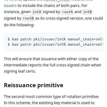
issuers
to include the chains of both pairs. For
instance, given
signed by
and
intA
rootA
intB
signed by
as its cross-signed version, one could
rootB
do the following:
$ bao patch pki/issuer/intA manual_chain=self,
$ bao patch pki/issuer/intB manual_chain=self,
This will ensure that issuance with either copy of the
intermediate reports the full cross-signed chain when
signing leaf certs.
Reissuance primitive
The second most common type of rotation primitive.
In this scheme, the existing key material is used to