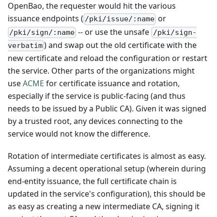
OpenBao, the requester would hit the various
issuance endpoints (
or
/pki/issue/:name
-- or use the unsafe
/pki/sign/:name
/pki/sign-
) and swap out the old certificate with the
verbatim
new certificate and reload the configuration or restart
the service. Other parts of the organizations might
use
ACME
for certificate issuance and rotation,
especially if the service is public-facing (and thus
needs to be issued by a Public CA). Given it was signed
by a trusted root, any devices connecting to the
service would not know the difference.
Rotation of intermediate certificates is almost as easy.
Assuming a decent operational setup (wherein during
end-entity issuance, the full certificate chain is
updated in the service's configuration), this should be
as easy as creating a new intermediate CA, signing it