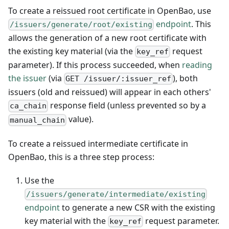
To create a reissued root certificate in OpenBao, use
endpoint
. This
/issuers/generate/root/existing
allows the generation of a new root certificate with
the existing key material (via the
request
key_ref
parameter). If this process succeeded, when
reading
the issuer
(via
), both
GET /issuer/:issuer_ref
issuers (old and reissued) will appear in each others'
response field (unless prevented so by a
ca_chain
value).
manual_chain
To create a reissued intermediate certificate in
OpenBao, this is a three step process:
Use the
/issuers/generate/intermediate/existing
endpoint
to generate a new CSR with the existing
key material with the
request parameter.
key_ref