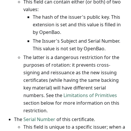
This field can contain either (or both) of two
values:
The hash of the issuer's public key. This
extension is set and this value is filled in
by OpenBao.
The Issuer's Subject and Serial Number.
This value is not set by OpenBao.
The latter is a dangerous restriction for the
purposes of rotation: it prevents cross-
signing and reissuance as the new issuing
certificates (while having the same backing
key material) will have different serial
numbers. See the
Limitations of Primitives
section below for more information on this
restriction.
The
Serial Number
of this certificate.
This field is unique to a specific issuer; when a