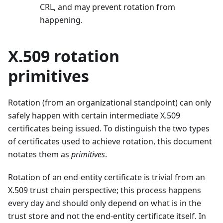
CRL, and may prevent rotation from
happening.
X.509 rotation
primitives
Rotation (from an organizational standpoint) can only
safely happen with certain intermediate X.509
certificates being issued. To distinguish the two types
of certificates used to achieve rotation, this document
notates them as
primitives
.
Rotation of an end-entity certificate is trivial from an
X.509 trust chain perspective; this process happens
every day and should only depend on what is in the
trust store and not the end-entity certificate itself. In