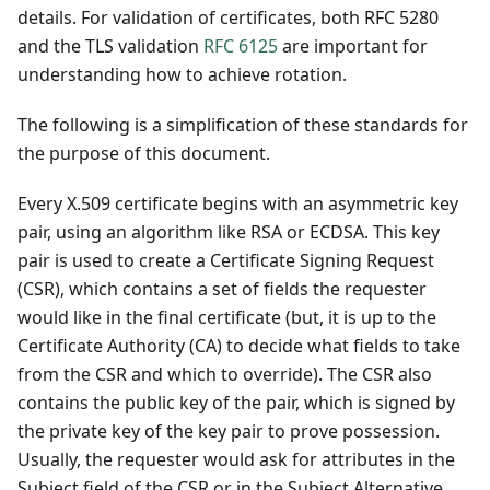
details. For validation of certificates, both RFC 5280
and the TLS validation
RFC 6125
are important for
understanding how to achieve rotation.
The following is a simplification of these standards for
the purpose of this document.
Every X.509 certificate begins with an asymmetric key
pair, using an algorithm like RSA or ECDSA. This key
pair is used to create a Certificate Signing Request
(CSR), which contains a set of fields the requester
would like in the final certificate (but, it is up to the
Certificate Authority (CA) to decide what fields to take
from the CSR and which to override). The CSR also
contains the public key of the pair, which is signed by
the private key of the key pair to prove possession.
Usually, the requester would ask for attributes in the
Subject field of the CSR or in the Subject Alternative