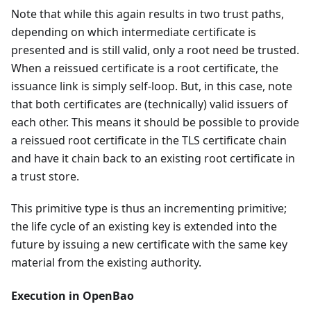
Note that while this again results in two trust paths,
depending on which intermediate certificate is
presented and is still valid, only a root need be trusted.
When a reissued certificate is a root certificate, the
issuance link is simply self-loop. But, in this case, note
that both certificates are (technically) valid issuers of
each other. This means it should be possible to provide
a reissued root certificate in the TLS certificate chain
and have it chain back to an existing root certificate in
a trust store.
This primitive type is thus an incrementing primitive;
the life cycle of an existing key is extended into the
future by issuing a new certificate with the same key
material from the existing authority.
Execution in OpenBao