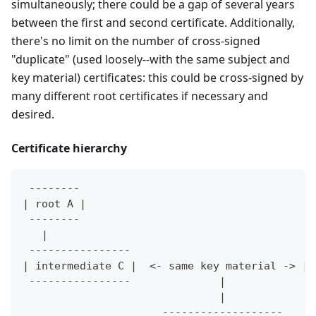
simultaneously; there could be a gap of several years
between the first and second certificate. Additionally,
there's no limit on the number of cross-signed
"duplicate" (used loosely--with the same subject and
key material) certificates: this could be cross-signed by
many different root certificates if necessary and
desired.
Certificate hierarchy
 --------                                     
| root A |                                    
 --------                                     
   |                                          
 ----------------                            -
| intermediate C |  <- same key material -> | 
 ----------------              |             -
                               |
                      -------------------