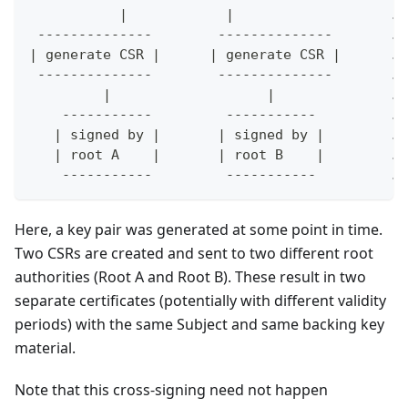
           |            |                   ..
 --------------        --------------       ..
| generate CSR |      | generate CSR |      ..
 --------------        --------------       ..
         |                   |              ..
    -----------         -----------         ..
   | signed by |       | signed by |        ..
   | root A    |       | root B    |        ..
    -----------         -----------         ..
Here, a key pair was generated at some point in time.
Two CSRs are created and sent to two different root
authorities (Root A and Root B). These result in two
separate certificates (potentially with different validity
periods) with the same Subject and same backing key
material.
Note that this cross-signing need not happen