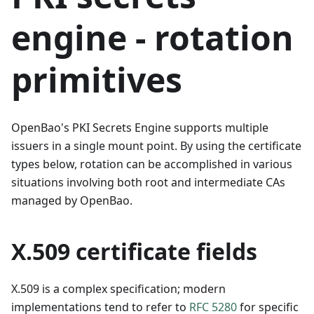
engine - rotation
primitives
OpenBao's PKI Secrets Engine supports multiple
issuers in a single mount point. By using the certificate
types below, rotation can be accomplished in various
situations involving both root and intermediate CAs
managed by OpenBao.
X.509 certificate fields
X.509 is a complex specification; modern
implementations tend to refer to
RFC 5280
for specific