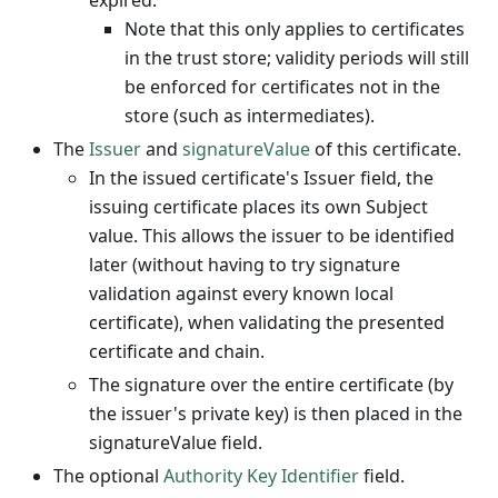
expired.
Note that this only applies to certificates
in the trust store; validity periods will still
be enforced for certificates not in the
store (such as intermediates).
The
Issuer
and
signatureValue
of this certificate.
In the issued certificate's Issuer field, the
issuing certificate places its own Subject
value. This allows the issuer to be identified
later (without having to try signature
validation against every known local
certificate), when validating the presented
certificate and chain.
The signature over the entire certificate (by
the issuer's private key) is then placed in the
signatureValue field.
The optional
Authority Key Identifier
field.