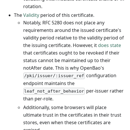
rotation.
The
Validity
period of this certificate.
Notably, RFC 5280 does not place any
requirements around the issued certificate's
validity period relative to the validity period of
the issuing certificate. However, it
does state
that certificates ought to be revoked if their
status cannot be maintained up to their
notAfter date. This is why OpenBao's
configuration
/pki/issuer/:issuer_ref
endpoint maintains the
per-issuer rather
leaf_not_after_behavior
than per-role.
Additionally, some browsers will place
ultimate trust in the certificates in their trust
stores, even when these certificates are