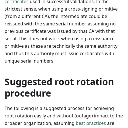
certificates
used in successful validations. In the
strictest sense, when using a cross-signing primitive
(from a different CA), the intermediate could be
reissued with the same serial number, assuming no
previous certificate was issued by that CA with that
serial. This does not work when using a reissuance
primitive as these are technically the same authority
and thus this authority must issue certificates with
unique serial numbers.
Suggested root rotation
procedure
The following is a suggested process for achieving
root rotation easily and without (outage) impact to the
broader organization, assuming
best practices
are