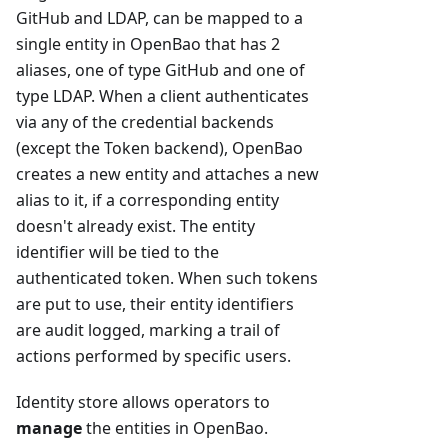
GitHub and LDAP, can be mapped to a
single entity in OpenBao that has 2
aliases, one of type GitHub and one of
type LDAP. When a client authenticates
via any of the credential backends
(except the Token backend), OpenBao
creates a new entity and attaches a new
alias to it, if a corresponding entity
doesn't already exist. The entity
identifier will be tied to the
authenticated token. When such tokens
are put to use, their entity identifiers
are audit logged, marking a trail of
actions performed by specific users.
Identity store allows operators to
manage
the entities in OpenBao.