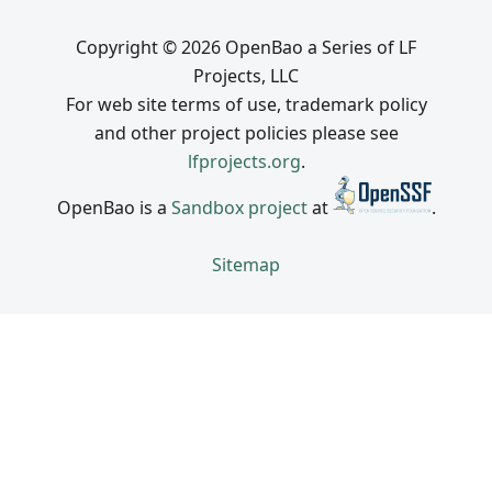
Copyright © 2026 OpenBao a Series of LF
Projects, LLC
For web site terms of use, trademark policy
and other project policies please see
lfprojects.org
.
OpenBao is a
Sandbox project
at
.
Sitemap