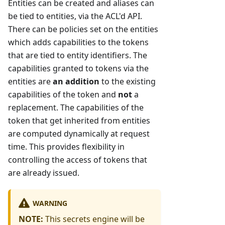
Entities can be created and aliases can
be tied to entities, via the ACL'd API.
There can be policies set on the entities
which adds capabilities to the tokens
that are tied to entity identifiers. The
capabilities granted to tokens via the
entities are
an addition
to the existing
capabilities of the token and
not
a
replacement. The capabilities of the
token that get inherited from entities
are computed dynamically at request
time. This provides flexibility in
controlling the access of tokens that
are already issued.
WARNING
NOTE:
This secrets engine will be