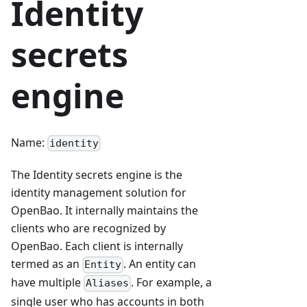
Identity
secrets
engine
Name:
identity
The Identity secrets engine is the
identity management solution for
OpenBao. It internally maintains the
clients who are recognized by
OpenBao. Each client is internally
termed as an
. An entity can
Entity
have multiple
. For example, a
Aliases
single user who has accounts in both