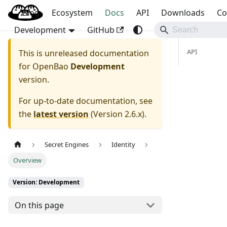
Blog
OpenBao
Ecosystem
Docs
API
Downloads
Co
Development
GitHub
API
This is unreleased documentation
for
OpenBao
Development
version.
For up-to-date documentation, see
the
latest version
(
Version 2.6.x
).
Secret Engines
Identity
Overview
Version: Development
On this page