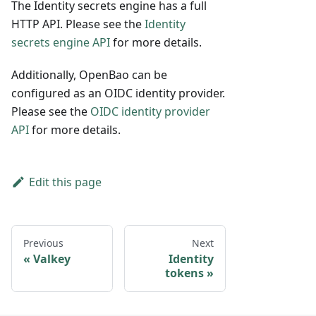
The Identity secrets engine has a full
HTTP API. Please see the
Identity
secrets engine API
for more details.
Additionally, OpenBao can be
configured as an OIDC identity provider.
Please see the
OIDC identity provider
API
for more details.
Edit this page
Previous
Next
Valkey
Identity
tokens