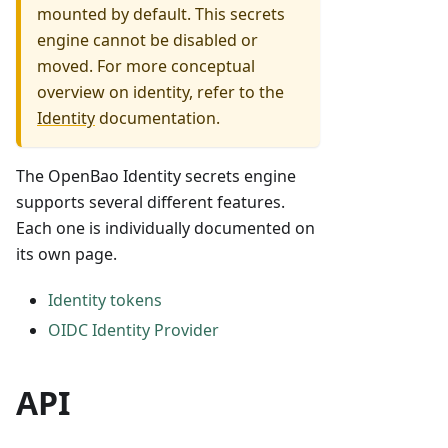
mounted by default. This secrets
engine cannot be disabled or
moved. For more conceptual
overview on identity, refer to the
Identity
documentation.
The OpenBao Identity secrets engine
supports several different features.
Each one is individually documented on
its own page.
Identity tokens
OIDC Identity Provider
API