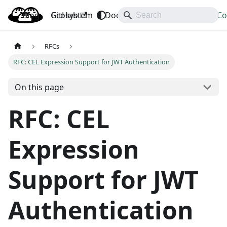
Blog
OpenBao
GitHub
Ecosystem
Docs
API
Downloads
Co
RFCs
RFC: CEL Expression Support for JWT Authentication
On this page
RFC: CEL
Expression
Support for JWT
Authentication