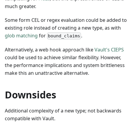
much greater.
Some form CEL or regex evaluation could be added to
existing role instead of creating a new type, as with
glob matching
for
.
bound_claims
Alternatively, a web hook approach like
Vault's CIEPS
could be used to achieve similar flexibility. However,
the performance implications and system brittleness
make this an unattractive alternative.
Downsides
Additional complexity of a new type; not backwards
compatible with Vault.