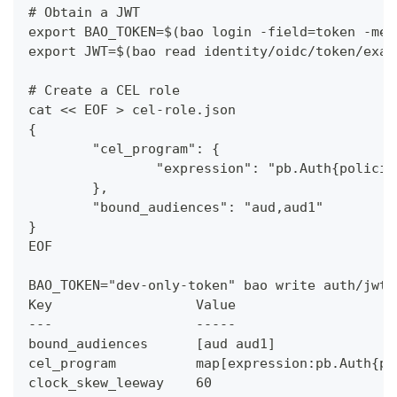
# Obtain a JWT
export BAO_TOKEN=$(bao login -field=token -met
export JWT=$(bao read identity/oidc/token/exam
# Create a CEL role
cat << EOF > cel-role.json
{
	"cel_program": {
		"expression": "pb.Auth{polici
	},
	"bound_audiences": "aud,aud1"
}
EOF
BAO_TOKEN="dev-only-token" bao write auth/jwt/
Key                  Value
---                  -----
bound_audiences      [aud aud1]
cel_program          map[expression:pb.Auth{po
clock_skew_leeway    60