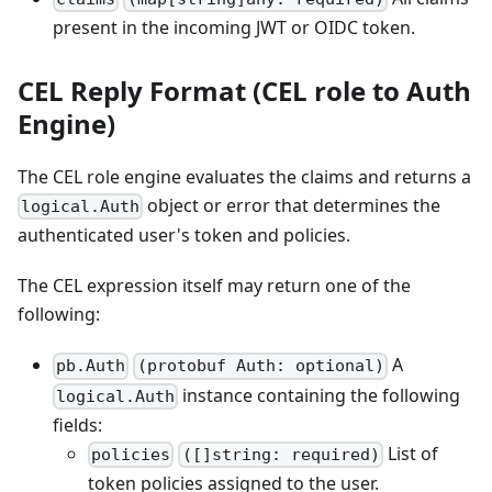
present in the incoming JWT or OIDC token.
CEL Reply Format (CEL role to Auth
Engine)
The CEL role engine evaluates the claims and returns a
object or error that determines the
logical.Auth
authenticated user's token and policies.
The CEL expression itself may return one of the
following:
A
pb.Auth
(protobuf Auth: optional)
instance containing the following
logical.Auth
fields:
List of
policies
([]string: required)
token policies assigned to the user.