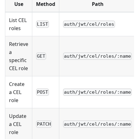
Use
Method
Path
List CEL
LIST
auth/jwt/cel/roles
roles
Retrieve
a
GET
auth/jwt/cel/roles/:name
specific
CEL role
Create
a CEL
POST
auth/jwt/cel/roles/:name
role
Update
a CEL
PATCH
auth/jwt/cel/roles/:name
role