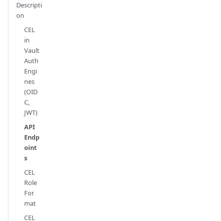
Descripti
on
CEL
in
Vault
Auth
Engi
nes
(OID
C,
JWT)
API
Endp
oint
s
CEL
Role
For
mat
CEL