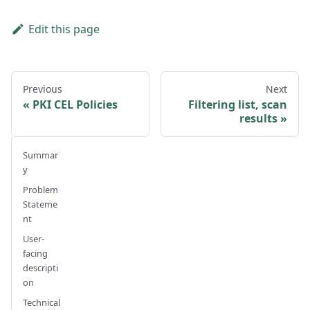
Edit this page
Previous
Next
PKI CEL Policies
Filtering list, scan
results
Summar
y
Problem
Stateme
nt
User-
facing
descripti
on
Technical