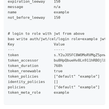
expiration_leeway    150
message              n/a
name                 example
not_before_leeway    150
# login to role with jwt from above
bao write auth/jwt/cel/login role=example jwt=
Key                  Value
---                  -----
token                s.Y2uJO5FC8WOMoRVMgZ5pnw2
token_accessor       bu8HpQbueHv8Ln911hRBOjlL
token_duration       768h
token_renewable      true
token_policies       ["default" "example"]
identity_policies    []
policies             ["default" "example"]
token_meta_role      example