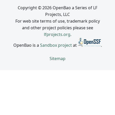
Copyright © 2026 OpenBao a Series of LF
Projects, LLC
For web site terms of use, trademark policy
and other project policies please see
lfprojects.org
.
OpenBao is a
Sandbox project
at
.
Sitemap