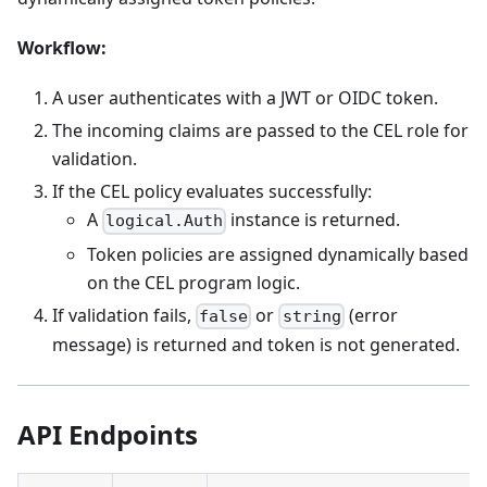
Workflow:
A user authenticates with a JWT or OIDC token.
The incoming claims are passed to the CEL role for
validation.
If the CEL policy evaluates successfully:
A
instance is returned.
logical.Auth
Token policies are assigned dynamically based
on the CEL program logic.
If validation fails,
or
(error
false
string
message) is returned and token is not generated.
API Endpoints