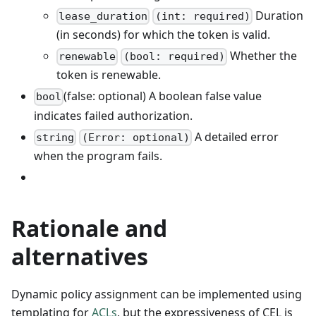
Duration
lease_duration
(int: required)
(in seconds) for which the token is valid.
Whether the
renewable
(bool: required)
token is renewable.
(false: optional) A boolean false value
bool
indicates failed authorization.
A detailed error
string
(Error: optional)
when the program fails.
Rationale and
alternatives
Dynamic policy assignment can be implemented using
templating for
ACLs
, but the expressiveness of CEL is