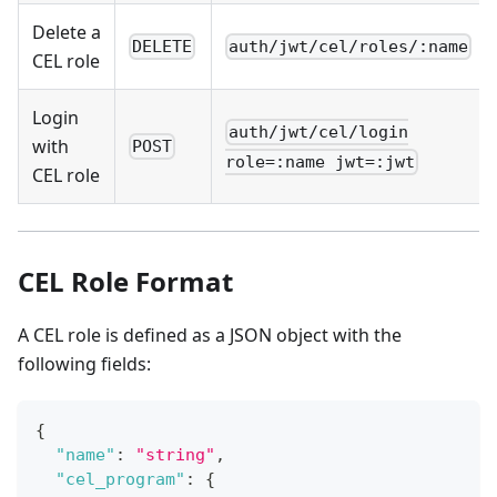
Delete a
DELETE
auth/jwt/cel/roles/:name
CEL role
Login
auth/jwt/cel/login
with
POST
role=:name jwt=:jwt
CEL role
CEL Role Format
A CEL role is defined as a JSON object with the
following fields:
{
"name"
:
"string"
,
"cel_program"
:
{