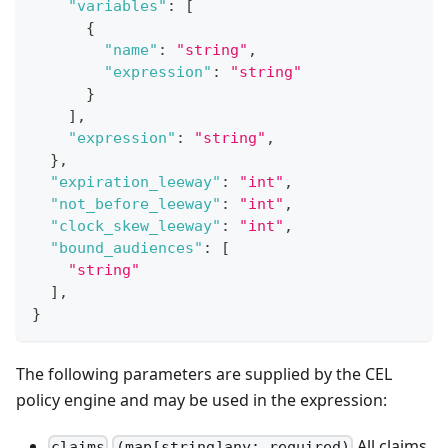
"variables"
:
[
{
"name"
:
"string"
,
"expression"
:
"string"
}
]
,
"expression"
:
"string"
,
}
,
"expiration_leeway"
:
"int"
,
"not_before_leeway"
:
"int"
,
"clock_skew_leeway"
:
"int"
,
"bound_audiences"
:
[
"string"
]
,
}
The following parameters are supplied by the CEL
policy engine and may be used in the expression:
All claims
claims
(map[string]any: required)