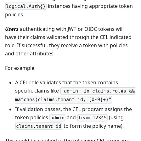
instances having appropriate token
logical.Auth{}
policies.
Users
authenticating with JWT or OIDC tokens will
have their claims validated through the CEL indicated
role. If successful, they receive a token with policies
and other attributes.
For example:
A CEL role validates that the token contains
specific claims like
"admin" in claims.roles &&
.
matches(claims.tenant_id, [0-9]+)"
If validation passes, the CEL program assigns the
token policies
and
(using
admin
team-12345
to form the policy name).
claims.tenant_id
This could be codified in the following CEL program: