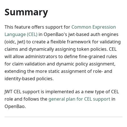
Summary
This feature offers support for
Common Expression
Language (CEL)
in OpenBao's jwt-based auth engines
(oidc, jwt) to create a flexible framework for validating
claims and dynamically assigning token policies. CEL
will allow administrators to define fine-grained rules
for claim validation and dynamic policy assignment,
extending the more static assignment of role- and
identity-based policies.
JWT CEL support is implemented as a new type of CEL
role and follows the
general plan for CEL support
in
OpenBao.