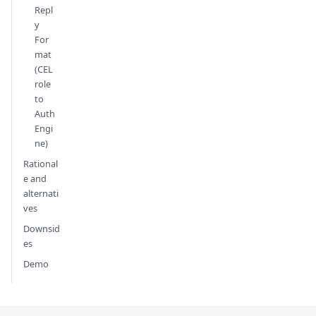
Repl
y
For
mat
(CEL
role
to
Auth
Engi
ne)
Rational
e and
alternati
ves
Downsid
es
Demo