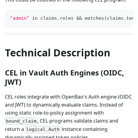
"admin"
 in claims.roles && matches(claims.tena
Technical Description
CEL in Vault Auth Engines (OIDC,
JWT)
CEL roles integrate with OpenBao's Auth engine (OIDC
and JWT) to dynamically evaluate claims. Instead of
using static role-to-policy assignment with
, CEL programs validate claims and
bound_claim
return a
instance containing
logical.Auth
dynamically assigned token policies.