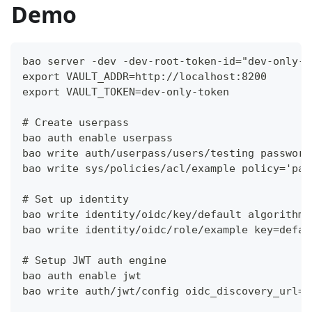
Demo
bao server -dev -dev-root-token-id="dev-only-t
export VAULT_ADDR=http://localhost:8200
export VAULT_TOKEN=dev-only-token
# Create userpass
bao auth enable userpass
bao write auth/userpass/users/testing password
bao write sys/policies/acl/example policy='pat
# Set up identity
bao write identity/oidc/key/default algorithm=
bao write identity/oidc/role/example key=defau
# Setup JWT auth engine
bao auth enable jwt
bao write auth/jwt/config oidc_discovery_url=h