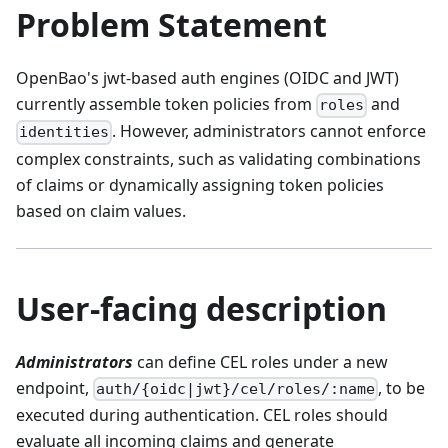
Problem Statement
OpenBao's jwt-based auth engines (OIDC and JWT)
currently assemble token policies from
and
roles
. However, administrators cannot enforce
identities
complex constraints, such as validating combinations
of claims or dynamically assigning token policies
based on claim values.
User-facing description
Administrators
can define CEL roles under a new
endpoint,
, to be
auth/{oidc|jwt}/cel/roles/:name
executed during authentication. CEL roles should
evaluate all incoming claims and generate