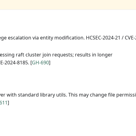
lege escalation via entity modification. HCSEC-2024-21 / CVE
sing raft cluster join requests; results in longer
E-2024-8185. [
GH-690
]
with standard library utils. This may change file permiss
611
]