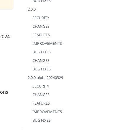
BUG FIXES
2.0.0
SECURITY
CHANGES
FEATURES
-2024-
IMPROVEMENTS
BUG FIXES
CHANGES
BUG FIXES
2.0.0-alpha20240329
SECURITY
ions
CHANGES
FEATURES
IMPROVEMENTS
BUG FIXES