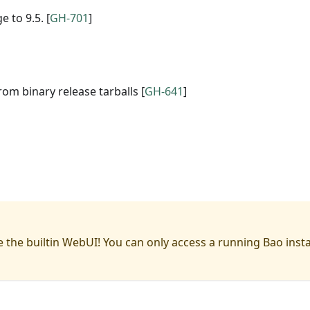
 to 9.5. [
GH-701
]
om binary release tarballs [
GH-641
]
 the builtin WebUI! You can only access a running Bao inst