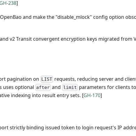
GH-238
]
 OpenBao and make the "disable_mlock" config option obso
1 and v2 Transit convergent encryption keys migrated from 
port pagination on
requests, reducing server and clien
LIST
is uses optional
and
parameters for clients t
after
limit
tive indexing into result entry sets. [
GH-170
]
ort strictly binding issued token to login request's IP addr