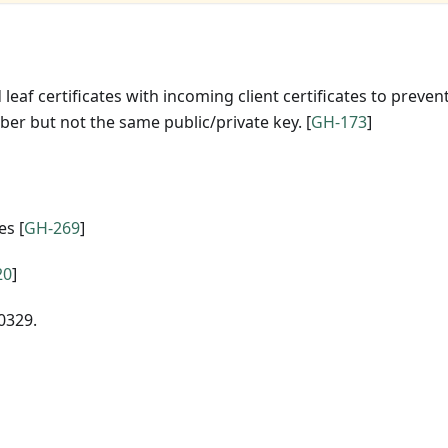
leaf certificates with incoming client certificates to preven
ber but not the same public/private key. [
GH-173
]
es [
GH-269
]
20
]
0329.