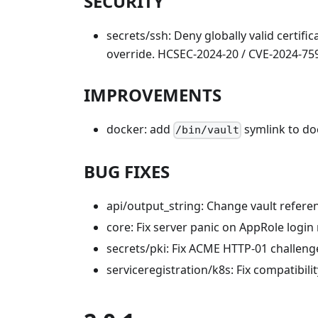
SECURITY
secrets/ssh: Deny globally valid certifi
override. HCSEC-2024-20 / CVE-2024-759
IMPROVEMENTS
docker: add
symlink to do
/bin/vault
BUG FIXES
api/output_string: Change vault referen
core: Fix server panic on AppRole login
secrets/pki: Fix ACME HTTP-01 challenge
serviceregistration/k8s: Fix compatibil