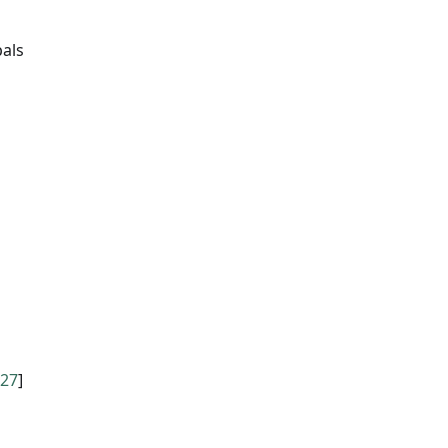
pals
27
]