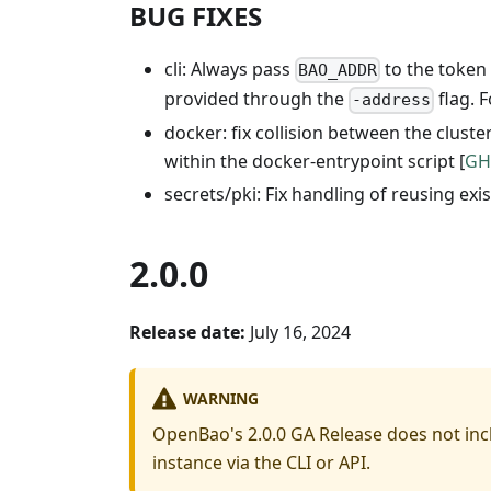
BUG FIXES
cli: Always pass
to the token 
BAO_ADDR
provided through the
flag. 
-address
docker: fix collision between the clust
within the docker-entrypoint script [
GH
secrets/pki: Fix handling of reusing exi
2.0.0
Release date:
July 16, 2024
WARNING
OpenBao's 2.0.0 GA Release does not inc
instance via the CLI or API.