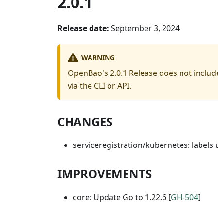
2.0.1
Release date:
September 3, 2024
WARNING
OpenBao's 2.0.1 Release does not include
via the CLI or API.
CHANGES
serviceregistration/kubernetes: labels
IMPROVEMENTS
core: Update Go to 1.22.6 [
GH-504
]