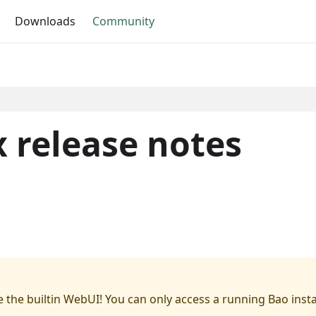
Downloads
Community
 release notes
 the builtin WebUI! You can only access a running Bao inst