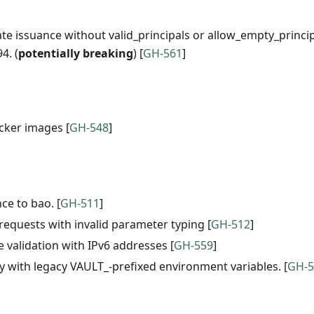
cate issuance without valid_principals or allow_empty_princi
4. (
potentially breaking
) [
GH-561
]
cker images [
GH-548
]
ce to bao. [
GH-511
]
 requests with invalid parameter typing [
GH-512
]
 validation with IPv6 addresses [
GH-559
]
ity with legacy VAULT_-prefixed environment variables. [
GH-5