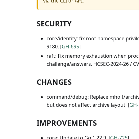
via the CLI or API.
SECURITY
core/identity: fix root namespace privi
9180. [
GH-695
]
raft: Fix memory exhaustion when proces
challenge/answers. HCSEC-2024-26 / CV
CHANGES
command/debug: Replace mholt/archiver 
but does not affect archive layout. [
GH-
IMPROVEMENTS
core: Update to Go 1.22.9. [
GH-725
]