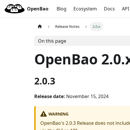
OpenBao
Blog
Ecosystem
Docs
API
Release Notes
2.0.x
On this page
OpenBao 2.0.x
2.0.3
Release date:
November 15, 2024
WARNING
OpenBao's 2.0.3 Release does not include