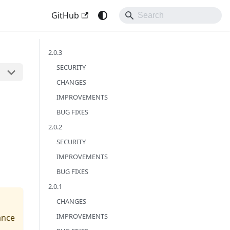
GitHub
2.0.3
SECURITY
CHANGES
IMPROVEMENTS
BUG FIXES
2.0.2
SECURITY
IMPROVEMENTS
BUG FIXES
2.0.1
CHANGES
IMPROVEMENTS
ance