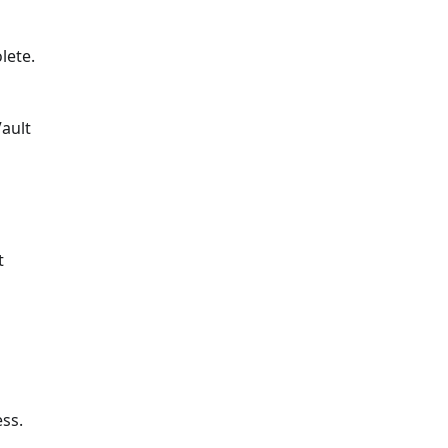
lete.
Vault
t
o
ess.