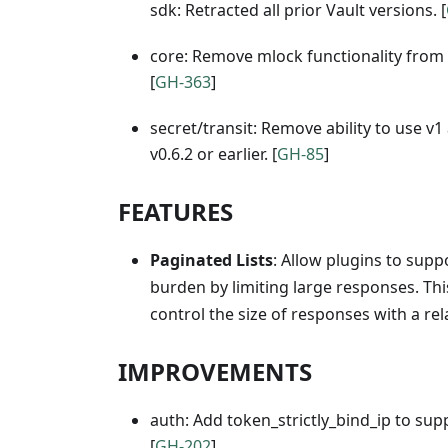
sdk: Retracted all prior Vault versions. [
core: Remove mlock functionality from
[
GH-363
]
secret/transit: Remove ability to use v
v0.6.2 or earlier. [
GH-85
]
FEATURES
Paginated Lists
: Allow plugins to sup
burden by limiting large responses. Th
control the size of responses with a rela
IMPROVEMENTS
auth: Add token_strictly_bind_ip to supp
[
GH-202
]