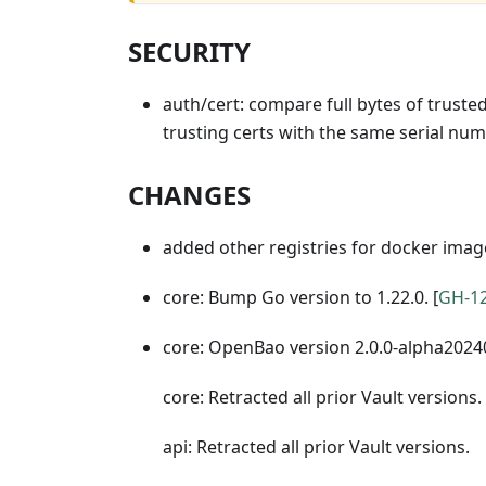
SECURITY
auth/cert: compare full bytes of trusted 
trusting certs with the same serial num
CHANGES
added other registries for docker imag
core: Bump Go version to 1.22.0. [
GH-1
core: OpenBao version 2.0.0-alpha2024
core: Retracted all prior Vault versions.
api: Retracted all prior Vault versions.