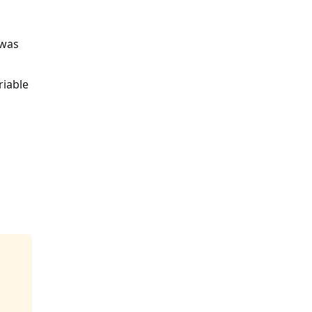
 was
riable