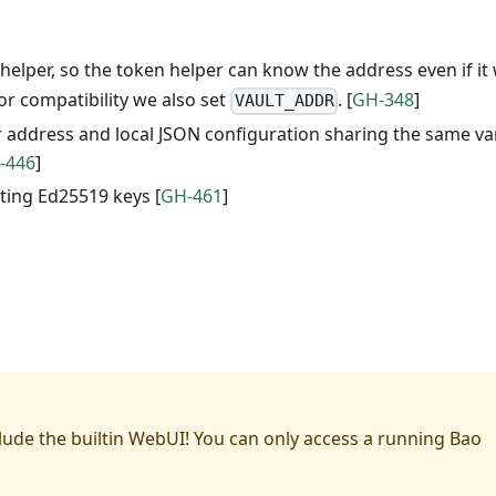
helper, so the token helper can know the address even if it
For compatibility we also set
. [
GH-348
]
VAULT_ADDR
er address and local JSON configuration sharing the same va
-446
]
sting Ed25519 keys [
GH-461
]
lude the builtin WebUI! You can only access a running Bao