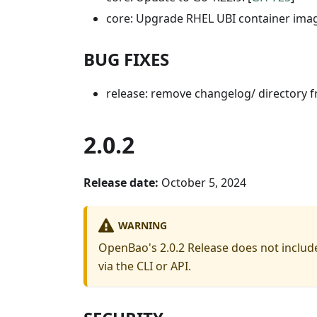
core: Upgrade RHEL UBI container image
BUG FIXES
release: remove changelog/ directory fr
2.0.2
Release date:
October 5, 2024
WARNING
OpenBao's 2.0.2 Release does not include
via the CLI or API.