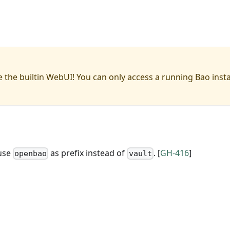
 the builtin WebUI! You can only access a running Bao inst
 use
as prefix instead of
. [
GH-416
]
openbao
vault