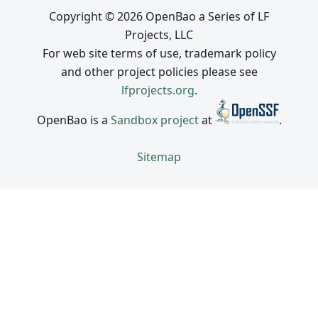
Copyright © 2026 OpenBao a Series of LF
Projects, LLC
For web site terms of use, trademark policy
and other project policies please see
lfprojects.org
.
OpenBao is a
Sandbox project
at
.
Sitemap