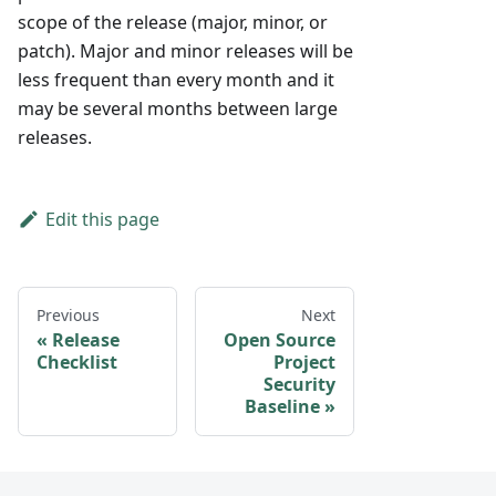
scope of the release (major, minor, or
patch). Major and minor releases will be
less frequent than every month and it
may be several months between large
releases.
Edit this page
Previous
Next
Release
Open Source
Checklist
Project
Security
Baseline