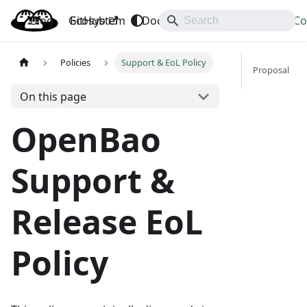
Blog
OpenBao
GitHub
Ecosystem
Docs
API
Downloads
Co
Policies
Support & EoL Policy
Proposal
On this page
OpenBao
Support &
Release EoL
Policy