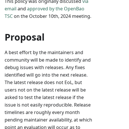
This policy was originally discussed
via
email
and
approved by the OpenBao
TSC
on the October 10th, 2024 meeting.
Proposal
A best effort by the maintainers and
community will be made to identify and
debug issues with releases. Any fixes
identified will go into the next release.
The latest release does not EoL, but
users not on the latest release will be
asked to test the latest release if the
issue is not easily reproducible. Release
timelines are roughly every month
pending maintainer availability, at which
point an evaluation will occur as to