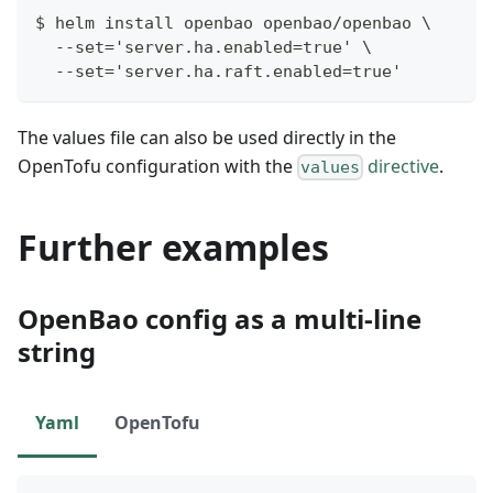
$ helm install openbao openbao/openbao \
  --set='server.ha.enabled=true' \
  --set='server.ha.raft.enabled=true'
The values file can also be used directly in the
OpenTofu configuration with the
directive
.
values
Further examples
OpenBao config as a multi-line
string
Yaml
OpenTofu