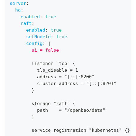
server
:
ha
:
enabled
:
true
raft
:
enabled
:
true
setNodeId
:
true
config
:
|
        ui = false
        listener "tcp" 
{
          tls_disable = 1
          address = "
[
:
:
]
:
8200"
          cluster_address = "
[
:
:
]
:
8201"
}
        storage "raft" 
{
          path    = "/openbao/data"
}
        service_registration "kubernetes" 
{
}