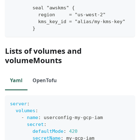
        seal "awskms" 
{
          region     = "us
-
west
-
2"
          kms_key_id = "alias/my
-
kms
-
key"
}
Lists of volumes and
volumeMounts
Yaml
OpenTofu
server
:
volumes
:
-
name
:
 userconfig
-
my
-
gcp
-
iam
secret
:
defaultMode
:
420
secretName
:
 my
-
gcp
-
iam