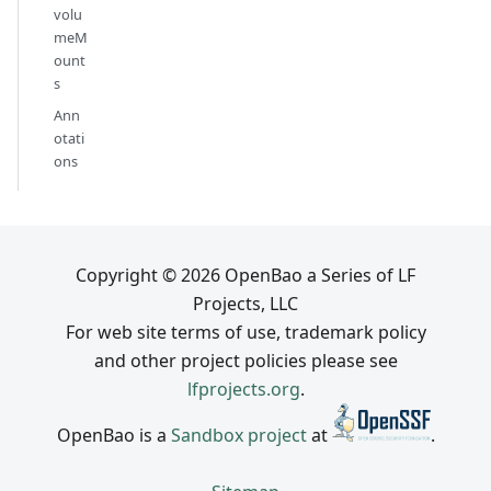
volu
meM
ount
s
Ann
otati
ons
Copyright © 2026 OpenBao a Series of LF
Projects, LLC
For web site terms of use, trademark policy
and other project policies please see
lfprojects.org
.
OpenBao is a
Sandbox project
at
.