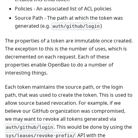
Policies - An associated list of ACL policies
Source Path - The path at which the token was
generated (e.g.
)
auth/github/login
The properties of a token are immutable once created.
The exception to this is the number of uses, which is
decremented on each request. Each of these
properties enable OpenBao to do a number of
interesting things.
Each token maintains the source path, or the login
path, that was used to create the token. This is used to
allow source based revocation. For example, if we
believe our GitHub organization was compromised,
we may want to revoke all tokens generated via
. This would be done by using the
auth/github/login
API with the
sys/leases/revoke-prefix/