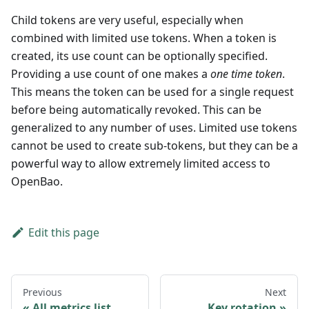
Child tokens are very useful, especially when
combined with limited use tokens. When a token is
created, its use count can be optionally specified.
Providing a use count of one makes a
one time token
.
This means the token can be used for a single request
before being automatically revoked. This can be
generalized to any number of uses. Limited use tokens
cannot be used to create sub-tokens, but they can be a
powerful way to allow extremely limited access to
OpenBao.
Edit this page
Previous
Next
All metrics list
Key rotation