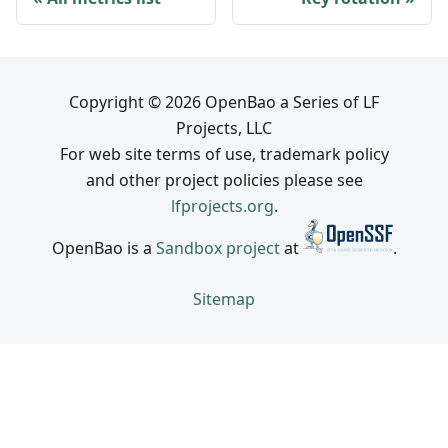
Copyright © 2026 OpenBao a Series of LF
Projects, LLC
For web site terms of use, trademark policy
and other project policies please see
lfprojects.org
.
OpenBao is a
Sandbox project
at
.
Sitemap