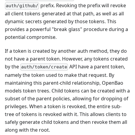
prefix. Revoking the prefix will revoke
auth/github/
all client tokens generated at that path, as well as all
dynamic secrets generated by those tokens. This
provides a powerful "break glass" procedure during a
potential compromise.
If a token is created by another auth method, they do
not have a parent token. However, any tokens created
by the
API have a parent token,
auth/token/create
namely the token used to make that request. By
maintaining this parent-child relationship, OpenBao
models token trees. Child tokens can be created with a
subset of the parent policies, allowing for dropping of
privileges. When a token is revoked, the entire sub-
tree of tokens is revoked with it. This allows clients to
safely generate child tokens and then revoke them all
along with the root.