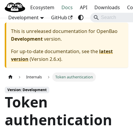
Blog
OpenBao
Ecosystem
Docs
API
Downloads
Co
Development
GitHub
This is unreleased documentation for
OpenBao
Development
version.
For up-to-date documentation, see the
latest
version
(
Version 2.6.x
).
Internals
Token authentication
Version: Development
Token
authentication