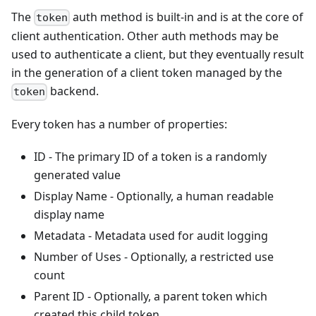
The
auth method is built-in and is at the core of
token
client authentication. Other auth methods may be
used to authenticate a client, but they eventually result
in the generation of a client token managed by the
backend.
token
Every token has a number of properties:
ID - The primary ID of a token is a randomly
generated value
Display Name - Optionally, a human readable
display name
Metadata - Metadata used for audit logging
Number of Uses - Optionally, a restricted use
count
Parent ID - Optionally, a parent token which
created this child token