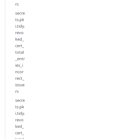
rs
secre
ts.pk
i.tidy.
revo
ked_
cert_
total
_entr
ies_i
ncor
rect_
issue
rs
secre
ts.pk
i.tidy.
revo
ked_
cert_