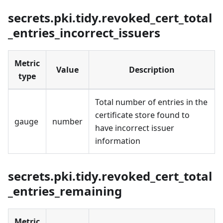
secrets.pki.tidy.revoked_cert_total
_entries_incorrect_issuers
Metric
Value
Description
type
Total number of entries in the
certificate store found to
gauge
number
have incorrect issuer
information
secrets.pki.tidy.revoked_cert_total
_entries_remaining
Metric