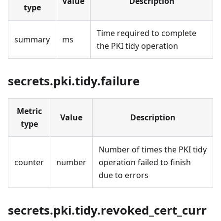
Value
Description
type
Time required to complete
summary
ms
the PKI tidy operation
secrets.pki.tidy.failure
Metric
Value
Description
type
Number of times the PKI tidy
counter
number
operation failed to finish
due to errors
secrets.pki.tidy.revoked_cert_curr