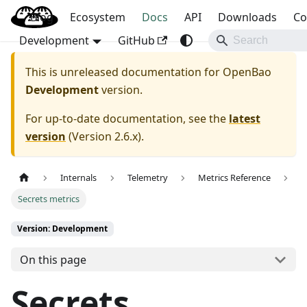
Blog
OpenBao
Ecosystem
Docs
API
Downloads
Co
Development
GitHub
This is unreleased documentation for
OpenBao
Development
version.
For up-to-date documentation, see the
latest
version
(
Version 2.6.x
).
Internals
Telemetry
Metrics Reference
Secrets metrics
Version: Development
On this page
Secrets