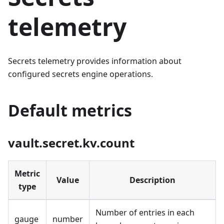
telemetry
Secrets telemetry provides information about
configured secrets engine operations.
Default metrics
vault.secret.kv.count
Metric
Value
Description
type
Number of entries in each
gauge
number