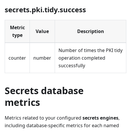
secrets.pki.tidy.success
Metric
Value
Description
type
Number of times the PKI tidy
counter
number
operation completed
successfully
Secrets database
metrics
Metrics related to your configured
secrets engines
,
including database-specific metrics for each named