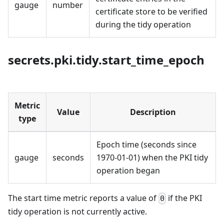
gauge
number
certificate store to be verified
during the tidy operation
secrets.pki.tidy.start_time_epoch
Metric
Value
Description
type
Epoch time (seconds since
gauge
seconds
1970-01-01) when the PKI tidy
operation began
The start time metric reports a value of
if the PKI
0
tidy operation is not currently active.