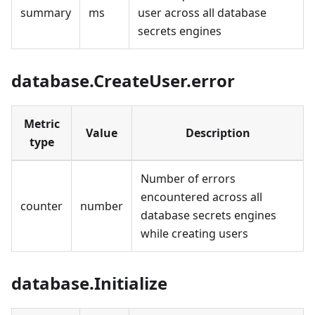
summary
ms
user across all database
secrets engines
database.CreateUser.error
Metric
Value
Description
type
Number of errors
encountered across all
counter
number
database secrets engines
while creating users
database.Initialize