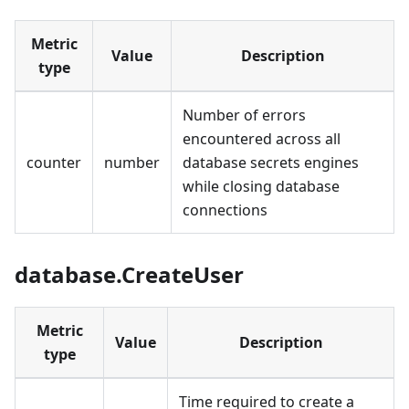
Metric
Value
Description
type
Number of errors
encountered across all
counter
number
database secrets engines
while closing database
connections
database.CreateUser
Metric
Value
Description
type
Time required to create a