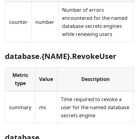
Number of errors
encountered for the named
counter
number
database secrets engines
while renewing users
database.{NAME}.RevokeUser
Metric
Value
Description
type
Time required to revoke a
summary
ms
user for the named database
secrets engine
database.