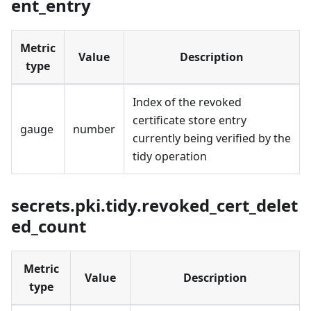
ent_entry
Metric
Value
Description
type
Index of the revoked
certificate store entry
gauge
number
currently being verified by the
tidy operation
secrets.pki.tidy.revoked_cert_delet
ed_count
Metric
Value
Description
type