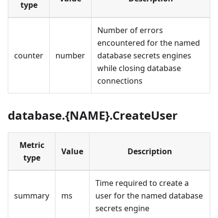
type
Number of errors
encountered for the named
counter
number
database secrets engines
while closing database
connections
database.{NAME}.CreateUser
Metric
Value
Description
type
Time required to create a
summary
ms
user for the named database
secrets engine