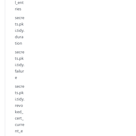
l_ent
ries
secre
ts.pk
i.tidy.
dura
tion
secre
ts.pk
i.tidy.
failur
e
secre
ts.pk
i.tidy.
revo
ked_
cert_
curre
nt_e