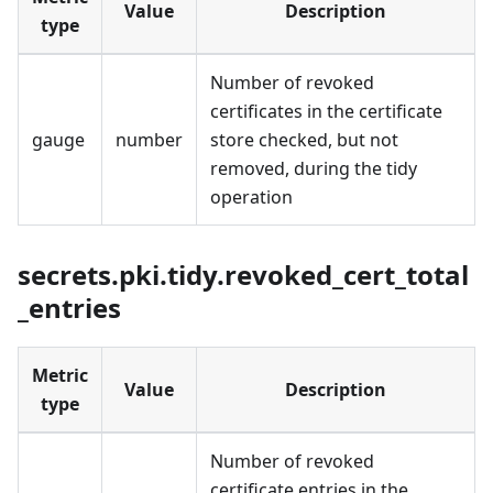
Value
Description
type
Number of revoked
certificates in the certificate
gauge
number
store checked, but not
removed, during the tidy
operation
secrets.pki.tidy.revoked_cert_total
_entries
Metric
Value
Description
type
Number of revoked
certificate entries in the