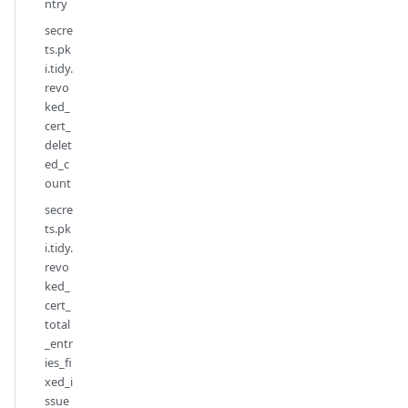
ntry
secre
ts.pk
i.tidy.
revo
ked_
cert_
delet
ed_c
ount
secre
ts.pk
i.tidy.
revo
ked_
cert_
total
_entr
ies_fi
xed_i
ssue