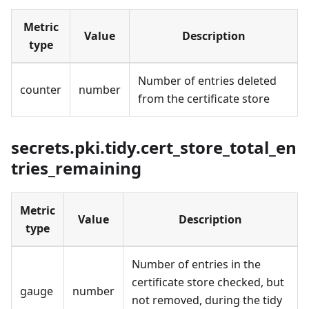
Metric
Value
Description
type
Number of entries deleted
counter
number
from the certificate store
secrets.pki.tidy.cert_store_total_en
tries_remaining
Metric
Value
Description
type
Number of entries in the
certificate store checked, but
gauge
number
not removed, during the tidy