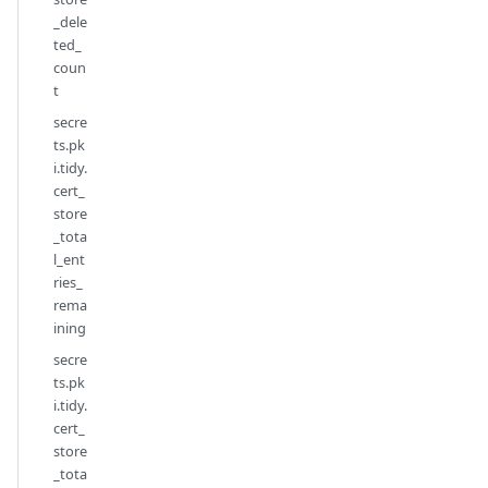
_dele
ted_
coun
t
secre
ts.pk
i.tidy.
cert_
store
_tota
l_ent
ries_
rema
ining
secre
ts.pk
i.tidy.
cert_
store
_tota