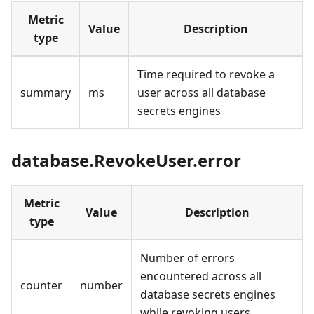
Metric
Value
Description
type
Time required to revoke a
summary
ms
user across all database
secrets engines
database.RevokeUser.error
Metric
Value
Description
type
Number of errors
encountered across all
counter
number
database secrets engines
while revoking users