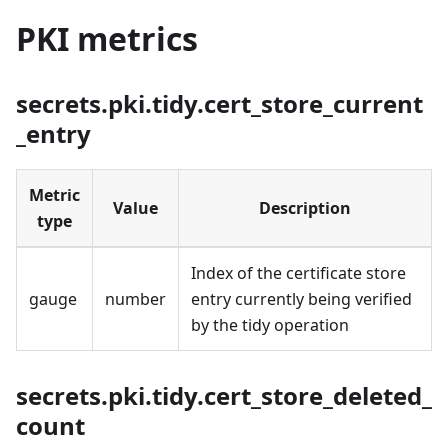
PKI metrics
secrets.pki.tidy.cert_store_current
_entry
Metric
Value
Description
type
Index of the certificate store
gauge
number
entry currently being verified
by the tidy operation
secrets.pki.tidy.cert_store_deleted_
count