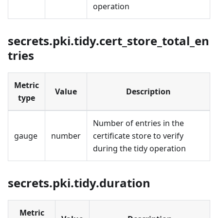
operation
secrets.pki.tidy.cert_store_total_en
tries
Metric
Value
Description
type
Number of entries in the
gauge
number
certificate store to verify
during the tidy operation
secrets.pki.tidy.duration
Metric