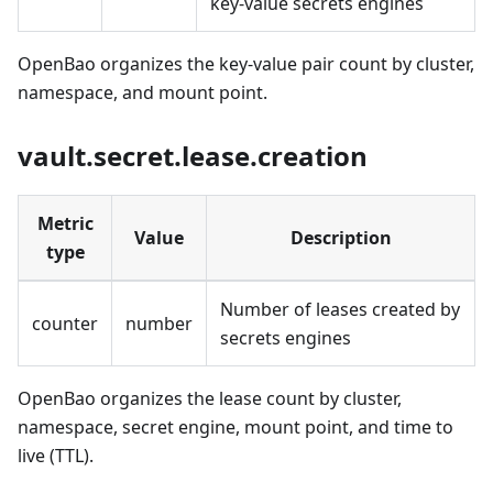
key-value secrets engines
OpenBao organizes the key-value pair count by cluster,
namespace, and mount point.
vault.secret.lease.creation
Metric
Value
Description
type
Number of leases created by
counter
number
secrets engines
OpenBao organizes the lease count by cluster,
namespace, secret engine, mount point, and time to
live (TTL).