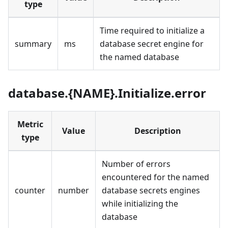
type
Time required to initialize a
summary
ms
database secret engine for
the named database
database.{NAME}.Initialize.error
Metric
Value
Description
type
Number of errors
encountered for the named
counter
number
database secrets engines
while initializing the
database