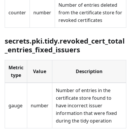
Number of entries deleted
counter
number
from the certificate store for
revoked certificates
secrets.pki.tidy.revoked_cert_total
_entries_fixed_issuers
Metric
Value
Description
type
Number of entries in the
certificate store found to
gauge
number
have incorrect issuer
information that were fixed
during the tidy operation