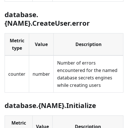
database.
{NAME}.CreateUser.error
Metric
Value
Description
type
Number of errors
encountered for the named
counter
number
database secrets engines
while creating users
database.{NAME}.Initialize
Metric
Value
Description