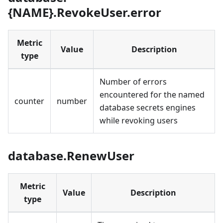
{NAME}.RevokeUser.error
Metric
Value
Description
type
Number of errors
encountered for the named
counter
number
database secrets engines
while revoking users
database.RenewUser
Metric
Value
Description
type