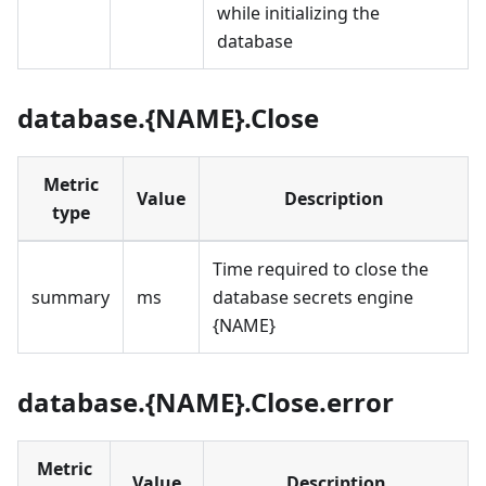
while initializing the
database
database.{NAME}.Close
Metric
Value
Description
type
Time required to close the
summary
ms
database secrets engine
{NAME}
database.{NAME}.Close.error
Metric
Value
Description