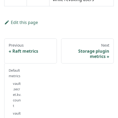
Edit this page
Previous
Next
Raft metrics
Storage plugin
metrics
Default
metrics
vault
.secr
et.kv.
coun
t
vault