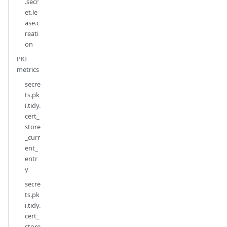
.secr
et.le
ase.c
reati
on
PKI
metrics
secre
ts.pk
i.tidy.
cert_
store
_curr
ent_
entr
y
secre
ts.pk
i.tidy.
cert_
store