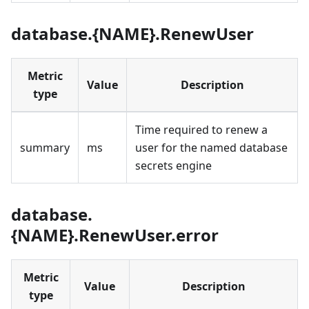
database.{NAME}.RenewUser
Metric
Value
Description
type
Time required to renew a
summary
ms
user for the named database
secrets engine
database.
{NAME}.RenewUser.error
Metric
Value
Description
type