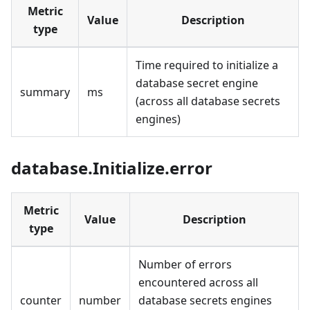
Metric
Value
Description
type
Time required to initialize a
database secret engine
summary
ms
(across all database secrets
engines)
database.Initialize.error
Metric
Value
Description
type
Number of errors
encountered across all
counter
number
database secrets engines