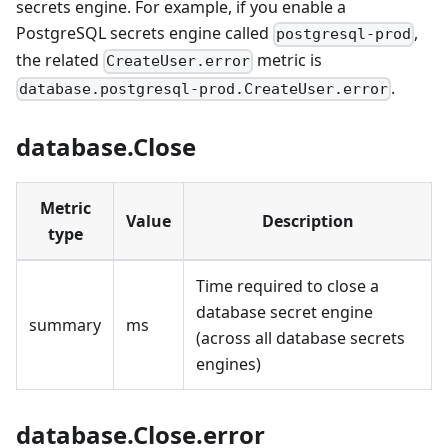
secrets engine. For example, if you enable a
PostgreSQL secrets engine called
,
postgresql-prod
the related
metric is
CreateUser.error
.
database.postgresql-prod.CreateUser.error
database.Close
Metric
Value
Description
type
Time required to close a
database secret engine
summary
ms
(across all database secrets
engines)
database.Close.error