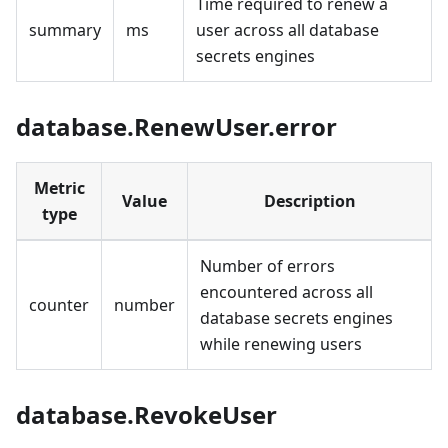
Time required to renew a
summary
ms
user across all database
secrets engines
database.RenewUser.error
Metric
Value
Description
type
Number of errors
encountered across all
counter
number
database secrets engines
while renewing users
database.RevokeUser