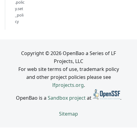
.polic
y.set
_poli
cy
Copyright © 2026 OpenBao a Series of LF
Projects, LLC
For web site terms of use, trademark policy
and other project policies please see
lfprojects.org
.
OpenBao is a
Sandbox project
at
.
Sitemap