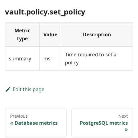
vault.policy.set_policy
Metric
Value
Description
type
Time required to set a
summary
ms
policy
Edit this page
Previous
Next
Database metrics
PostgreSQL metrics