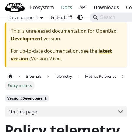
Blog
OpenBao
Ecosystem
Docs
API
Downloads
Co
Development
GitHub
This is unreleased documentation for
OpenBao
Development
version.
For up-to-date documentation, see the
latest
version
(
Version 2.6.x
).
Internals
Telemetry
Metrics Reference
Policy metrics
Version: Development
On this page
Policy telemetry