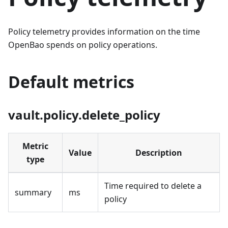
Policy telemetry provides information on the time
OpenBao spends on policy operations.
Default metrics
vault.policy.delete_policy
Metric
Value
Description
type
Time required to delete a
summary
ms
policy