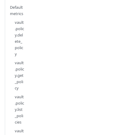
Default
metrics
vault
.polic
y.del
ete_
polic
y
vault
.polic
y.get
_poli
cy
vault
.polic
y.list
_poli
cies
vault