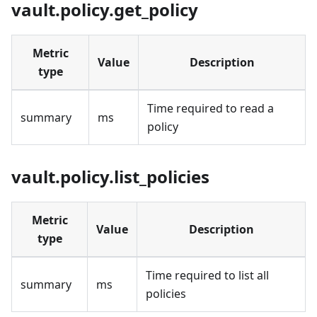
vault.policy.get_policy
Metric
Value
Description
type
Time required to read a
summary
ms
policy
vault.policy.list_policies
Metric
Value
Description
type
Time required to list all
summary
ms
policies