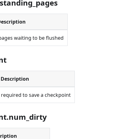
tstanding_pages
escription
pages waiting to be flushed
nt
Description
 required to save a checkpoint
nt.num_dirty
ription