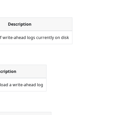
Description
 write-ahead logs currently on disk
cription
load a write-ahead log