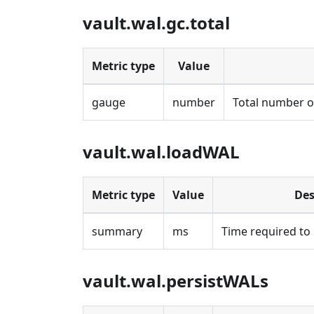
vault.wal.gc.total
Metric type
Value
gauge
number
Total number of
vault.wal.loadWAL
Metric type
Value
Des
summary
ms
Time required to 
vault.wal.persistWALs