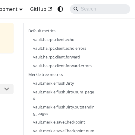
lopment
GitHub
Default metrics
vault.ha.rpc.client.echo
vault.ha.rpc.client.echo.errors
vault.ha.rpc.client.forward
vault.ha.rpc.client.forward.errors
Merkle tree metrics
vault.merkle.flushDirty
vault.merkle.flushDirty.num_page
s
vault.merkle.flushDirty.outstandin
g_pages
vault.merkle.saveCheckpoint
vault.merkle.saveCheckpoint.num