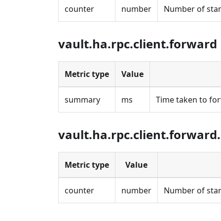
counter
number
Number of stan
vault.ha.rpc.client.forward
Metric type
Value
summary
ms
Time taken to fo
vault.ha.rpc.client.forward
Metric type
Value
counter
number
Number of stan