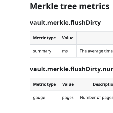
Merkle tree metrics
vault.merkle.flushDirty
Metric type
Value
summary
ms
The average time 
vault.merkle.flushDirty.n
Metric type
Value
Descripti
gauge
pages
Number of pages