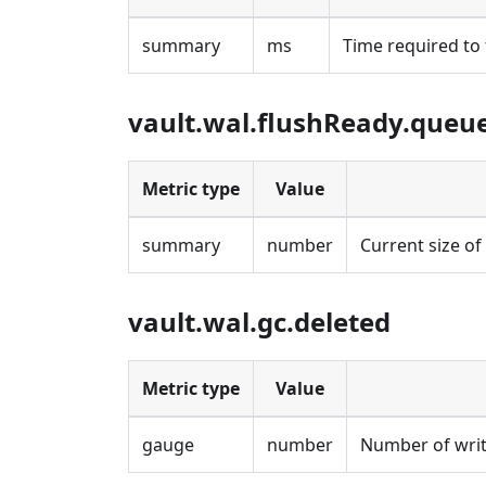
summary
ms
Time required to 
vault.wal.flushReady.queu
Metric type
Value
summary
number
Current size of
vault.wal.gc.deleted
Metric type
Value
gauge
number
Number of writ