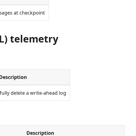
pages at checkpoint
L) telemetry
Description
fully delete a write-ahead log
Description