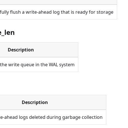
fully flush a write-ahead log that is ready for storage
e_len
Description
 the write queue in the WAL system
Description
e-ahead logs deleted during garbage collection