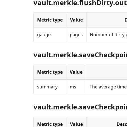
vault.merkle.flushDirty.ou
Metric type
Value
D
gauge
pages
Number of dirty 
vault.merkle.saveCheckpoi
Metric type
Value
summary
ms
The average time
vault.merkle.saveCheckpoi
Metric type
Value
Desc