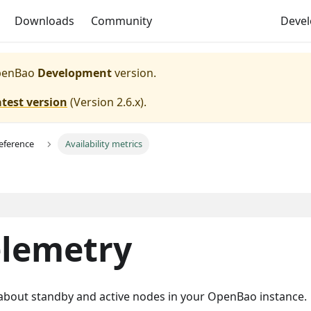
Downloads
Community
Deve
enBao
Development
version.
atest version
(
Version 2.6.x
).
eference
Availability metrics
telemetry
n about standby and active nodes in your OpenBao instance.