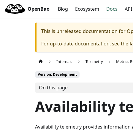
OpenBao
Blog
Ecosystem
Docs
API
This is unreleased documentation for
Op
For up-to-date documentation, see the
l
Internals
Telemetry
Metrics R
Version: Development
On this page
Availability 
Availability telemetry provides informatio