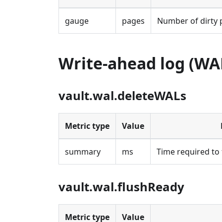
gauge
pages
Number of dirty 
Write-ahead log (WA
vault.wal.deleteWALs
Metric type
Value
summary
ms
Time required to 
vault.wal.flushReady
Metric type
Value