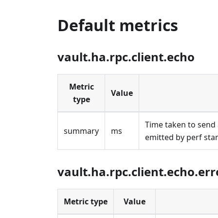
Default metrics
vault.ha.rpc.client.echo
Metric
Value
type
Time taken to send 
summary
ms
emitted by perf sta
vault.ha.rpc.client.echo.err
Metric type
Value