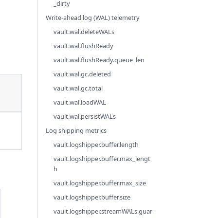
_dirty
Write-ahead log (WAL) telemetry
vault.wal.deleteWALs
vault.wal.flushReady
vault.wal.flushReady.queue_len
vault.wal.gc.deleted
vault.wal.gc.total
vault.wal.loadWAL
vault.wal.persistWALs
Log shipping metrics
vault.logshipper.buffer.length
vault.logshipper.buffer.max_lengt
h
vault.logshipper.buffer.max_size
vault.logshipper.buffer.size
vault.logshipper.streamWALs.guar