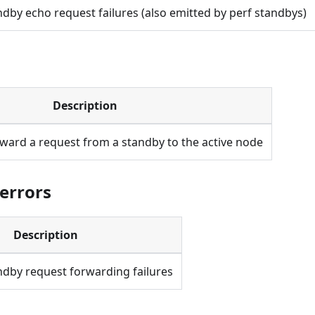
dby echo request failures (also emitted by perf standbys)
Description
rward a request from a standby to the active node
.errors
Description
dby request forwarding failures