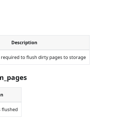
Description
required to flush dirty pages to storage
um_pages
on
 flushed