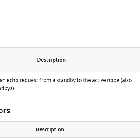
Description
an echo request from a standby to the active node (also
ndbys)
ors
Description