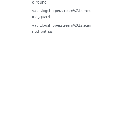
d_found
vault.logshipper.streamWALs.miss
ing_guard
vault.logshipper.streamWALs.scan
ned_entries