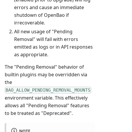
errors and cause an immediate
shutdown of OpenBao if
irrecoverable.
All new usage of "Pending
Removal" will fail with errors
emitted as logs or in API responses
as appropriate.
The "Pending Removal" behavior of
builtin plugins may be overridden via
the
BAO_ALLOW_PENDING_REMOVAL_MOUNTS
environment variable. This effectively
allows all "Pending Removal" features
to be treated as "Deprecated".
NOTE