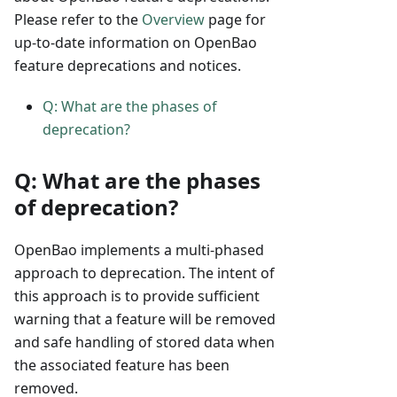
Please refer to the
Overview
page for
up-to-date information on OpenBao
feature deprecations and notices.
Q: What are the phases of
deprecation?
Q: What are the phases
of deprecation?
OpenBao implements a multi-phased
approach to deprecation. The intent of
this approach is to provide sufficient
warning that a feature will be removed
and safe handling of stored data when
the associated feature has been
removed.