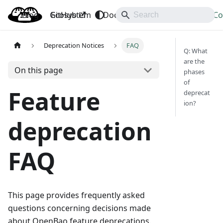
Blog
OpenBao
GitHub
Ecosystem
Docs
API
Downloads
Co
Deprecation Notices
FAQ
Q: What
are the
On this page
phases
of
Feature
deprecat
ion?
deprecation
FAQ
This page provides frequently asked
questions concerning decisions made
about OpenBao feature deprecations.