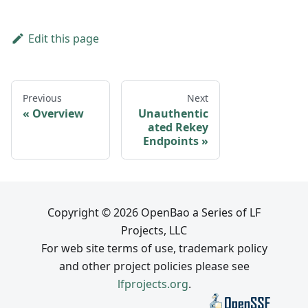
Edit this page
Previous
Next
Overview
Unauthentic
ated Rekey
Endpoints
Copyright © 2026 OpenBao a Series of LF
Projects, LLC
For web site terms of use, trademark policy
and other project policies please see
lfprojects.org
.