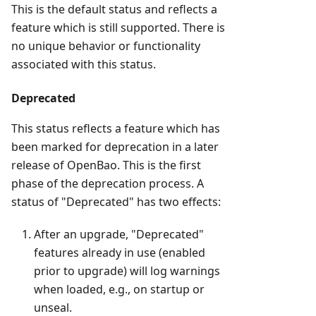
This is the default status and reflects a
feature which is still supported. There is
no unique behavior or functionality
associated with this status.
Deprecated
This status reflects a feature which has
been marked for deprecation in a later
release of OpenBao. This is the first
phase of the deprecation process. A
status of "Deprecated" has two effects:
After an upgrade, "Deprecated"
features already in use (enabled
prior to upgrade) will log warnings
when loaded, e.g., on startup or
unseal.