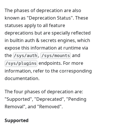
The phases of deprecation are also
known as "Deprecation Status". These
statuses apply to all feature
deprecations but are specially reflected
in builtin auth & secrets engines, which
expose this information at runtime via
the
,
and
/sys/auth
/sys/mounts
endpoints. For more
/sys/plugins
information, refer to the corresponding
documentation.
The four phases of deprecation are:
"Supported", "Deprecated", "Pending
Removal", and "Removed".
Supported