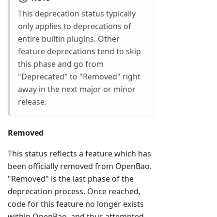
This deprecation status typically
only applies to deprecations of
entire builtin plugins. Other
feature deprecations tend to skip
this phase and go from
"Deprecated" to "Removed" right
away in the next major or minor
release.
Removed
This status reflects a feature which has
been officially removed from OpenBao.
"Removed" is the last phase of the
deprecation process. Once reached,
code for this feature no longer exists
within OpenBao, and thus attempted