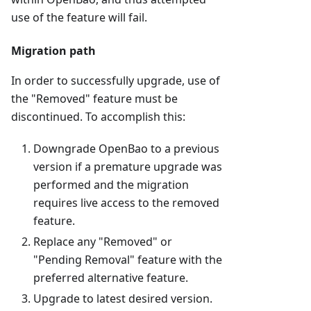
use of the feature will fail.
Migration path
In order to successfully upgrade, use of
the "Removed" feature must be
discontinued. To accomplish this:
Downgrade OpenBao to a previous
version if a premature upgrade was
performed and the migration
requires live access to the removed
feature.
Replace any "Removed" or
"Pending Removal" feature with the
preferred alternative feature.
Upgrade to latest desired version.