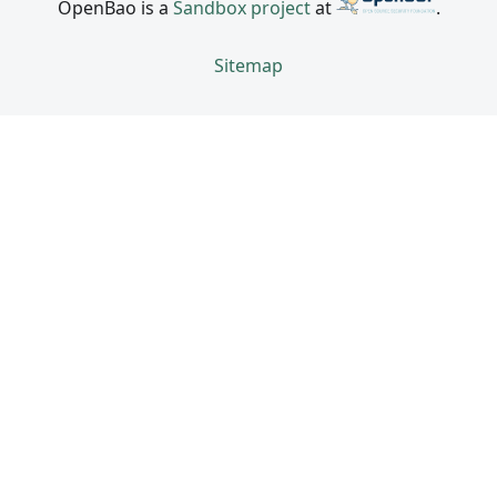
OpenBao is a
Sandbox project
at
.
Sitemap