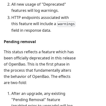
All new usage of "Deprecated"
features will log warnings.
HTTP endpoints associated with
this feature will include a
warnings
field in response data.
Pending removal
This status reflects a feature which has
been officially deprecated in this release
of OpenBao. This is the first phase in
the process that fundamentally alters
the behavior of OpenBao. The effects
are two-fold:
After an upgrade, any existing
"Pending Removal" feature
(enabled prior to upgrade) will log