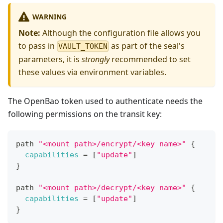
WARNING
Note:
Although the configuration file allows you
to pass in
as part of the seal's
VAULT_TOKEN
parameters, it is
strongly
recommended to set
these values via environment variables.
The OpenBao token used to authenticate needs the
following permissions on the transit key:
path 
"<mount path>/encrypt/<key name>"
{
capabilities
=
[
"update"
]
}
path 
"<mount path>/decrypt/<key name>"
{
capabilities
=
[
"update"
]
}