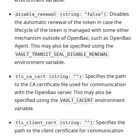
environment variable.
: Disables
disable_renewal
(string: "false")
the automatic renewal of the token in case the
lifecycle of the token is managed with some other
mechanism outside of OpenBao, such as OpenBao
Agent. This may also be specified using the
VAULT_TRANSIT_SEAL_DISABLE_RENEWAL
environment variable.
: Specifies the path
tls_ca_cert
(string: "")
to the CA certificate file used for communication
with the OpenBao server. This may also be
specified using the
environment
VAULT_CACERT
variable.
: Specifies the
tls_client_cert
(string: "")
path to the client certificate for communication