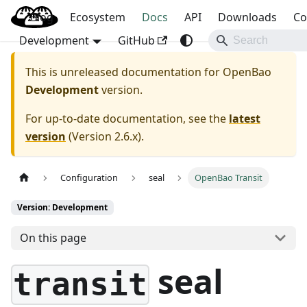
Blog
OpenBao
Ecosystem
Docs
API
Downloads
Co
Development
GitHub
This is unreleased documentation for
OpenBao
Development
version.
For up-to-date documentation, see the
latest
version
(
Version 2.6.x
).
Configuration
seal
OpenBao Transit
Version: Development
On this page
seal
transit