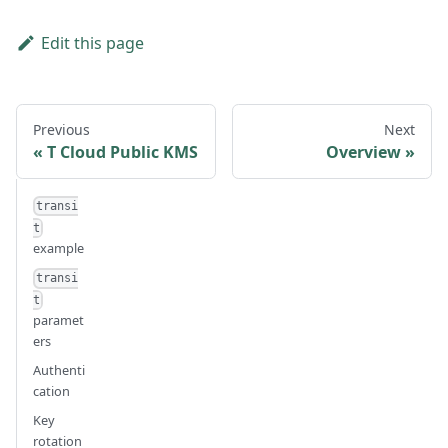
Edit this page
Previous
Next
T Cloud Public KMS
Overview
transi
t
example
transi
t
paramet
ers
Authenti
cation
Key
rotation