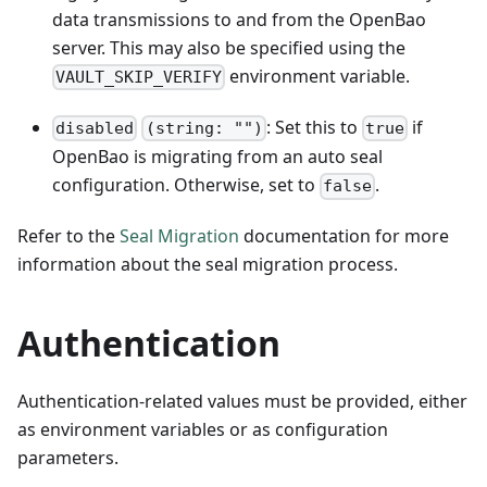
data transmissions to and from the OpenBao
server. This may also be specified using the
environment variable.
VAULT_SKIP_VERIFY
: Set this to
if
disabled
(string: "")
true
OpenBao is migrating from an auto seal
configuration. Otherwise, set to
.
false
Refer to the
Seal Migration
documentation for more
information about the seal migration process.
Authentication
Authentication-related values must be provided, either
as environment variables or as configuration
parameters.