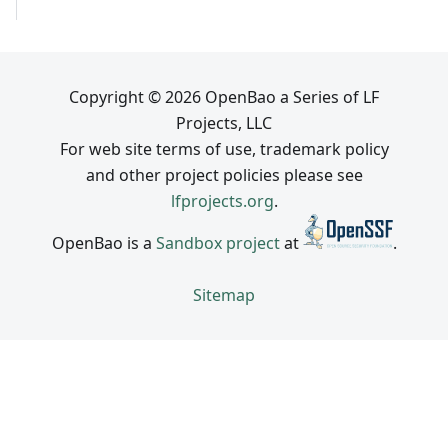
Copyright © 2026 OpenBao a Series of LF
Projects, LLC
For web site terms of use, trademark policy
and other project policies please see
lfprojects.org
.
OpenBao is a
Sandbox project
at
.
Sitemap