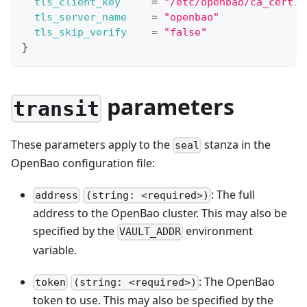
tls_client_key
=
"/etc/openbao/ca_cert.p
tls_server_name
=
"openbao"
tls_skip_verify
=
"false"
}
parameters
transit
These parameters apply to the
stanza in the
seal
OpenBao configuration file:
: The full
address
(string: <required>)
address to the OpenBao cluster. This may also be
specified by the
environment
VAULT_ADDR
variable.
: The OpenBao
token
(string: <required>)
token to use. This may also be specified by the