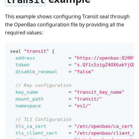
transit
This example shows configuring Transit seal through
the OpenBao configuration file by providing all the
required values:
seal 
"transit"
{
address
=
"https://openbao:8200"
token
=
"s.Qf1s5zigZ4OX6akYjQXJ
disable_renewal
=
"false"
// Key configuration
key_name
=
"transit_key_name"
mount_path
=
"transit/"
namespace
=
"ns1/"
// TLS Configuration
tls_ca_cert
=
"/etc/openbao/ca_cert.p
tls_client_cert
=
"/etc/openbao/client_ce