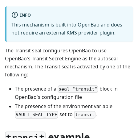
INFO
This mechanism is built into OpenBao and does
not require an external KMS provider plugin.
The Transit seal configures OpenBao to use
OpenBao's Transit Secret Engine as the autoseal
mechanism. The Transit seal is activated by one of the
following:
The presence of a
block in
seal "transit"
OpenBao's configuration file
The presence of the environment variable
set to
.
VAULT_SEAL_TYPE
transit
example