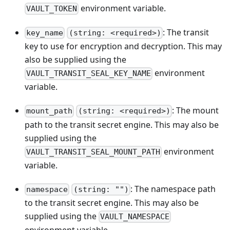
environment variable.
VAULT_TOKEN
: The transit
key_name
(string: <required>)
key to use for encryption and decryption. This may
also be supplied using the
environment
VAULT_TRANSIT_SEAL_KEY_NAME
variable.
: The mount
mount_path
(string: <required>)
path to the transit secret engine. This may also be
supplied using the
environment
VAULT_TRANSIT_SEAL_MOUNT_PATH
variable.
: The namespace path
namespace
(string: "")
to the transit secret engine. This may also be
supplied using the
VAULT_NAMESPACE