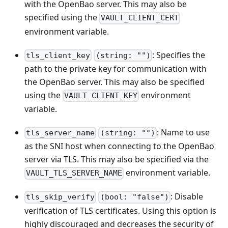
with the OpenBao server. This may also be
specified using the
VAULT_CLIENT_CERT
environment variable.
: Specifies the
tls_client_key
(string: "")
path to the private key for communication with
the OpenBao server. This may also be specified
using the
environment
VAULT_CLIENT_KEY
variable.
: Name to use
tls_server_name
(string: "")
as the SNI host when connecting to the OpenBao
server via TLS. This may also be specified via the
environment variable.
VAULT_TLS_SERVER_NAME
: Disable
tls_skip_verify
(bool: "false")
verification of TLS certificates. Using this option is
highly discouraged and decreases the security of