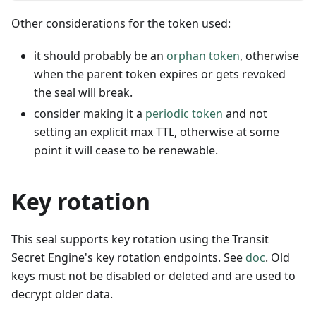
Other considerations for the token used:
it should probably be an
orphan token
, otherwise
when the parent token expires or gets revoked
the seal will break.
consider making it a
periodic token
and not
setting an explicit max TTL, otherwise at some
point it will cease to be renewable.
Key rotation
This seal supports key rotation using the Transit
Secret Engine's key rotation endpoints. See
doc
. Old
keys must not be disabled or deleted and are used to
decrypt older data.