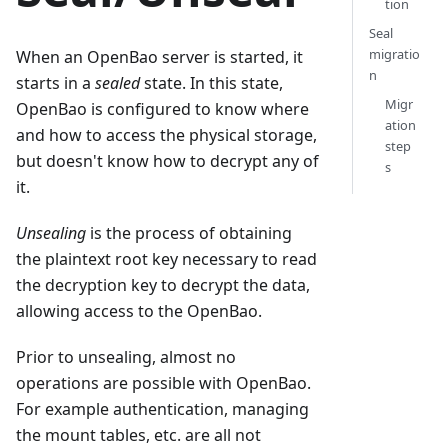
tion
Seal
migratio
When an OpenBao server is started, it
n
starts in a
sealed
state. In this state,
Migr
OpenBao is configured to know where
ation
and how to access the physical storage,
step
but doesn't know how to decrypt any of
s
it.
Unsealing
is the process of obtaining
the plaintext root key necessary to read
the decryption key to decrypt the data,
allowing access to the OpenBao.
Prior to unsealing, almost no
operations are possible with OpenBao.
For example authentication, managing
the mount tables, etc. are all not