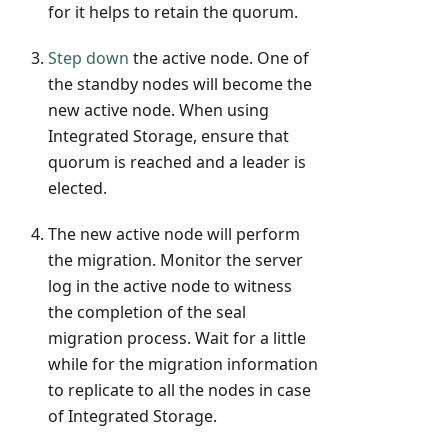
for it helps to retain the quorum.
Step down
the active node. One of
the standby nodes will become the
new active node. When using
Integrated Storage, ensure that
quorum is reached and a leader is
elected.
The new active node will perform
the migration. Monitor the server
log in the active node to witness
the completion of the seal
migration process. Wait for a little
while for the migration information
to replicate to all the nodes in case
of Integrated Storage.