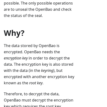
possible. The only possible operations
are to unseal the OpenBao and check
the status of the seal.
Why?
The data stored by OpenBao is
encrypted. OpenBao needs the
encryption key
in order to decrypt the
data. The encryption key is also stored
with the data (in the
keyring
), but
encrypted with another encryption key
known as the
root key
.
Therefore, to decrypt the data,
OpenBao must decrypt the encryption
key which requires the root key.