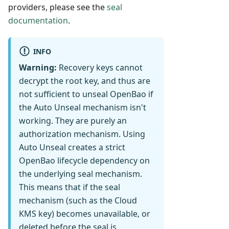
providers, please see the
seal
documentation
.
INFO
Warning:
Recovery keys cannot
decrypt the root key, and thus are
not sufficient to unseal OpenBao if
the Auto Unseal mechanism isn't
working. They are purely an
authorization mechanism. Using
Auto Unseal creates a strict
OpenBao lifecycle dependency on
the underlying seal mechanism.
This means that if the seal
mechanism (such as the Cloud
KMS key) becomes unavailable, or
deleted before the seal is