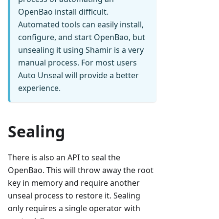
OpenBao install difficult.
Automated tools can easily install,
configure, and start OpenBao, but
unsealing it using Shamir is a very
manual process. For most users
Auto Unseal will provide a better
experience.
Sealing
There is also an API to seal the
OpenBao. This will throw away the root
key in memory and require another
unseal process to restore it. Sealing
only requires a single operator with