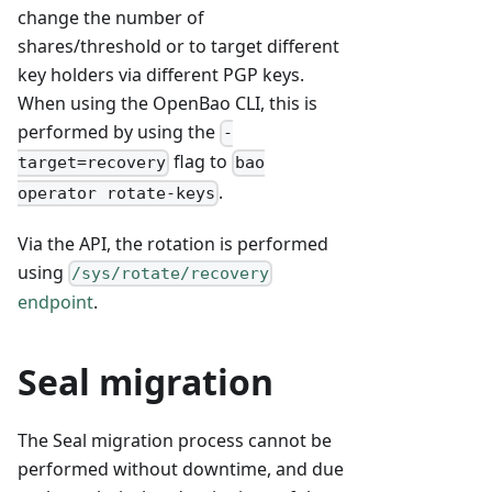
change the number of
shares/threshold or to target different
key holders via different PGP keys.
When using the OpenBao CLI, this is
performed by using the
-
flag to
target=recovery
bao
.
operator rotate-keys
Via the API, the rotation is performed
using
/sys/rotate/recovery
endpoint
.
Seal migration
The Seal migration process cannot be
performed without downtime, and due