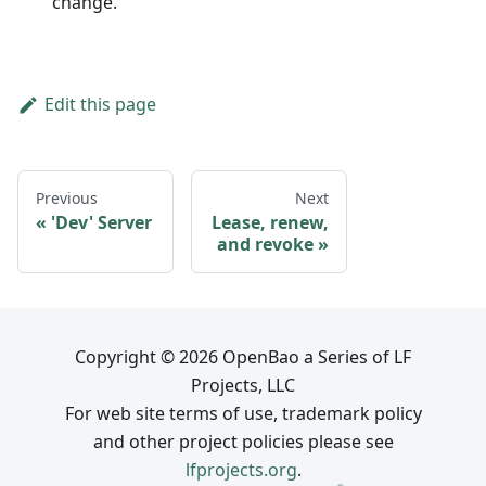
change.
Edit this page
Previous
Next
'Dev' Server
Lease, renew,
and revoke
Copyright © 2026 OpenBao a Series of LF
Projects, LLC
For web site terms of use, trademark policy
and other project policies please see
lfprojects.org
.