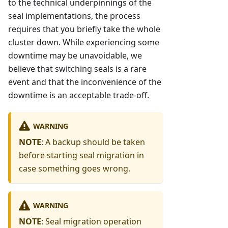
to the technical underpinnings of the
seal implementations, the process
requires that you briefly take the whole
cluster down. While experiencing some
downtime may be unavoidable, we
believe that switching seals is a rare
event and that the inconvenience of the
downtime is an acceptable trade-off.
WARNING
NOTE
: A backup should be taken
before starting seal migration in
case something goes wrong.
WARNING
NOTE
: Seal migration operation