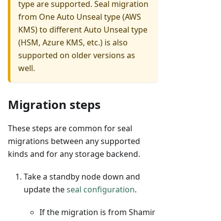
type are supported. Seal migration
from One Auto Unseal type (AWS
KMS) to different Auto Unseal type
(HSM, Azure KMS, etc.) is also
supported on older versions as
well.
Migration steps
These steps are common for seal
migrations between any supported
kinds and for any storage backend.
Take a standby node down and
update the
seal configuration
.
If the migration is from Shamir