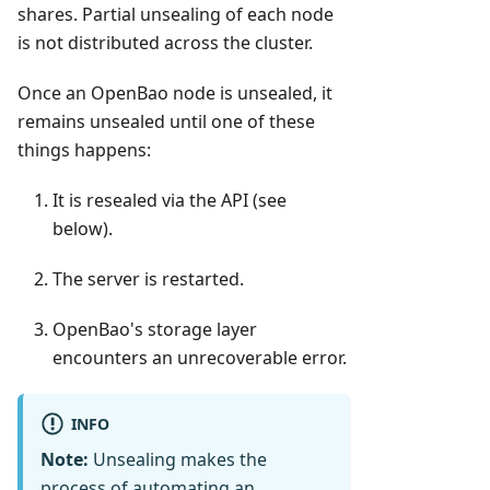
shares. Partial unsealing of each node
is not distributed across the cluster.
Once an OpenBao node is unsealed, it
remains unsealed until one of these
things happens:
It is resealed via the API (see
below).
The server is restarted.
OpenBao's storage layer
encounters an unrecoverable error.
INFO
Note:
Unsealing makes the
process of automating an