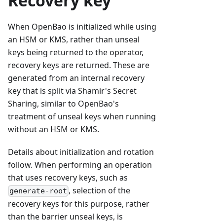
Recovery key
When OpenBao is initialized while using
an HSM or KMS, rather than unseal
keys being returned to the operator,
recovery keys are returned. These are
generated from an internal recovery
key that is split via Shamir's Secret
Sharing, similar to OpenBao's
treatment of unseal keys when running
without an HSM or KMS.
Details about initialization and rotation
follow. When performing an operation
that uses recovery keys, such as
, selection of the
generate-root
recovery keys for this purpose, rather
than the barrier unseal keys, is