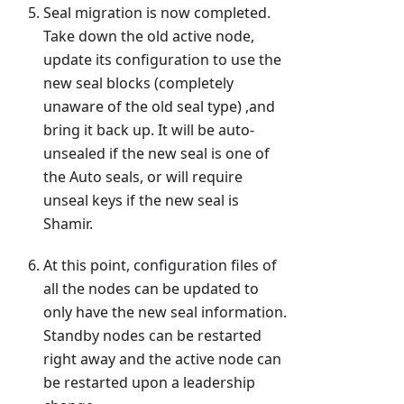
Seal migration is now completed.
Take down the old active node,
update its configuration to use the
new seal blocks (completely
unaware of the old seal type) ,and
bring it back up. It will be auto-
unsealed if the new seal is one of
the Auto seals, or will require
unseal keys if the new seal is
Shamir.
At this point, configuration files of
all the nodes can be updated to
only have the new seal information.
Standby nodes can be restarted
right away and the active node can
be restarted upon a leadership