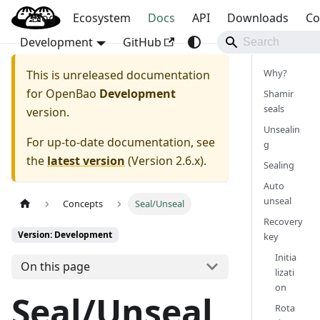
Blog
OpenBao
Ecosystem
Docs
API
Downloads
Co
Development
GitHub
Why?
This is unreleased documentation
for
OpenBao
Development
Shamir
seals
version.
Unsealin
For up-to-date documentation, see
g
the
latest version
(
Version 2.6.x
).
Sealing
Auto
unseal
Concepts
Seal/Unseal
Recovery
Version: Development
key
Initia
On this page
lizati
on
Seal/Unseal
Rota