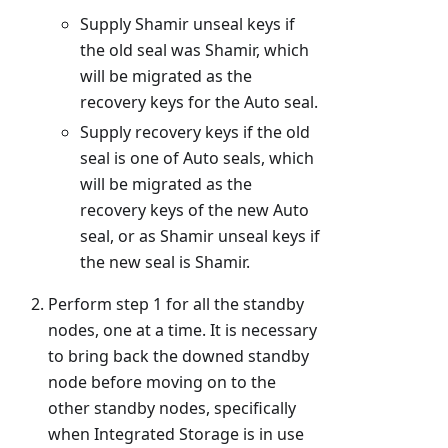
Supply Shamir unseal keys if
the old seal was Shamir, which
will be migrated as the
recovery keys for the Auto seal.
Supply recovery keys if the old
seal is one of Auto seals, which
will be migrated as the
recovery keys of the new Auto
seal, or as Shamir unseal keys if
the new seal is Shamir.
Perform step 1 for all the standby
nodes, one at a time. It is necessary
to bring back the downed standby
node before moving on to the
other standby nodes, specifically
when Integrated Storage is in use