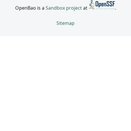
OpenBao is a
Sandbox project
at
.
Sitemap