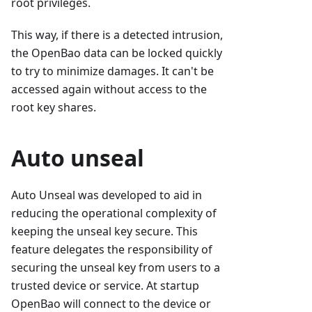
root privileges.
This way, if there is a detected intrusion,
the OpenBao data can be locked quickly
to try to minimize damages. It can't be
accessed again without access to the
root key shares.
Auto unseal
Auto Unseal was developed to aid in
reducing the operational complexity of
keeping the unseal key secure. This
feature delegates the responsibility of
securing the unseal key from users to a
trusted device or service. At startup
OpenBao will connect to the device or