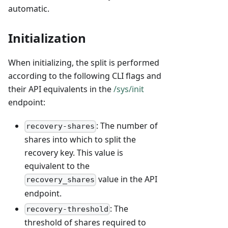
automatic.
Initialization
When initializing, the split is performed
according to the following CLI flags and
their API equivalents in the
/sys/init
endpoint:
: The number of
recovery-shares
shares into which to split the
recovery key. This value is
equivalent to the
value in the API
recovery_shares
endpoint.
: The
recovery-threshold
threshold of shares required to