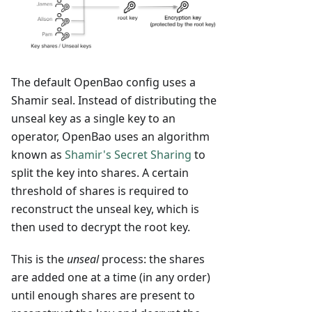
The default OpenBao config uses a
Shamir seal. Instead of distributing the
unseal key as a single key to an
operator, OpenBao uses an algorithm
known as
Shamir's Secret Sharing
to
split the key into shares. A certain
threshold of shares is required to
reconstruct the unseal key, which is
then used to decrypt the root key.
This is the
unseal
process: the shares
are added one at a time (in any order)
until enough shares are present to