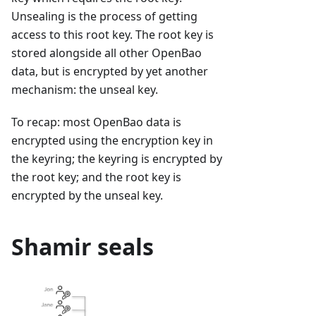
Unsealing is the process of getting
access to this root key. The root key is
stored alongside all other OpenBao
data, but is encrypted by yet another
mechanism: the unseal key.
To recap: most OpenBao data is
encrypted using the encryption key in
the keyring; the keyring is encrypted by
the root key; and the root key is
encrypted by the unseal key.
Shamir seals