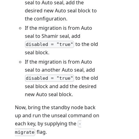
seal to Auto seal, add the
desired new Auto seal block to
the configuration.
If the migration is from Auto
seal to Shamir seal, add
to the old
disabled = "true"
seal block.
If the migration is from Auto
seal to another Auto seal, add
to the old
disabled = "true"
seal block and add the desired
new Auto seal block.
Now, bring the standby node back
up and run the unseal command on
each key, by supplying the
-
flag.
migrate