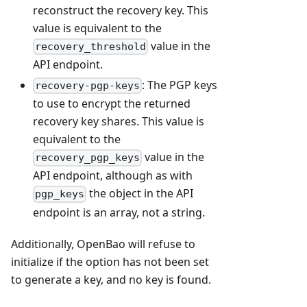
reconstruct the recovery key. This
value is equivalent to the
value in the
recovery_threshold
API endpoint.
: The PGP keys
recovery-pgp-keys
to use to encrypt the returned
recovery key shares. This value is
equivalent to the
value in the
recovery_pgp_keys
API endpoint, although as with
the object in the API
pgp_keys
endpoint is an array, not a string.
Additionally, OpenBao will refuse to
initialize if the option has not been set
to generate a key, and no key is found.