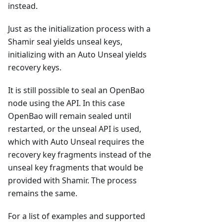
instead.
Just as the initialization process with a
Shamir seal yields unseal keys,
initializing with an Auto Unseal yields
recovery keys.
It is still possible to seal an OpenBao
node using the API. In this case
OpenBao will remain sealed until
restarted, or the unseal API is used,
which with Auto Unseal requires the
recovery key fragments instead of the
unseal key fragments that would be
provided with Shamir. The process
remains the same.
For a list of examples and supported