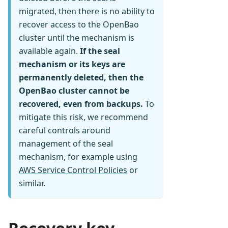
migrated, then there is no ability to
recover access to the OpenBao
cluster until the mechanism is
available again.
If the seal
mechanism or its keys are
permanently deleted, then the
OpenBao cluster cannot be
recovered, even from backups.
To
mitigate this risk, we recommend
careful controls around
management of the seal
mechanism, for example using
AWS Service Control Policies
or
similar.