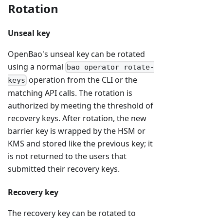
Rotation
Unseal key
OpenBao's unseal key can be rotated
using a normal
bao operator rotate-
operation from the CLI or the
keys
matching API calls. The rotation is
authorized by meeting the threshold of
recovery keys. After rotation, the new
barrier key is wrapped by the HSM or
KMS and stored like the previous key; it
is not returned to the users that
submitted their recovery keys.
Recovery key
The recovery key can be rotated to