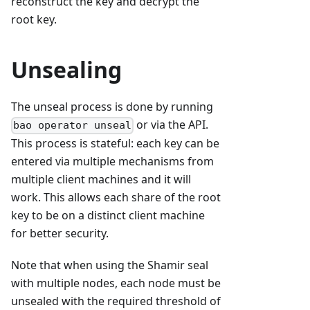
reconstruct the key and decrypt the
root key.
Unsealing
The unseal process is done by running
or via the API.
bao operator unseal
This process is stateful: each key can be
entered via multiple mechanisms from
multiple client machines and it will
work. This allows each share of the root
key to be on a distinct client machine
for better security.
Note that when using the Shamir seal
with multiple nodes, each node must be
unsealed with the required threshold of