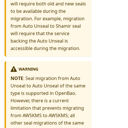
will require both old and new seals
to be available during the
migration. For example, migration
from Auto Unseal to Shamir seal
will require that the service
backing the Auto Unseal is
accessible during the migration.
WARNING
NOTE
: Seal migration from Auto
Unseal to Auto Unseal of the same
type is supported in OpenBao.
However, there is a current
limitation that prevents migrating
from AWSKMS to AWSKMS; all
other seal migrations of the same