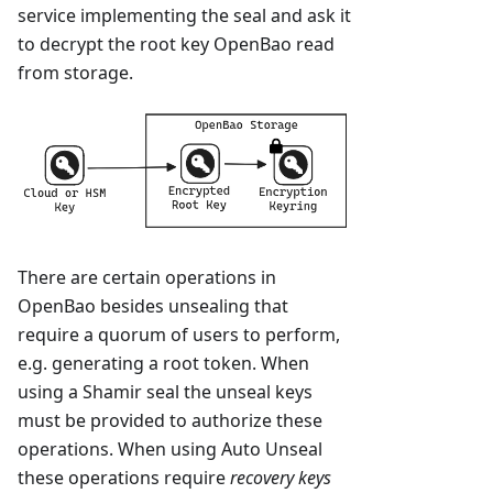
service implementing the seal and ask it
to decrypt the root key OpenBao read
from storage.
There are certain operations in
OpenBao besides unsealing that
require a quorum of users to perform,
e.g. generating a root token. When
using a Shamir seal the unseal keys
must be provided to authorize these
operations. When using Auto Unseal
these operations require
recovery keys