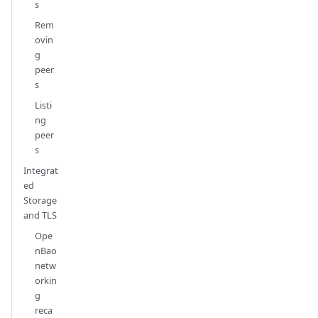
s
Rem
ovin
g
peer
s
Listi
ng
peer
s
Integrat
ed
Storage
and TLS
Ope
nBao
netw
orkin
g
reca