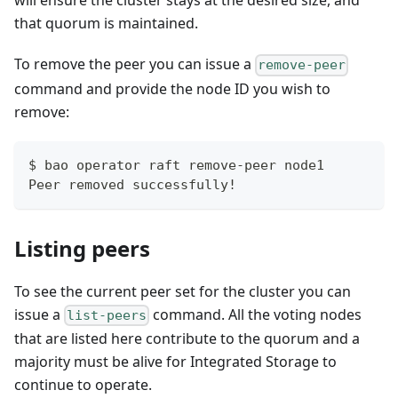
will ensure the cluster stays at the desired size, and
that quorum is maintained.
To remove the peer you can issue a
remove-peer
command and provide the node ID you wish to
remove:
$ bao operator raft remove-peer node1
Peer removed successfully!
Listing peers
To see the current peer set for the cluster you can
issue a
command. All the voting nodes
list-peers
that are listed here contribute to the quorum and a
majority must be alive for Integrated Storage to
continue to operate.