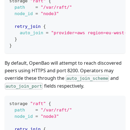
storage 
"raft"
{
path
=
"/var/raft/"
node_id
=
"node3"
retry_join
{
auto_join
=
"provider=aws region=eu-west-1
}
}
By default, OpenBao will attempt to reach discovered
peers using HTTPS and port 8200. Operators may
override these through the
and
auto_join_scheme
fields respectively.
auto_join_port
storage 
"raft"
{
path
=
"/var/raft/"
node_id
=
"node3"
retry_join
{