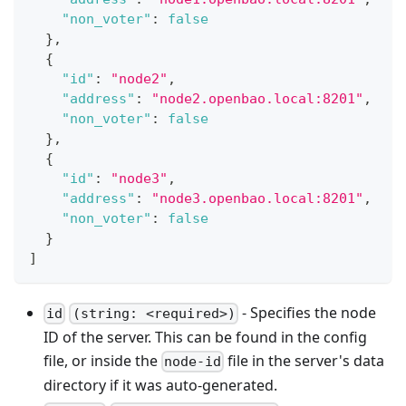
"non_voter"
:
false
}
,
{
"id"
:
"node2"
,
"address"
:
"node2.openbao.local:8201"
,
"non_voter"
:
false
}
,
{
"id"
:
"node3"
,
"address"
:
"node3.openbao.local:8201"
,
"non_voter"
:
false
}
]
- Specifies the node
id
(string: <required>)
ID of the server. This can be found in the config
file, or inside the
file in the server's data
node-id
directory if it was auto-generated.