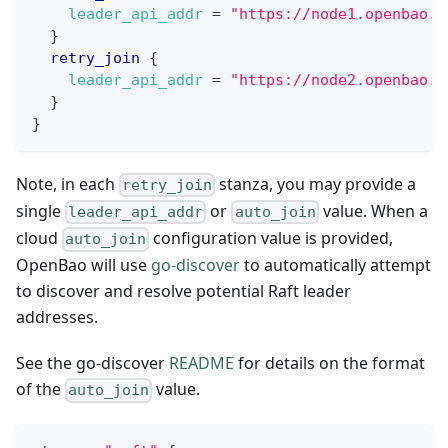
leader_api_addr
=
"https://node1.openbao.l
}
retry_join
{
leader_api_addr
=
"https://node2.openbao.l
}
}
Note, in each
stanza, you may provide a
retry_join
single
or
value. When a
leader_api_addr
auto_join
cloud
configuration value is provided,
auto_join
OpenBao will use
go-discover
to automatically attempt
to discover and resolve potential Raft leader
addresses.
See the go-discover
README
for details on the format
of the
value.
auto_join