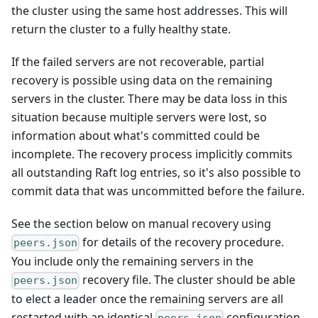
the cluster using the same host addresses. This will
return the cluster to a fully healthy state.
If the failed servers are not recoverable, partial
recovery is possible using data on the remaining
servers in the cluster. There may be data loss in this
situation because multiple servers were lost, so
information about what's committed could be
incomplete. The recovery process implicitly commits
all outstanding Raft log entries, so it's also possible to
commit data that was uncommitted before the failure.
See the section below on manual recovery using
for details of the recovery procedure.
peers.json
You include only the remaining servers in the
recovery file. The cluster should be able
peers.json
to elect a leader once the remaining servers are all
restarted with an identical
configuration.