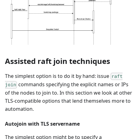
Assisted raft join techniques
The simplest option is to do it by hand: issue
raft
commands specifying the explicit names or IPs
join
of the nodes to join to. In this section we look at other
TLS-compatible options that lend themselves more to
automation.
Autojoin with TLS servername
The simplest option might be to specify a