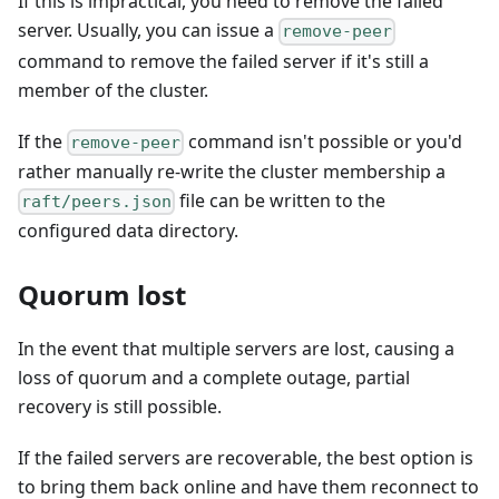
If this is impractical, you need to remove the failed
server. Usually, you can issue a
remove-peer
command to remove the failed server if it's still a
member of the cluster.
If the
command isn't possible or you'd
remove-peer
rather manually re-write the cluster membership a
file can be written to the
raft/peers.json
configured data directory.
Quorum lost
In the event that multiple servers are lost, causing a
loss of quorum and a complete outage, partial
recovery is still possible.
If the failed servers are recoverable, the best option is
to bring them back online and have them reconnect to