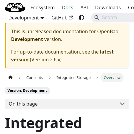
Blog
OpenBao
Ecosystem
Docs
API
Downloads
Co
Development
GitHub
This is unreleased documentation for
OpenBao
Development
version.
For up-to-date documentation, see the
latest
version
(
Version 2.6.x
).
Concepts
Integrated Storage
Overview
Version: Development
On this page
Integrated