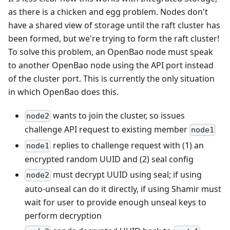
as there is a chicken and egg problem. Nodes don't
have a shared view of storage until the raft cluster has
been formed, but we're trying to form the raft cluster!
To solve this problem, an OpenBao node must speak
to another OpenBao node using the API port instead
of the cluster port. This is currently the only situation
in which OpenBao does this.
wants to join the cluster, so issues
node2
challenge API request to existing member
node1
replies to challenge request with (1) an
node1
encrypted random UUID and (2) seal config
must decrypt UUID using seal; if using
node2
auto-unseal can do it directly, if using Shamir must
wait for user to provide enough unseal keys to
perform decryption