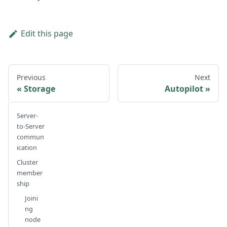
Edit this page
Previous
Next
Storage
Autopilot
Server-
to-Server
commun
ication
Cluster
member
ship
Joini
ng
node