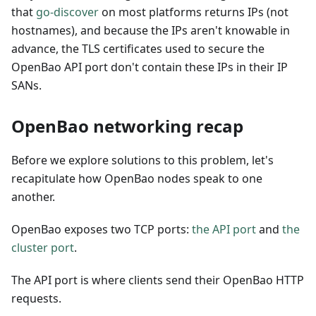
that
go-discover
on most platforms returns IPs (not
hostnames), and because the IPs aren't knowable in
advance, the TLS certificates used to secure the
OpenBao API port don't contain these IPs in their IP
SANs.
OpenBao networking recap
Before we explore solutions to this problem, let's
recapitulate how OpenBao nodes speak to one
another.
OpenBao exposes two TCP ports:
the API port
and
the
cluster port
.
The API port is where clients send their OpenBao HTTP
requests.