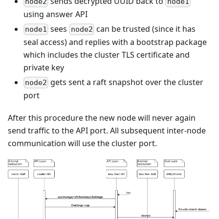
sends decrypted UUID back to
node2
node1
using answer API
sees
can be trusted (since it has
node1
node2
seal access) and replies with a bootstrap package
which includes the cluster TLS certificate and
private key
gets sent a raft snapshot over the cluster
node2
port
After this procedure the new node will never again
send traffic to the API port. All subsequent inter-node
communication will use the cluster port.