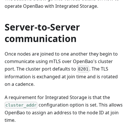
operate OpenBao with Integrated Storage.
Server-to-Server
communication
Once nodes are joined to one another they begin to
communicate using mTLS over OpenBao's cluster
port. The cluster port defaults to
. The TLS
8201
information is exchanged at join time and is rotated
on a cadence.
A requirement for Integrated Storage is that the
configuration option is set. This allows
cluster_addr
OpenBao to assign an address to the node ID at join
time.