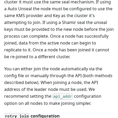
cluster it must use the same seal mechanism. If using
a Auto Unseal the node must be configured to use the
same KMS provider and Key as the cluster it's
attempting to join. If using a Shamir seal the unseal
keys must be provided to the new node before the join
process can complete. Once a node has successfully
joined, data from the active node can begin to
replicate to it. Once a node has been joined it cannot
be re-joined to a different cluster.
You can either join the node automatically via the
config file or manually through the API (both methods
described below). When joining a node, the API
address of the leader node must be used. We
recommend setting the
configuration
api_addr
option on all nodes to make joining simpler.
configuration
retry_join