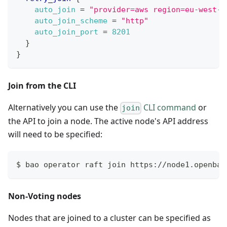
auto_join
=
"provider=aws region=eu-west-1
auto_join_scheme
=
"http"
auto_join_port
=
8201
}
}
Join from the CLI
Alternatively you can use the
CLI command
or
join
the API to join a node. The active node's API address
will need to be specified:
$ bao operator raft join https://node1.openbao
Non-Voting nodes
Nodes that are joined to a cluster can be specified as