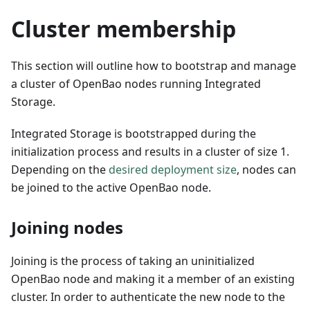
Cluster membership
This section will outline how to bootstrap and manage
a cluster of OpenBao nodes running Integrated
Storage.
Integrated Storage is bootstrapped during the
initialization process and results in a cluster of size 1.
Depending on the
desired deployment size
, nodes can
be joined to the active OpenBao node.
Joining nodes
Joining is the process of taking an uninitialized
OpenBao node and making it a member of an existing
cluster. In order to authenticate the new node to the