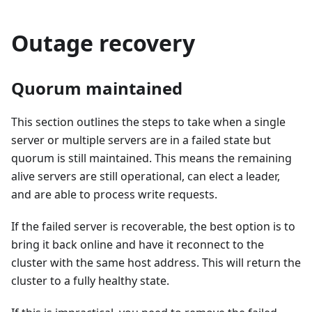
Outage recovery
Quorum maintained
This section outlines the steps to take when a single
server or multiple servers are in a failed state but
quorum is still maintained. This means the remaining
alive servers are still operational, can elect a leader,
and are able to process write requests.
If the failed server is recoverable, the best option is to
bring it back online and have it reconnect to the
cluster with the same host address. This will return the
cluster to a fully healthy state.