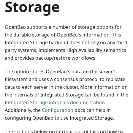
Storage
OpenBao supports a number of storage options for
the durable storage of OpenBao's information. This
Integrated Storage backend does not rely on any third
party systems, implements High Availability semantics
and provides backup/restore workflows.
The option stores OpenBao's data on the server's
filesystem and uses a consensus protocol to replicate
data to each server in the cluster. More information on
the internals of Integrated Storage can be found in the
Integrated Storage internals documentation
.
Additionally, the
Configuration
docs can help in
configuring OpenBao to use Integrated Storage.
The sections below go into various details on how to