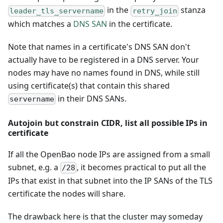
in the
stanza
leader_tls_servername
retry_join
which matches a
DNS SAN
in the certificate.
Note that names in a certificate's DNS SAN don't
actually have to be registered in a DNS server. Your
nodes may have no names found in DNS, while still
using certificate(s) that contain this shared
in their DNS SANs.
servername
Autojoin but constrain CIDR, list all possible IPs in
certificate
If all the OpenBao node IPs are assigned from a small
subnet, e.g. a
, it becomes practical to put all the
/28
IPs that exist in that subnet into the IP SANs of the TLS
certificate the nodes will share.
The drawback here is that the cluster may someday