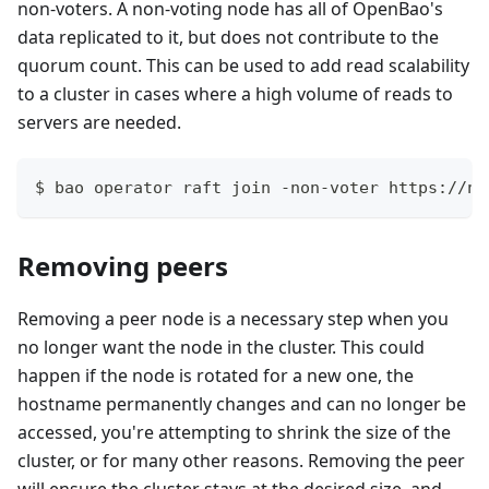
non-voters. A non-voting node has all of OpenBao's
data replicated to it, but does not contribute to the
quorum count. This can be used to add read scalability
to a cluster in cases where a high volume of reads to
servers are needed.
$ bao operator raft join -non-voter https://no
Removing peers
Removing a peer node is a necessary step when you
no longer want the node in the cluster. This could
happen if the node is rotated for a new one, the
hostname permanently changes and can no longer be
accessed, you're attempting to shrink the size of the
cluster, or for many other reasons. Removing the peer