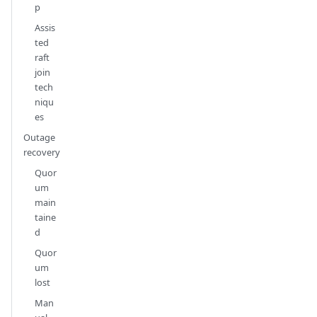
p
Assis
ted
raft
join
tech
niqu
es
Outage
recovery
Quor
um
main
taine
d
Quor
um
lost
Man