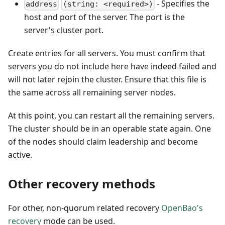
- Specifies the
address
(string: <required>)
host and port of the server. The port is the
server's cluster port.
Create entries for all servers. You must confirm that
servers you do not include here have indeed failed and
will not later rejoin the cluster. Ensure that this file is
the same across all remaining server nodes.
At this point, you can restart all the remaining servers.
The cluster should be in an operable state again. One
of the nodes should claim leadership and become
active.
Other recovery methods
For other, non-quorum related recovery
OpenBao's
recovery
mode can be used.