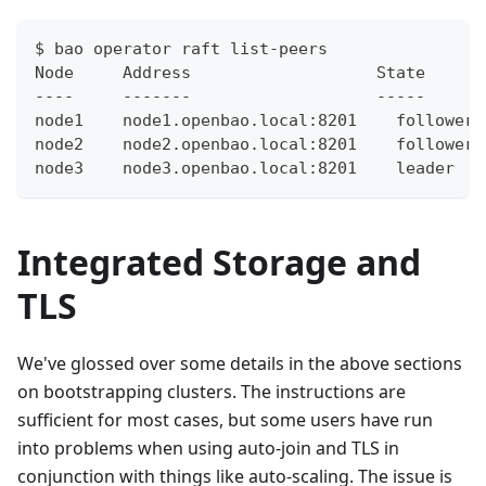
$ bao operator raft list-peers
Node     Address                   State      
----     -------                   -----      
node1    node1.openbao.local:8201    follower 
node2    node2.openbao.local:8201    follower 
node3    node3.openbao.local:8201    leader   
Integrated Storage and
TLS
We've glossed over some details in the above sections
on bootstrapping clusters. The instructions are
sufficient for most cases, but some users have run
into problems when using auto-join and TLS in
conjunction with things like auto-scaling. The issue is