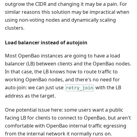
outgrow the CIDR and changing it may be a pain. For
similar reasons this solution may be impractical when
using non-voting nodes and dynamically scaling
clusters.
Load balancer instead of autojoin
Most OpenBao instances are going to have a load
balancer (LB) between clients and the OpenBao nodes.
In that case, the LB knows how to route traffic to
working OpenBao nodes, and there's no need for
auto-join: we can just use
with the LB
retry_join
address as the target.
One potential issue here: some users want a public
facing LB for clients to connect to OpenBao, but aren't
comfortable with OpenBao internal traffic egressing
from the internal network it normally runs on.