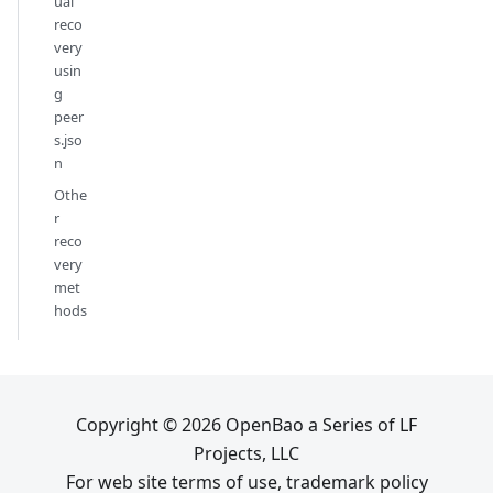
ual
reco
very
usin
g
peer
s.jso
n
Othe
r
reco
very
met
hods
Copyright © 2026 OpenBao a Series of LF
Projects, LLC
For web site terms of use, trademark policy