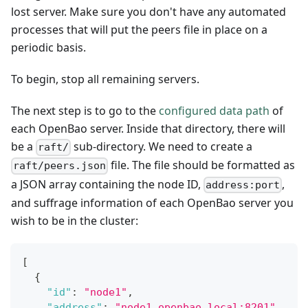
lost server. Make sure you don't have any automated
processes that will put the peers file in place on a
periodic basis.
To begin, stop all remaining servers.
The next step is to go to the
configured data path
of
each OpenBao server. Inside that directory, there will
be a
sub-directory. We need to create a
raft/
file. The file should be formatted as
raft/peers.json
a JSON array containing the node ID,
,
address:port
and suffrage information of each OpenBao server you
wish to be in the cluster:
[
{
"id"
:
"node1"
,
"address"
:
"node1.openbao.local:8201"
,