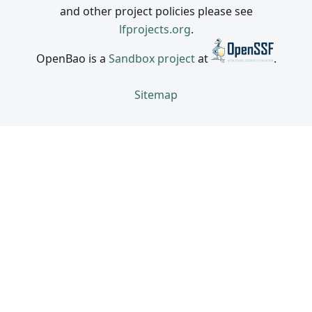
and other project policies please see
lfprojects.org
.
OpenBao is a
Sandbox project
at
.
Sitemap