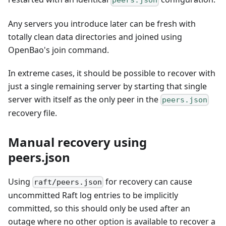
peers.json
Any servers you introduce later can be fresh with
totally clean data directories and joined using
OpenBao's join command.
In extreme cases, it should be possible to recover with
just a single remaining server by starting that single
server with itself as the only peer in the
peers.json
recovery file.
Manual recovery using
peers.json
Using
for recovery can cause
raft/peers.json
uncommitted Raft log entries to be implicitly
committed, so this should only be used after an
outage where no other option is available to recover a