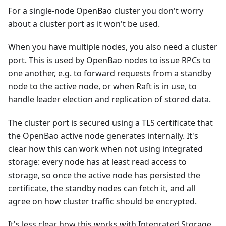
For a single-node OpenBao cluster you don't worry
about a cluster port as it won't be used.
When you have multiple nodes, you also need a cluster
port. This is used by OpenBao nodes to issue RPCs to
one another, e.g. to forward requests from a standby
node to the active node, or when Raft is in use, to
handle leader election and replication of stored data.
The cluster port is secured using a TLS certificate that
the OpenBao active node generates internally. It's
clear how this can work when not using integrated
storage: every node has at least read access to
storage, so once the active node has persisted the
certificate, the standby nodes can fetch it, and all
agree on how cluster traffic should be encrypted.
It's less clear how this works with Integrated Storage,