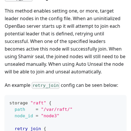
This method enables setting one, or more, target
leader nodes in the config file. When an uninitialized
OpenBao server starts up it will attempt to join each
potential leader that is defined, retrying until
successful. When one of the specified leaders
becomes active this node will successfully join. When
using Shamir seal, the joined nodes will still need to be
unsealed manually. When using Auto Unseal the node
will be able to join and unseal automatically.
An example
config can be seen below:
retry_join
storage 
"raft"
{
path
=
"/var/raft/"
node_id
=
"node3"
retry_join
{