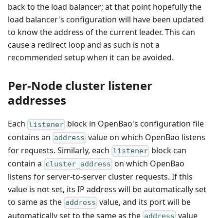
back to the load balancer; at that point hopefully the
load balancer's configuration will have been updated
to know the address of the current leader. This can
cause a redirect loop and as such is not a
recommended setup when it can be avoided.
Per-Node cluster listener
addresses
Each
block in OpenBao's configuration file
listener
contains an
value on which OpenBao listens
address
for requests. Similarly, each
block can
listener
contain a
on which OpenBao
cluster_address
listens for server-to-server cluster requests. If this
value is not set, its IP address will be automatically set
to same as the
value, and its port will be
address
automatically set to the same as the
value
address