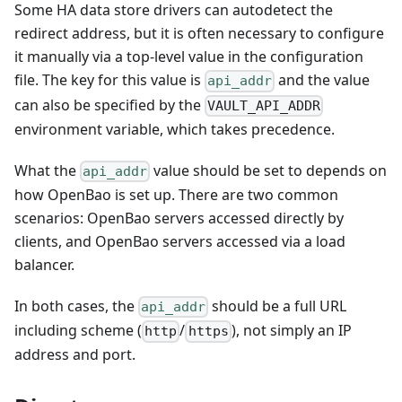
Some HA data store drivers can autodetect the
redirect address, but it is often necessary to configure
it manually via a top-level value in the configuration
file. The key for this value is
and the value
api_addr
can also be specified by the
VAULT_API_ADDR
environment variable, which takes precedence.
What the
value should be set to depends on
api_addr
how OpenBao is set up. There are two common
scenarios: OpenBao servers accessed directly by
clients, and OpenBao servers accessed via a load
balancer.
In both cases, the
should be a full URL
api_addr
including scheme (
/
), not simply an IP
http
https
address and port.