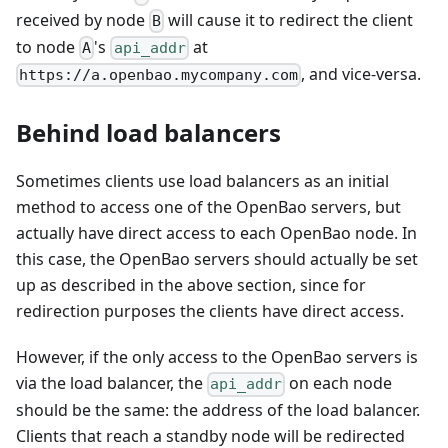
received by node
will cause it to redirect the client
B
to node
's
at
A
api_addr
, and vice-versa.
https://a.openbao.mycompany.com
Behind load balancers
Sometimes clients use load balancers as an initial
method to access one of the OpenBao servers, but
actually have direct access to each OpenBao node. In
this case, the OpenBao servers should actually be set
up as described in the above section, since for
redirection purposes the clients have direct access.
However, if the only access to the OpenBao servers is
via the load balancer, the
on each node
api_addr
should be the same: the address of the load balancer.
Clients that reach a standby node will be redirected