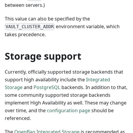
between servers.)
This value can also be specified by the
environment variable, which
VAULT_CLUSTER_ADDR
takes precedence.
Storage support
Currently, officially supported storage backends that
support high availability include the
Integrated
Storage
and
PostgreSQL
backends. In addition to that,
some community supported storage backends
implement High Availability as well. These may change
over time, and the
configuration page
should be
referenced.
The
OpenBao Integrated Storage
is recommended as