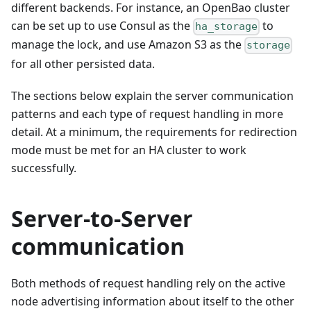
different backends. For instance, an OpenBao cluster
can be set up to use Consul as the
to
ha_storage
manage the lock, and use Amazon S3 as the
storage
for all other persisted data.
The sections below explain the server communication
patterns and each type of request handling in more
detail. At a minimum, the requirements for redirection
mode must be met for an HA cluster to work
successfully.
Server-to-Server
communication
Both methods of request handling rely on the active
node advertising information about itself to the other