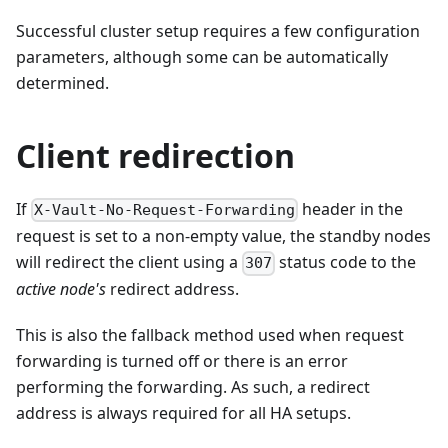
Successful cluster setup requires a few configuration
parameters, although some can be automatically
determined.
Client redirection
If
header in the
X-Vault-No-Request-Forwarding
request is set to a non-empty value, the standby nodes
will redirect the client using a
status code to the
307
active node's
redirect address.
This is also the fallback method used when request
forwarding is turned off or there is an error
performing the forwarding. As such, a redirect
address is always required for all HA setups.