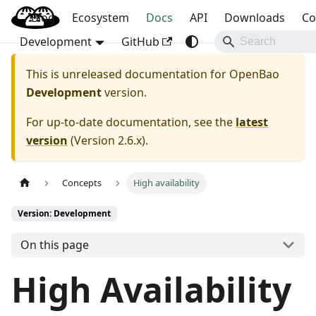
Blog
OpenBao
Ecosystem
Docs
API
Downloads
Co
Development
GitHub
This is unreleased documentation for
OpenBao
Development
version.
For up-to-date documentation, see the
latest
version
(
Version 2.6.x
).
Concepts
High availability
Version: Development
On this page
High Availability