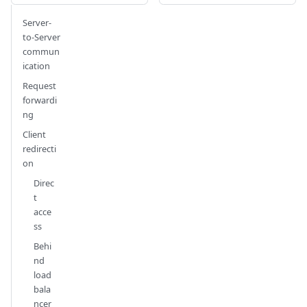
Server-
to-Server
commun
ication
Request
forwardi
ng
Client
redirecti
on
Direc
t
acce
ss
Behi
nd
load
bala
ncer