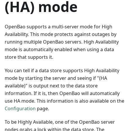
(HA) mode
OpenBao supports a multi-server mode for High
Availability. This mode protects against outages by
running multiple OpenBao servers. High Availability
mode is automatically enabled when using a data
store that supports it.
You can tell if a data store supports High Availability
mode by starting the server and seeing if "(HA
available)" is output next to the data store
information. If it is, then OpenBao will automatically
use HA mode. This information is also available on the
Configuration
page.
To be Highly Available, one of the OpenBao server
nodes grabs a lock within the data store. The