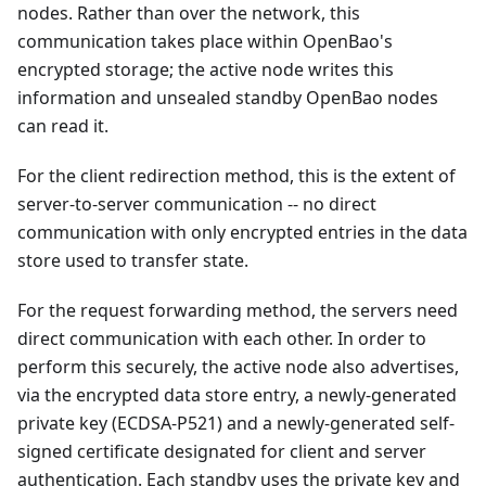
nodes. Rather than over the network, this
communication takes place within OpenBao's
encrypted storage; the active node writes this
information and unsealed standby OpenBao nodes
can read it.
For the client redirection method, this is the extent of
server-to-server communication -- no direct
communication with only encrypted entries in the data
store used to transfer state.
For the request forwarding method, the servers need
direct communication with each other. In order to
perform this securely, the active node also advertises,
via the encrypted data store entry, a newly-generated
private key (ECDSA-P521) and a newly-generated self-
signed certificate designated for client and server
authentication. Each standby uses the private key and