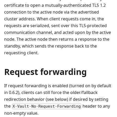
certificate to open a mutually-authenticated TLS 1.2
connection to the active node via the advertised
cluster address. When client requests come in, the
requests are serialized, sent over this TLS-protected
communication channel, and acted upon by the active
node. The active node then returns a response to the
standby, which sends the response back to the
requesting client.
Request forwarding
If request forwarding is enabled (turned on by default
in 0.6.2), clients can still force the older/fallback
redirection behavior (see below) if desired by setting
the
header to any
X-Vault-No-Request-Forwarding
non-empty value.