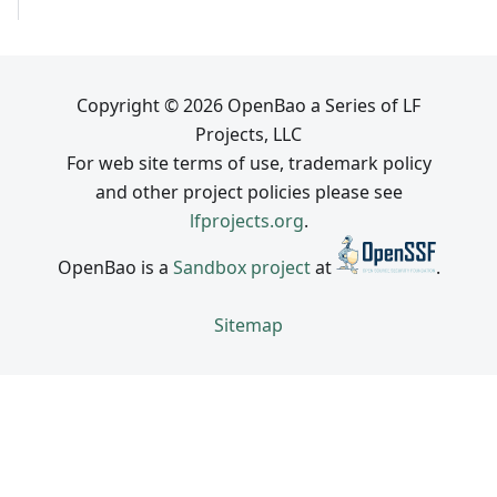
Copyright © 2026 OpenBao a Series of LF
Projects, LLC
For web site terms of use, trademark policy
and other project policies please see
lfprojects.org
.
OpenBao is a
Sandbox project
at
.
Sitemap