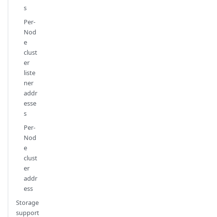
s
Per-
Nod
e
clust
er
liste
ner
addr
esse
s
Per-
Nod
e
clust
er
addr
ess
Storage
support