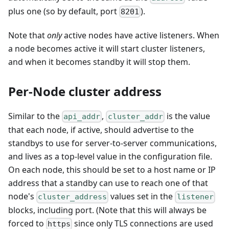
plus one (so by default, port
).
8201
Note that
only
active nodes have active listeners. When
a node becomes active it will start cluster listeners,
and when it becomes standby it will stop them.
Per-Node cluster address
Similar to the
,
is the value
api_addr
cluster_addr
that each node, if active, should advertise to the
standbys to use for server-to-server communications,
and lives as a top-level value in the configuration file.
On each node, this should be set to a host name or IP
address that a standby can use to reach one of that
node's
values set in the
cluster_address
listener
blocks, including port. (Note that this will always be
forced to
since only TLS connections are used
https