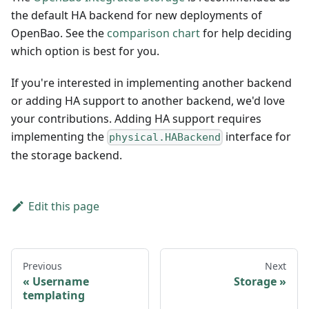
the default HA backend for new deployments of
OpenBao. See the
comparison chart
for help deciding
which option is best for you.
If you're interested in implementing another backend
or adding HA support to another backend, we'd love
your contributions. Adding HA support requires
implementing the
interface for
physical.HABackend
the storage backend.
Edit this page
Previous
Next
Username
Storage
templating