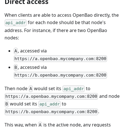
Direct access
When clients are able to access OpenBao directly, the
for each node should be that node's
api_addr
address. For instance, if there are two OpenBao
nodes:
, accessed via
A
https://a.openbao.mycompany.com:8200
, accessed via
B
https://b.openbao.mycompany.com:8200
Then node
would set its
to
A
api_addr
and node
https://a.openbao.mycompany.com:8200
would set its
to
B
api_addr
.
https://b.openbao.mycompany.com:8200
This way, when
is the active node, any requests
A