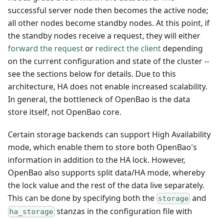
successful server node then becomes the active node;
all other nodes become standby nodes. At this point, if
the standby nodes receive a request, they will either
forward the request
or
redirect the client
depending
on the current configuration and state of the cluster --
see the sections below for details. Due to this
architecture, HA does not enable increased scalability.
In general, the bottleneck of OpenBao is the data
store itself, not OpenBao core.
Certain storage backends can support High Availability
mode, which enable them to store both OpenBao's
information in addition to the HA lock. However,
OpenBao also supports split data/HA mode, whereby
the lock value and the rest of the data live separately.
This can be done by specifying both the
and
storage
stanzas in the configuration file with
ha_storage