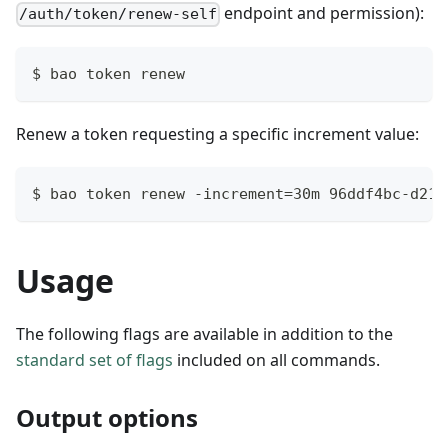
endpoint and permission):
/auth/token/renew-self
$ bao token renew
Renew a token requesting a specific increment value:
$ bao token renew -increment=30m 96ddf4bc-d217
Usage
The following flags are available in addition to the
standard set of flags
included on all commands.
Output options