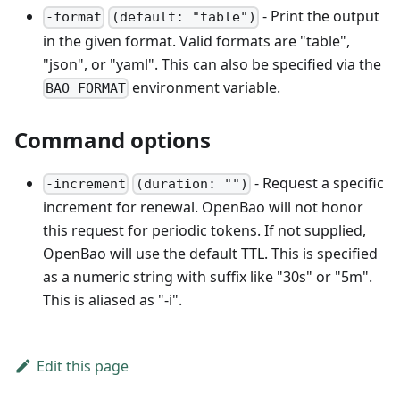
- Print the output
-format
(default: "table")
in the given format. Valid formats are "table",
"json", or "yaml". This can also be specified via the
environment variable.
BAO_FORMAT
Command options
- Request a specific
-increment
(duration: "")
increment for renewal. OpenBao will not honor
this request for periodic tokens. If not supplied,
OpenBao will use the default TTL. This is specified
as a numeric string with suffix like "30s" or "5m".
This is aliased as "-i".
Edit this page