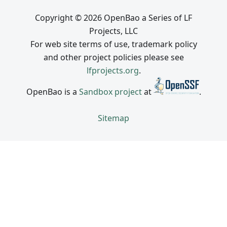
Copyright © 2026 OpenBao a Series of LF
Projects, LLC
For web site terms of use, trademark policy
and other project policies please see
lfprojects.org
.
OpenBao is a
Sandbox project
at
.
Sitemap