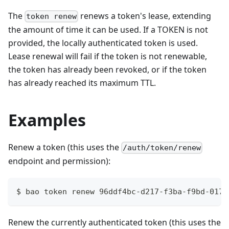
The
renews a token's lease, extending
token renew
the amount of time it can be used. If a TOKEN is not
provided, the locally authenticated token is used.
Lease renewal will fail if the token is not renewable,
the token has already been revoked, or if the token
has already reached its maximum TTL.
Examples
Renew a token (this uses the
/auth/token/renew
endpoint and permission):
$ bao token renew 96ddf4bc-d217-f3ba-f9bd-0170
Renew the currently authenticated token (this uses the