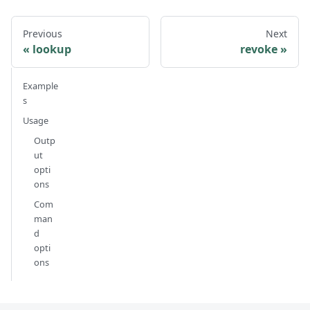
Previous
Next
lookup
revoke
Example
s
Usage
Outp
ut
opti
ons
Com
man
d
opti
ons