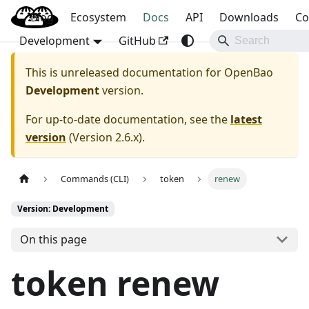
Blog
OpenBao
Ecosystem
Docs
API
Downloads
Co
Development
GitHub
This is unreleased documentation for
OpenBao
Development
version.
For up-to-date documentation, see the
latest
version
(
Version 2.6.x
).
Commands (CLI)
token
renew
Version: Development
On this page
token renew