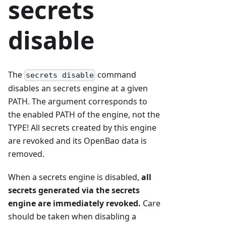
secrets
disable
The
command
secrets disable
disables an secrets engine at a given
PATH. The argument corresponds to
the enabled PATH of the engine, not the
TYPE! All secrets created by this engine
are revoked and its OpenBao data is
removed.
When a secrets engine is disabled,
all
secrets generated via the secrets
engine are immediately revoked.
Care
should be taken when disabling a