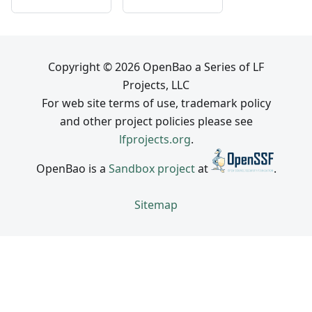
Copyright © 2026 OpenBao a Series of LF
Projects, LLC
For web site terms of use, trademark policy
and other project policies please see
lfprojects.org
.
OpenBao is a
Sandbox project
at
.
Sitemap