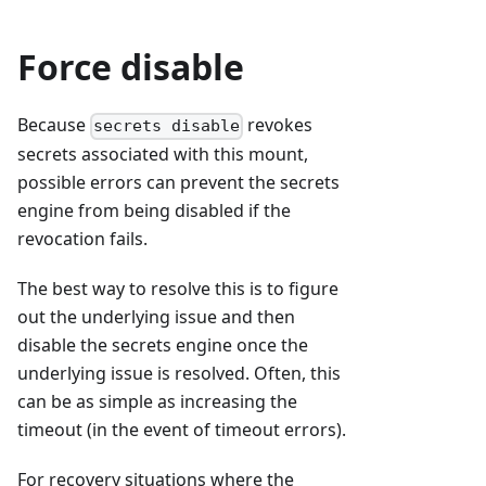
Force disable
Because
revokes
secrets disable
secrets associated with this mount,
possible errors can prevent the secrets
engine from being disabled if the
revocation fails.
The best way to resolve this is to figure
out the underlying issue and then
disable the secrets engine once the
underlying issue is resolved. Often, this
can be as simple as increasing the
timeout (in the event of timeout errors).
For recovery situations where the