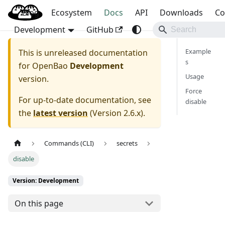
Blog
OpenBao
Ecosystem
Docs
API
Downloads
Co
Development
GitHub
Example
This is unreleased documentation
s
for
OpenBao
Development
Usage
version.
Force
For up-to-date documentation, see
disable
the
latest version
(
Version 2.6.x
).
Commands (CLI)
secrets
disable
Version: Development
On this page