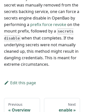
secret was manually removed from the
secrets backing service, one can force a
secrets engine disable in OpenBao by
performing a
prefix force revoke
on the
mount prefix, followed by a
secrets
when that completes. If the
disable
underlying secrets were not manually
cleaned up, this method might result in
dangling credentials. This is meant for
extreme circumstances.
Edit this page
Previous
Next
Overview
enable