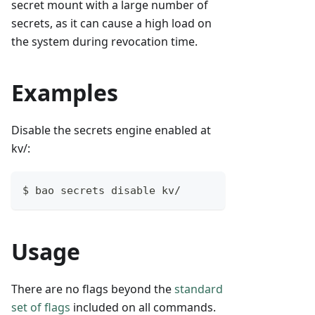
secret mount with a large number of
secrets, as it can cause a high load on
the system during revocation time.
Examples
Disable the secrets engine enabled at
kv/:
$ bao secrets disable kv/
Usage
There are no flags beyond the
standard
set of flags
included on all commands.