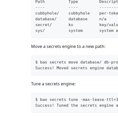
Path          Type         Descrip
----          ----         -------
cubbyhole/    cubbyhole    per-tok
database/     database     n/a
secret/       kv           key/val
sys/          system       system 
Move a secrets engine to a new path:
$ bao secrets move database/ db-pr
Success! Moved secrets engine data
Tune a secrets engine:
$ bao secrets tune -max-lease-ttl=
Success! Tuned the secrets engine 