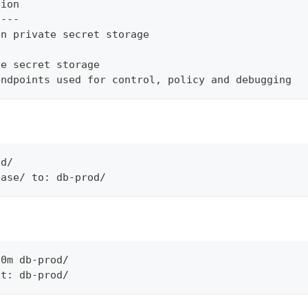
tion
----
en private secret storage
ue secret storage
endpoints used for control, policy and debugging
od/
base/ to: db-prod/
30m db-prod/
at: db-prod/