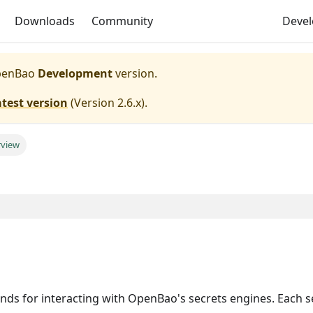
Downloads
Community
Deve
enBao
Development
version.
atest version
(
Version 2.6.x
).
rview
for interacting with OpenBao's secrets engines. Each s