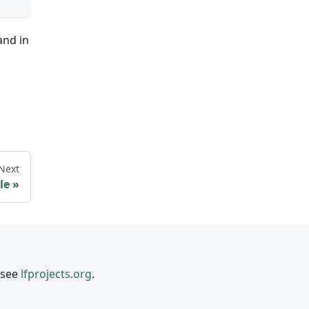
and in
Next
le
 see
lfprojects.org
.