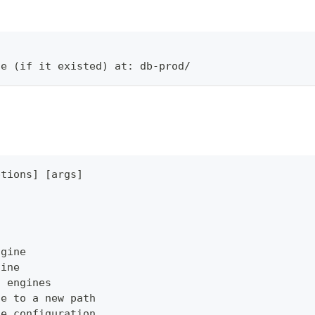
ne (if it existed) at: db-prod/
ptions] [args]
ngine
gine
s engines
ne to a new path
ne configuration