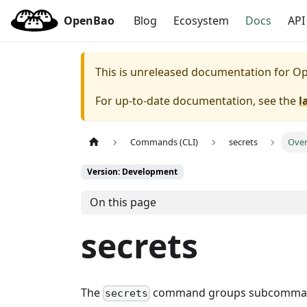
OpenBao
Blog
Ecosystem
Docs
API
This is unreleased documentation for
Op
For up-to-date documentation, see the
l
Commands (CLI)
secrets
Ove
Version: Development
On this page
secrets
The
command groups subcommands 
secrets