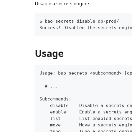
Disable a secrets engine:
$ bao secrets disable db-prod/
Success! Disabled the secrets engi
Usage
Usage: bao secrets <subcommand> [o
  # ...
Subcommands:
    disable    Disable a secrets e
    enable     Enable a secrets en
    list       List enabled secret
    move       Move a secrets engi
    tune       Tune a secrets engi