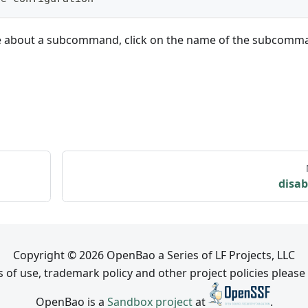
e about a subcommand, click on the name of the subcomm
disab
Copyright © 2026 OpenBao a Series of LF Projects, LLC
 of use, trademark policy and other project policies please
OpenBao is a
Sandbox project
at
.