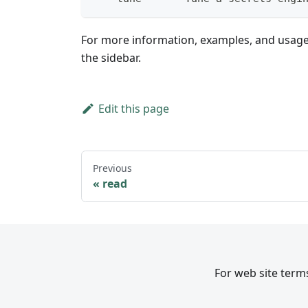
For more information, examples, and usag
the sidebar.
Edit this page
Previous
read
For web site terms