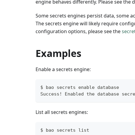
engine behaves differently. Please see the
Some secrets engines persist data, some a
The secrets engine will likely require config
configuration options, please see the
secre
Examples
Enable a secrets engine:
$ bao secrets enable database
Success! Enabled the database secr
List all secrets engines:
$ bao secrets list