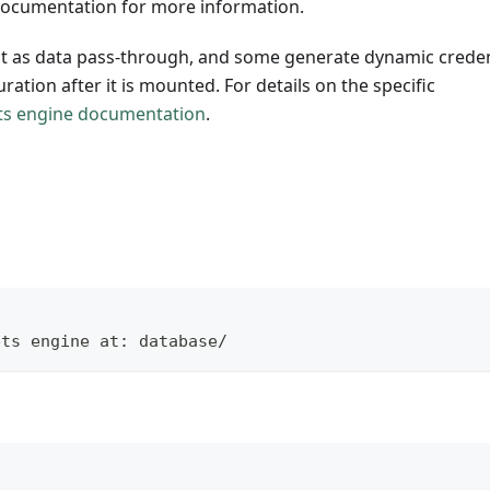
 documentation for more information.
ct as data pass-through, and some generate dynamic creden
uration after it is mounted. For details on the specific
ts engine documentation
.
ets engine at: database/