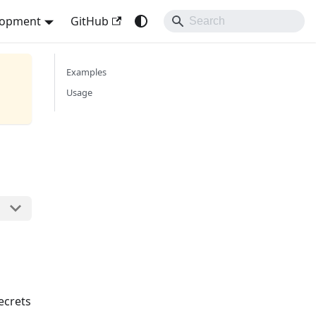
lopment
GitHub
Examples
Usage
ecrets