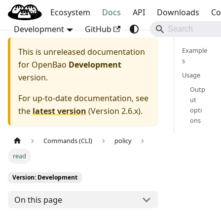
Blog
OpenBao
Ecosystem
Docs
API
Downloads
Co
Development
GitHub
Example
This is unreleased documentation
s
for
OpenBao
Development
Usage
version.
Outp
For up-to-date documentation, see
ut
the
latest version
(
Version 2.6.x
).
opti
ons
Commands (CLI)
policy
read
Version: Development
On this page