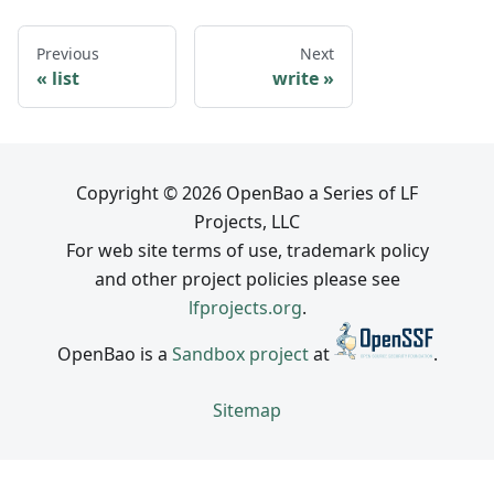
Previous
Next
list
write
Copyright © 2026 OpenBao a Series of LF
Projects, LLC
For web site terms of use, trademark policy
and other project policies please see
lfprojects.org
.
OpenBao is a
Sandbox project
at
.
Sitemap