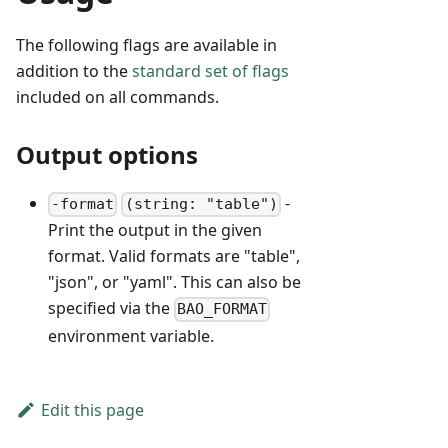
The following flags are available in
addition to the
standard set of flags
included on all commands.
Output options
-
-format
(string: "table")
Print the output in the given
format. Valid formats are "table",
"json", or "yaml". This can also be
specified via the
BAO_FORMAT
environment variable.
Edit this page