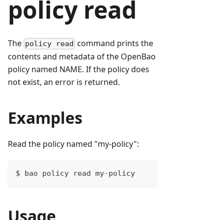
policy read
The
command prints the
policy read
contents and metadata of the OpenBao
policy named NAME. If the policy does
not exist, an error is returned.
Examples
Read the policy named "my-policy":
$ bao policy read my-policy
Usage