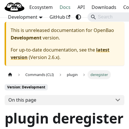
Blog
OpenBao
Ecosystem
Docs
API
Downloads
Co
Development
GitHub
This is unreleased documentation for
OpenBao
Development
version.
For up-to-date documentation, see the
latest
version
(
Version 2.6.x
).
Commands (CLI)
plugin
deregister
Version: Development
On this page
plugin deregister