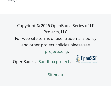
Copyright © 2026 OpenBao a Series of LF
Projects, LLC
For web site terms of use, trademark policy
and other project policies please see
lfprojects.org
.
OpenBao is a
Sandbox project
at
.
Sitemap