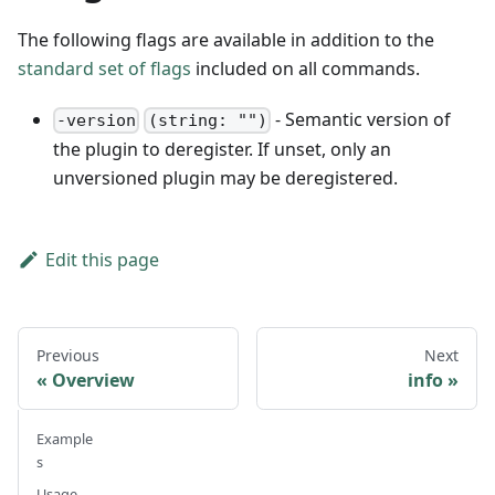
The following flags are available in addition to the
standard set of flags
included on all commands.
- Semantic version of
-version
(string: "")
the plugin to deregister. If unset, only an
unversioned plugin may be deregistered.
Edit this page
Previous
Next
Overview
info
Example
s
Usage