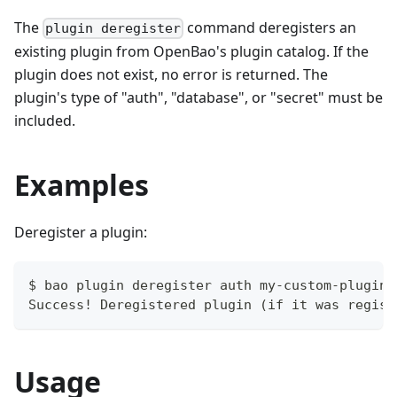
The
command deregisters an
plugin deregister
existing plugin from OpenBao's plugin catalog. If the
plugin does not exist, no error is returned. The
plugin's type of "auth", "database", or "secret" must be
included.
Examples
Deregister a plugin:
$ bao plugin deregister auth my-custom-plugin
Success! Deregistered plugin (if it was regist
Usage