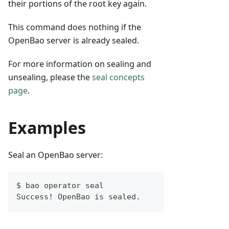
their portions of the root key again.
This command does nothing if the
OpenBao server is already sealed.
For more information on sealing and
unsealing, please the
seal concepts
page
.
Examples
Seal an OpenBao server:
$ bao operator seal
Success! OpenBao is sealed.