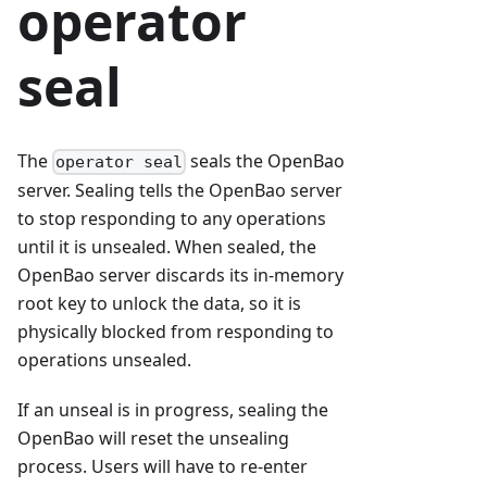
operator
seal
The
seals the OpenBao
operator seal
server. Sealing tells the OpenBao server
to stop responding to any operations
until it is unsealed. When sealed, the
OpenBao server discards its in-memory
root key to unlock the data, so it is
physically blocked from responding to
operations unsealed.
If an unseal is in progress, sealing the
OpenBao will reset the unsealing
process. Users will have to re-enter