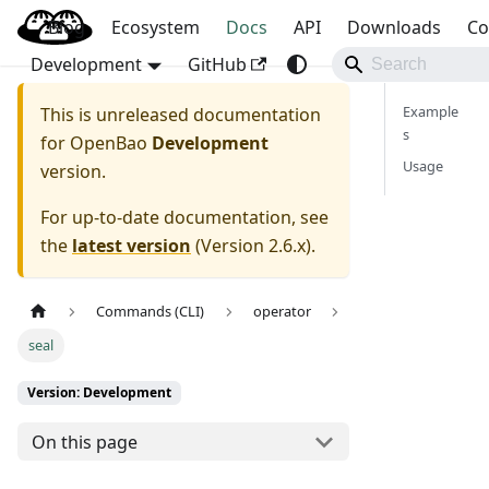
Blog
OpenBao
Ecosystem
Docs
API
Downloads
Co
Development
GitHub
Example
This is unreleased documentation
s
for
OpenBao
Development
Usage
version.
For up-to-date documentation, see
the
latest version
(
Version 2.6.x
).
Commands (CLI)
operator
seal
Version: Development
On this page