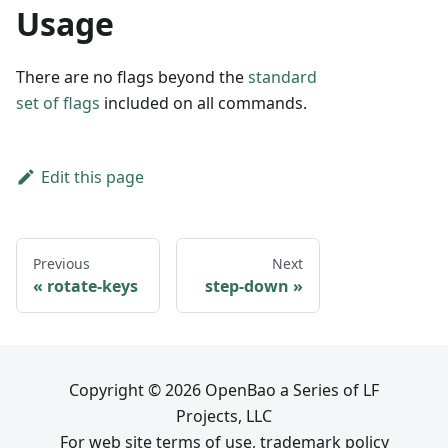
Usage
There are no flags beyond the
standard
set of flags
included on all commands.
Edit this page
Previous
Next
rotate-keys
step-down
Copyright © 2026 OpenBao a Series of LF
Projects, LLC
For web site terms of use, trademark policy