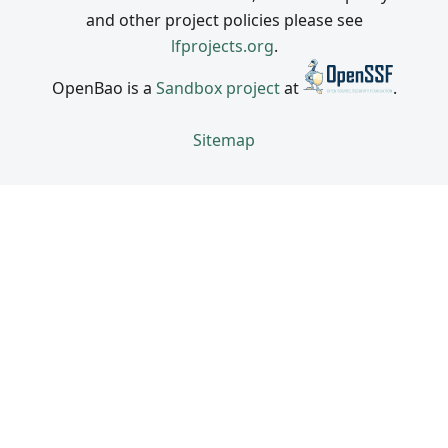
and other project policies please see
lfprojects.org
.
OpenBao is a
Sandbox project
at
.
Sitemap