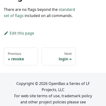
There are no flags beyond the
standard
set of flags
included on all commands.
Edit this page
Previous
Next
revoke
login
Copyright © 2026 OpenBao a Series of LF
Projects, LLC
For web site terms of use, trademark policy
and other project policies please see