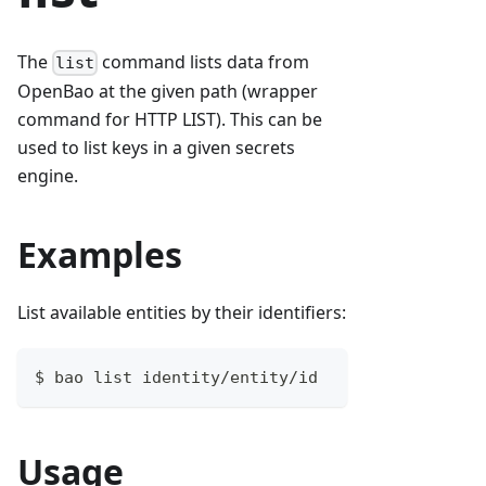
The
command lists data from
list
OpenBao at the given path (wrapper
command for HTTP LIST). This can be
used to list keys in a given secrets
engine.
Examples
List available entities by their identifiers:
$ bao list identity/entity/id
Usage