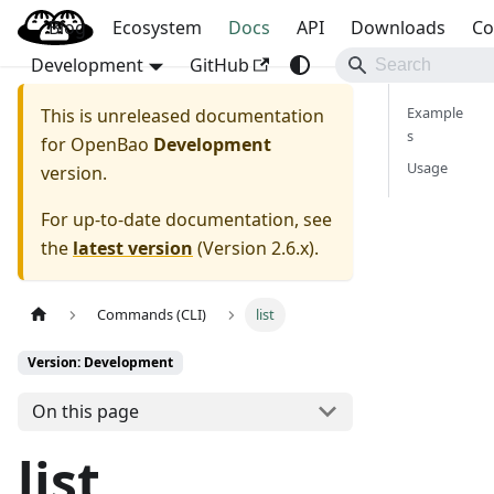
Blog
OpenBao
Ecosystem
Docs
API
Downloads
Co
Development
GitHub
Example
This is unreleased documentation
s
for
OpenBao
Development
Usage
version.
For up-to-date documentation, see
the
latest version
(
Version 2.6.x
).
Commands (CLI)
list
Version: Development
On this page
list