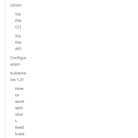
cation
Via
the
CLI
Via
the
API
Configur
ation
Kuberne
tes 1.21
How
to
work
with
shor
t-
lived
kube