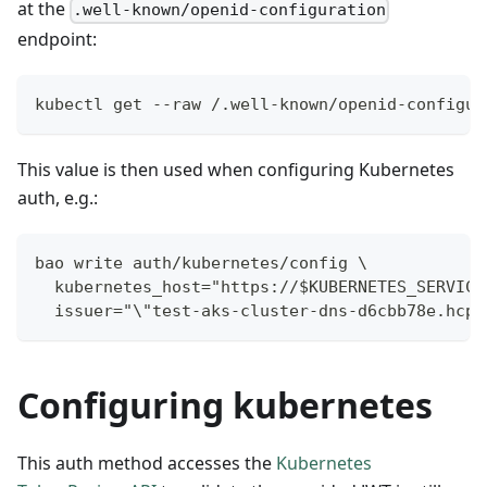
at the
.well-known/openid-configuration
endpoint:
kubectl get --raw /.well-known/openid-configur
This value is then used when configuring Kubernetes
auth, e.g.:
bao write auth/kubernetes/config \
  kubernetes_host="https://$KUBERNETES_SERVICE
  issuer="\"test-aks-cluster-dns-d6cbb78e.hcp.
Configuring kubernetes
This auth method accesses the
Kubernetes