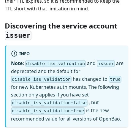
their TTL expires, so it is recommended to keep the
TTL short with that limitation in mind.
Discovering the service account
issuer
INFO
Note:
and
are
disable_iss_validation
issuer
deprecated and the default for
has changed to
disable_iss_validation
true
for new Kubernetes auth mounts. The following
section only applies if you have set
, but
disable_iss_validation=false
is the new
disable_iss_validation=true
recommended value for all versions of OpenBao.