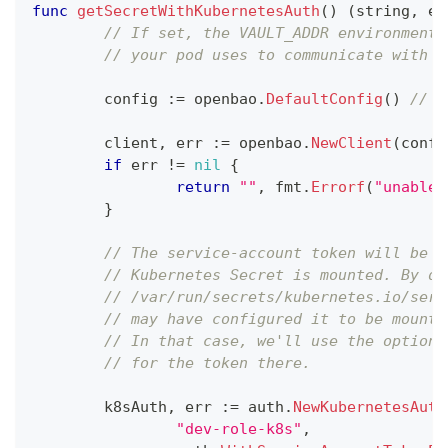
func
getSecretWithKubernetesAuth
(
)
(
string
,
er
// If set, the VAULT_ADDR environment 
// your pod uses to communicate with O
	config 
:=
 openbao
.
DefaultConfig
(
)
// m
	client
,
 err 
:=
 openbao
.
NewClient
(
confi
if
 err 
!=
nil
{
return
""
,
 fmt
.
Errorf
(
"unable 
}
// The service-account token will be r
// Kubernetes Secret is mounted. By de
// /var/run/secrets/kubernetes.io/serv
// may have configured it to be mounte
// In that case, we'll use the option 
// for the token there.
	k8sAuth
,
 err 
:=
 auth
.
NewKubernetesAuth
"dev-role-k8s"
,