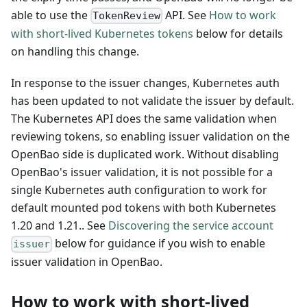
able to use the
API. See
How to work
TokenReview
with short-lived Kubernetes tokens
below for details
on handling this change.
In response to the issuer changes, Kubernetes auth
has been updated to not validate the issuer by default.
The Kubernetes API does the same validation when
reviewing tokens, so enabling issuer validation on the
OpenBao side is duplicated work. Without disabling
OpenBao's issuer validation, it is not possible for a
single Kubernetes auth configuration to work for
default mounted pod tokens with both Kubernetes
1.20 and 1.21.. See
Discovering the service account
below for guidance if you wish to enable
issuer
issuer validation in OpenBao.
How to work with short-lived