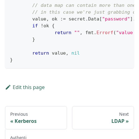
// data map can contain more than one 
// in this case we're just grabbing on
	value
,
 ok 
:=
 secret
.
Data
[
"password"
]
.
(
if
!
ok 
{
return
""
,
 fmt
.
Errorf
(
"value t
}
return
 value
,
nil
}
Edit this page
Previous
Next
Kerberos
LDAP
Authenti