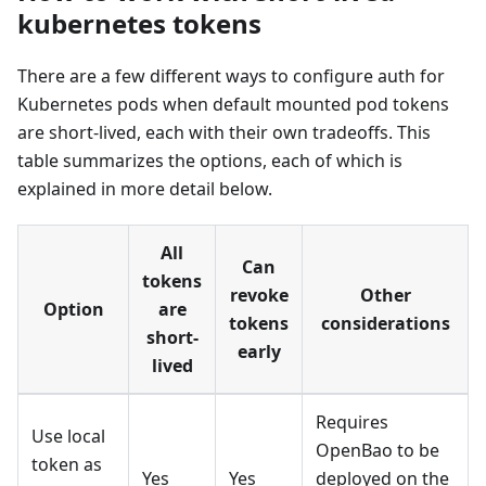
kubernetes tokens
There are a few different ways to configure auth for
Kubernetes pods when default mounted pod tokens
are short-lived, each with their own tradeoffs. This
table summarizes the options, each of which is
explained in more detail below.
All
Can
tokens
revoke
Other
Option
are
tokens
considerations
short-
early
lived
Requires
Use local
OpenBao to be
token as
Yes
Yes
deployed on the