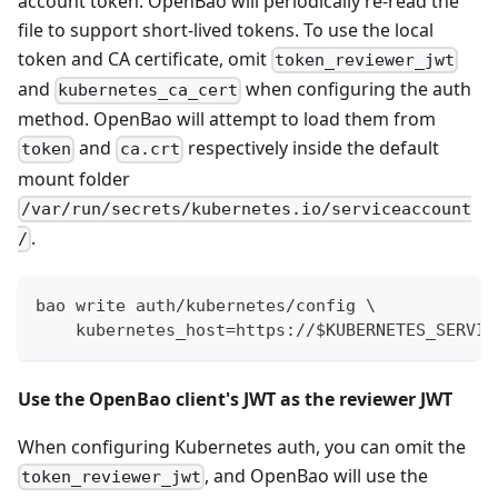
account token. OpenBao will periodically re-read the
file to support short-lived tokens. To use the local
token and CA certificate, omit
token_reviewer_jwt
and
when configuring the auth
kubernetes_ca_cert
method. OpenBao will attempt to load them from
and
respectively inside the default
token
ca.crt
mount folder
/var/run/secrets/kubernetes.io/serviceaccount
.
/
bao write auth/kubernetes/config \
    kubernetes_host=https://$KUBERNETES_SERVIC
Use the OpenBao client's JWT as the reviewer JWT
When configuring Kubernetes auth, you can omit the
, and OpenBao will use the
token_reviewer_jwt