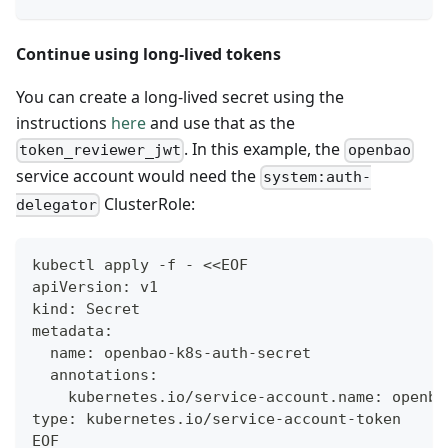
Continue using long-lived tokens
You can create a long-lived secret using the
instructions
here
and use that as the
. In this example, the
token_reviewer_jwt
openbao
service account would need the
system:auth-
ClusterRole:
delegator
kubectl apply -f - <<EOF
apiVersion: v1
kind: Secret
metadata:
  name: openbao-k8s-auth-secret
  annotations:
    kubernetes.io/service-account.name: openba
type: kubernetes.io/service-account-token
EOF