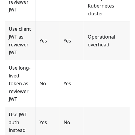
reviewer
Kubernetes
JWT
cluster
Use client
JWT as
Operational
Yes
Yes
reviewer
overhead
JWT
Use long-
lived
token as
No
Yes
reviewer
JWT
Use JWT
auth
Yes
No
instead