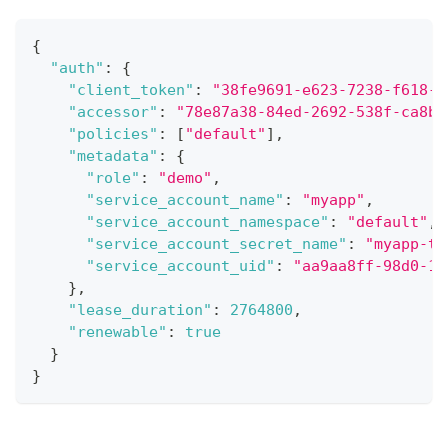
{
"auth"
:
{
"client_token"
:
"38fe9691-e623-7238-f618-c
"accessor"
:
"78e87a38-84ed-2692-538f-ca8b9
"policies"
:
[
"default"
]
,
"metadata"
:
{
"role"
:
"demo"
,
"service_account_name"
:
"myapp"
,
"service_account_namespace"
:
"default"
,
"service_account_secret_name"
:
"myapp-to
"service_account_uid"
:
"aa9aa8ff-98d0-11
}
,
"lease_duration"
:
2764800
,
"renewable"
:
true
}
}