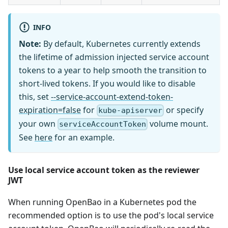
INFO
Note:
By default, Kubernetes currently extends
the lifetime of admission injected service account
tokens to a year to help smooth the transition to
short-lived tokens. If you would like to disable
this, set
--service-account-extend-token-
expiration=false
for
or specify
kube-apiserver
your own
volume mount.
serviceAccountToken
See
here
for an example.
Use local service account token as the reviewer
JWT
When running OpenBao in a Kubernetes pod the
recommended option is to use the pod's local service