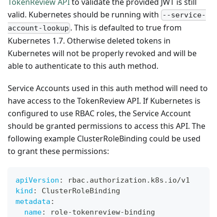
TokenReview API
to validate the provided JWT is still
valid. Kubernetes should be running with
--service-
. This is defaulted to true from
account-lookup
Kubernetes 1.7. Otherwise deleted tokens in
Kubernetes will not be properly revoked and will be
able to authenticate to this auth method.
Service Accounts used in this auth method will need to
have access to the TokenReview API. If Kubernetes is
configured to use RBAC roles, the Service Account
should be granted permissions to access this API. The
following example ClusterRoleBinding could be used
to grant these permissions:
apiVersion
:
 rbac.authorization.k8s.io/v1
kind
:
 ClusterRoleBinding
metadata
:
name
:
 role
-
tokenreview
-
binding