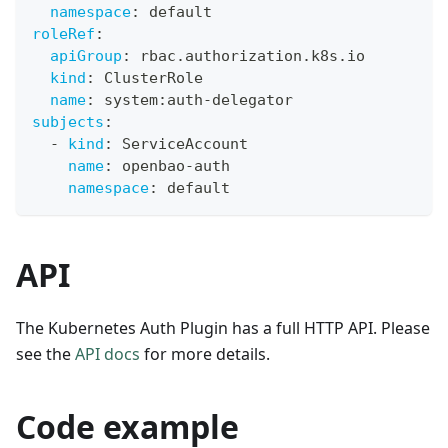
namespace
:
 default
roleRef
:
apiGroup
:
 rbac.authorization.k8s.io
kind
:
 ClusterRole
name
:
 system
:
auth
-
delegator
subjects
:
-
kind
:
 ServiceAccount
name
:
 openbao
-
auth
namespace
:
 default
API
The Kubernetes Auth Plugin has a full HTTP API. Please
see the
API docs
for more details.
Code example