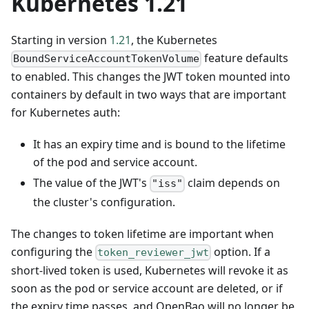
Kubernetes 1.21
Starting in version
1.21
, the Kubernetes
feature defaults
BoundServiceAccountTokenVolume
to enabled. This changes the JWT token mounted into
containers by default in two ways that are important
for Kubernetes auth:
It has an expiry time and is bound to the lifetime
of the pod and service account.
The value of the JWT's
claim depends on
"iss"
the cluster's configuration.
The changes to token lifetime are important when
configuring the
option. If a
token_reviewer_jwt
short-lived token is used, Kubernetes will revoke it as
soon as the pod or service account are deleted, or if
the expiry time passes, and OpenBao will no longer be