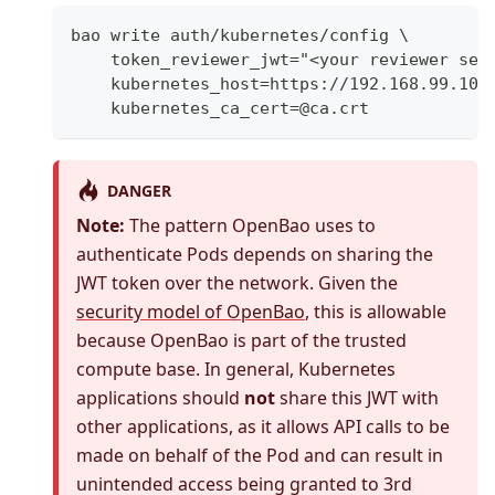
bao write auth/kubernetes/config \
    token_reviewer_jwt="<your reviewer ser
    kubernetes_host=https://192.168.99.100
    kubernetes_ca_cert=@ca.crt
DANGER
Note:
The pattern OpenBao uses to
authenticate Pods depends on sharing the
JWT token over the network. Given the
security model of OpenBao
, this is allowable
because OpenBao is part of the trusted
compute base. In general, Kubernetes
applications should
not
share this JWT with
other applications, as it allows API calls to be
made on behalf of the Pod and can result in
unintended access being granted to 3rd