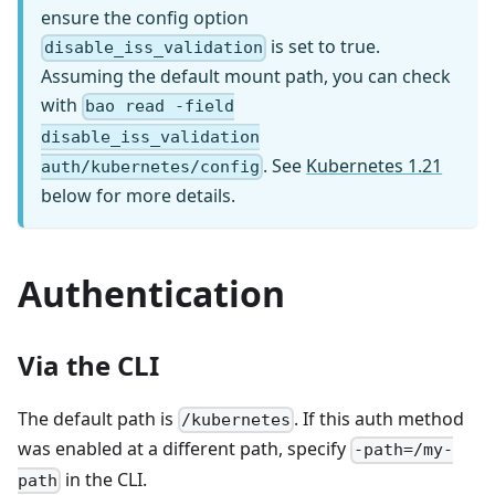
ensure the config option
is set to true.
disable_iss_validation
Assuming the default mount path, you can check
with
bao read -field
disable_iss_validation
. See
Kubernetes 1.21
auth/kubernetes/config
below for more details.
Authentication
Via the CLI
The default path is
. If this auth method
/kubernetes
was enabled at a different path, specify
-path=/my-
in the CLI.
path