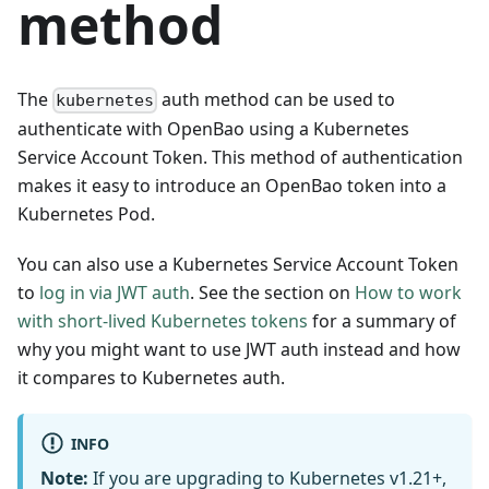
method
The
auth method can be used to
kubernetes
authenticate with OpenBao using a Kubernetes
Service Account Token. This method of authentication
makes it easy to introduce an OpenBao token into a
Kubernetes Pod.
You can also use a Kubernetes Service Account Token
to
log in via JWT auth
. See the section on
How to work
with short-lived Kubernetes tokens
for a summary of
why you might want to use JWT auth instead and how
it compares to Kubernetes auth.
INFO
Note:
If you are upgrading to Kubernetes v1.21+,