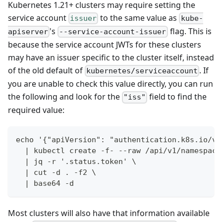
Kubernetes 1.21+ clusters may require setting the
service account
to the same value as
issuer
kube-
's
flag. This is
apiserver
--service-account-issuer
because the service account JWTs for these clusters
may have an issuer specific to the cluster itself, instead
of the old default of
. If
kubernetes/serviceaccount
you are unable to check this value directly, you can run
the following and look for the
field to find the
"iss"
required value:
echo '{"apiVersion": "authentication.k8s.io/v1
  | kubectl create -f- --raw /api/v1/namespace
  | jq -r '.status.token' \
  | cut -d . -f2 \
  | base64 -d
Most clusters will also have that information available