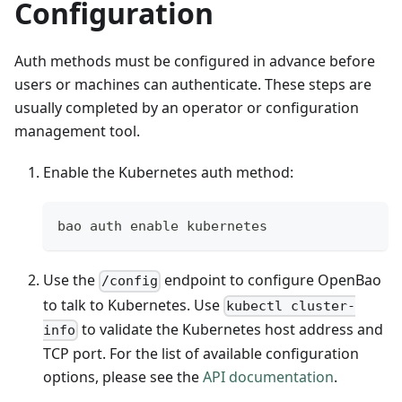
Configuration
Auth methods must be configured in advance before
users or machines can authenticate. These steps are
usually completed by an operator or configuration
management tool.
Enable the Kubernetes auth method:
bao auth enable kubernetes
Use the
endpoint to configure OpenBao
/config
to talk to Kubernetes. Use
kubectl cluster-
to validate the Kubernetes host address and
info
TCP port. For the list of available configuration
options, please see the
API documentation
.