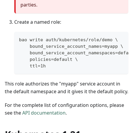
parties.
Create a named role:
bao write auth/kubernetes/role/demo \
    bound_service_account_names=myapp \
    bound_service_account_namespaces=defau
    policies=default \
    ttl=1h
This role authorizes the "myapp" service account in
the default namespace and it gives it the default policy.
For the complete list of configuration options, please
see the
API documentation
.