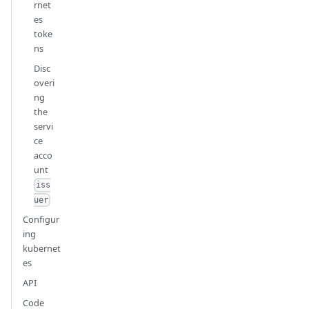
rnet
es
toke
ns
Disc
overi
ng
the
servi
ce
acco
unt
iss
uer
Configur
ing
kubernet
es
API
Code