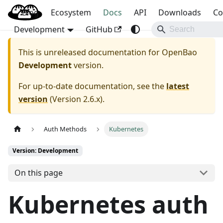
Blog
OpenBao
Ecosystem
Docs
API
Downloads
Co
Development
GitHub
This is unreleased documentation for
OpenBao
Development
version.
For up-to-date documentation, see the
latest
version
(
Version 2.6.x
).
Auth Methods
Kubernetes
Version: Development
On this page
Kubernetes auth