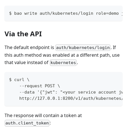
$ bao write auth/kubernetes/login role=demo jw
Via the API
The default endpoint is
. If
auth/kubernetes/login
this auth method was enabled at a different path, use
that value instead of
.
kubernetes
$ curl \
    --request POST \
    --data '{"jwt": "<your service account jwt
    http://127.0.0.1:8200/v1/auth/kubernetes/l
The response will contain a token at
:
auth.client_token