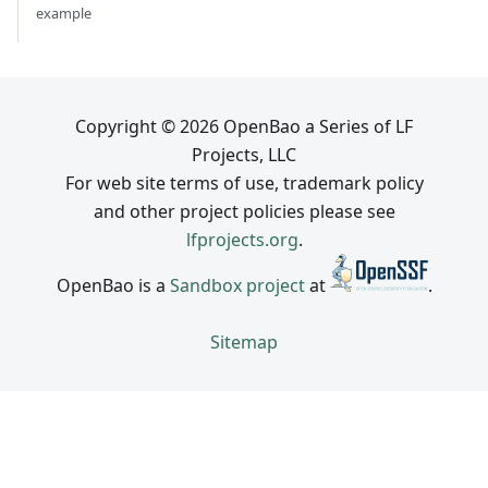
example
Copyright © 2026 OpenBao a Series of LF
Projects, LLC
For web site terms of use, trademark policy
and other project policies please see
lfprojects.org
.
OpenBao is a
Sandbox project
at
.
Sitemap