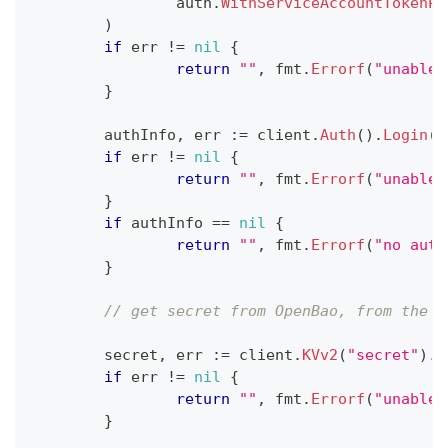
		auth
.
WithServiceAccountTokenPa
)
if
 err 
!=
nil
{
return
""
,
 fmt
.
Errorf
(
"unable 
}
	authInfo
,
 err 
:=
 client
.
Auth
(
)
.
Login
(
c
if
 err 
!=
nil
{
return
""
,
 fmt
.
Errorf
(
"unable 
}
if
 authInfo 
==
nil
{
return
""
,
 fmt
.
Errorf
(
"no auth
}
// get secret from OpenBao, from the d
	secret
,
 err 
:=
 client
.
KVv2
(
"secret"
)
.
G
if
 err 
!=
nil
{
return
""
,
 fmt
.
Errorf
(
"unable 
}