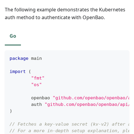
The following example demonstrates the Kubernetes
auth method to authenticate with OpenBao.
Go
package
 main
import
(
"fmt"
"os"
	openbao 
"github.com/openbao/openbao/ap
	auth 
"github.com/openbao/openbao/api/a
)
// Fetches a key-value secret (kv-v2) after au
// For a more in-depth setup explanation, plea