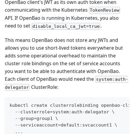
OpenBao client's JWT as its own auth token when
communicating with the Kubernetes
TokenReview
API. If OpenBao is running in Kubernetes, you also
need to set
.
disable_local_ca_jwt=true
This means OpenBao does not store any JWTs and
allows you to use short-lived tokens everywhere but
adds some operational overhead to maintain the
cluster role bindings on the set of service accounts
you want to be able to authenticate with OpenBao.
Each client of OpenBao would need the
system:auth-
ClusterRole:
delegator
kubectl create clusterrolebinding openbao-clie
  --clusterrole=system:auth-delegator \
  --group=group1 \
  --serviceaccount=default:svcaccount1 \
  ...