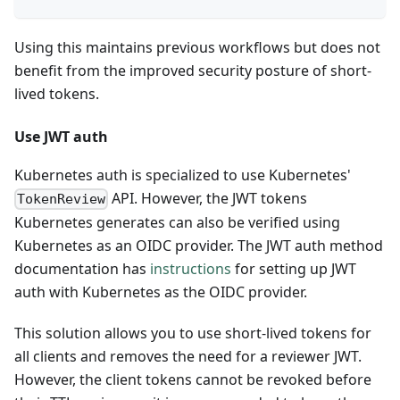
Using this maintains previous workflows but does not
benefit from the improved security posture of short-
lived tokens.
Use JWT auth
Kubernetes auth is specialized to use Kubernetes'
API. However, the JWT tokens
TokenReview
Kubernetes generates can also be verified using
Kubernetes as an OIDC provider. The JWT auth method
documentation has
instructions
for setting up JWT
auth with Kubernetes as the OIDC provider.
This solution allows you to use short-lived tokens for
all clients and removes the need for a reviewer JWT.
However, the client tokens cannot be revoked before