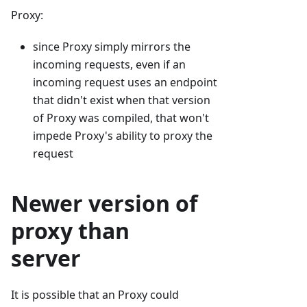
Proxy:
since Proxy simply mirrors the
incoming requests, even if an
incoming request uses an endpoint
that didn't exist when that version
of Proxy was compiled, that won't
impede Proxy's ability to proxy the
request
Newer version of
proxy than
server
It is possible that an Proxy could