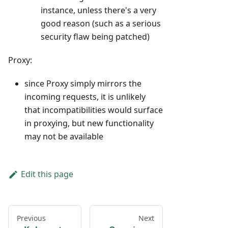
instance, unless there's a very
good reason (such as a serious
security flaw being patched)
Proxy:
since Proxy simply mirrors the
incoming requests, it is unlikely
that incompatibilities would surface
in proxying, but new functionality
may not be available
Edit this page
Previous
Next