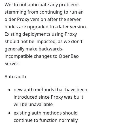
We do not anticipate any problems
stemming from continuing to run an
older Proxy version after the server
nodes are upgraded to a later version.
Existing deployments using Proxy
should not be impacted, as we don't
generally make backwards-
incompatible changes to OpenBao
Server.
Auto-auth:
new auth methods that have been
introduced since Proxy was built
will be unavailable
existing auth methods should
continue to function normally