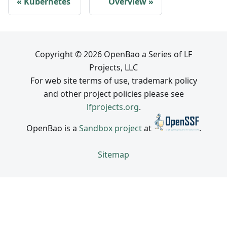
Kubernetes
Overview
Copyright © 2026 OpenBao a Series of LF
Projects, LLC
For web site terms of use, trademark policy
and other project policies please see
lfprojects.org
.
OpenBao is a
Sandbox project
at
.
Sitemap