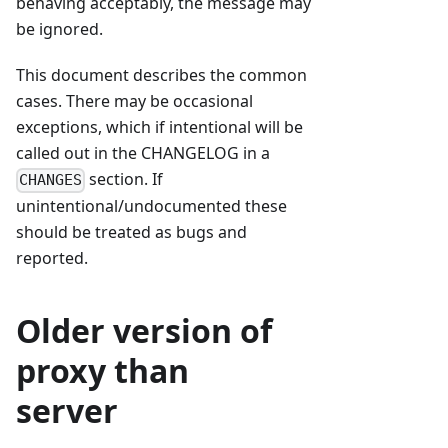
behaving acceptably, the message may
be ignored.
This document describes the common
cases. There may be occasional
exceptions, which if intentional will be
called out in the CHANGELOG in a
section. If
CHANGES
unintentional/undocumented these
should be treated as bugs and
reported.
Older version of
proxy than
server