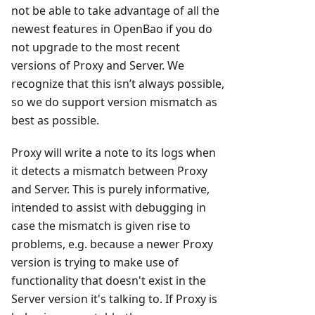
not be able to take advantage of all the
newest features in OpenBao if you do
not upgrade to the most recent
versions of Proxy and Server. We
recognize that this isn’t always possible,
so we do support version mismatch as
best as possible.
Proxy will write a note to its logs when
it detects a mismatch between Proxy
and Server. This is purely informative,
intended to assist with debugging in
case the mismatch is given rise to
problems, e.g. because a newer Proxy
version is trying to make use of
functionality that doesn't exist in the
Server version it's talking to. If Proxy is