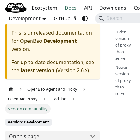
Blog
OpenBao
Ecosystem
Docs
API
Downloads
Co
Development
GitHub
Older
This is unreleased documentation
version
for
OpenBao
Development
of proxy
version.
than
server
For up-to-date documentation, see
Newer
the
latest version
(
Version 2.6.x
).
version
of proxy
than
OpenBao Agent and Proxy
server
OpenBao Proxy
Caching
Version compatibility
Version: Development
On this page