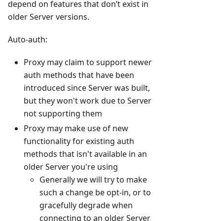
depend on features that don’t exist in
older Server versions.
Auto-auth:
Proxy may claim to support newer
auth methods that have been
introduced since Server was built,
but they won't work due to Server
not supporting them
Proxy may make use of new
functionality for existing auth
methods that isn't available in an
older Server you're using
Generally we will try to make
such a change be opt-in, or to
gracefully degrade when
connecting to an older Server