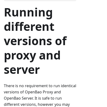
Running
different
versions of
proxy and
server
There is no requirement to run identical
versions of OpenBao Proxy and
OpenBao Server. It is safe to run
different versions, however you may