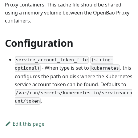
Proxy containers. This cache file should be shared
using a memory volume between the OpenBao Proxy
containers.
Configuration
service_account_token_file
(string:
- When type is set to
, this
optional)
kubernetes
configures the path on disk where the Kubernetes
service account token can be found. Defaults to
/var/run/secrets/kubernetes.io/serviceacco
.
unt/token
Edit this page