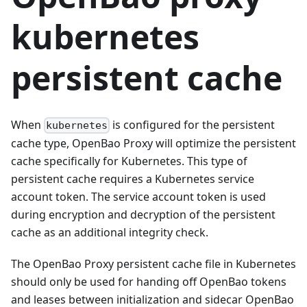
kubernetes
persistent cache
When
is configured for the persistent
kubernetes
cache type, OpenBao Proxy will optimize the persistent
cache specifically for Kubernetes. This type of
persistent cache requires a Kubernetes service
account token. The service account token is used
during encryption and decryption of the persistent
cache as an additional integrity check.
The OpenBao Proxy persistent cache file in Kubernetes
should only be used for handing off OpenBao tokens
and leases between initialization and sidecar OpenBao