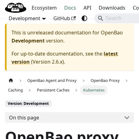
Blog
OpenBao
Ecosystem
Docs
API
Downloads
Co
Development
GitHub
This is unreleased documentation for
OpenBao
Development
version.
For up-to-date documentation, see the
latest
version
(
Version 2.6.x
).
OpenBao Agent and Proxy
OpenBao Proxy
Caching
Persistent Caches
Kubernetes
Version: Development
On this page
OpenBao proxy