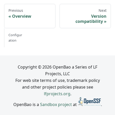
Previous
Next
Overview
Version
compatibility
Configur
ation
Copyright © 2026 OpenBao a Series of LF
Projects, LLC
For web site terms of use, trademark policy
and other project policies please see
lfprojects.org
.
OpenBao is a
Sandbox project
at
.