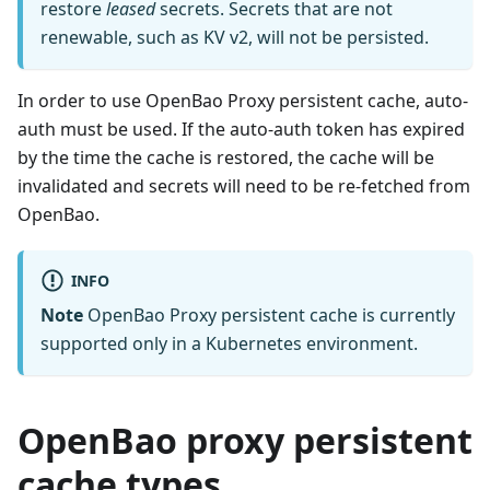
restore
leased
secrets. Secrets that are not
renewable, such as KV v2, will not be persisted.
In order to use OpenBao Proxy persistent cache, auto-
auth must be used. If the auto-auth token has expired
by the time the cache is restored, the cache will be
invalidated and secrets will need to be re-fetched from
OpenBao.
INFO
Note
OpenBao Proxy persistent cache is currently
supported only in a Kubernetes environment.
OpenBao proxy persistent
cache types