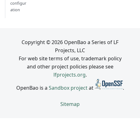
configur
ation
Copyright © 2026 OpenBao a Series of LF
Projects, LLC
For web site terms of use, trademark policy
and other project policies please see
lfprojects.org
.
OpenBao is a
Sandbox project
at
.
Sitemap