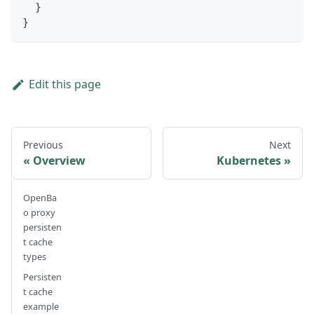
}
}
Edit this page
Previous
Next
Overview
Kubernetes
OpenBa
o proxy
persisten
t cache
types
Persisten
t cache
example