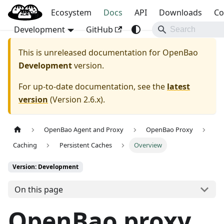
Blog
OpenBao
Ecosystem
Docs
API
Downloads
Co
Development
GitHub
This is unreleased documentation for
OpenBao
Development
version.
For up-to-date documentation, see the
latest
version
(
Version 2.6.x
).
OpenBao Agent and Proxy
OpenBao Proxy
Caching
Persistent Caches
Overview
Version: Development
On this page
OpenBao proxy