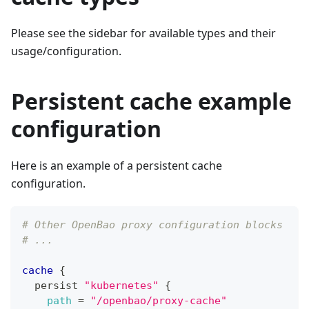
Please see the sidebar for available types and their
usage/configuration.
Persistent cache example
configuration
Here is an example of a persistent cache
configuration.
# Other OpenBao proxy configuration blocks
# ...
cache
{
  persist 
"kubernetes"
{
path
=
"/openbao/proxy-cache"