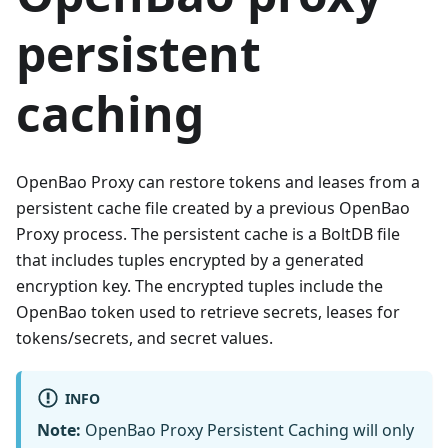
persistent
caching
OpenBao Proxy can restore tokens and leases from a
persistent cache file created by a previous OpenBao
Proxy process. The persistent cache is a BoltDB file
that includes tuples encrypted by a generated
encryption key. The encrypted tuples include the
OpenBao token used to retrieve secrets, leases for
tokens/secrets, and secret values.
INFO
Note:
OpenBao Proxy Persistent Caching will only